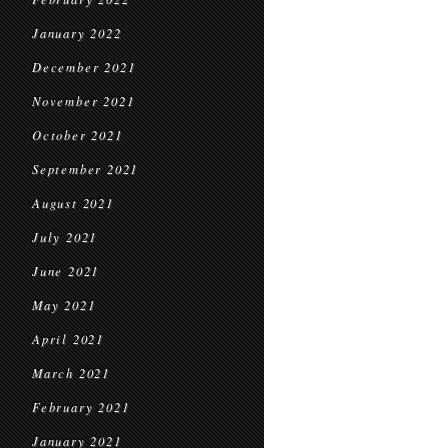
January 2022
December 2021
November 2021
October 2021
September 2021
August 2021
July 2021
June 2021
May 2021
April 2021
March 2021
February 2021
January 2021