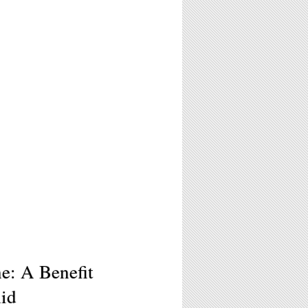
e: A Benefit
Aid