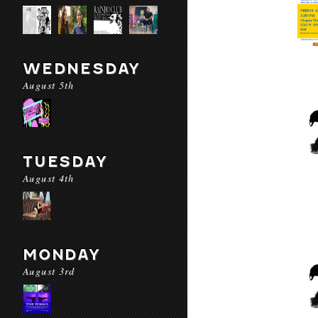
WEDNESDAY
August 5th
TUESDAY
August 4th
MONDAY
August 3rd