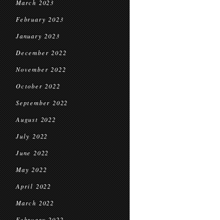
March 2023
February 2023
January 2023
December 2022
November 2022
October 2022
September 2022
August 2022
July 2022
June 2022
May 2022
April 2022
March 2022
February 2022