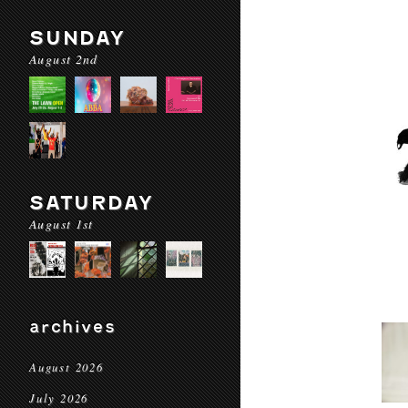
SUNDAY
August 2nd
SATURDAY
August 1st
archives
August 2026
July 2026