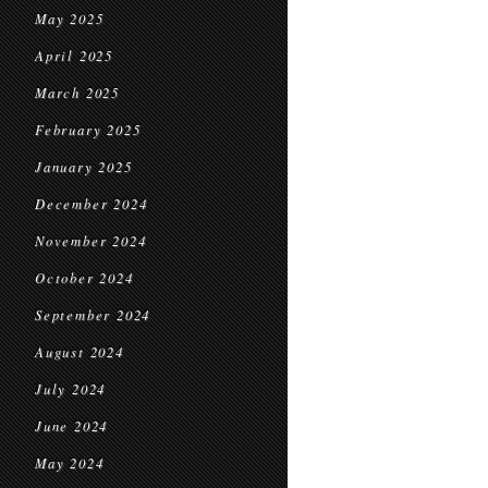
May 2025
April 2025
March 2025
February 2025
January 2025
December 2024
November 2024
October 2024
September 2024
August 2024
July 2024
June 2024
May 2024