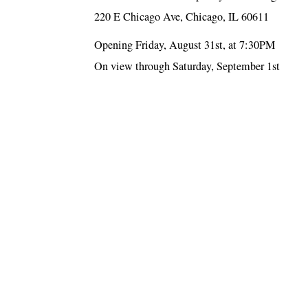
220 E Chicago Ave, Chicago, IL 60611
Opening Friday, August 31st, at 7:30PM
On view through Saturday, September 1st