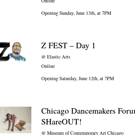
Online
Opening Sunday, June 13th, at 7PM
Z FEST – Day 1
@
Elastic Arts
Online
Opening Saturday, June 12th, at 7PM
Chicago Dancemakers For
SHareOUT!
@
Museum of Contemporary Art Chicago