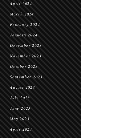
April 2024
March 2024
February 2024
January 2024
December 2023
November 2023
October 2023
September 2023
August 2023
July 2023
June 2023
May 2023
April 2023