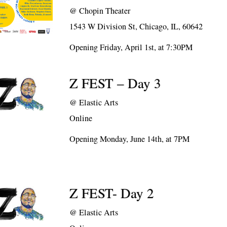
@
Chopin Theater
1543 W Division St, Chicago, IL, 60642
Opening Friday, April 1st, at 7:30PM
Z FEST – Day 3
@
Elastic Arts
Online
Opening Monday, June 14th, at 7PM
Z FEST- Day 2
@
Elastic Arts