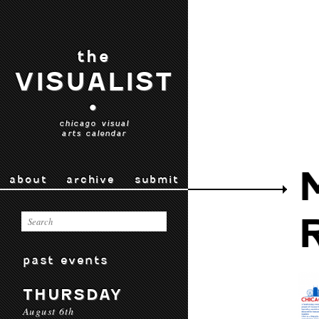
the
VISUALIST
•
chicago visual
arts calendar
about
archive
submit
past events
THURSDAY
August 6th