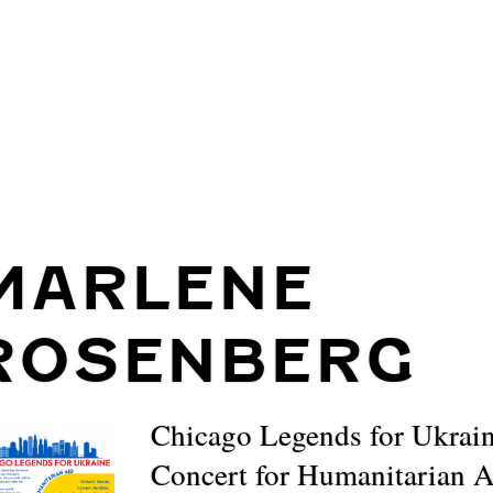
MARLENE
ROSENBERG
Chicago Legends for Ukrain
Concert for Humanitarian 