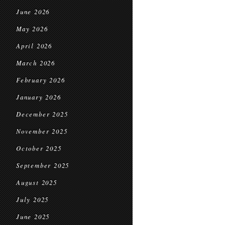
June 2026
May 2026
April 2026
March 2026
February 2026
January 2026
December 2025
November 2025
October 2025
September 2025
August 2025
July 2025
June 2025