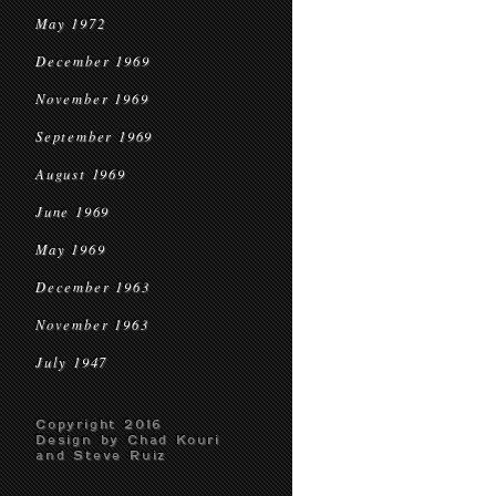
May 1972
December 1969
November 1969
September 1969
August 1969
June 1969
May 1969
December 1963
November 1963
July 1947
Copyright 2016
Design by Chad Kouri
and Steve Ruiz