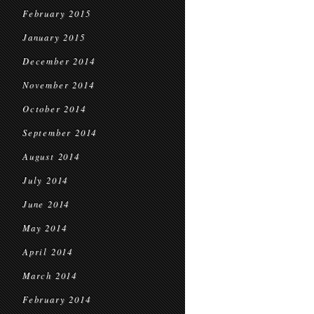
February 2015
January 2015
December 2014
November 2014
October 2014
September 2014
August 2014
July 2014
June 2014
May 2014
April 2014
March 2014
February 2014