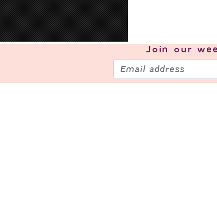
Join our
wee