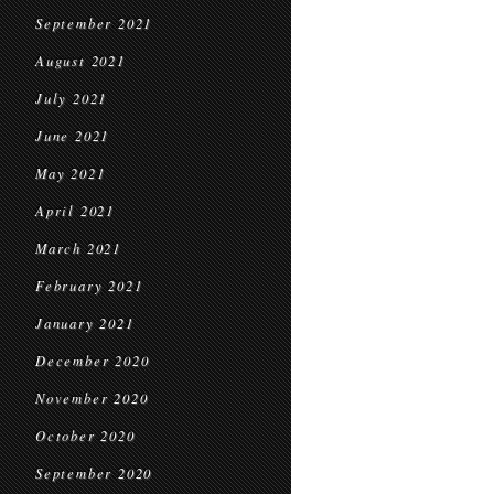
September 2021
August 2021
July 2021
June 2021
May 2021
April 2021
March 2021
February 2021
January 2021
December 2020
November 2020
October 2020
September 2020