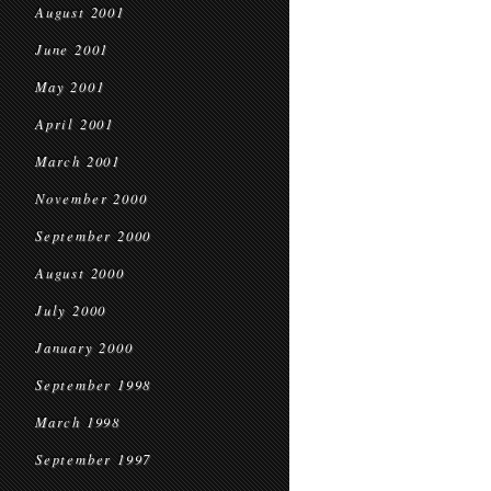
August 2001
June 2001
May 2001
April 2001
March 2001
November 2000
September 2000
August 2000
July 2000
January 2000
September 1998
March 1998
September 1997