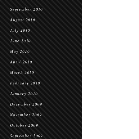
September 2010
August 2010
July 2010
June 2010
May 2010
April 2010
March 2010
February 2010
January 2010
December 2009
November 2009
October 2009
September 2009