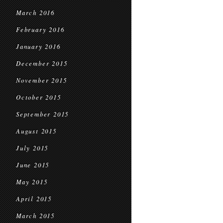
March 2016
February 2016
January 2016
December 2015
November 2015
October 2015
September 2015
August 2015
July 2015
June 2015
May 2015
April 2015
March 2015