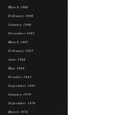
March 1986
February 1986
January 1986
November 1985
March 1985
February 1985
June 1984
May 1984
October 1983
September 1983
January 1979
September 1978
March 1978