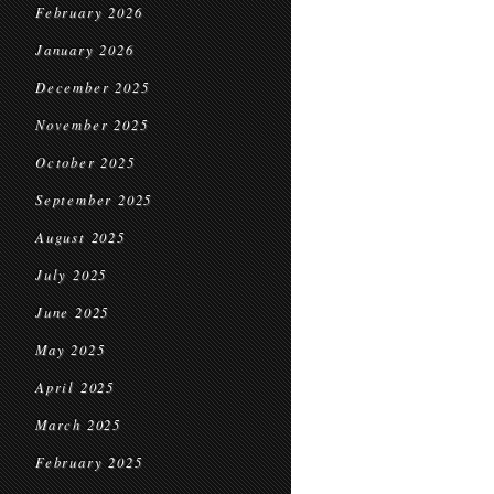
February 2026
January 2026
December 2025
November 2025
October 2025
September 2025
August 2025
July 2025
June 2025
May 2025
April 2025
March 2025
February 2025