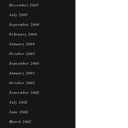
December 2005
July 2005
September 2004
February 2004
January 2004
October 2003
September 2003
January 2003
October 2002
September 2002
July 2002
June 2002
March 2002