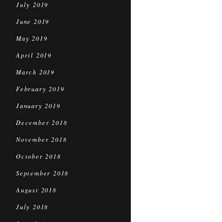
July 2019
June 2019
May 2019
April 2019
March 2019
February 2019
January 2019
December 2018
November 2018
October 2018
September 2018
August 2018
July 2018