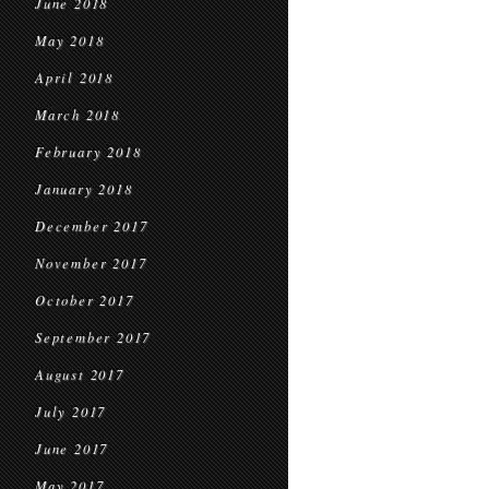
June 2018
May 2018
April 2018
March 2018
February 2018
January 2018
December 2017
November 2017
October 2017
September 2017
August 2017
July 2017
June 2017
May 2017