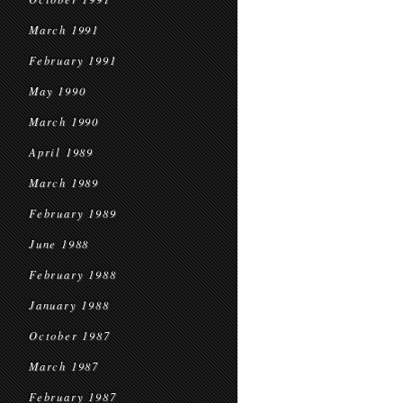
March 1991
February 1991
May 1990
March 1990
April 1989
March 1989
February 1989
June 1988
February 1988
January 1988
October 1987
March 1987
February 1987