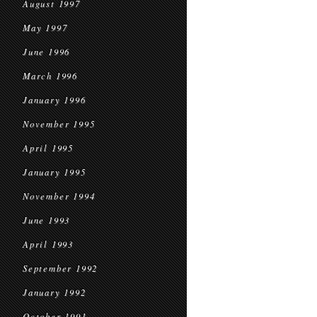
August 1997
May 1997
June 1996
March 1996
January 1996
November 1995
April 1995
January 1995
November 1994
June 1993
April 1993
September 1992
January 1992
October 1991