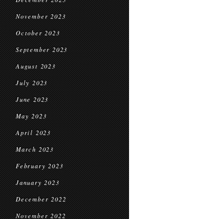
November 2023
October 2023
September 2023
August 2023
July 2023
June 2023
May 2023
April 2023
March 2023
February 2023
January 2023
December 2022
November 2022