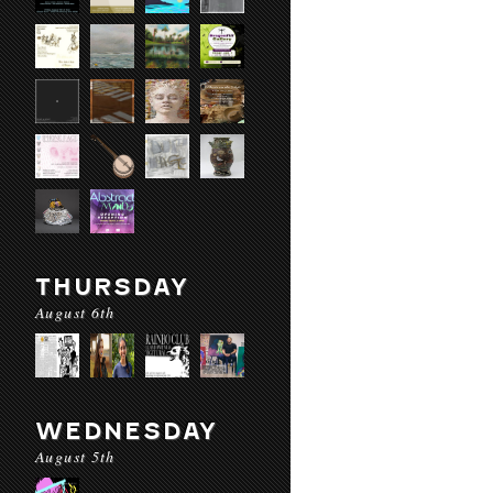
THURSDAY
August 6th
WEDNESDAY
August 5th