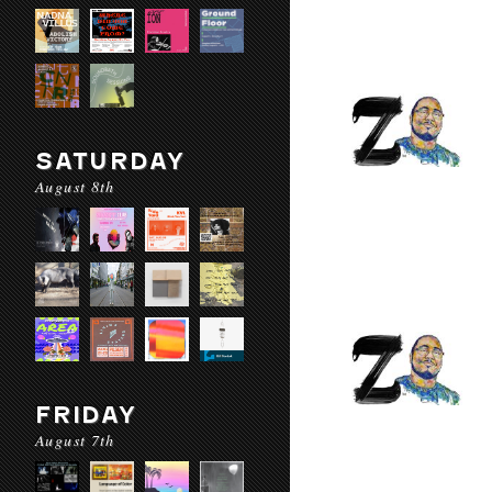
SATURDAY
August 8th
FRIDAY
August 7th