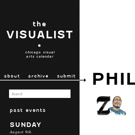
the
VISUALIST
•
chicago visual
arts calendar
PHI
about
archive
submit
past events
SUNDAY
August 9th