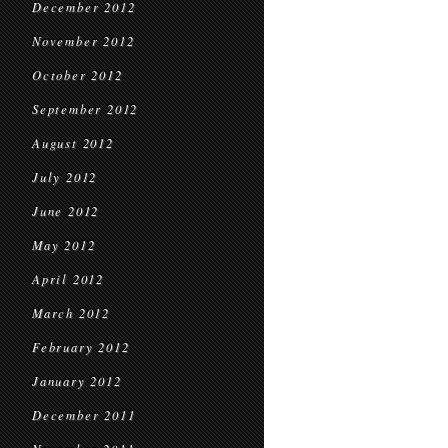
December 2012
November 2012
October 2012
September 2012
August 2012
July 2012
June 2012
May 2012
April 2012
March 2012
February 2012
January 2012
December 2011