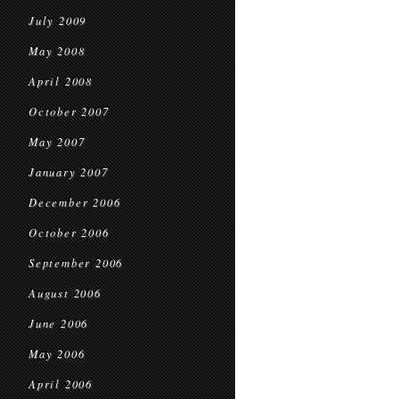
July 2009
May 2008
April 2008
October 2007
May 2007
January 2007
December 2006
October 2006
September 2006
August 2006
June 2006
May 2006
April 2006