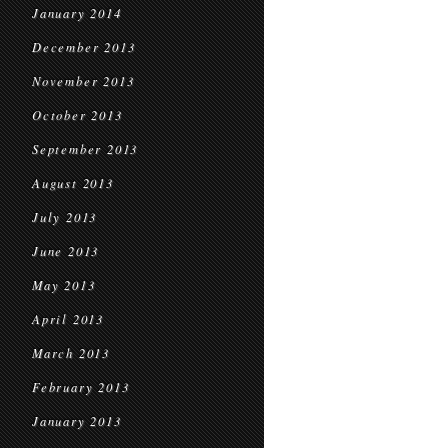
January 2014
December 2013
November 2013
October 2013
September 2013
August 2013
July 2013
June 2013
May 2013
April 2013
March 2013
February 2013
January 2013