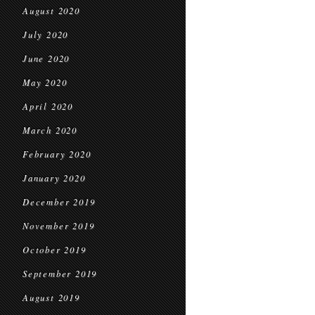
August 2020
July 2020
June 2020
May 2020
April 2020
March 2020
February 2020
January 2020
December 2019
November 2019
October 2019
September 2019
August 2019