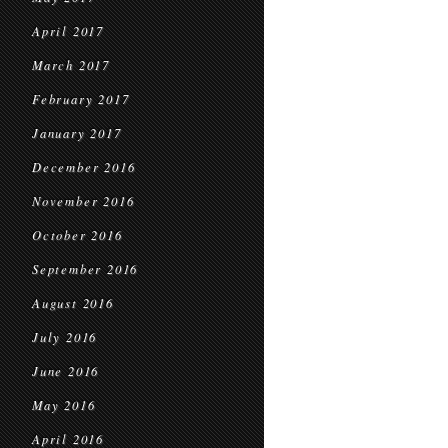
April 2017
March 2017
February 2017
January 2017
December 2016
November 2016
October 2016
September 2016
August 2016
July 2016
June 2016
May 2016
April 2016