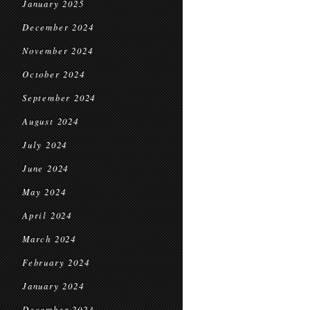
January 2025
December 2024
November 2024
October 2024
September 2024
August 2024
July 2024
June 2024
May 2024
April 2024
March 2024
February 2024
January 2024
December 2023