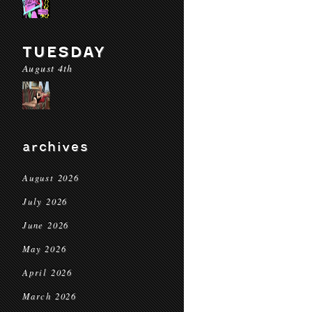
TUESDAY
August 4th
archives
August 2026
July 2026
June 2026
May 2026
April 2026
March 2026