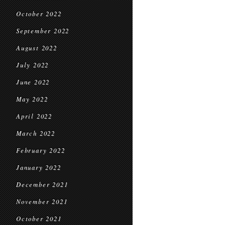
October 2022
September 2022
August 2022
July 2022
June 2022
May 2022
April 2022
March 2022
February 2022
January 2022
December 2021
November 2021
October 2021