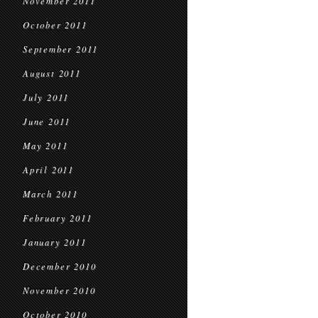
November 2011
October 2011
September 2011
August 2011
July 2011
June 2011
May 2011
April 2011
March 2011
February 2011
January 2011
December 2010
November 2010
October 2010