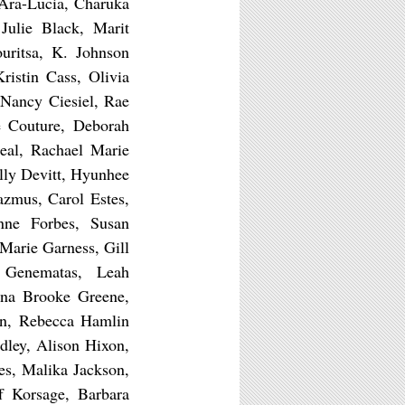
Ara-Lucia, Charuka
Julie Black, Marit
uritsa, K. Johnson
istin Cass, Olivia
Nancy Ciesiel, Rae
e Couture, Deborah
eal, Rachael Marie
lly Devitt, Hyunhee
azmus, Carol Estes,
nne Forbes, Susan
 Marie Garness, Gill
h Genematas, Leah
nna Brooke Greene,
rn, Rebecca Hamlin
dley, Alison Hixon,
s, Malika Jackson,
f Korsage, Barbara