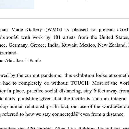
an Made Gallery (WMG) is pleased to present â€œ
ibitionâ€ with work by 181 artists from the United State
nce, Germany, Greece, India, Kuwait, Mexico, New Zealand, 
tzerland.
a Alasaker: I Panic
pired by the current pandemic, this exhibition looks at somet
e had to completely do without: TOUCH. Most of the world
ter in place, practice social distancing, stay 6 feet away fro
ticularly punishing given that the tactile is such an integra
elop human relationships. In fact, our use of the word â€œtou
g referred to how we stay connectedâ€“even from a distance.
curating the 430 entries, Gina Lee Robbins looked for ver