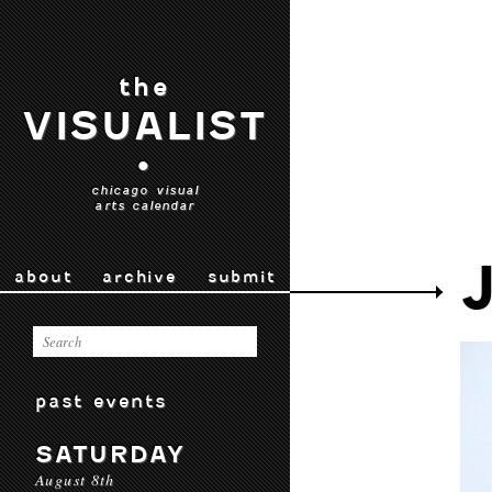
the
VISUALIST
•
chicago visual
arts calendar
about
archive
submit
past events
SATURDAY
August 8th