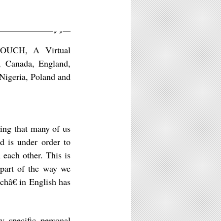
«
»
TOUCH, A Virtual
s, Canada, England,
Nigeria, Poland and
hing that many of us
 is under order to
m each other. This is
l part of the way we
châ€ in English has
y specific personal