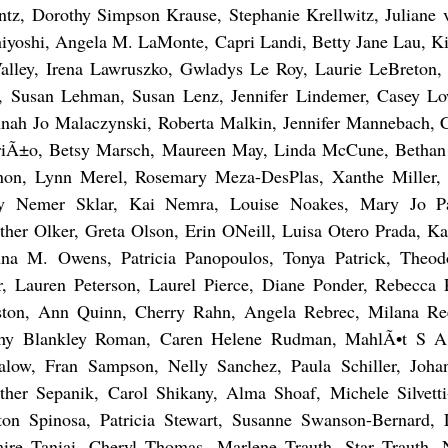
ntz, Dorothy Simpson Krause, Stephanie Krellwitz, Juliane
iyoshi, Angela M. LaMonte, Capri Landi, Betty Jane Lau, Ki
alley, Irena Lawruszko, Gwladys Le Roy, Laurie LeBreton,
, Susan Lehman, Susan Lenz, Jennifer Lindemer, Casey Low
nah Jo Malaczynski, Roberta Malkin, Jennifer Mannebach, 
iÃ±o, Betsy Marsch, Maureen May, Linda McCune, Bethan
on, Lynn Merel, Rosemary Meza-DesPlas, Xanthe Miller, I
y Nemer Sklar, Kai Nemra, Louise Noakes, Mary Jo P
ther Olker, Greta Olson, Erin ONeill, Luisa Otero Prada, 
na M. Owens, Patricia Panopoulos, Tonya Patrick, Theo
r, Lauren Peterson, Laurel Pierce, Diane Ponder, Rebecca P
ston, Ann Quinn, Cherry Rahn, Angela Rebrec, Milana Re
hy Blankley Roman, Caren Helene Rudman, MahlÃ•t S 
alow, Fran Sampson, Nelly Sanchez, Paula Schiller, Joha
ther Sepanik, Carol Shikany, Alma Shoaf, Michele Silvett
ton Spinosa, Patricia Stewart, Susanne Swanson-Bernard, 
ire Taniai, Cheryl Thomas, Marlene Trauth, Star Trauth, 