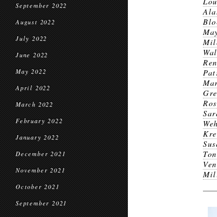
Lou
September 2022
Ala
Blo
August 2022
Ma
July 2022
Mil
Wal
June 2022
Ren
May 2022
Pat
Ma
April 2022
Gr
Ros
March 2022
Sar
February 2022
Weh
Kre
January 2022
Sus
Ton
December 2021
Ven
November 2021
Mil
October 2021
September 2021