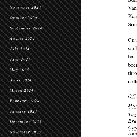
Van
November 2024
Kat
October 2024
Sof
September 2024
August 2024
Cur
scul
July 2024
has
June 2024
bee
May 2024
thr
April 2024
col
March 2024
Off
February 2024
Mor
January 2024
Ta
Er
December 2023
Co
November 2023
Ann