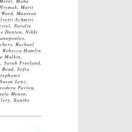
Merel
,
Maha
 Hrymak
,
Marit
 Ward
,
Maureen
lvetti-Schmitt
,
esiel
,
Natalie
le Denton
,
Nikki
Panopoulos
,
chers
,
Rachael
,
Rebecca Hamlin
a Malkin
,
s
,
Sarah Freeland
,
y Bond
,
Sofia
Stephanie
Susan Lenz
,
eodora Pavlou
,
sala Menon
,
lery
,
Xanthe