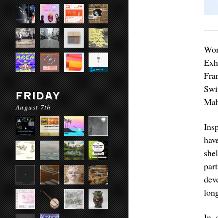
Wom
Exh
Fra
Swi
FRIDAY
Mah
August 7th
Ins
hav
shel
par
dev
lon
In 