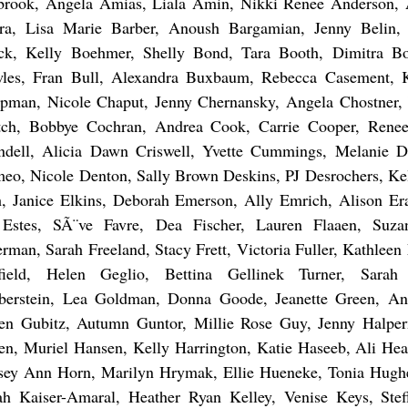
brook, Angela Amias, Liala Amin, Nikki Renee Anderson, 
ra, Lisa Marie Barber, Anoush Bargamian, Jenny Belin, 
ck, Kelly Boehmer, Shelly Bond, Tara Booth, Dimitra Bo
les, Fran Bull, Alexandra Buxbaum, Rebecca Casement, Kr
pman, Nicole Chaput, Jenny Chernansky, Angela Chostner, 
tch, Bobbye Cochran, Andrea Cook, Carrie Cooper, Rene
ndell, Alicia Dawn Criswell, Yvette Cummings, Melanie D
eo, Nicole Denton, Sally Brown Deskins, PJ Desrochers, Ke
, Janice Elkins, Deborah Emerson, Ally Emrich, Alison Er
Estes, SÃ¨ve Favre, Dea Fischer, Lauren Flaaen, Suza
erman, Sarah Freeland, Stacy Frett, Victoria Fuller, Kathleen
field, Helen Geglio, Bettina Gellinek Turner, Sara
berstein, Lea Goldman, Donna Goode, Jeanette Green, A
en Gubitz, Autumn Guntor, Millie Rose Guy, Jenny Halpe
en, Muriel Hansen, Kelly Harrington, Katie Haseeb, Ali Hea
sey Ann Horn, Marilyn Hrymak, Ellie Hueneke, Tonia Hughe
ah Kaiser-Amaral, Heather Ryan Kelley, Venise Keys, Stef