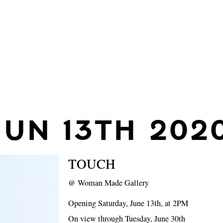
JUN 13TH 202
TOUCH
@
Woman Made Gallery
Opening Saturday, June 13th, at 2PM
On view through Tuesday, June 30th