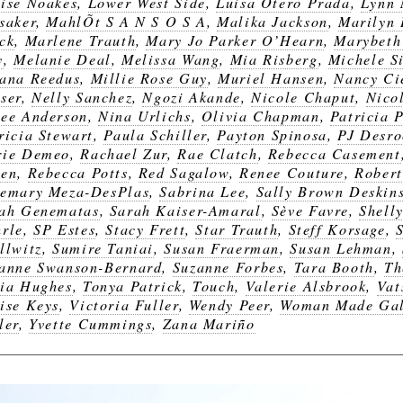
ise Noakes
,
Lower West Side
,
Luisa Otero Prada
,
Lynn 
saker
,
MahlÕt S A N S O S A
,
Malika Jackson
,
Marilyn
ck
,
Marlene Trauth
,
Mary Jo Parker O’Hearn
,
Marybeth
y
,
Melanie Deal
,
Melissa Wang
,
Mia Risberg
,
Michele Si
ana Reedus
,
Millie Rose Guy
,
Muriel Hansen
,
Nancy Ci
ser
,
Nelly Sanchez
,
Ngozi Akande
,
Nicole Chaput
,
Nico
ee Anderson
,
Nina Urlichs
,
Olivia Chapman
,
Patricia 
ricia Stewart
,
Paula Schiller
,
Payton Spinosa
,
PJ Desro
rie Demeo
,
Rachael Zur
,
Rae Clatch
,
Rebecca Casement
een
,
Rebecca Potts
,
Red Sagalow
,
Renee Couture
,
Robert
emary Meza-DesPlas
,
Sabrina Lee
,
Sally Brown Deskin
ah Genematas
,
Sarah Kaiser-Amaral
,
Sève Favre
,
Shell
rle
,
SP Estes
,
Stacy Frett
,
Star Trauth
,
Steff Korsage
,
llwitz
,
Sumire Taniai
,
Susan Fraerman
,
Susan Lehman
,
anne Swanson-Bernard
,
Suzanne Forbes
,
Tara Booth
,
Th
ia Hughes
,
Tonya Patrick
,
Touch
,
Valerie Alsbrook
,
Vat
ise Keys
,
Victoria Fuller
,
Wendy Peer
,
Woman Made Gal
ler
,
Yvette Cummings
,
Zana Mariño