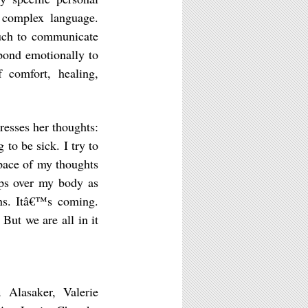
 complex language.
ouch to communicate
pond emotionally to
 comfort, healing,
esses her thoughts:
o be sick. I try to
 pace of my thoughts
eps over my body as
ns. Itâ€™s coming.
But we are all in it
 Alasaker, Valerie