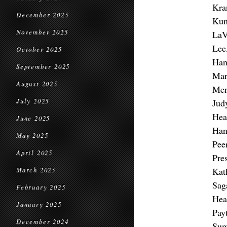
Kra
December 2025
Kun
November 2025
LaV
Lee
October 2025
Han
September 2025
Mar
August 2025
Men
July 2025
Jud
Hea
June 2025
Han
May 2025
Pee
April 2025
Pre
Kat
March 2025
Sag
February 2025
Hea
January 2025
Pay
December 2024
Sum