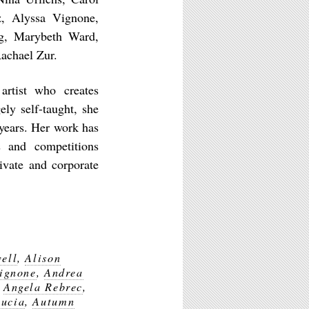
, Alyssa Vignone,
ng, Marybeth Ward,
Rachael Zur.
artist who creates
gely self-taught, she
years. Her work has
s and competitions
ivate and corporate
ell
,
Alison
Vignone
,
Andrea
,
Angela Rebrec
,
Lucia
,
Autumn