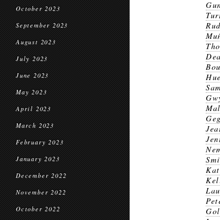
Gun
October 2023
Tur
Ru
September 2023
Mu
August 2023
Th
Dea
July 2023
Bou
June 2023
Hu
Sa
May 2023
Gwy
Mal
April 2023
Geg
March 2023
Jea
Jen
February 2023
Nem
Smi
January 2023
Kat
December 2022
Kel
Lau
November 2022
Pet
October 2022
Gol