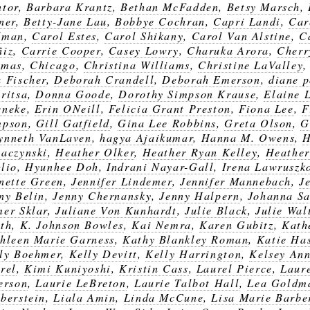
tor
,
Barbara Krantz
,
Bethan McFadden
,
Betsy Marsch
,
ner
,
Betty-Jane Lau
,
Bobbye Cochran
,
Capri Landi
,
Car
dman
,
Carol Estes
,
Carol Shikany
,
Carol Van Alstine
,
C
ñiz
,
Carrie Cooper
,
Casey Lowry
,
Charuka Arora
,
Cherr
omas
,
Chicago
,
Christina Williams
,
Christine LaValley
 Fischer
,
Deborah Crandell
,
Deborah Emerson
,
diane 
ritsa
,
Donna Goode
,
Dorothy Simpson Krause
,
Elaine 
eneke
,
Erin ONeill
,
Felicia Grant Preston
,
Fiona Lee
,
F
mpson
,
Gill Gatfield
,
Gina Lee Robbins
,
Greta Olson
,
G
nneth VanLaven
,
hagya Ajaikumar
,
Hanna M. Owens
,
H
aczynski
,
Heather Olker
,
Heather Ryan Kelley
,
Heather
lio
,
Hyunhee Doh
,
Indrani Nayar-Gall
,
Irena Lawruszk
nette Green
,
Jennifer Lindemer
,
Jennifer Mannebach
,
J
ny Belin
,
Jenny Chernansky
,
Jenny Halpern
,
Johanna Sa
er Sklar
,
Juliane Von Kunhardt
,
Julie Black
,
Julie Wal
th
,
K. Johnson Bowles
,
Kai Nemra
,
Karen Gubitz
,
Kath
hleen Marie Garness
,
Kathy Blankley Roman
,
Katie Ha
ly Boehmer
,
Kelly Devitt
,
Kelly Harrington
,
Kelsey An
rel
,
Kimi Kuniyoshi
,
Kristin Cass
,
Laurel Pierce
,
Laur
erson
,
Laurie LeBreton
,
Laurie Talbot Hall
,
Lea Goldm
berstein
,
Liala Amin
,
Linda McCune
,
Lisa Marie Barbe