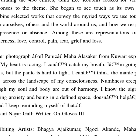
ponses to the theme. She began to see touch as its own
bins selected works that convey the myriad ways we use t
h ourselves, others and the world around us, and how we res
 presence or absence. Among these are representations of
erness, love, control, pain, fear, grief and loss.
her photograph â€œI Panicâ€ Maha Alasaker from Kuwait expr
My heart is racing. I canâ€™t catch my breath. Iâ€™m going t
us, but the panic is hard to fight. I canâ€™t think, the manic
e across the landscape of my consciousness. Numbness cre
ugh my soul and body are out of harmony. I know the sig
ing anxiety and being in a defined space, doesnâ€™t helpâ€¦ 
nd I keep reminding myself of that.â€
rani Nayar-Gall: Written-On-Gloves-III
ibiting Artists: Bhagya Ajaikumar, Ngozi Akande, Maha