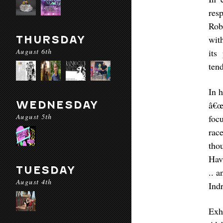
res
Rob
THURSDAY
wit
August 6th
its
tend
In 
WEDNESDAY
â€œ
August 5th
foc
rac
tho
Hav
TUESDAY
.. a
August 4th
Ind
Exh