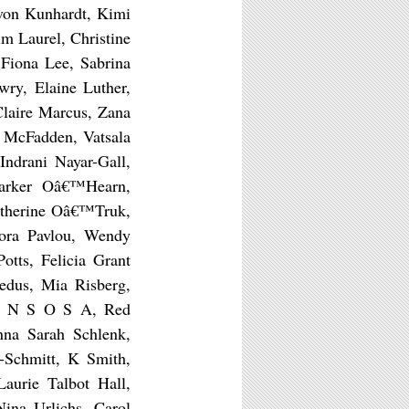
 von Kunhardt, Kimi
m Laurel, Christine
 Fiona Lee, Sabrina
ry, Elaine Luther,
Claire Marcus, Zana
 McFadden, Vatsala
ndrani Nayar-Gall,
arker Oâ€™Hearn,
Katherine Oâ€™Truk,
dora Pavlou, Wendy
otts, Felicia Grant
edus, Mia Risberg,
A N S O S A, Red
nna Sarah Schlenk,
i-Schmitt, K Smith,
Laurie Talbot Hall,
Nina Urlichs, Carol