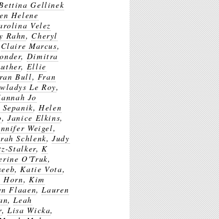
Bettina Gellinek
en Helene
arolina Velez
y Rahn
,
Cheryl
,
Claire Marcus
,
ponder
,
Dimitra
Luther
,
Ellie
ran Bull
,
Fran
wladys Le Roy
,
annah Jo
 Sepanik
,
Helen
o
,
Janice Elkins
,
ennifer Weigel
,
rah Schlenk
,
Judy
tz-Stalker
,
K
erine O'Truk
,
seeb
,
Katie Vota
,
n Horn
,
Kim
en Flaaen
,
Lauren
an
,
Leah
r
,
Lisa Wicka
,