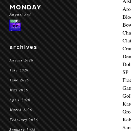
Als
MONDAY
Aro
August 3rd
Blo
Bow
Cha
Cla
archives
Cra
Dem
August 2026
Doh
July 2026
SP 
Fra
June 2026
Gat
May 2026
Gol
April 2026
Kar
March 2026
Gre
Kel
February 2026
Sar
January 2026