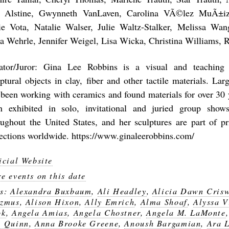
 Alstine, Gwynneth VanLaven, Carolina VÃ©lez MuÃ±iz
ie Vota, Natalie Walser, Julie Waltz-Stalker, Melissa Wa
ia Wehrle, Jennifer Weigel, Lisa Wicka, Christina Williams, 
ator/Juror: Gina Lee Robbins is a visual and teaching 
ptural objects in clay, fiber and other tactile materials. Lar
 been working with ceramics and found materials for over 30 
n exhibited in solo, invitational and juried group show
oughout the United States, and her sculptures are part of pr
lections worldwide. https://www.ginaleerobbins.com/
icial Website
e events on this date
gs:
Alexandra Buxbaum
,
Ali Headley
,
Alicia Dawn Crisw
azmus
,
Alison Hixon
,
Ally Emrich
,
Alma Shoaf
,
Alyssa 
ok
,
Angela Amias
,
Angela Chostner
,
Angela M. LaMonte
 Quinn
,
Anna Brooke Greene
,
Anoush Bargamian
,
Ara 