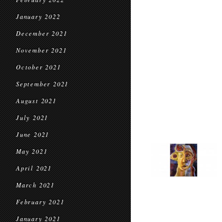
January 2022
December 2021
November 2021
October 2021
September 2021
August 2021
July 2021
June 2021
May 2021
April 2021
March 2021
February 2021
January 2021