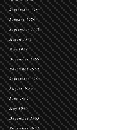
September 1983
January 1979
September 1978
March 1978
May 1972
December 1969
November 1969
September 1969
August 1969
June 1969
May 1969
December 1963
November 1963