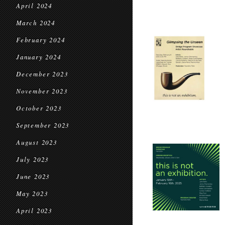
April 2024
March 2024
February 2024
January 2024
December 2023
November 2023
October 2023
September 2023
August 2023
July 2023
June 2023
May 2023
April 2023