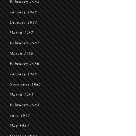
February 1988
January 1988
October 1987
March 1987
February 1987
March 1986
February 1986
January 1986
November 1985
March 1985
February 1985
June 1984
May 1984
October 1983