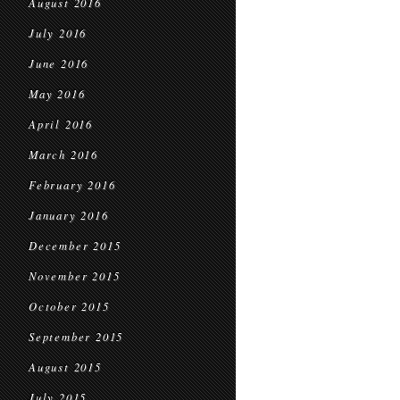
August 2016
July 2016
June 2016
May 2016
April 2016
March 2016
February 2016
January 2016
December 2015
November 2015
October 2015
September 2015
August 2015
July 2015