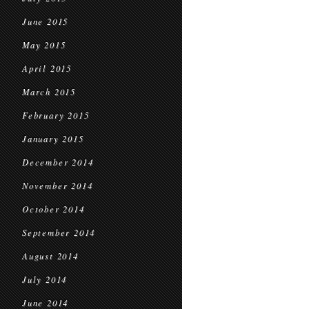
June 2015
May 2015
April 2015
March 2015
February 2015
January 2015
December 2014
November 2014
October 2014
September 2014
August 2014
July 2014
June 2014