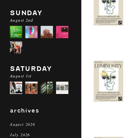
SUNDAY
August 2nd
SATURDAY
August 1st
archives
August 2026
July 2026