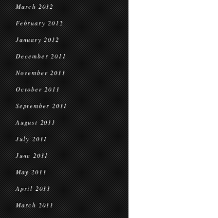
March 2012
February 2012
January 2012
December 2011
November 2011
October 2011
September 2011
August 2011
July 2011
June 2011
May 2011
April 2011
March 2011