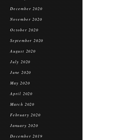
December 2020
November 2020
October 2020
September 2020
August 2020
July 2020
June 2020
May 2020
April 2020
March 2020
February 2020
January 2020
December 2019