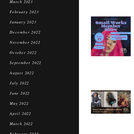
March 2023
February 2023
January 2023
December 2022
November 2022
October 2022
September 2022
August 2022
July 2022
June 2022
May 2022
April 2022
March 2022
February 2022