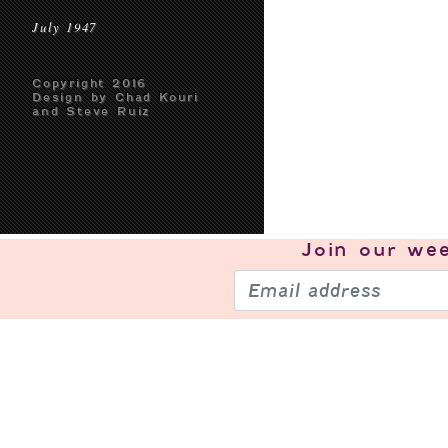
July 1947
Copyright 2016
Design by Chad Kouri
and Steve Ruiz
Join our
wee