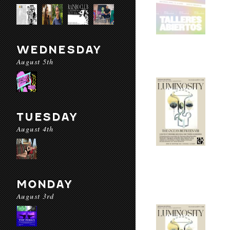
WEDNESDAY
August 5th
TUESDAY
August 4th
MONDAY
August 3rd