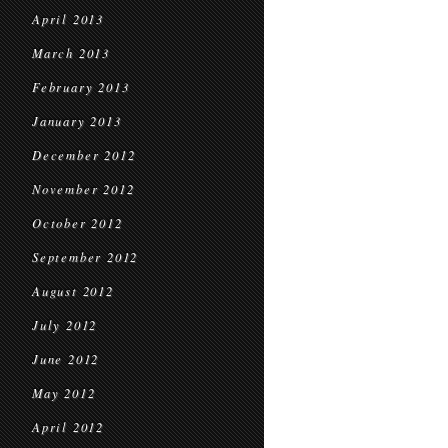
April 2013
March 2013
February 2013
January 2013
December 2012
November 2012
October 2012
September 2012
August 2012
July 2012
June 2012
May 2012
April 2012