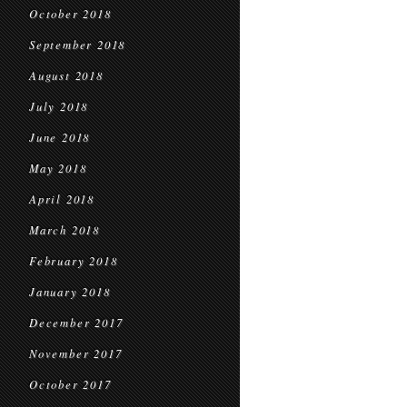
October 2018
September 2018
August 2018
July 2018
June 2018
May 2018
April 2018
March 2018
February 2018
January 2018
December 2017
November 2017
October 2017