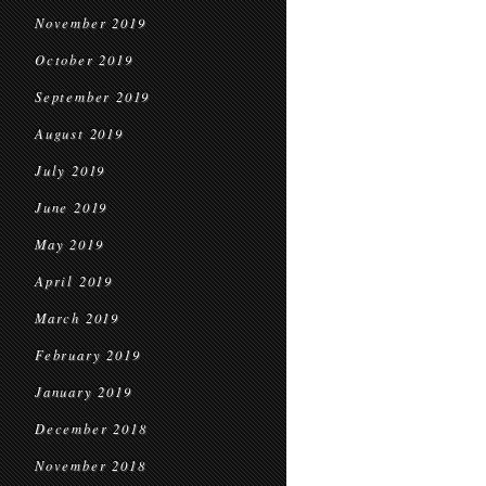
November 2019
October 2019
September 2019
August 2019
July 2019
June 2019
May 2019
April 2019
March 2019
February 2019
January 2019
December 2018
November 2018