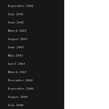
September 2002
July 2002
June 2002
March 2002
August 2001
June 2001
May 2001
April 2001
March 2001
November 2000
September 2000
August 2000
July 2000