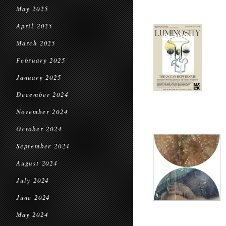
May 2025
April 2025
March 2025
February 2025
January 2025
December 2024
November 2024
October 2024
September 2024
August 2024
July 2024
June 2024
May 2024