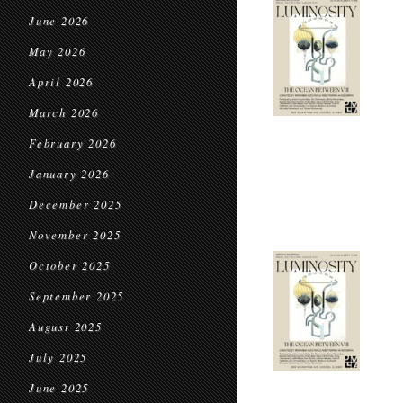
June 2026
May 2026
April 2026
March 2026
February 2026
January 2026
December 2025
November 2025
October 2025
September 2025
August 2025
July 2025
June 2025