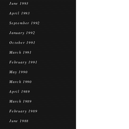
June 1993
April 1993
September 1992
January 1992
October 1991
March 1991
February 1991
May 1990
March 1990
April 1989
March 1989
February 1989
June 1988