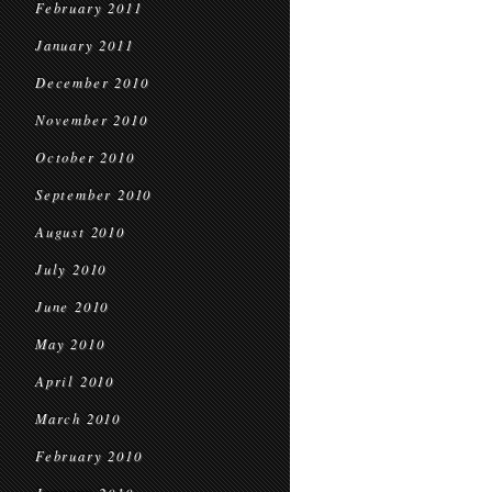
February 2011
January 2011
December 2010
November 2010
October 2010
September 2010
August 2010
July 2010
June 2010
May 2010
April 2010
March 2010
February 2010