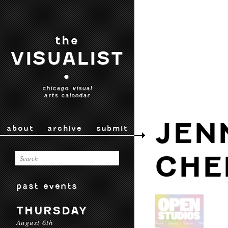
the
VISUALIST
•
chicago visual
arts calendar
JEN
about
archive
submit
CHE
past events
THURSDAY
August 6th