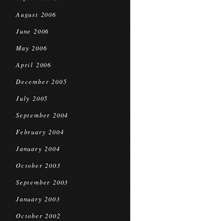
August 2006
June 2006
May 2006
April 2006
December 2005
July 2005
September 2004
February 2004
January 2004
October 2003
September 2003
January 2003
October 2002