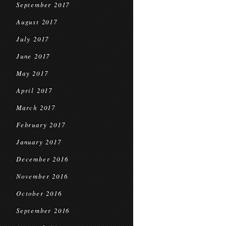
September 2017
August 2017
July 2017
June 2017
May 2017
April 2017
March 2017
February 2017
January 2017
December 2016
November 2016
October 2016
September 2016