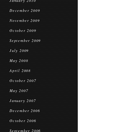
January 2010
December 2009
November 2009
October 2009
September 2009
July 2009
May 2008
April 2008
October 2007
May 2007
January 2007
December 2006
October 2006
September 2006