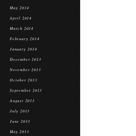
May 2014
April 2014
March 2014
February 2014
January 2014
December 2013
November 2013
October 2013
September 2013
August 2013
July 2013
June 2013
May 2013