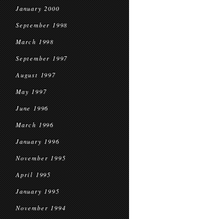
January 2000
September 1998
March 1998
September 1997
August 1997
May 1997
June 1996
March 1996
January 1996
November 1995
April 1995
January 1995
November 1994