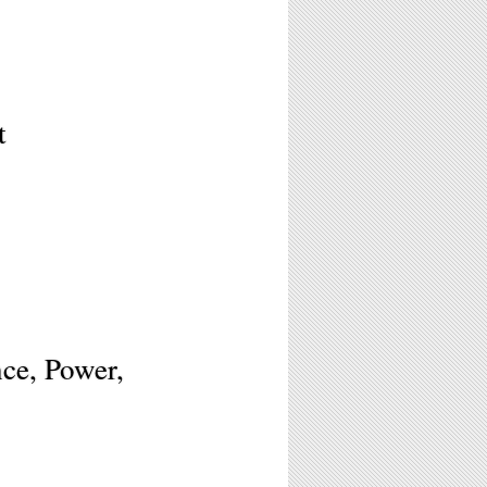
t
ce, Power,