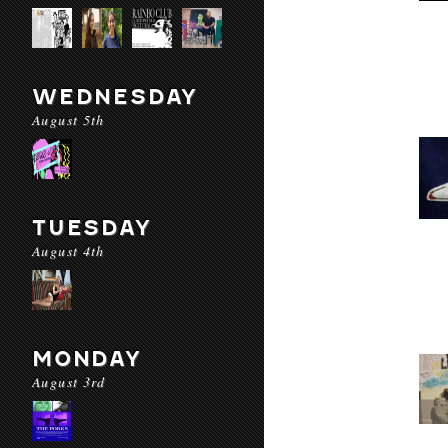
WEDNESDAY
August 5th
TUESDAY
August 4th
MONDAY
August 3rd