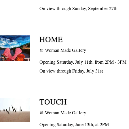
On view through Sunday, September 27th
HOME
@
Woman Made Gallery
Opening Saturday, July 11th, from 2PM - 3PM
On view through Friday, July 31st
TOUCH
@
Woman Made Gallery
Opening Saturday, June 13th, at 2PM