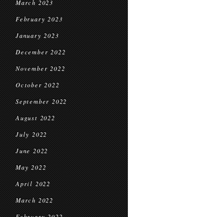
March 2023
February 2023
January 2023
December 2022
November 2022
October 2022
September 2022
August 2022
July 2022
June 2022
May 2022
April 2022
March 2022
February 2022