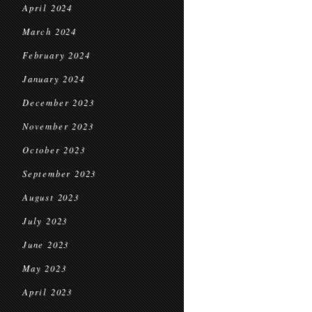
April 2024
March 2024
February 2024
January 2024
December 2023
November 2023
October 2023
September 2023
August 2023
July 2023
June 2023
May 2023
April 2023