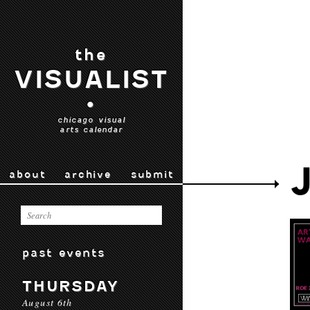
the
VISUALIST
•
chicago visual
arts calendar
about
archive
submit
past events
THURSDAY
August 6th