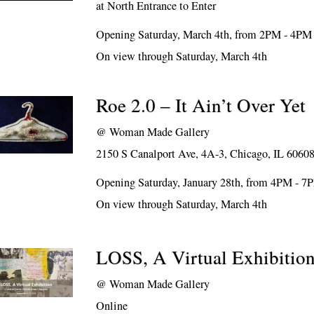
at North Entrance to Enter
Opening Saturday, March 4th, from 2PM - 4PM
On view through Saturday, March 4th
Roe 2.0 – It Ain’t Over Yet
@
Woman Made Gallery
2150 S Canalport Ave, 4A-3, Chicago, IL 6060
Opening Saturday, January 28th, from 4PM - 7
On view through Saturday, March 4th
LOSS, A Virtual Exhibitio
@
Woman Made Gallery
Online