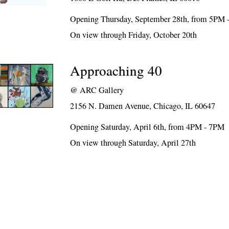
Opening Thursday, September 28th, from 5PM
On view through Friday, October 20th
Approaching 40
@
ARC Gallery
2156 N. Damen Avenue, Chicago, IL 60647
Opening Saturday, April 6th, from 4PM - 7PM
On view through Saturday, April 27th