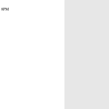
 - 8PM