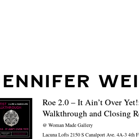
JENNIFER WE
Roe 2.0 – It Ain’t Over Yet!
Walkthrough and Closing R
@
Woman Made Gallery
Lacuna Lofts 2150 S Canalport Ave. 4A-3 4th F