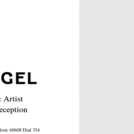
IGEL
: Artist
eception
loor, 60608 Dial 354