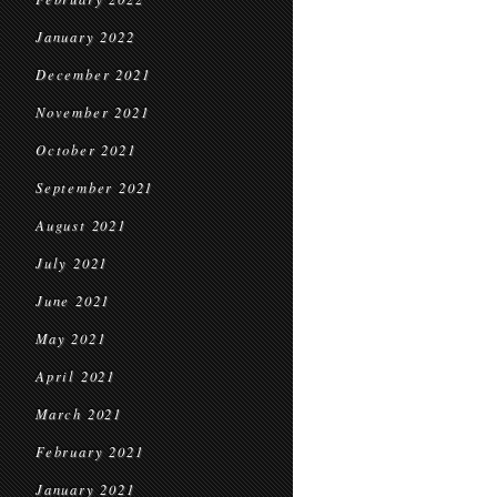
January 2022
December 2021
November 2021
October 2021
September 2021
August 2021
July 2021
June 2021
May 2021
April 2021
March 2021
February 2021
January 2021