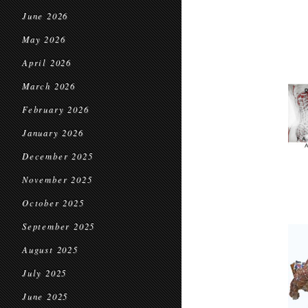
June 2026
May 2026
April 2026
March 2026
February 2026
January 2026
December 2025
November 2025
October 2025
September 2025
August 2025
July 2025
June 2025