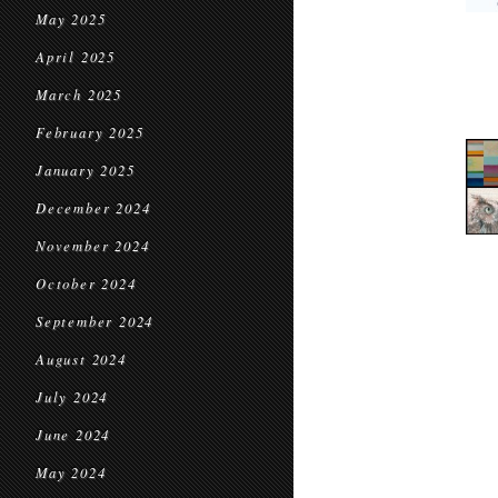
May 2025
April 2025
March 2025
February 2025
January 2025
December 2024
November 2024
October 2024
September 2024
August 2024
July 2024
June 2024
May 2024