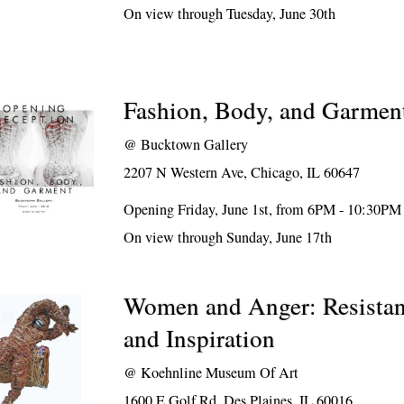
On view through Tuesday, June 30th
Fashion, Body, and Garmen
@
Bucktown Gallery
2207 N Western Ave, Chicago, IL 60647
Opening Friday, June 1st, from 6PM - 10:30PM
On view through Sunday, June 17th
Women and Anger: Resistan
and Inspiration
@
Koehnline Museum Of Art
1600 E Golf Rd, Des Plaines, IL 60016