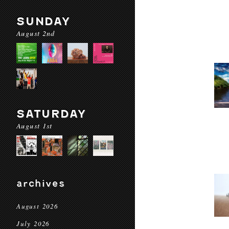
SUNDAY
August 2nd
SATURDAY
August 1st
archives
August 2026
July 2026