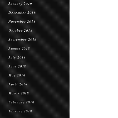
January 2019
December 2018
November 2018
October 2018
September 2018
August 2018
July 2018
June 2018
May 2018
April 2018
March 2018
February 2018
January 2018