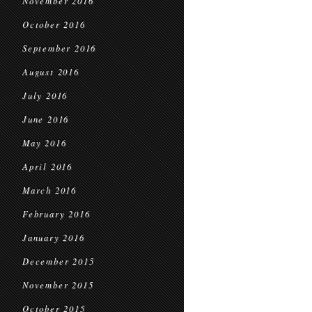
November 2016
October 2016
September 2016
August 2016
July 2016
June 2016
May 2016
April 2016
March 2016
February 2016
January 2016
December 2015
November 2015
October 2015