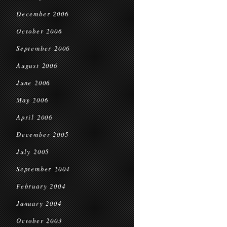
December 2006
October 2006
September 2006
August 2006
June 2006
May 2006
April 2006
December 2005
July 2005
September 2004
February 2004
January 2004
October 2003