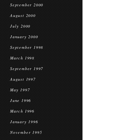
September 2000
August 2000
July 2000
January 2000
September 1998
March 1998
September 1997
August 1997
May 1997
June 1996
March 1996
January 1996
November 1995