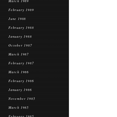
March 1989
February 1989
June 1988
February 1988
January 1988
October 1987
March 1987
February 1987
March 1986
February 1986
January 1986
November 1985
March 1985
February 1985