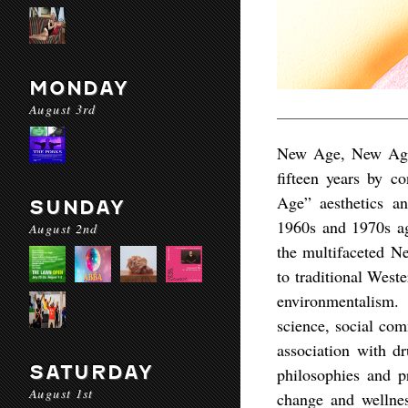
MONDAY
August 3rd
New Age, New Age: 
fifteen years by c
Age” aesthetics a
SUNDAY
1960s and 1970s aga
August 2nd
the multifaceted N
to traditional Weste
environmentalism.
science, social com
association with d
SATURDAY
philosophies and p
August 1st
change and wellness