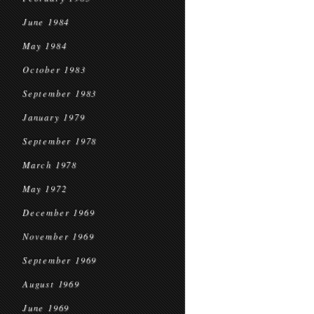
June 1984
May 1984
October 1983
September 1983
January 1979
September 1978
March 1978
May 1972
December 1969
November 1969
September 1969
August 1969
June 1969