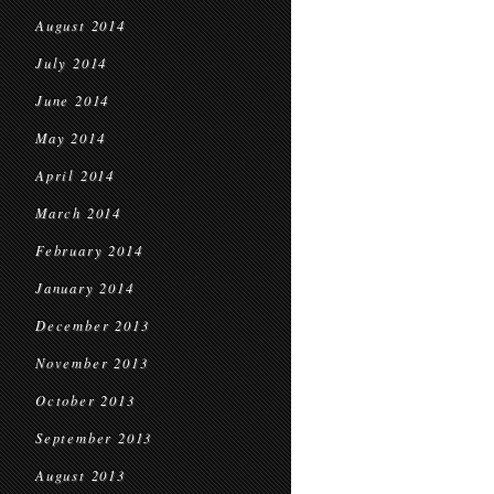
August 2014
July 2014
June 2014
May 2014
April 2014
March 2014
February 2014
January 2014
December 2013
November 2013
October 2013
September 2013
August 2013