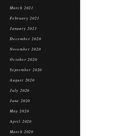
March 2021
February 2021
January 2021
December 2020
November 2020
October 2020
September 2020
August 2020
July 2020
June 2020
May 2020
April 2020
March 2020