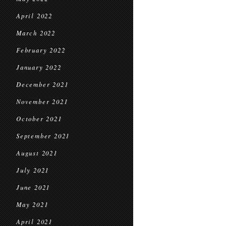
April 2022
March 2022
February 2022
January 2022
December 2021
November 2021
October 2021
September 2021
August 2021
July 2021
June 2021
May 2021
April 2021