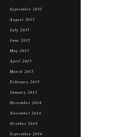
September 2015
August 2015
July 2015
June 2015
May 2015
April 2015
March 2015
February 2015
January 2015
December 2014
November 2014
October 2014
September 2014