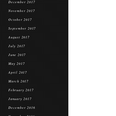
December 2017
November 2017
October 2017
September 2017
August 2017
July 2017
June 2017
May 2017
April 2017
March 2017
February 2017
January 2017
December 2016