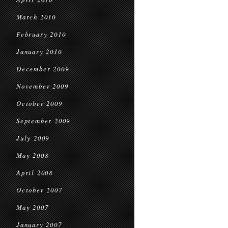
March 2010
February 2010
January 2010
December 2009
November 2009
October 2009
September 2009
July 2009
May 2008
April 2008
October 2007
May 2007
January 2007