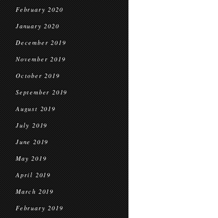
February 2020
January 2020
December 2019
November 2019
October 2019
September 2019
August 2019
July 2019
June 2019
May 2019
April 2019
March 2019
February 2019