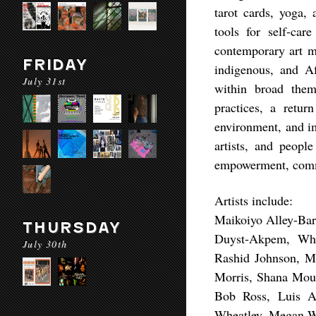
tarot cards, yoga,
tools for self-car
contemporary art m
FRIDAY
indigenous, and Af
July 31st
within broad them
practices, a retur
environment, and 
artists, and people
empowerment, commu
Artists include:
Maikoiyo Alley-Bar
THURSDAY
Duyst-Akpem, Whit
July 30th
Rashid Johnson, Ma
Morris, Shana Moul
Bob Ross, Luis A
Wheatley, Megan Wh