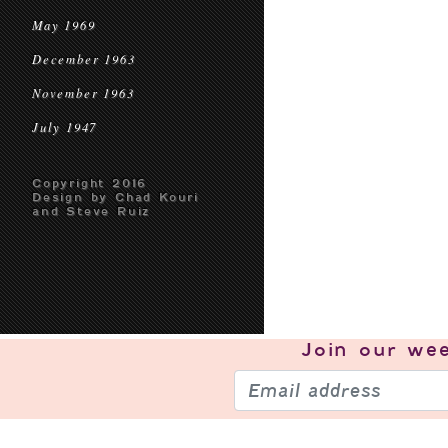
May 1969
December 1963
November 1963
July 1947
Copyright 2016
Design by Chad Kouri
and Steve Ruiz
Join our
wee