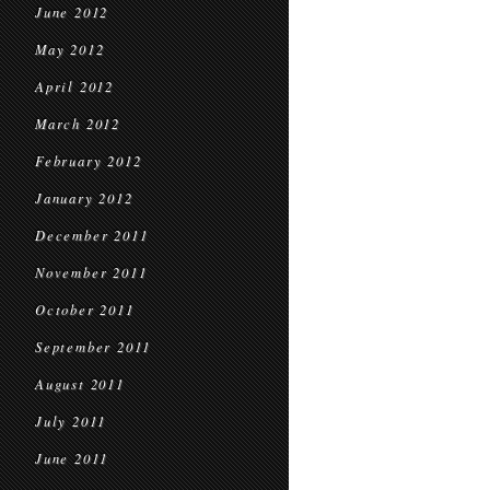
June 2012
May 2012
April 2012
March 2012
February 2012
January 2012
December 2011
November 2011
October 2011
September 2011
August 2011
July 2011
June 2011