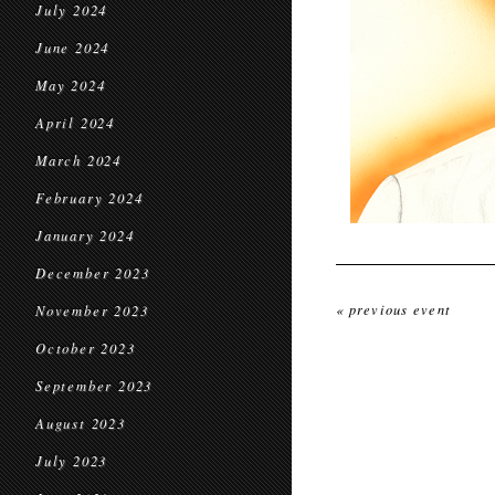
July 2024
June 2024
May 2024
April 2024
March 2024
February 2024
January 2024
December 2023
« previous event
November 2023
October 2023
September 2023
August 2023
July 2023