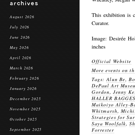
archives
This exhibition is
August 2026
Curator.​​
July 2026
June 2026
Image: Desirée Hol
inches
May 2026
April 2026
Official Website
March 2026
More events on th
February 2026
Tags:
Alun Be
,
Bo
DePaul Art Muse
January 2026
Gordon
,
Jenny Ke
HALLER BAGGE
December 2025
Maikoiyo Alley-B
November 2025
Whitmarsh
,
Michi
Strategies for Sur
October 2025
Saya Woolfalk
,
Sh
Forrester
September 2025