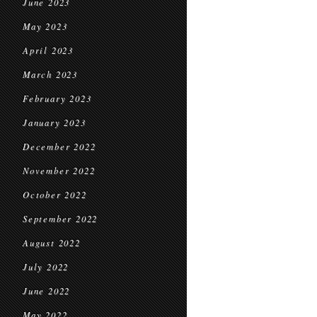
June 2023
May 2023
April 2023
March 2023
February 2023
January 2023
December 2022
November 2022
October 2022
September 2022
August 2022
July 2022
June 2022
May 2022