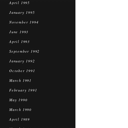
April 1995
January 1995
November 1994
June 1993
April 1993
September 1992
January 1992
October 1991
March 1991
February 1991
May 1990
March 1990
April 1989