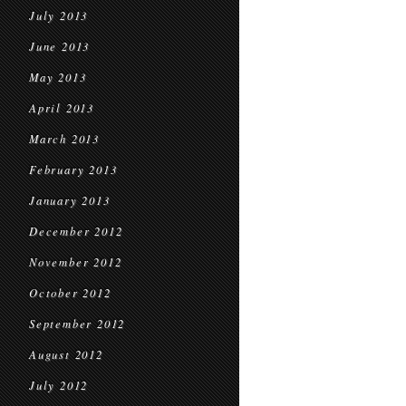
July 2013
June 2013
May 2013
April 2013
March 2013
February 2013
January 2013
December 2012
November 2012
October 2012
September 2012
August 2012
July 2012