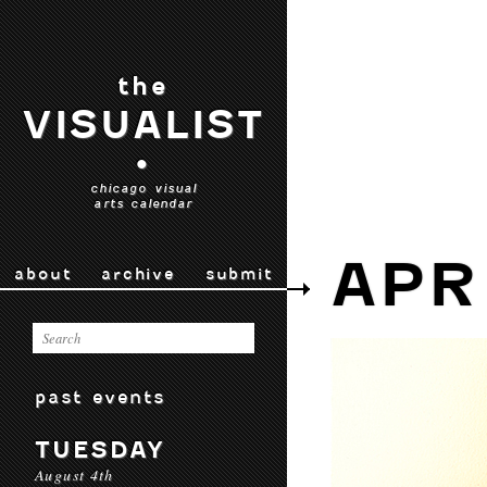
the
VISUALIST
•
chicago visual
arts calendar
APR
about
archive
submit
past events
TUESDAY
August 4th