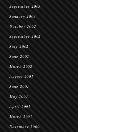
September 2003
January 2003
October 2002
September 2002
July 2002
June 2002
March 2002
August 2001
June 2001
May 2001
April 2001
March 2001
November 2000