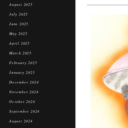
August 2025
July 2025
June 2025
May 2025
April 2025
March 2025
February 2025
January 2025
December 2024
November 2024
October 2024
September 2024
August 2024