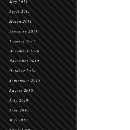
May 2011
April 2011
March 2011
February 2011
January 2011
December 2010
November 2010
October 2010
September 2010
August 2010
July 2010
June 2010
May 2010
April 2010