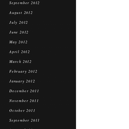
September 2012
August 2012
July 2012
June 2012
May 2012
April 2012
March 2012
February 2012
January 2012
December 2011
November 2011
October 2011
September 2011