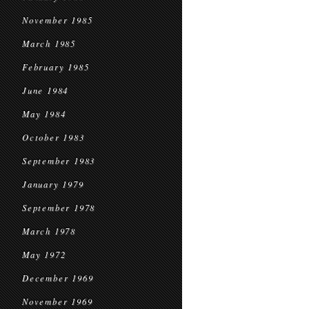
November 1985
March 1985
February 1985
June 1984
May 1984
October 1983
September 1983
January 1979
September 1978
March 1978
May 1972
December 1969
November 1969