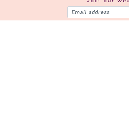
Join our
wee