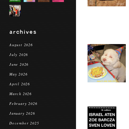
archives
August 2026
July 2026
June 2026
May 2026
April 2026
March 2026
February 2026
January 2026
December 2025