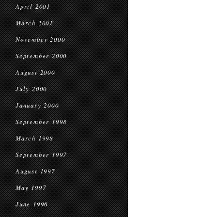
April 2001
March 2001
November 2000
September 2000
August 2000
July 2000
January 2000
September 1998
March 1998
September 1997
August 1997
May 1997
June 1996