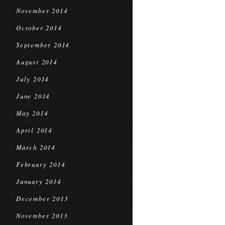
November 2014
October 2014
September 2014
August 2014
July 2014
June 2014
May 2014
April 2014
March 2014
February 2014
January 2014
December 2013
November 2013