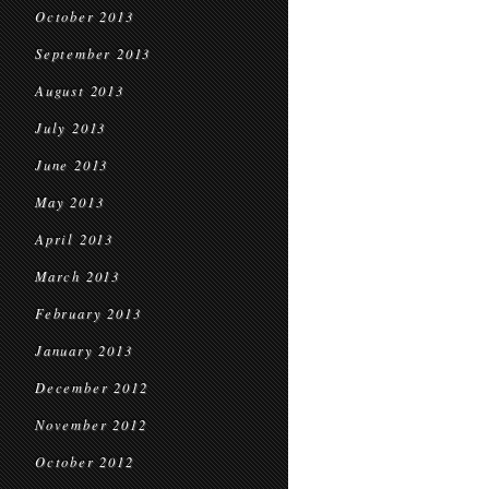
October 2013
September 2013
August 2013
July 2013
June 2013
May 2013
April 2013
March 2013
February 2013
January 2013
December 2012
November 2012
October 2012