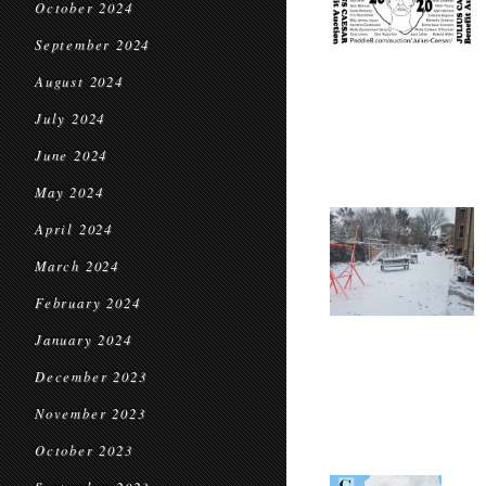
October 2024
September 2024
August 2024
July 2024
June 2024
May 2024
April 2024
March 2024
February 2024
January 2024
December 2023
November 2023
October 2023