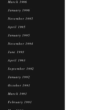
March 1996
January 1996
November 1995
April 1995
January 1995
November 1994
June 1993
April 1993
September 1992
January 1992
October 1991
March 1991
February 1991