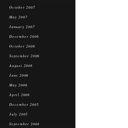
October 2007
May 2007
January 2007
December 2006
October 2006
September 2006
August 2006
June 2006
May 2006
April 2006
December 2005
July 2005
September 2004