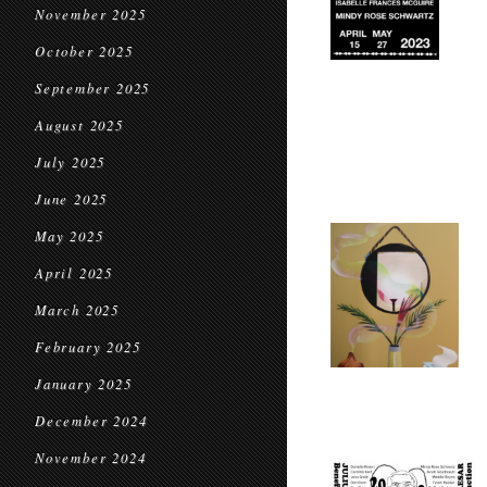
November 2025
October 2025
September 2025
August 2025
July 2025
June 2025
May 2025
April 2025
March 2025
February 2025
January 2025
December 2024
November 2024