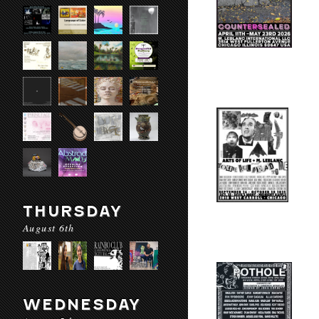
THURSDAY
August 6th
WEDNESDAY