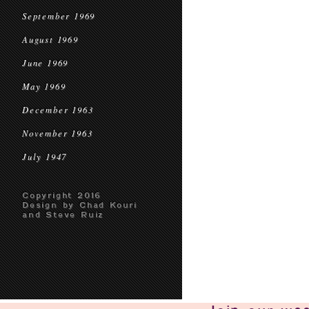
September 1969
August 1969
June 1969
May 1969
December 1963
November 1963
July 1947
Copyright 2016
Design by Chad Kouri
and Steve Ruiz