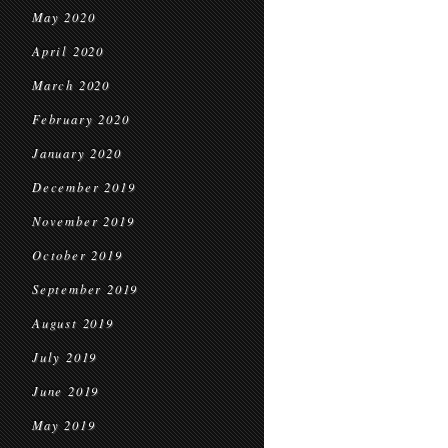
May 2020
April 2020
March 2020
February 2020
January 2020
December 2019
November 2019
October 2019
September 2019
August 2019
July 2019
June 2019
May 2019