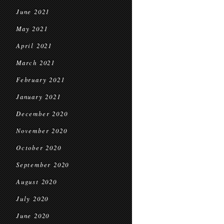
June 2021
May 2021
April 2021
March 2021
February 2021
January 2021
December 2020
November 2020
October 2020
September 2020
August 2020
July 2020
June 2020