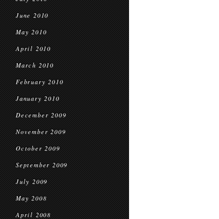
June 2010
May 2010
April 2010
March 2010
February 2010
January 2010
December 2009
November 2009
October 2009
September 2009
July 2009
May 2008
April 2008