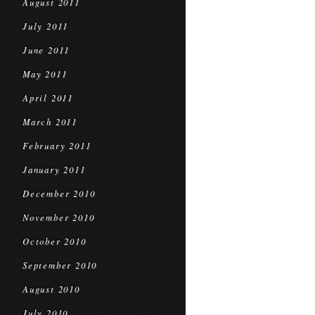
August 2011
July 2011
June 2011
May 2011
April 2011
March 2011
February 2011
January 2011
December 2010
November 2010
October 2010
September 2010
August 2010
July 2010