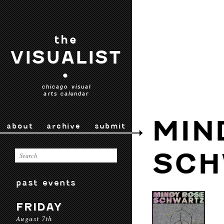
the
VISUALIST
•
chicago visual
arts calendar
MIN
about
archive
submit
SCH
past events
FRIDAY
August 7th