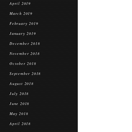
April 2019
March 2019
February 2019
January 2019
December 2018
November 2018
October 2018
September 2018
August 2018
July 2018
June 2018
May 2018
April 2018