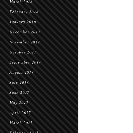
March 2018
February 2018
January 2018
December 2017
November 2017
October 2017
September 2017
August 2017
July 2017
June 2017
May 2017
April 2017
March 2017
February 2017