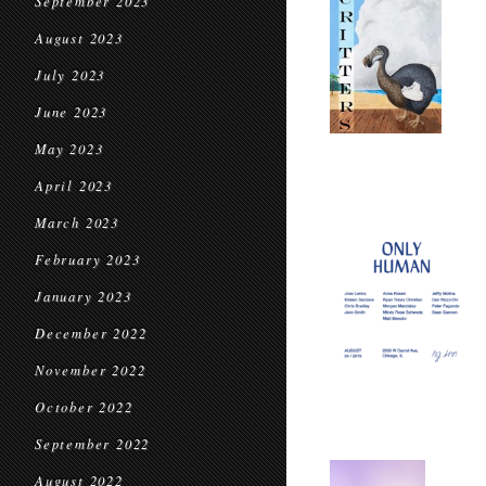
September 2023
August 2023
July 2023
June 2023
May 2023
April 2023
March 2023
February 2023
January 2023
December 2022
November 2022
October 2022
September 2022
August 2022