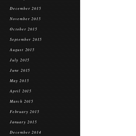
December 2015
November 2015
October 2015
September 2015
August 2015
July 2015
June 2015
May 2015
April 2015
March 2015
February 2015
January 2015
December 2014