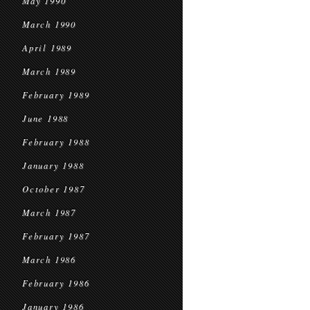
May 1990
March 1990
April 1989
March 1989
February 1989
June 1988
February 1988
January 1988
October 1987
March 1987
February 1987
March 1986
February 1986
January 1986