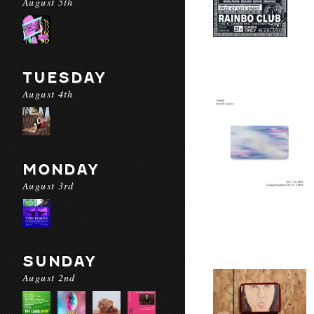
August 5th
TUESDAY
August 4th
MONDAY
August 3rd
SUNDAY
August 2nd