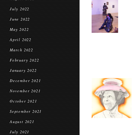
July 2022
June 2022
May 2022
April 2022
March 2022
February 2022
January 2022
December 2021
November 2021
October 2021
September 2021
August 2021
July 2021