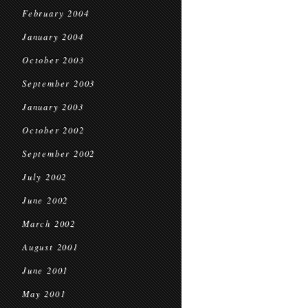
February 2004
January 2004
October 2003
September 2003
January 2003
October 2002
September 2002
July 2002
June 2002
March 2002
August 2001
June 2001
May 2001