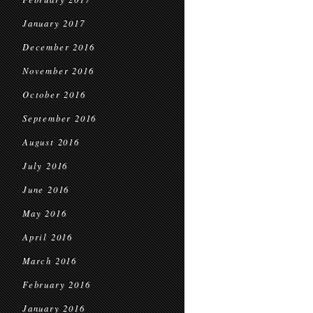
January 2017
December 2016
November 2016
October 2016
September 2016
August 2016
July 2016
June 2016
May 2016
April 2016
March 2016
February 2016
January 2016