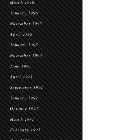
March 1996
January 1996
November 1995
April 1995
January 1995
November 1994
June 1993
April 1993
September 1992
January 1992
October 1991
March 1991
February 1991