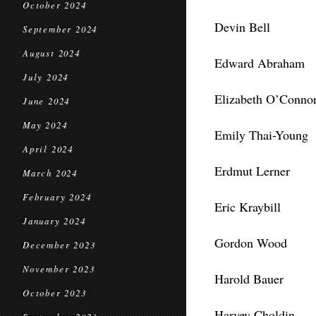
October 2024
Devin Bell
September 2024
August 2024
Edward Abraham
July 2024
Elizabeth O’Connor
June 2024
May 2024
Emily Thai-Young
April 2024
Erdmut Lerner
March 2024
February 2024
Eric Kraybill
January 2024
Gordon Wood
December 2023
November 2023
Harold Bauer
October 2023
Harvey Choldin