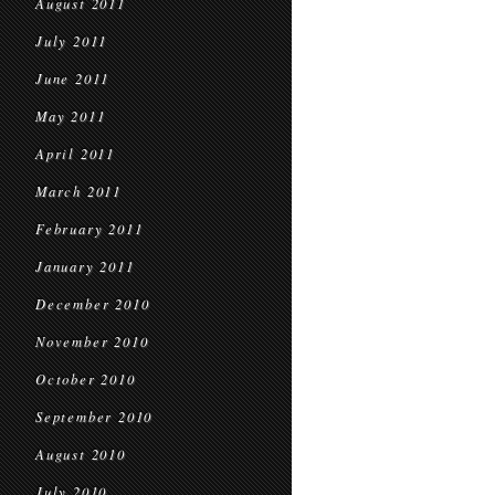
August 2011
July 2011
June 2011
May 2011
April 2011
March 2011
February 2011
January 2011
December 2010
November 2010
October 2010
September 2010
August 2010
July 2010