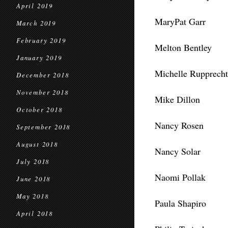
April 2019
MaryPat Garr
March 2019
February 2019
Melton Bentley
January 2019
Michelle Rupprecht
December 2018
November 2018
Mike Dillon
October 2018
Nancy Rosen
September 2018
August 2018
Nancy Solar
July 2018
Naomi Pollak
June 2018
May 2018
Paula Shapiro
April 2018