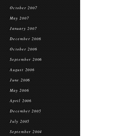
October 2007
May 2007
January 2007
December 2006
October 2006
September 2006
August 2006
June 2006
May 2006
April 2006
December 2005
July 2005
September 2004