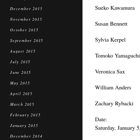
Sueko Kawamura
December 2015
November 2015
Susan Bennett
October 2015
Sylvia Kerpel
September 2015
August 2015
Tomoko Yamaguchi
July 2015
Veronica Sax
June 2015
May 2015
William Anders
April 2015
Zachary Rybacki
March 2015
February 2015
Date:
January 2015
Saturday, January 
December 2014