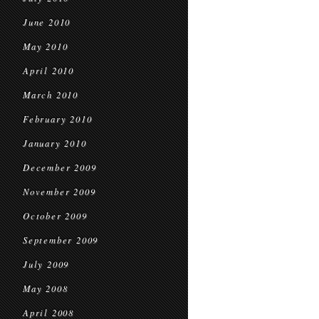
June 2010
May 2010
April 2010
March 2010
February 2010
January 2010
December 2009
November 2009
October 2009
September 2009
July 2009
May 2008
April 2008