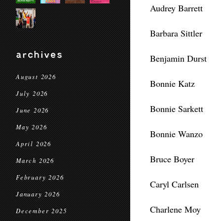
Audrey Barrett
Barbara Sittler
archives
Benjamin Durst
August 2026
Bonnie Katz
July 2026
Bonnie Sarkett
June 2026
May 2026
Bonnie Wanzo
April 2026
Bruce Boyer
March 2026
February 2026
Caryl Carlsen
January 2026
Charlene Moy
December 2025