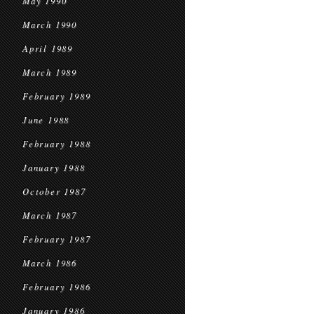
May 1990
March 1990
April 1989
March 1989
February 1989
June 1988
February 1988
January 1988
October 1987
March 1987
February 1987
March 1986
February 1986
January 1986