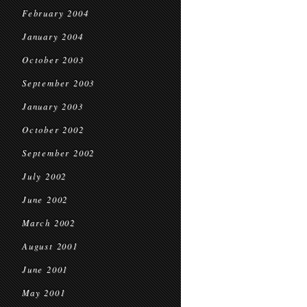
February 2004
January 2004
October 2003
September 2003
January 2003
October 2002
September 2002
July 2002
June 2002
March 2002
August 2001
June 2001
May 2001