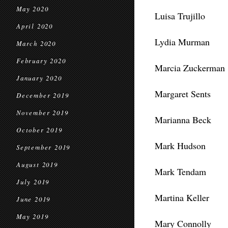
May 2020
Luisa Trujillo
April 2020
Lydia Murman
March 2020
February 2020
Marcia Zuckerman
January 2020
Margaret Sents
December 2019
November 2019
Marianna Beck
October 2019
Mark Hudson
September 2019
August 2019
Mark Tendam
July 2019
Martina Keller
June 2019
May 2019
Mary Connolly