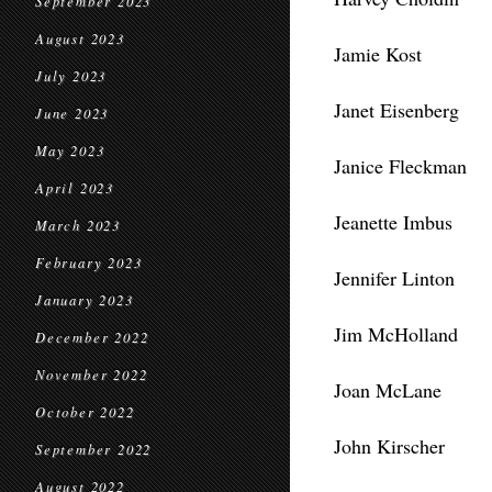
September 2023
August 2023
Jamie Kost
July 2023
Janet Eisenberg
June 2023
May 2023
Janice Fleckman
April 2023
Jeanette Imbus
March 2023
February 2023
Jennifer Linton
January 2023
Jim McHolland
December 2022
November 2022
Joan McLane
October 2022
John Kirscher
September 2022
August 2022