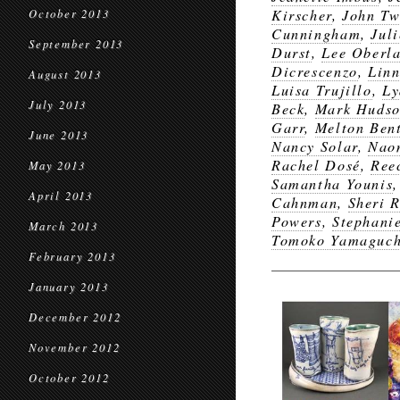
Kirscher
,
John T
October 2013
Cunningham
,
Jul
September 2013
Durst
,
Lee Oberl
Dicrescenzo
,
Lin
August 2013
Luisa Trujillo
,
Ly
July 2013
Beck
,
Mark Huds
Garr
,
Melton Ben
June 2013
Nancy Solar
,
Nao
Rachel Dosé
,
Ree
May 2013
Samantha Younis
April 2013
Cahnman
,
Sheri 
Powers
,
Stephanie
March 2013
Tomoko Yamaguch
February 2013
January 2013
December 2012
November 2012
October 2012