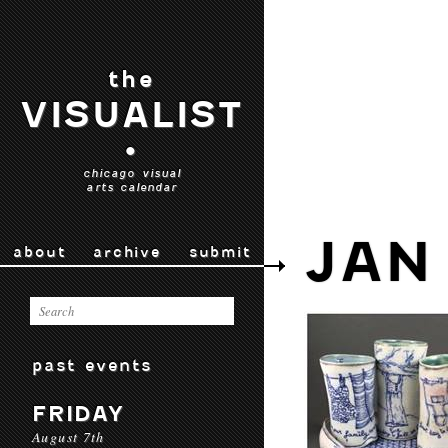
the
VISUALIST
•
chicago visual
arts calendar
JAN
about
archive
submit
past events
FRIDAY
August 7th