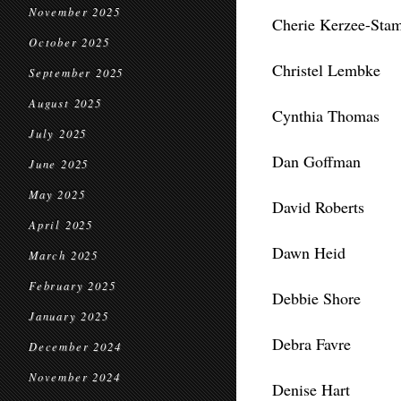
November 2025
Cherie Kerzee-Sta
October 2025
Christel Lembke
September 2025
August 2025
Cynthia Thomas
July 2025
Dan Goffman
June 2025
May 2025
David Roberts
April 2025
Dawn Heid
March 2025
February 2025
Debbie Shore
January 2025
Debra Favre
December 2024
November 2024
Denise Hart