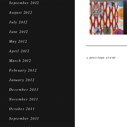
September 2012
August 2012
July 2012
June 2012
May 2012
April 2012
« previous event
March 2012
February 2012
January 2012
December 2011
November 2011
October 2011
September 2011