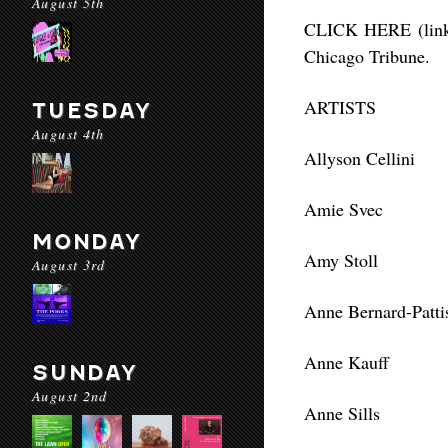
August 5th
CLICK HERE (link i
Chicago Tribune.
ARTISTS
TUESDAY
August 4th
Allyson Cellini
Amie Svec
MONDAY
Amy Stoll
August 3rd
Anne Bernard-Patti
Anne Kauff
SUNDAY
August 2nd
Anne Sills