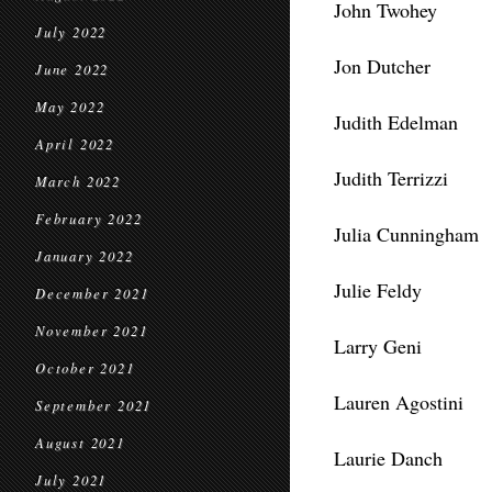
John Twohey
July 2022
Jon Dutcher
June 2022
May 2022
Judith Edelman
April 2022
Judith Terrizzi
March 2022
February 2022
Julia Cunningham
January 2022
Julie Feldy
December 2021
November 2021
Larry Geni
October 2021
Lauren Agostini
September 2021
August 2021
Laurie Danch
July 2021