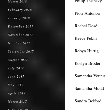
Philip Tesinsky
March 2018
February 2018
Piotr Antonow
January 2018
Rachel Dosé
December 2017
November 2017
Reece Pekin
October 2017
Robyn Hurtig
September 2017
August 2017
Roslyn Broder
July 2017
Samantha Younis
June 2017
May 2017
Samantha Mudd
April 2017
Sandra Belford
March 2017
February 2017