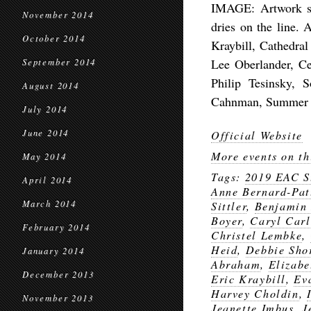
IMAGE: Artwork sh
November 2014
dries on the line. 
October 2014
Kraybill, Cathedral
Lee Oberlander, Ce
September 2014
Philip Tesinsky, 
August 2014
Cahnman, Summer Co
July 2014
June 2014
Official Website
More events on th
May 2014
Tags:
2019 EAC S
April 2014
Anne Bernard-Pat
March 2014
Sittler
,
Benjamin
Boyer
,
Caryl Carl
February 2014
Christel Lembke
,
Heid
,
Debbie Sho
January 2014
Abraham
,
Elizabe
December 2013
Eric Kraybill
,
Ev
Harvey Choldin
,
November 2013
Jeanette Imbus
,
J