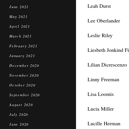
Leah Durst
June 2021
May 2021
Lee Oberlander
April 2021
Leslie Riley
March 2021
February 2021
Liesbeth Jonkind F
January 2021
Lilian Dicrescenzo
December 2020
November 2020
Linny Freeman
October 2020
Lisa Loomis
September 2020
August 2020
Lucia Miller
July 2020
Lucille Herman
June 2020