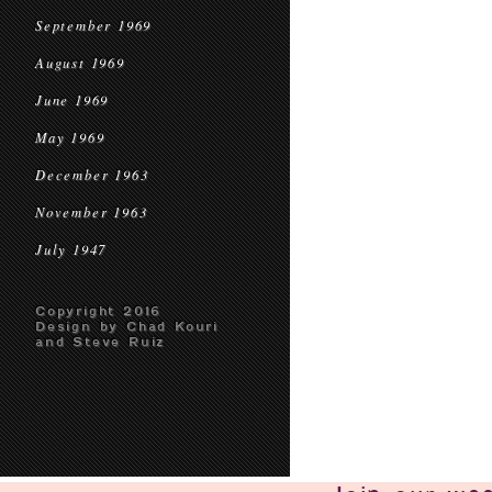
September 1969
August 1969
June 1969
May 1969
December 1963
November 1963
July 1947
Copyright 2016
Design by Chad Kouri
and Steve Ruiz