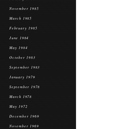
November 1985
March 1985
February 1985
June 1984
May 1984
October 1983
September 1983
January 1979
September 1978
March 1978
May 1972
December 1969
November 1969