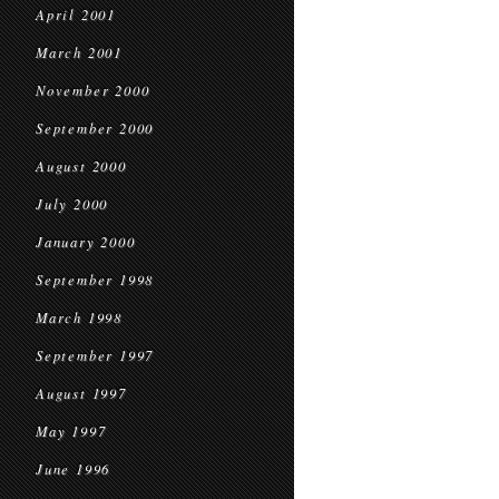
April 2001
March 2001
November 2000
September 2000
August 2000
July 2000
January 2000
September 1998
March 1998
September 1997
August 1997
May 1997
June 1996