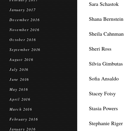
Sara Schastok
January 2017
Shana Bernstein
December 2016
November 2016
Sheila Cahnman
October 2016
Sheri Ross
September 2016
August 2016
Silvia Gimbutas
July 2016
Sofia Ansaldo
June 2016
May 2016
Stacey Foisy
April 2016
Stasia Powers
March 2016
February 2016
Stephanie Riger
January 2016