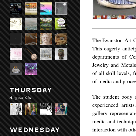
The Evanston Art Ce
This eagerly antici
departments of Cer
Jewelry and Metal
of all skill levels
of media and proces
THURSDAY
The student body a
August 6th
experienced artist
gallery representat
media and technique
interaction with othe
WEDNESDAY