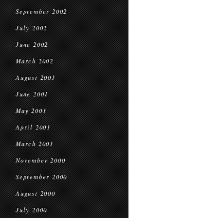
September 2002
July 2002
June 2002
March 2002
August 2001
June 2001
May 2001
April 2001
March 2001
November 2000
September 2000
August 2000
July 2000