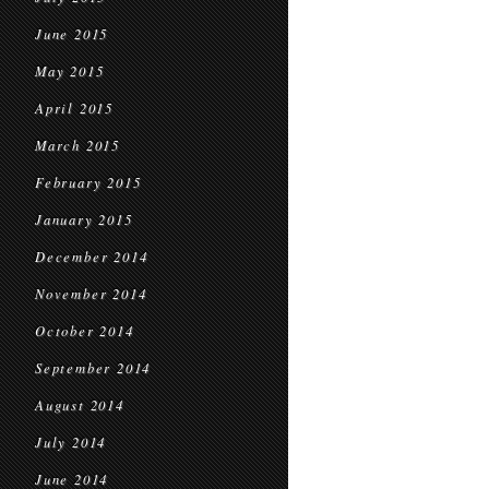
June 2015
May 2015
April 2015
March 2015
February 2015
January 2015
December 2014
November 2014
October 2014
September 2014
August 2014
July 2014
June 2014