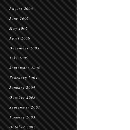
August 2006
June 2006
May 2006
April 2006
December 2005
July 2005
September 2004
February 2004
January 2004
October 2003
September 2003
January 2003
October 2002