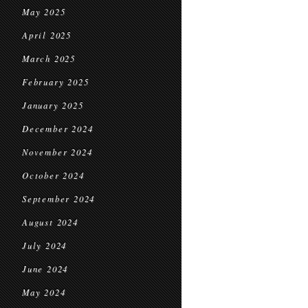
May 2025
April 2025
March 2025
February 2025
January 2025
December 2024
November 2024
October 2024
September 2024
August 2024
July 2024
June 2024
May 2024