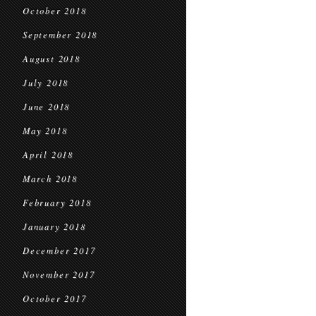
October 2018
September 2018
August 2018
July 2018
June 2018
May 2018
April 2018
March 2018
February 2018
January 2018
December 2017
November 2017
October 2017