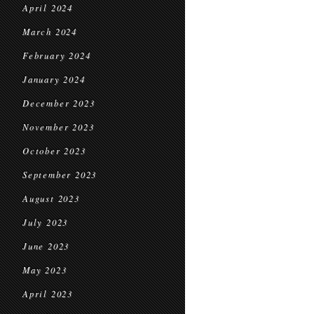
April 2024
March 2024
February 2024
January 2024
December 2023
November 2023
October 2023
September 2023
August 2023
July 2023
June 2023
May 2023
April 2023