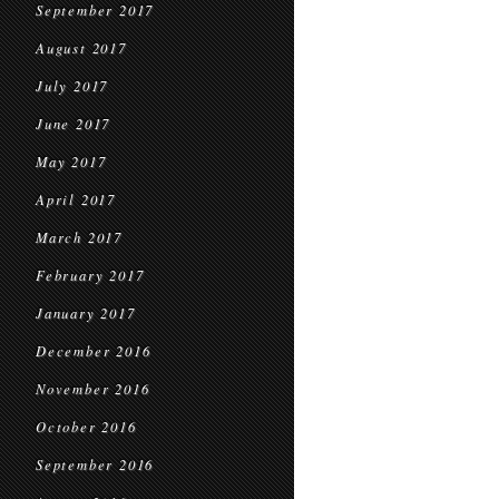
September 2017
August 2017
July 2017
June 2017
May 2017
April 2017
March 2017
February 2017
January 2017
December 2016
November 2016
October 2016
September 2016