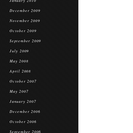
January 2010
December 2009
November 2009
October 2009
September 2009
July 2009
May 2008
April 2008
October 2007
May 2007
January 2007
December 2006
October 2006
September 2006