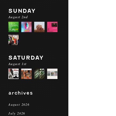
SUNDAY
August 2nd
SATURDAY
August 1st
archives
August 2026
July 2026