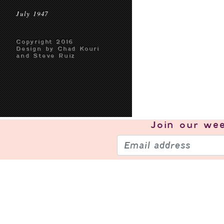
July 1947
Copyright 2016
Design by Chad Kouri
and Steve Ruiz
Join our
wee