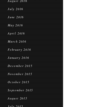
August 2016
July 2016
June 2016
May 2016
April 2016
March 2016
February 2016
January 2016
December 2015
November 2015
October 2015
September 2015
August 2015
July 2015