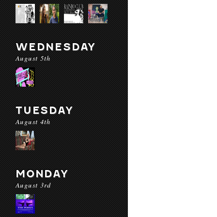
WEDNESDAY
August 5th
TUESDAY
August 4th
MONDAY
August 3rd