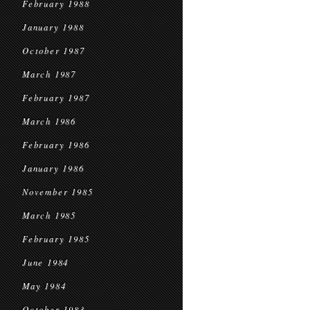
February 1988
January 1988
October 1987
March 1987
February 1987
March 1986
February 1986
January 1986
November 1985
March 1985
February 1985
June 1984
May 1984
October 1983