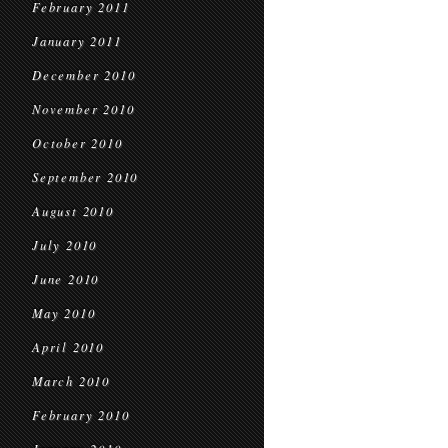
February 2011
January 2011
December 2010
November 2010
October 2010
September 2010
August 2010
July 2010
June 2010
May 2010
April 2010
March 2010
February 2010