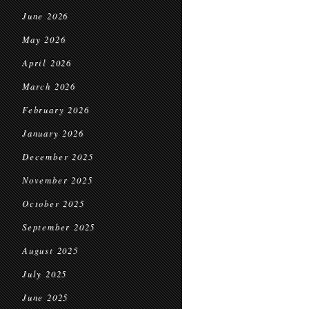
June 2026
May 2026
April 2026
March 2026
February 2026
January 2026
December 2025
November 2025
October 2025
September 2025
August 2025
July 2025
June 2025