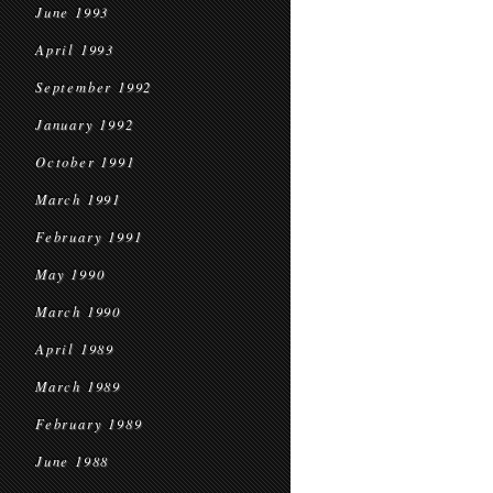
June 1993
April 1993
September 1992
January 1992
October 1991
March 1991
February 1991
May 1990
March 1990
April 1989
March 1989
February 1989
June 1988