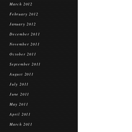
March 2012
February 2012
January 2012
December 2011
November 2011
October 2011
September 2011
August 2011
July 2011
June 2011
May 2011
April 2011
March 2011