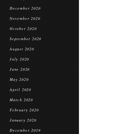
December 2020
November 2020
October 2020
September 2020
August 2020
July 2020
June 2020
May 2020
April 2020
March 2020
February 2020
January 2020
December 2019