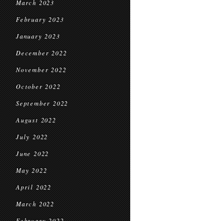
March 2023
February 2023
January 2023
December 2022
November 2022
October 2022
September 2022
August 2022
July 2022
June 2022
May 2022
April 2022
March 2022
February 2022