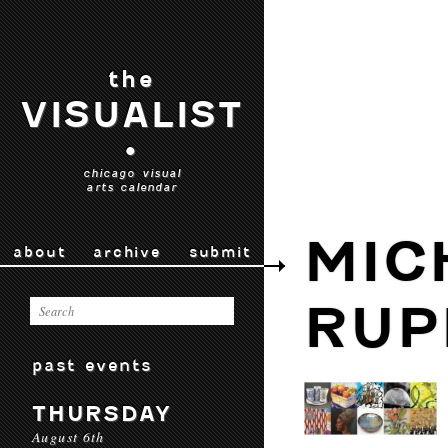
the
VISUALIST
•
chicago visual
arts calendar
MIC
about
archive
submit
RUP
past events
THURSDAY
August 6th