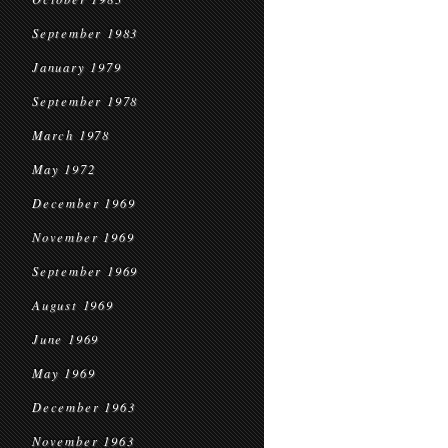
September 1983
January 1979
September 1978
March 1978
May 1972
December 1969
November 1969
September 1969
August 1969
June 1969
May 1969
December 1963
November 1963