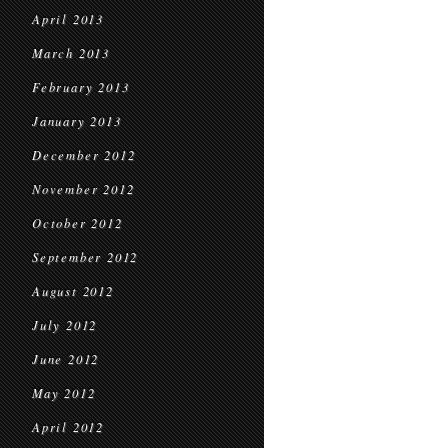
April 2013
March 2013
February 2013
January 2013
December 2012
November 2012
October 2012
September 2012
August 2012
July 2012
June 2012
May 2012
April 2012