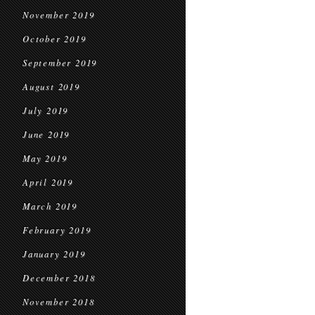
November 2019
October 2019
September 2019
August 2019
July 2019
June 2019
May 2019
April 2019
March 2019
February 2019
January 2019
December 2018
November 2018