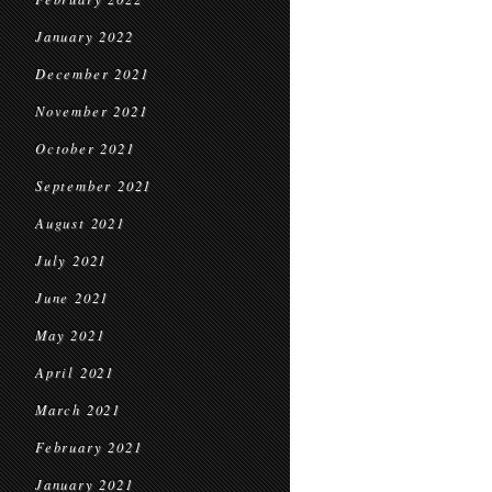
January 2022
December 2021
November 2021
October 2021
September 2021
August 2021
July 2021
June 2021
May 2021
April 2021
March 2021
February 2021
January 2021