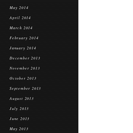
May 2014
April 2014
March 2014
February 2014
January 2014
December 2013
November 2013
October 2013
September 2013
August 2013
July 2013
June 2013
May 2013