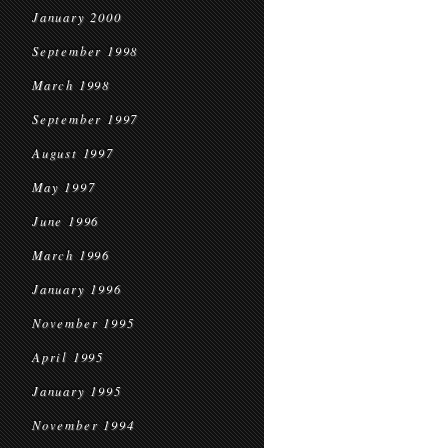
January 2000
September 1998
March 1998
September 1997
August 1997
May 1997
June 1996
March 1996
January 1996
November 1995
April 1995
January 1995
November 1994