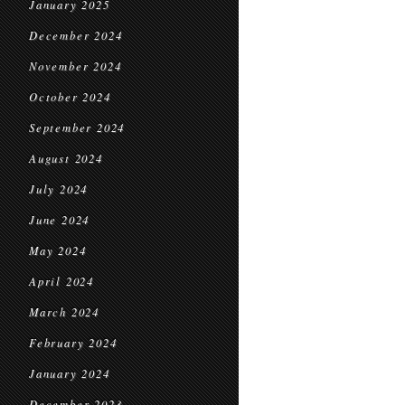
January 2025
December 2024
November 2024
October 2024
September 2024
August 2024
July 2024
June 2024
May 2024
April 2024
March 2024
February 2024
January 2024
December 2023