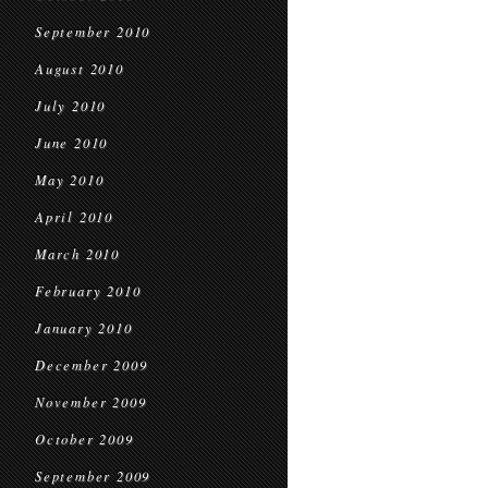
September 2010
August 2010
July 2010
June 2010
May 2010
April 2010
March 2010
February 2010
January 2010
December 2009
November 2009
October 2009
September 2009