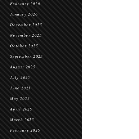
February 2026
January 2026
December 2025
November 2025
October 2025
September 2025
August 2025
July 2025
June 2025
May 2025
April 2025
March 2025
February 2025