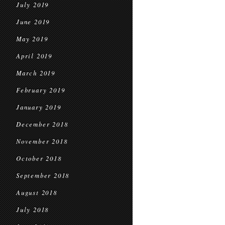
July 2019
June 2019
May 2019
April 2019
March 2019
February 2019
January 2019
December 2018
November 2018
October 2018
September 2018
August 2018
July 2018