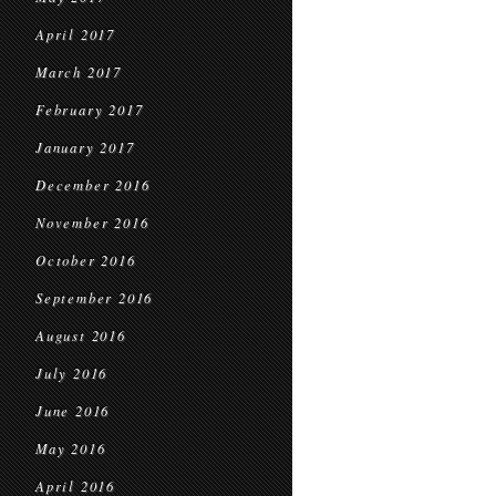
April 2017
March 2017
February 2017
January 2017
December 2016
November 2016
October 2016
September 2016
August 2016
July 2016
June 2016
May 2016
April 2016