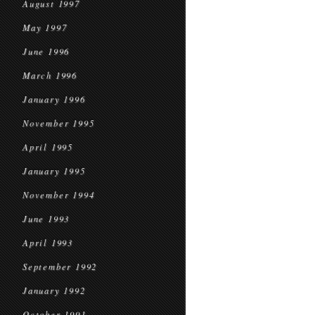
August 1997
May 1997
June 1996
March 1996
January 1996
November 1995
April 1995
January 1995
November 1994
June 1993
April 1993
September 1992
January 1992
October 1991