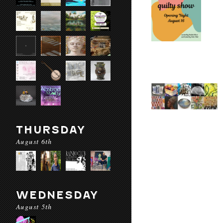
THURSDAY
August 6th
WEDNESDAY
August 5th