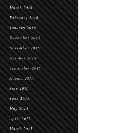
March 2016
February 2016
January 2016
December 2015
November 2015
October 2015
September 2015
August 2015
July 2015
June 2015
May 2015
April 2015
March 2015