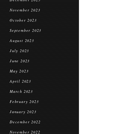
November 2023
October 2023
September 2023
August 2023
July 2023
June 2023
May 2023
April 2023
March 2023
February 2023
January 2023
December 2022
November 2022