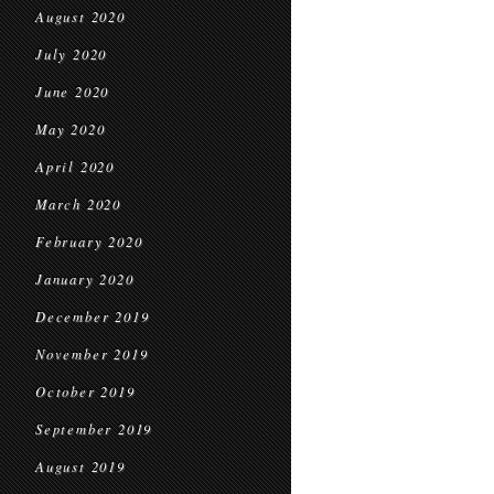
August 2020
July 2020
June 2020
May 2020
April 2020
March 2020
February 2020
January 2020
December 2019
November 2019
October 2019
September 2019
August 2019