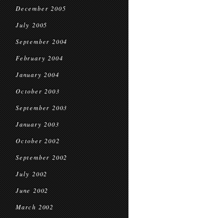
December 2005
July 2005
September 2004
February 2004
January 2004
October 2003
September 2003
January 2003
October 2002
September 2002
July 2002
June 2002
March 2002