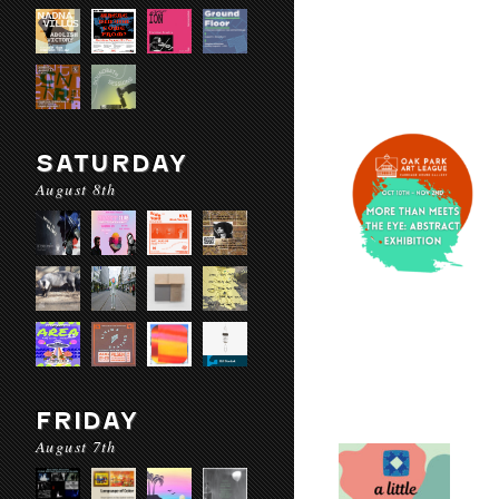
SATURDAY
August 8th
FRIDAY
August 7th