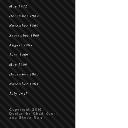
May 1972
December 1969
November 1969
September 1969
August 1969
June 1969
May 1969
December 1963
November 1963
July 1947
Copyright 2016
Design by Chad Kouri
and Steve Ruiz