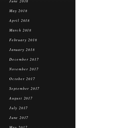
June 2018
May 2018
April 2018
March 2018
February 2018
January 2018
December 2017
November 2017
October 2017
September 2017
August 2017
July 2017
June 2017
May 2017