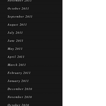
November 2011
October 2011
September 2011
August 2011
July 2011
June 2011
May 2011
April 2011
March 2011
February 2011
January 2011
December 2010
November 2010
October 2010