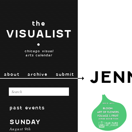
the
VISUALIST
•
chicago visual
arts calendar
JEN
about
archive
submit
past events
SUNDAY
August 9th