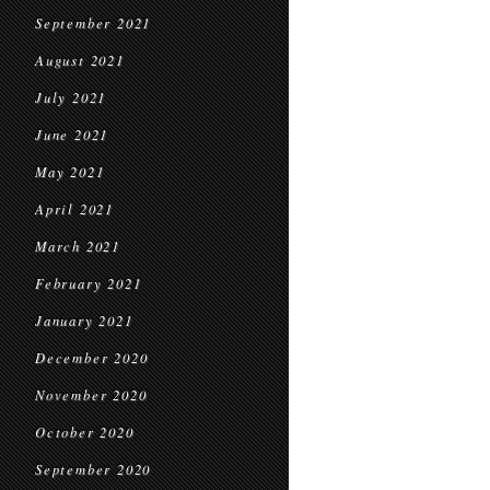
September 2021
August 2021
July 2021
June 2021
May 2021
April 2021
March 2021
February 2021
January 2021
December 2020
November 2020
October 2020
September 2020