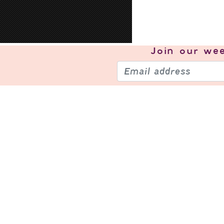
Join our
wee