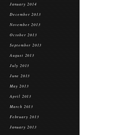
January 2014
December 2013
November 2013
October 2013
September 2013
August 2013
July 2013
June 2013
May 2013
April 2013
March 2013
February 2013
January 2013