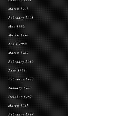
March 1991
February 1991
May 1990
March 1990
April 1989
March 1989
February 1989
June 1988
February 1988
January 1988
October 1987
March 1987
February 1987