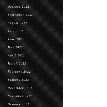
October 2022
September 2022
August 2022
July 2022
June 2022
May 2022
April 2022
March 2022
February 2022
January 2022
December 2021
November 2021
October 2021