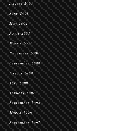
August 2001
June 2001
May 2001
April 2001
March 2001
November 2000
September 2000
August 2000
July 2000
January 2000
September 1998
March 1998
September 1997