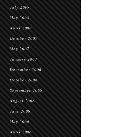
July 2009
May 2008
April 2008
October 2007
May 2007
January 2007
December 2006
October 2006
September 2006
August 2006
June 2006
May 2006
April 2006