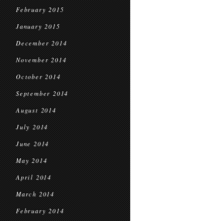
February 2015
January 2015
December 2014
November 2014
October 2014
September 2014
August 2014
July 2014
June 2014
May 2014
April 2014
March 2014
February 2014