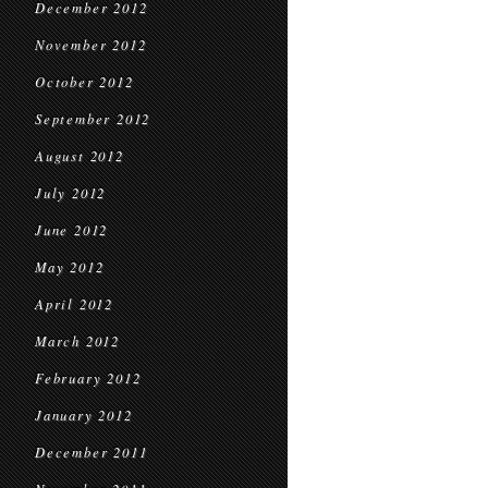
December 2012
November 2012
October 2012
September 2012
August 2012
July 2012
June 2012
May 2012
April 2012
March 2012
February 2012
January 2012
December 2011