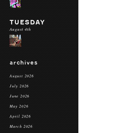
TUESDAY
August 4th
archives
August 2026
July 2026
June 2026
May 2026
April 2026
March 2026