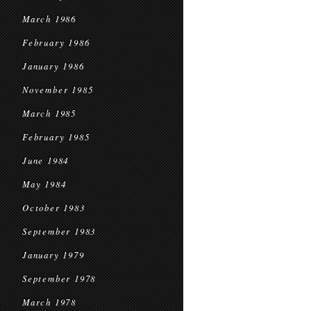
March 1986
February 1986
January 1986
November 1985
March 1985
February 1985
June 1984
May 1984
October 1983
September 1983
January 1979
September 1978
March 1978