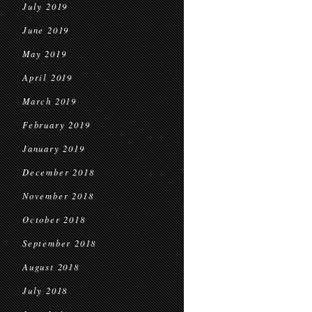
July 2019
June 2019
May 2019
April 2019
March 2019
February 2019
January 2019
December 2018
November 2018
October 2018
September 2018
August 2018
July 2018