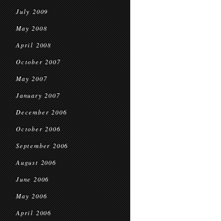
July 2009
May 2008
April 2008
October 2007
May 2007
January 2007
December 2006
October 2006
September 2006
August 2006
June 2006
May 2006
April 2006