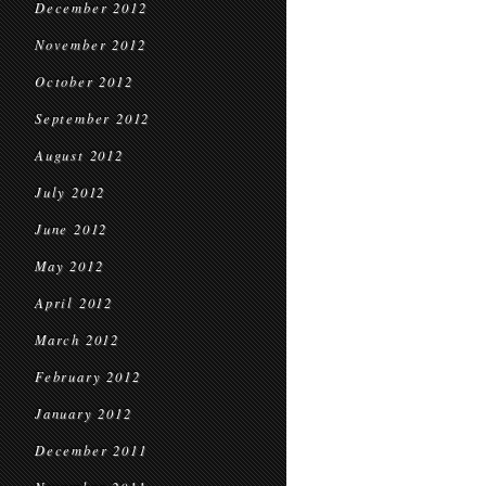
December 2012
November 2012
October 2012
September 2012
August 2012
July 2012
June 2012
May 2012
April 2012
March 2012
February 2012
January 2012
December 2011