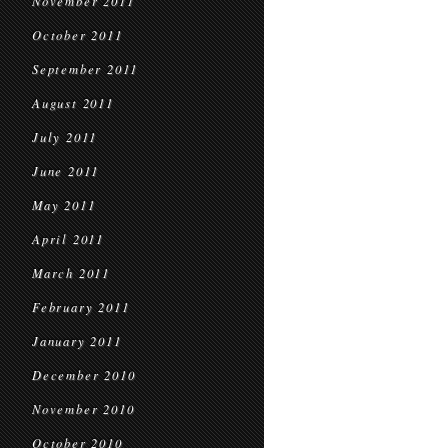
November 2011
October 2011
September 2011
August 2011
July 2011
June 2011
May 2011
April 2011
March 2011
February 2011
January 2011
December 2010
November 2010
October 2010