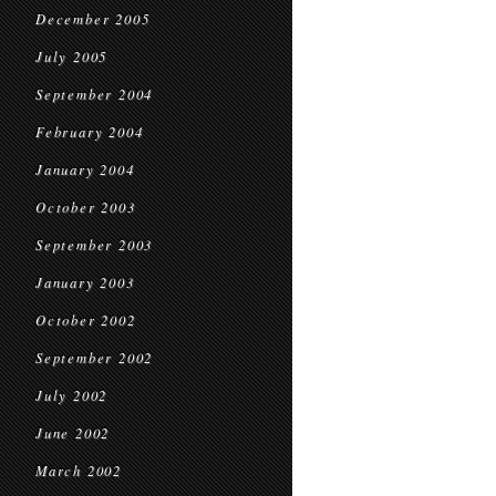
December 2005
July 2005
September 2004
February 2004
January 2004
October 2003
September 2003
January 2003
October 2002
September 2002
July 2002
June 2002
March 2002