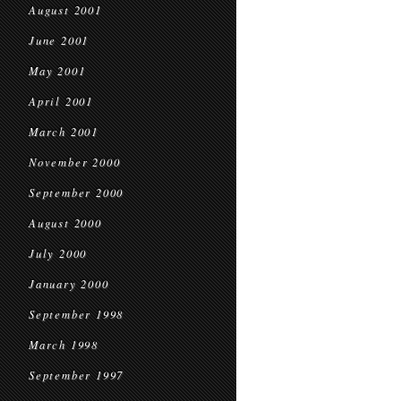
August 2001
June 2001
May 2001
April 2001
March 2001
November 2000
September 2000
August 2000
July 2000
January 2000
September 1998
March 1998
September 1997