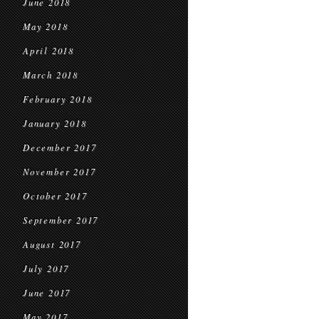
June 2018
May 2018
April 2018
March 2018
February 2018
January 2018
December 2017
November 2017
October 2017
September 2017
August 2017
July 2017
June 2017
May 2017