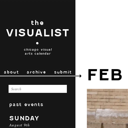
the
VISUALIST
•
chicago visual
arts calendar
FEB
about
archive
submit
past events
SUNDAY
August 9th