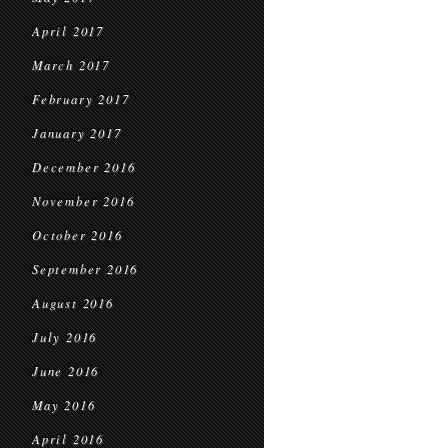
April 2017
March 2017
February 2017
January 2017
December 2016
November 2016
October 2016
September 2016
August 2016
July 2016
June 2016
May 2016
April 2016