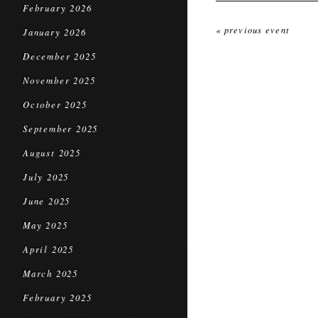
February 2026
« previous event
January 2026
December 2025
November 2025
October 2025
September 2025
August 2025
July 2025
June 2025
May 2025
April 2025
March 2025
February 2025