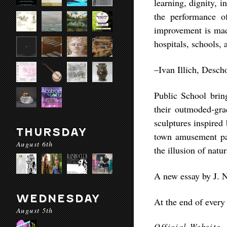
learning, dignity, 
the performance of
improvement is mad
hospitals, schools, 
–Ivan Illich, Desch
Public School brin
their outmoded-gra
sculptures inspired
THURSDAY
town amusement par
August 6th
the illusion of natur
A new essay by J. N
WEDNESDAY
At the end of every
August 5th
Official Website