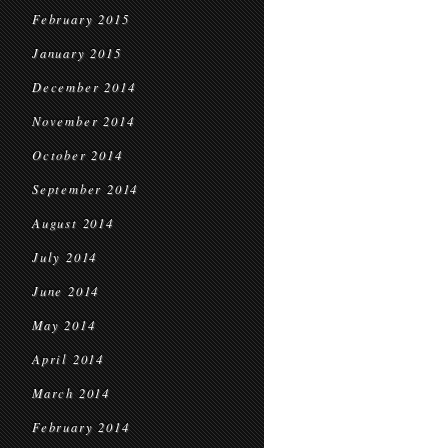
February 2015
January 2015
December 2014
November 2014
October 2014
September 2014
August 2014
July 2014
June 2014
May 2014
April 2014
March 2014
February 2014