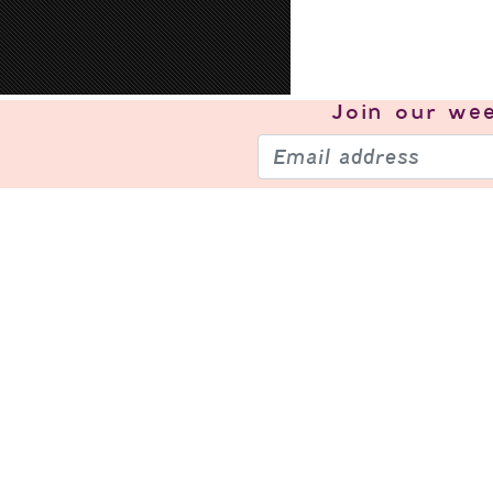
Join our
wee