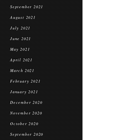
September 2021
August 2021
July 2021
June 2021
May 2021
April 2021
March 2021
February 2021
January 2021
December 2020
November 2020
October 2020
September 2020