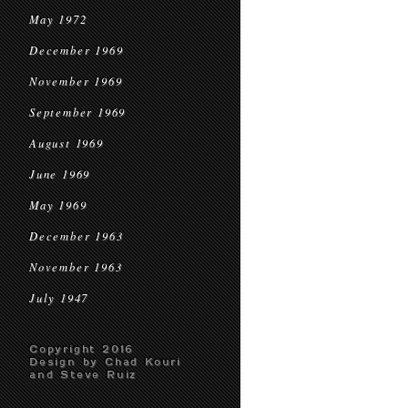
May 1972
December 1969
November 1969
September 1969
August 1969
June 1969
May 1969
December 1963
November 1963
July 1947
Copyright 2016
Design by Chad Kouri
and Steve Ruiz