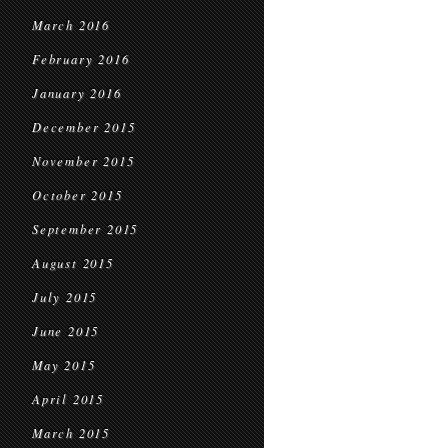
March 2016
February 2016
January 2016
December 2015
November 2015
October 2015
September 2015
August 2015
July 2015
June 2015
May 2015
April 2015
March 2015