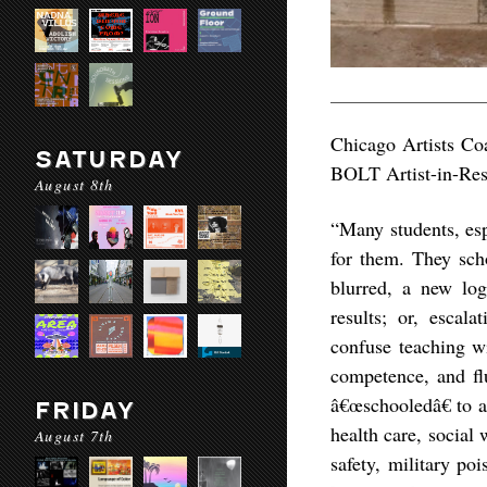
Chicago Artists Coa
SATURDAY
BOLT Artist-in-Resi
August 8th
“Many students, esp
for them. They sch
blurred, a new log
results; or, escal
confuse teaching w
competence, and fl
â€œschooledâ€ to a
FRIDAY
health care, social
August 7th
safety, military poi