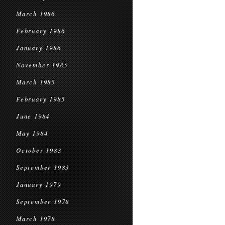
March 1986
February 1986
January 1986
November 1985
March 1985
February 1985
June 1984
May 1984
October 1983
September 1983
January 1979
September 1978
March 1978