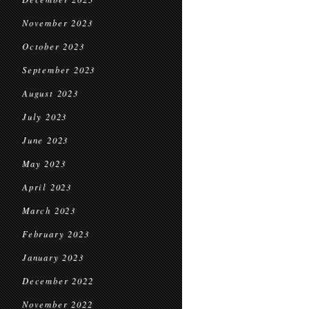
November 2023
October 2023
September 2023
August 2023
July 2023
June 2023
May 2023
April 2023
March 2023
February 2023
January 2023
December 2022
November 2022