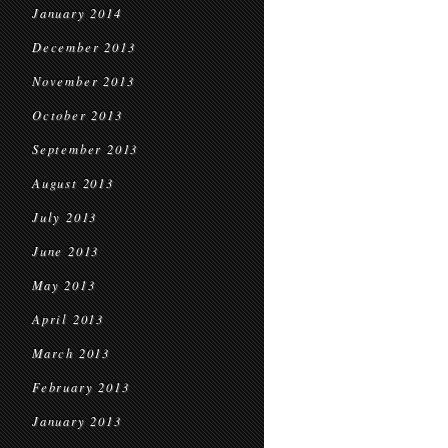
January 2014
December 2013
November 2013
October 2013
September 2013
August 2013
July 2013
June 2013
May 2013
April 2013
March 2013
February 2013
January 2013