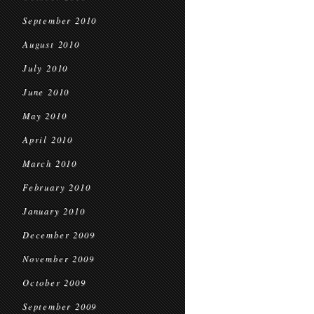
September 2010
August 2010
July 2010
June 2010
May 2010
April 2010
March 2010
February 2010
January 2010
December 2009
November 2009
October 2009
September 2009