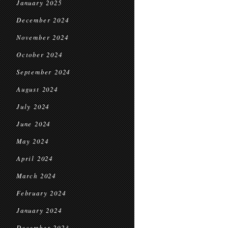
January 2025
December 2024
November 2024
October 2024
September 2024
August 2024
July 2024
June 2024
May 2024
April 2024
March 2024
February 2024
January 2024
December 2023