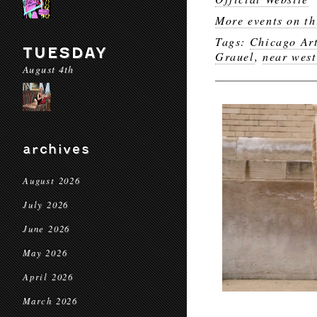
More events on th
Tags:
Chicago Art
TUESDAY
Grauel
,
near west
August 4th
archives
August 2026
July 2026
June 2026
May 2026
April 2026
March 2026