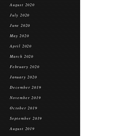
August 2020
July 2020
June 2020
May 2020
April 2020
March 2020
February 2020
January 2020
December 2019
November 2019
October 2019
September 2019
August 2019