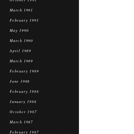
March 1991
February 1991
May 1990
March 1990
April 1989
March 1989
February 1989
June 1988
February 1988
January 1988
October 1987
March 1987
February 1987