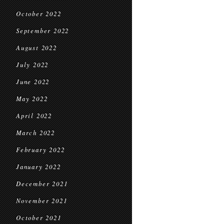
October 2022
September 2022
August 2022
July 2022
June 2022
May 2022
April 2022
March 2022
February 2022
January 2022
December 2021
November 2021
October 2021