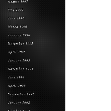
August 1997
May 1997
June 1996
March 1996
January 1996
November 1995
April 1995
January 1995
November 1994
June 1993
April 1993
September 1992
January 1992
October 1991