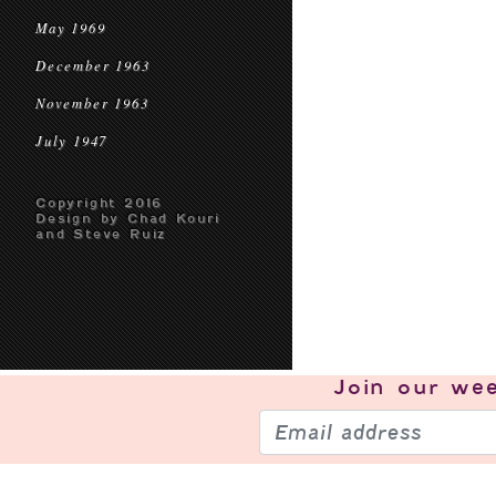
May 1969
December 1963
November 1963
July 1947
Copyright 2016
Design by Chad Kouri
and Steve Ruiz
Join our
wee