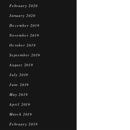
February 2020
January 2020
December 2019
November 2019
October 2019
September 2019
August 2019
July 2019
June 2019
May 2019
April 2019
March 2019
February 2019