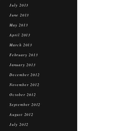
July 2013
June 2013
May 2013
April 2013
March 2013
February 2013
January 2013
December 2012
November 2012
October 2012
September 2012
August 2012
July 2012