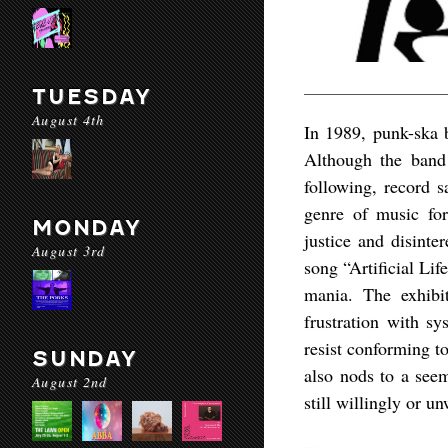
TUESDAY
August 4th
In 1989, punk-ska b
Although the band 
following, record s
genre of music for
MONDAY
justice and disinte
August 3rd
song “Artificial Li
mania. The exhibit
frustration with sy
resist conforming to
SUNDAY
also nods to a seem
August 2nd
still willingly or un