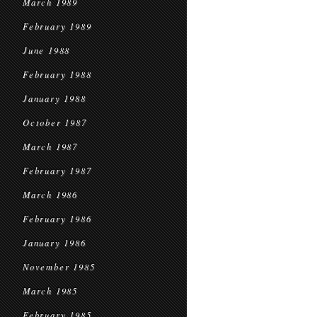
March 1989
February 1989
June 1988
February 1988
January 1988
October 1987
March 1987
February 1987
March 1986
February 1986
January 1986
November 1985
March 1985
February 1985