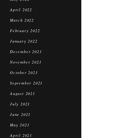
April 2022
March 2022
February 2022
January 2022
December 2021
November 2021
October 2021
September 2021
August 2021
July 2021
June 2021
May 2021
April 2021