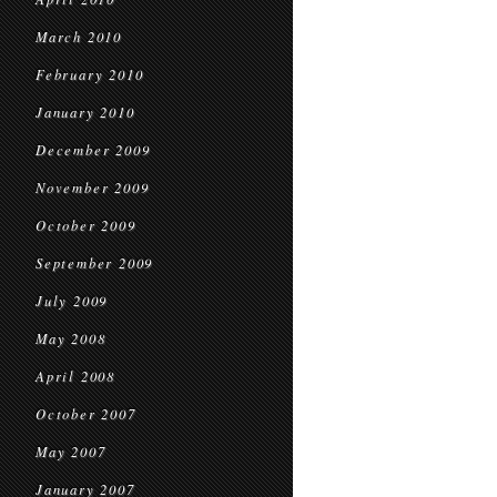
March 2010
February 2010
January 2010
December 2009
November 2009
October 2009
September 2009
July 2009
May 2008
April 2008
October 2007
May 2007
January 2007