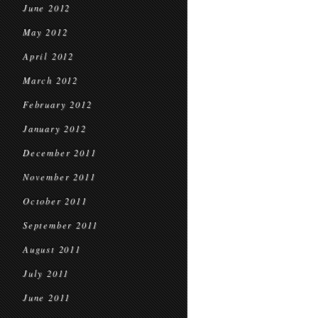
June 2012
May 2012
April 2012
March 2012
February 2012
January 2012
December 2011
November 2011
October 2011
September 2011
August 2011
July 2011
June 2011