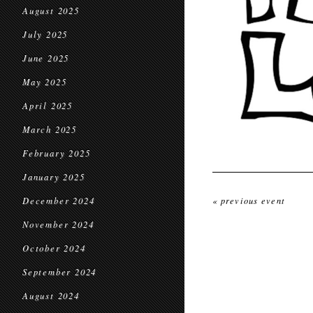
August 2025
July 2025
June 2025
May 2025
April 2025
March 2025
February 2025
January 2025
December 2024
« previous event
November 2024
October 2024
September 2024
August 2024