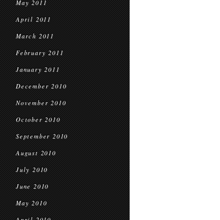
May 2011
April 2011
March 2011
February 2011
January 2011
December 2010
November 2010
October 2010
September 2010
August 2010
July 2010
June 2010
May 2010
April 2010