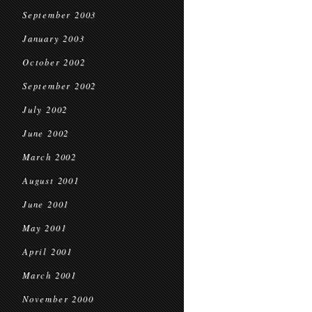
September 2003
January 2003
October 2002
September 2002
July 2002
June 2002
March 2002
August 2001
June 2001
May 2001
April 2001
March 2001
November 2000