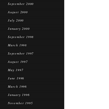
September 2000
August 2000
July 2000
January 2000
September 1998
March 1998
September 1997
August 1997
May 1997
June 1996
March 1996
January 1996
November 1995