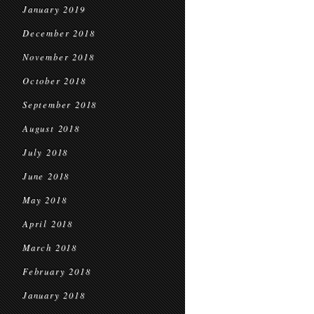
January 2019
December 2018
November 2018
October 2018
September 2018
August 2018
July 2018
June 2018
May 2018
April 2018
March 2018
February 2018
January 2018