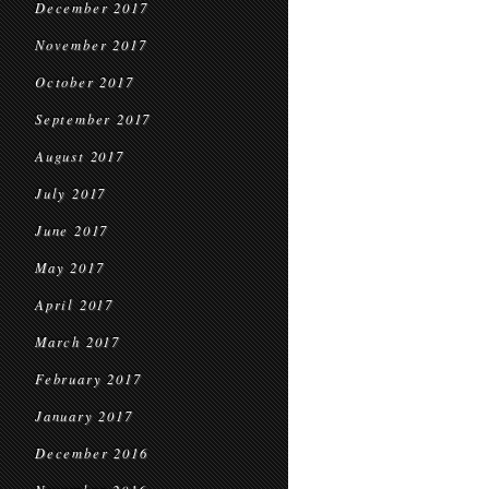
December 2017
November 2017
October 2017
September 2017
August 2017
July 2017
June 2017
May 2017
April 2017
March 2017
February 2017
January 2017
December 2016