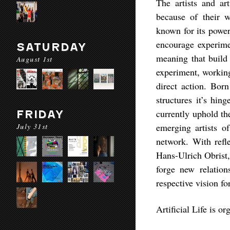
The artists and ar
because of their 
known for its power
encourage experimen
SATURDAY
meaning that build 
August 1st
experiment, working
direct action. Bor
structures it’s hin
currently uphold th
FRIDAY
July 31st
emerging artists o
network. With refl
Hans-Ulrich Obrist, 
forge new relation
respective vision for
Artificial Life is 