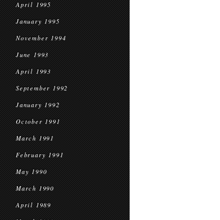
April 1995
January 1995
November 1994
June 1993
April 1993
September 1992
January 1992
October 1991
March 1991
February 1991
May 1990
March 1990
April 1989