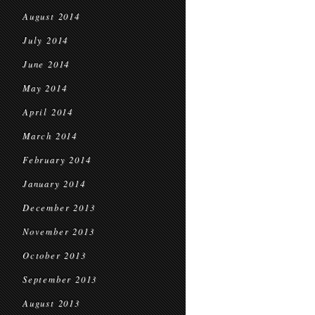
August 2014
July 2014
June 2014
May 2014
April 2014
March 2014
February 2014
January 2014
December 2013
November 2013
October 2013
September 2013
August 2013