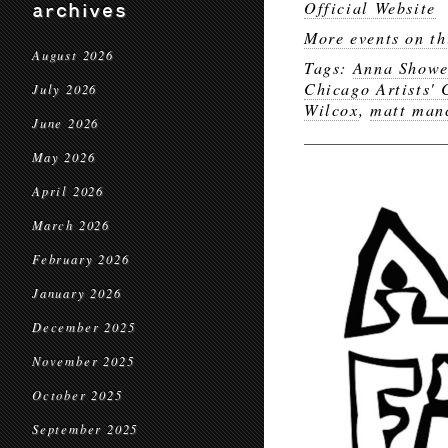
Official Website
archives
More events on th
August 2026
Tags:
Anna Showe
Chicago Artists' 
July 2026
Wilcox
,
matt man
June 2026
May 2026
April 2026
March 2026
February 2026
January 2026
December 2025
November 2025
October 2025
September 2025