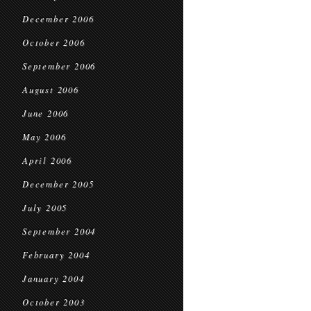
December 2006
October 2006
September 2006
August 2006
June 2006
May 2006
April 2006
December 2005
July 2005
September 2004
February 2004
January 2004
October 2003