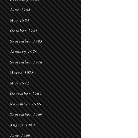
June 1984
May 1984
October 1983
September 1983
January 1979
September 1978
March 1978
May 1972
December 1969
November 1969
September 1969
August 1969
June 1969