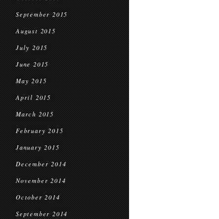
September 2015
August 2015
July 2015
June 2015
May 2015
April 2015
March 2015
February 2015
January 2015
December 2014
November 2014
October 2014
September 2014