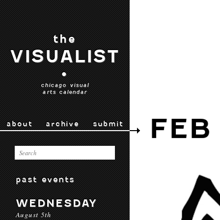
the
VISUALIST
•
chicago visual
arts calendar
FEB
about
archive
submit
past events
WEDNESDAY
August 5th