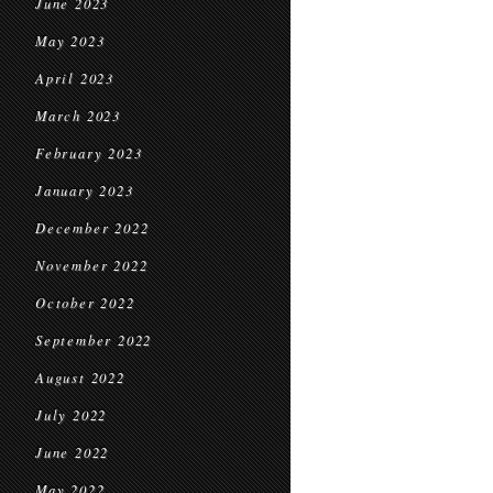
June 2023
May 2023
April 2023
March 2023
February 2023
January 2023
December 2022
November 2022
October 2022
September 2022
August 2022
July 2022
June 2022
May 2022