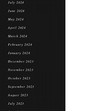
July 2024
June 2024
May 2024
April 2024
March 2024
February 2024
January 2024
December 2023
November 2023
October 2023
September 2023
August 2023
July 2023