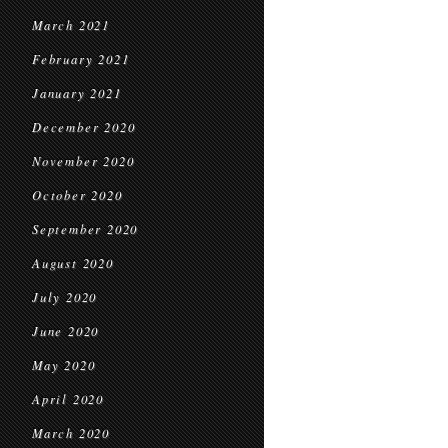
March 2021
February 2021
January 2021
December 2020
November 2020
October 2020
September 2020
August 2020
July 2020
June 2020
May 2020
April 2020
March 2020