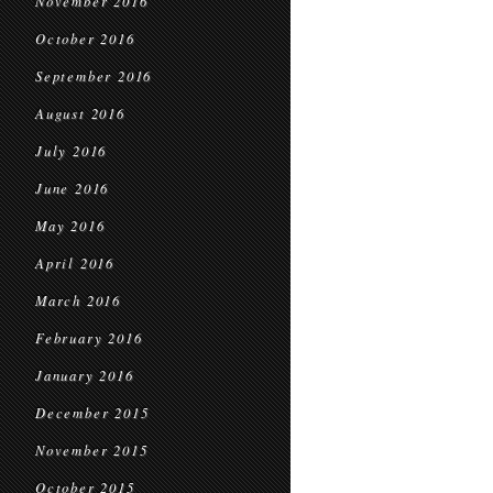
November 2016
October 2016
September 2016
August 2016
July 2016
June 2016
May 2016
April 2016
March 2016
February 2016
January 2016
December 2015
November 2015
October 2015