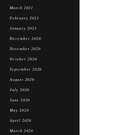
March 2021
February 2021
January 2021
December 2020
November 2020
October 2020
September 2020
August 2020
July 2020
June 2020
May 2020
April 2020
March 2020