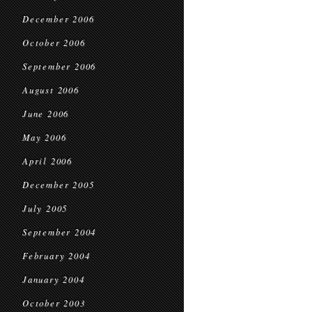
December 2006
October 2006
September 2006
August 2006
June 2006
May 2006
April 2006
December 2005
July 2005
September 2004
February 2004
January 2004
October 2003