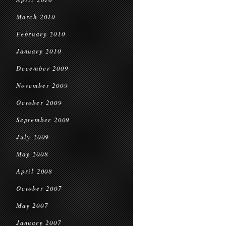
March 2010
February 2010
January 2010
December 2009
November 2009
October 2009
September 2009
July 2009
May 2008
April 2008
October 2007
May 2007
January 2007