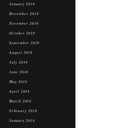
January 2019
December 2018
November 2018
October 2018
September 2018
August 2018
July 2018
June 2018
May 2018
April 2018
March 2018
February 2018
January 2018