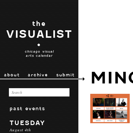
the
VISUALIST
•
chicago visual
arts calendar
MIN
about
archive
submit
past events
TUESDAY
August 4th