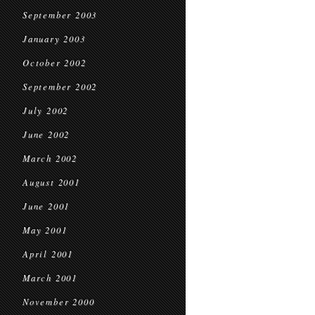
September 2003
January 2003
October 2002
September 2002
July 2002
June 2002
March 2002
August 2001
June 2001
May 2001
April 2001
March 2001
November 2000