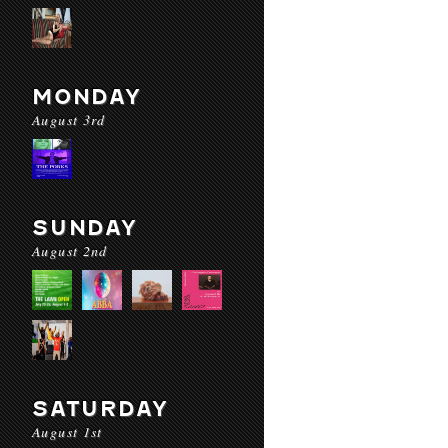
MONDAY
August 3rd
SUNDAY
August 2nd
SATURDAY
August 1st