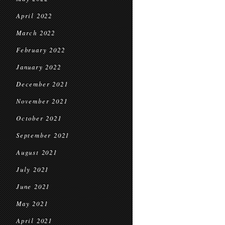
April 2022
March 2022
February 2022
January 2022
December 2021
November 2021
October 2021
September 2021
August 2021
July 2021
June 2021
May 2021
April 2021