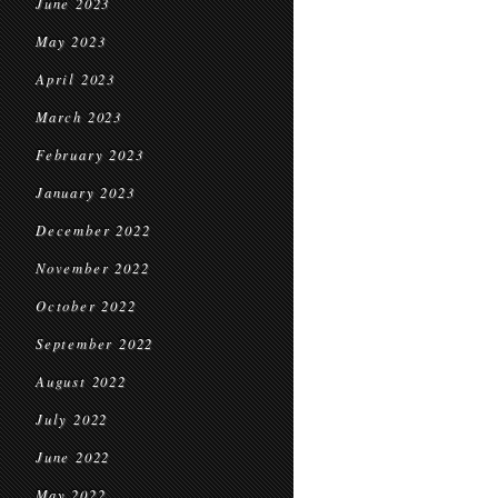
June 2023
May 2023
April 2023
March 2023
February 2023
January 2023
December 2022
November 2022
October 2022
September 2022
August 2022
July 2022
June 2022
May 2022