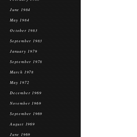
June 1984
May 1984
October 1983
September 1983
January 1979
September 1978
March 1978
May 1972
December 1969
November 1969
September 1969
August 1969
June 1969