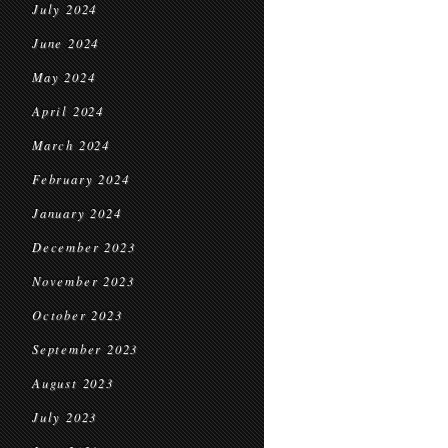
July 2024
June 2024
May 2024
April 2024
March 2024
February 2024
January 2024
December 2023
November 2023
October 2023
September 2023
August 2023
July 2023