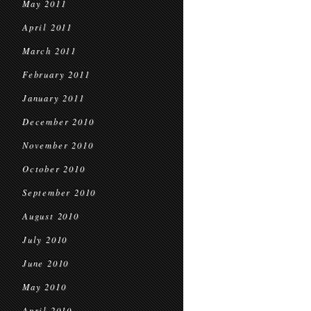
May 2011
April 2011
March 2011
February 2011
January 2011
December 2010
November 2010
October 2010
September 2010
August 2010
July 2010
June 2010
May 2010
April 2010