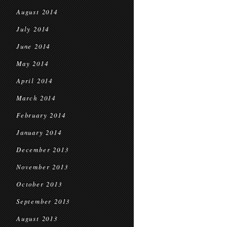
August 2014
July 2014
June 2014
May 2014
April 2014
March 2014
February 2014
January 2014
December 2013
November 2013
October 2013
September 2013
August 2013