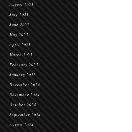
August 2025
July 2025
June 2025
May 2025
April 2025
March 2025
February 2025
January 2025
December 2024
November 2024
October 2024
September 2024
August 2024