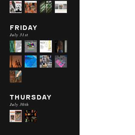
FRIDAY
July 31st
THURSDAY
July 30th