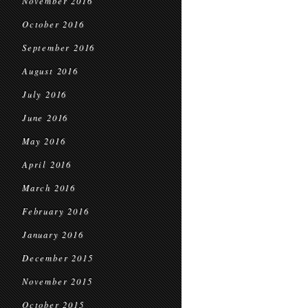
November 2016
October 2016
September 2016
August 2016
July 2016
June 2016
May 2016
April 2016
March 2016
February 2016
January 2016
December 2015
November 2015
October 2015