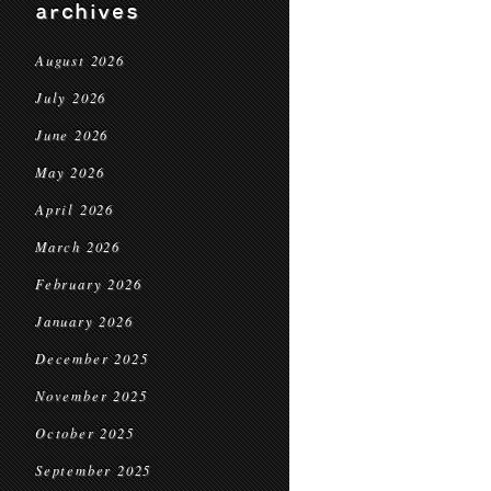
archives
August 2026
July 2026
June 2026
May 2026
April 2026
March 2026
February 2026
January 2026
December 2025
November 2025
October 2025
September 2025