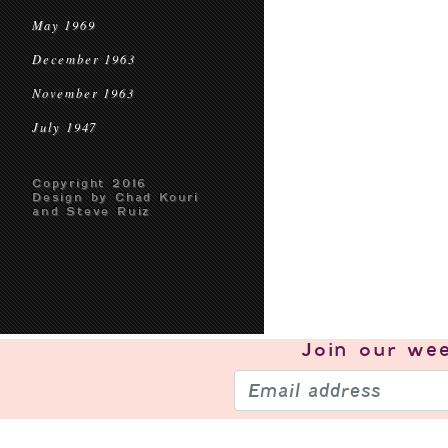
May 1969
December 1963
November 1963
July 1947
Copyright 2016
Design by Chad Kouri
and Steve Ruiz
Join our
wee