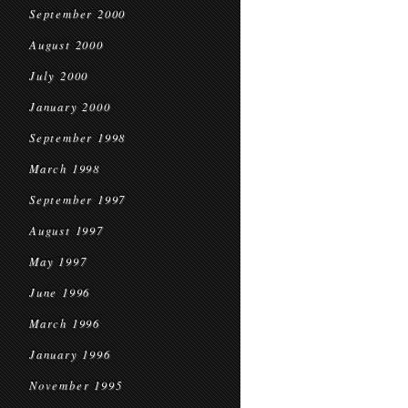
September 2000
August 2000
July 2000
January 2000
September 1998
March 1998
September 1997
August 1997
May 1997
June 1996
March 1996
January 1996
November 1995