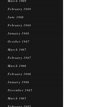
March 1989
February 1989
June 1988
February 1988
January 1988
October 1987
March 1987
February 1987
March 1986
February 1986
January 1986
November 1985
March 1985
February 1985