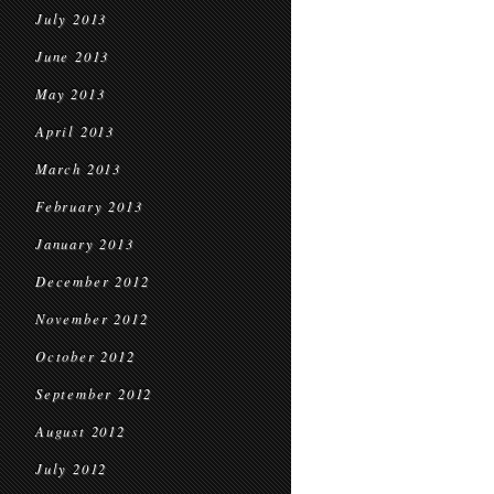
July 2013
June 2013
May 2013
April 2013
March 2013
February 2013
January 2013
December 2012
November 2012
October 2012
September 2012
August 2012
July 2012