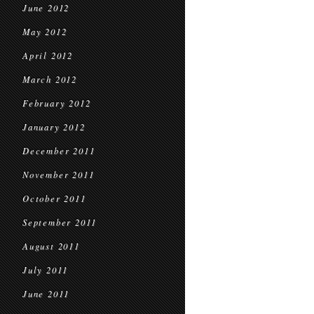
June 2012
May 2012
April 2012
March 2012
February 2012
January 2012
December 2011
November 2011
October 2011
September 2011
August 2011
July 2011
June 2011