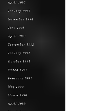
April 1995
January 1995
November 1994
June 1993
April 1993
September 1992
January 1992
October 1991
March 1991
February 1991
May 1990
March 1990
April 1989