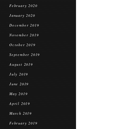
February 2020
January 2020
December 2019
November 2019
October 2019
September 2019
August 2019
July 2019
June 2019
May 2019
April 2019
March 2019
February 2019