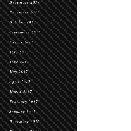
December 2017
November 2017
October 2017
September 2017
August 2017
July 2017
June 2017
May 2017
April 2017
March 2017
February 2017
January 2017
December 2016