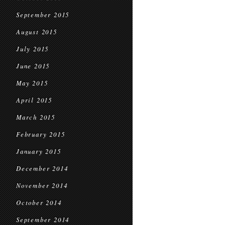
September 2015
August 2015
July 2015
June 2015
May 2015
April 2015
March 2015
February 2015
January 2015
December 2014
November 2014
October 2014
September 2014