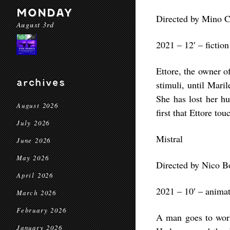
MONDAY
Directed by Mino 
August 3rd
2021 – 12′ – fiction
Ettore, the owner o
archives
stimuli, until Mari
She has lost her hu
August 2026
first that Ettore to
July 2026
Mistral
June 2026
May 2026
Directed by Nico 
April 2026
2021 – 10′ – anima
March 2026
February 2026
A man goes to work 
January 2026