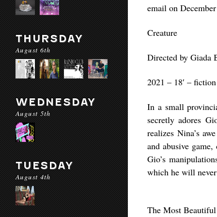
email on December
Creature
THURSDAY
August 6th
Directed by Giada 
2021 – 18′ – fiction
WEDNESDAY
In a small provinci
August 5th
secretly adores Gi
realizes Nina’s aw
and abusive game, d
Gio’s manipulation
TUESDAY
which he will never 
August 4th
The Most Beautiful