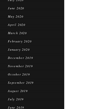
June 2020
May 2020
April 2020
March 2020
February 2020
January 2020
December 2019
November 2019
October 2019
September 2019
August 2019
July 2019
June 2019