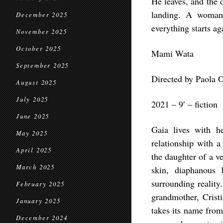
He leaves, and the 
landing. A woman,
December 2025
everything starts a
November 2025
October 2025
Mami Wata
September 2025
Directed by Paola O
August 2025
July 2025
2021 – 9′ – fiction
June 2025
Gaia lives with h
May 2025
relationship with a
April 2025
the daughter of a ve
March 2025
skin, diaphanous 
surrounding reality
February 2025
grandmother, Crist
January 2025
takes its name from
December 2024