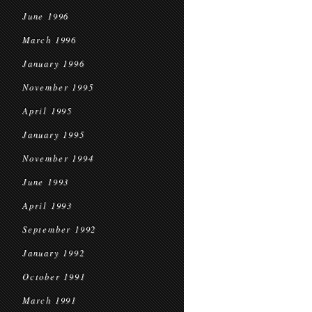
June 1996
March 1996
January 1996
November 1995
April 1995
January 1995
November 1994
June 1993
April 1993
September 1992
January 1992
October 1991
March 1991