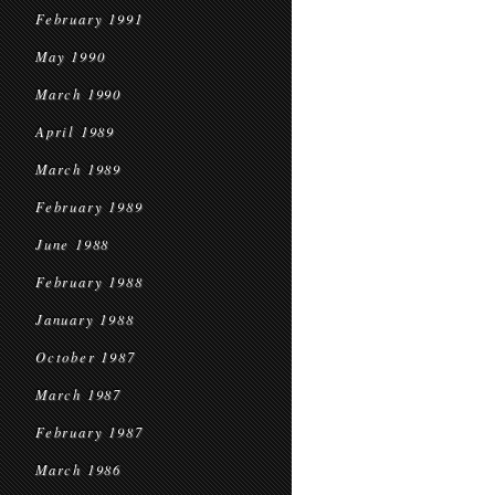
February 1991
May 1990
March 1990
April 1989
March 1989
February 1989
June 1988
February 1988
January 1988
October 1987
March 1987
February 1987
March 1986