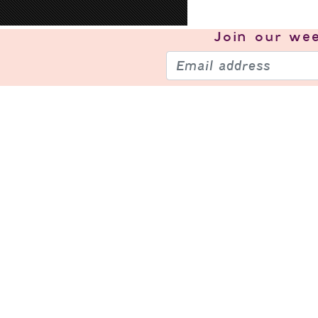
Join our
wee