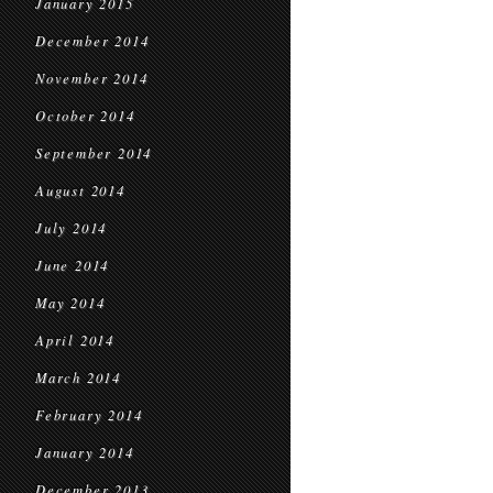
January 2015
December 2014
November 2014
October 2014
September 2014
August 2014
July 2014
June 2014
May 2014
April 2014
March 2014
February 2014
January 2014
December 2013