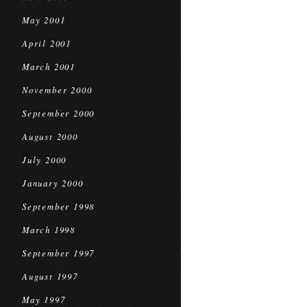
May 2001
April 2001
March 2001
November 2000
September 2000
August 2000
July 2000
January 2000
September 1998
March 1998
September 1997
August 1997
May 1997