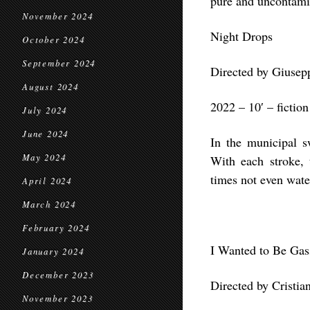
pure and uncontamin
November 2024
Night Drops
October 2024
September 2024
Directed by Giusepp
August 2024
2022 – 10′ – fiction
July 2024
June 2024
In the municipal 
May 2024
With each stroke,
times not even water
April 2024
March 2024
February 2024
I Wanted to Be Ga
January 2024
December 2023
Directed by Cristia
November 2023