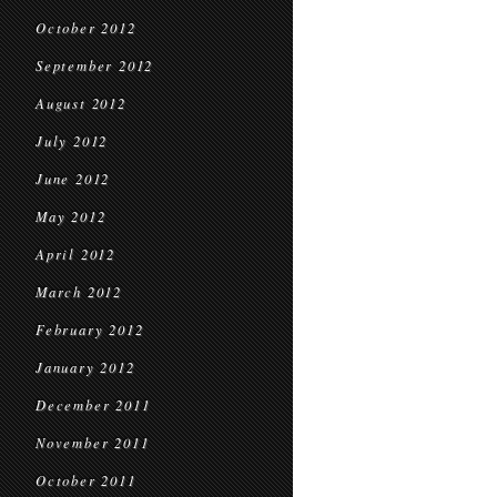
October 2012
September 2012
August 2012
July 2012
June 2012
May 2012
April 2012
March 2012
February 2012
January 2012
December 2011
November 2011
October 2011