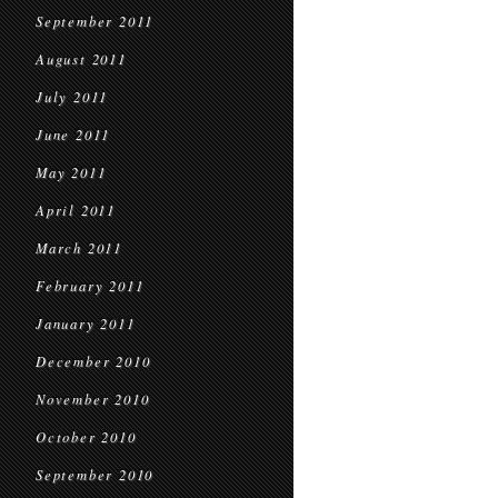
September 2011
August 2011
July 2011
June 2011
May 2011
April 2011
March 2011
February 2011
January 2011
December 2010
November 2010
October 2010
September 2010