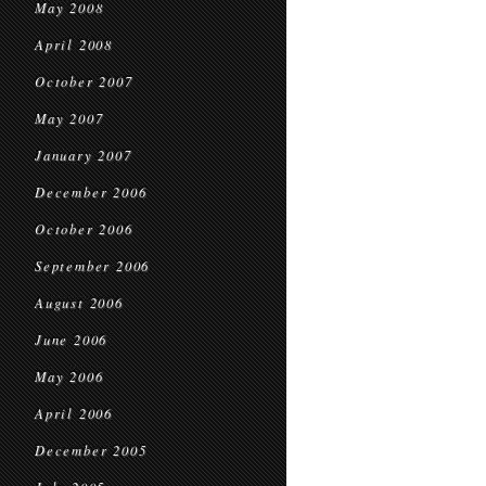
May 2008
April 2008
October 2007
May 2007
January 2007
December 2006
October 2006
September 2006
August 2006
June 2006
May 2006
April 2006
December 2005