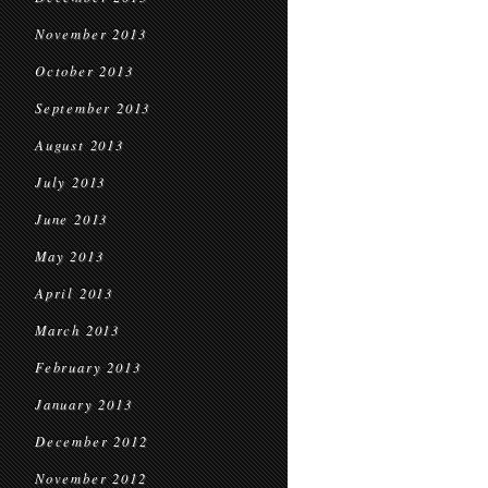
November 2013
October 2013
September 2013
August 2013
July 2013
June 2013
May 2013
April 2013
March 2013
February 2013
January 2013
December 2012
November 2012