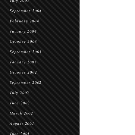
July 2005
September 2004
February 2004
January 2004
October 2003
September 2003
January 2003
October 2002
September 2002
July 2002
June 2002
March 2002
August 2001
June 2001