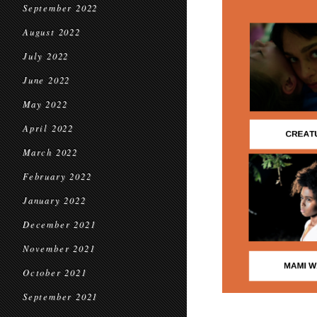
September 2022
August 2022
July 2022
June 2022
May 2022
April 2022
March 2022
February 2022
January 2022
December 2021
November 2021
October 2021
September 2021