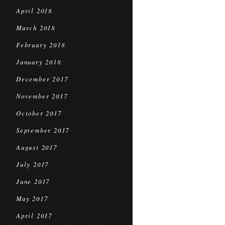
April 2018
March 2018
February 2018
January 2018
December 2017
November 2017
October 2017
September 2017
August 2017
July 2017
June 2017
May 2017
April 2017