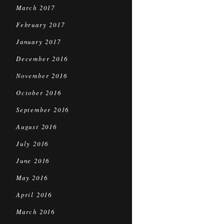
March 2017
February 2017
January 2017
December 2016
November 2016
October 2016
September 2016
August 2016
July 2016
June 2016
May 2016
April 2016
March 2016