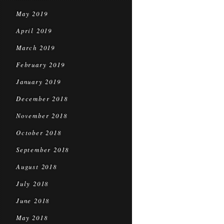
May 2019
April 2019
March 2019
February 2019
January 2019
December 2018
November 2018
October 2018
September 2018
August 2018
July 2018
June 2018
May 2018