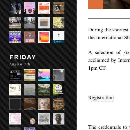
During the shortest 
the International Sh
A selection of six
FRIDAY
acclaimed by Inter
August 7th
1pm CT.
Registration
The credentials to 