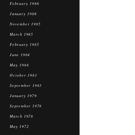
February 1986
January 1986
November 1985
March 1985
February 1985
June 1984
May 1984
October 1983
September 1983
January 1979
September 1978
March 1978
May 1972