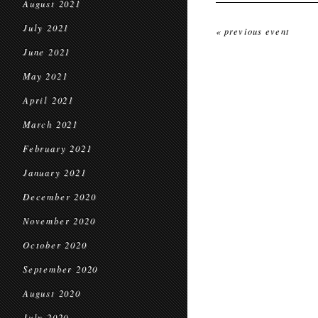
August 2021
July 2021
« previous event
June 2021
May 2021
April 2021
March 2021
February 2021
January 2021
December 2020
November 2020
October 2020
September 2020
August 2020
July 2020