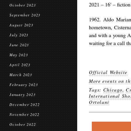
2021 – 16′ – fiction
October 2023
September 2023
1962. Aldo Mariane
August 2023
hometown, Cisterna
and with a young A
July 2023
waiting for a call th
June 2023
May 2023
April 2023
Official Website
March 2023
More events on th
February 2023
Tags:
Chicago
,
Cr
January 2023
International Sho
Ortolani
December 2022
November 2022
October 2022