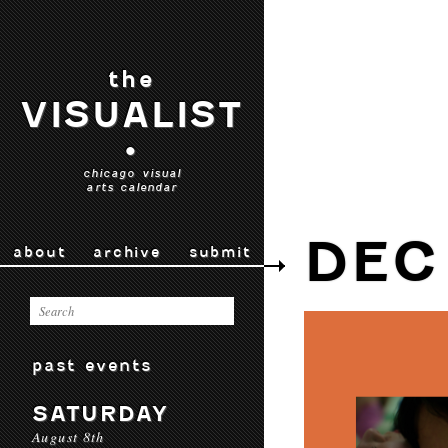
the
VISUALIST
•
chicago visual
arts calendar
DEC
about
archive
submit
past events
SATURDAY
August 8th