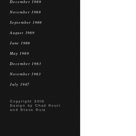
December 1969
November 1969
September 1969
August 1969
June 1969
May 1969
December 1963
November 1963
July 1947
Copyright 2016
Design by Chad Kouri
and Steve Ruiz