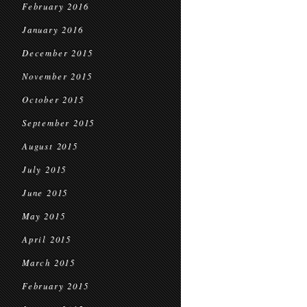
February 2016
January 2016
December 2015
November 2015
October 2015
September 2015
August 2015
July 2015
June 2015
May 2015
April 2015
March 2015
February 2015