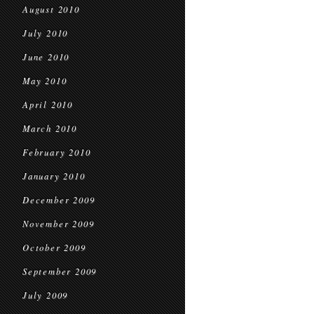
August 2010
July 2010
June 2010
May 2010
April 2010
March 2010
February 2010
January 2010
December 2009
November 2009
October 2009
September 2009
July 2009