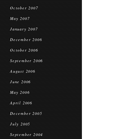
October 2007
May 2007
January 2007
December 2006
October 2006
September 2006
August 2006
June 2006
May 2006
April 2006
December 2005
July 2005
September 2004