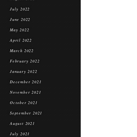
July 2022
June 2022
May 2022
April 2022
March 2022
February 2022
January 2022
December 2021
November 2021
October 2021
September 2021
August 2021
July 2021