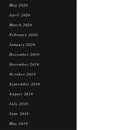
May 2020
April 2020
March 2020
February 2020
January 2020
December 2019
November 2019
October 2019
September 2019
August 2019
July 2019
June 2019
May 2019