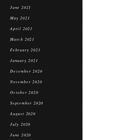
June 2021
May 2021
April 2021
March 2021
February 2021
January 2021
December 2020
November 2020
October 2020
September 2020
August 2020
July 2020
June 2020