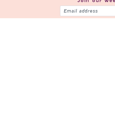
Join our
wee