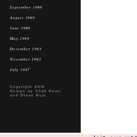
September 1969
August 1969
June 1969
May 1969
December 1963
November 1963
July 1947
Copyright 2016
Design by Chad Kouri
and Steve Ruiz