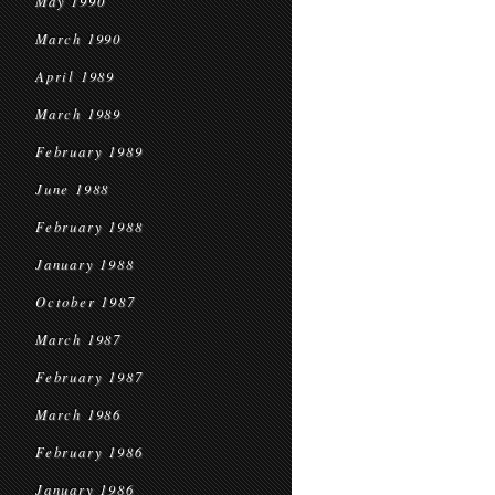
May 1990
March 1990
April 1989
March 1989
February 1989
June 1988
February 1988
January 1988
October 1987
March 1987
February 1987
March 1986
February 1986
January 1986