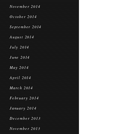
November 2014
October 2014
September 2014
August 2014
July 2014
June 2014
May 2014
April 2014
March 2014
February 2014
January 2014
December 2013
November 2013