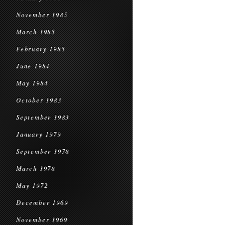
November 1985
March 1985
February 1985
June 1984
May 1984
October 1983
September 1983
January 1979
September 1978
March 1978
May 1972
December 1969
November 1969