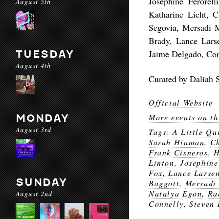
Josephine Ferorel
August 5th
Katharine Licht, 
Segovia, Mersadi M
Brady, Lance Lars
TUESDAY
Jaime Delgado, Cor
August 4th
Curated by Daliah S
Official Website
MONDAY
More events on th
August 3rd
Tags:
A Little Qu
Sarah Hinman
,
C
Frank Cisneros
,
H
Linton
,
Josephine
Fox
,
Lance Larse
SUNDAY
Baggott
,
Mersadi
Natalya Egon
,
Ra
August 2nd
Connelly
,
Steven 