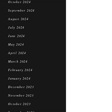
October 2024
September 2024
August 2024
July 2024
June 2024
May 2024
April 2024
March 2024
February 2024
January 2024
December 2023
November 2023
October 2023