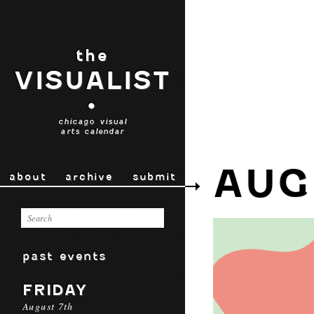
the
VISUALIST
•
chicago visual
arts calendar
AUG
about
archive
submit
past events
FRIDAY
August 7th