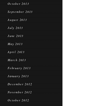
October 2013
September 2013
August 2013
July 2013
June 2013
May 2013
April 2013
March 2013
February 2013
January 2013
December 2012
November 2012
October 2012