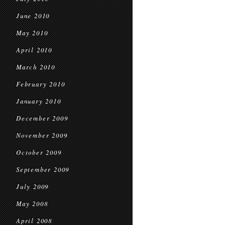
June 2010
May 2010
April 2010
March 2010
February 2010
January 2010
December 2009
November 2009
October 2009
September 2009
July 2009
May 2008
April 2008