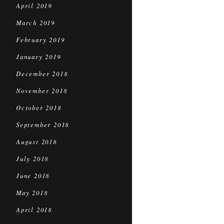
April 2019
March 2019
February 2019
January 2019
December 2018
November 2018
October 2018
September 2018
August 2018
July 2018
June 2018
May 2018
April 2018