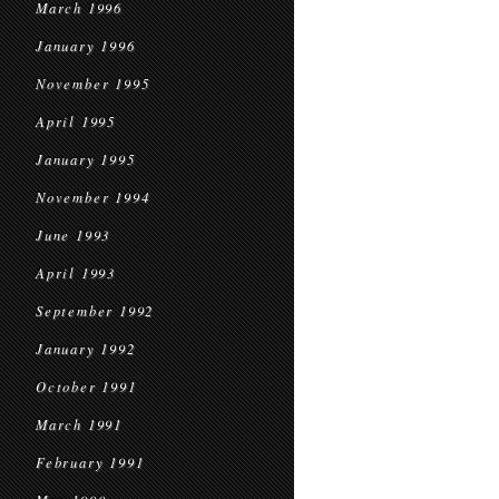
March 1996
January 1996
November 1995
April 1995
January 1995
November 1994
June 1993
April 1993
September 1992
January 1992
October 1991
March 1991
February 1991