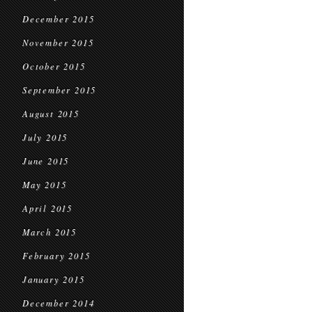
December 2015
November 2015
October 2015
September 2015
August 2015
July 2015
June 2015
May 2015
April 2015
March 2015
February 2015
January 2015
December 2014