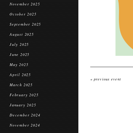
November 2025
October 2025
September 2025
August 2025
July 2025
June 2025
May 2025
April 2025
« previous event
March 2025
February 2025
January 2025
December 2024
November 2024