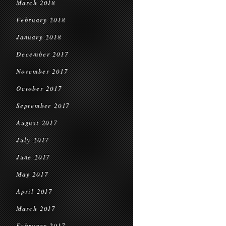
March 2018
February 2018
January 2018
December 2017
November 2017
October 2017
September 2017
August 2017
July 2017
June 2017
May 2017
April 2017
March 2017
February 2017