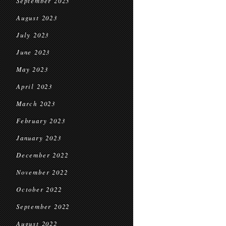
September 2023
August 2023
July 2023
June 2023
May 2023
April 2023
March 2023
February 2023
January 2023
December 2022
November 2022
October 2022
September 2022
August 2022