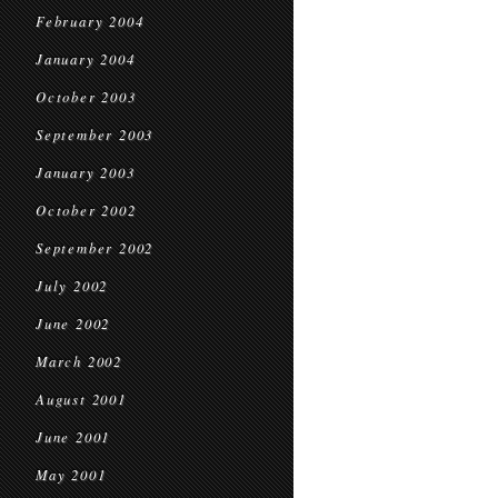
February 2004
January 2004
October 2003
September 2003
January 2003
October 2002
September 2002
July 2002
June 2002
March 2002
August 2001
June 2001
May 2001