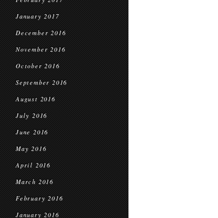
January 2017
December 2016
November 2016
October 2016
September 2016
August 2016
July 2016
June 2016
May 2016
April 2016
March 2016
February 2016
January 2016