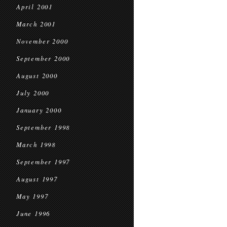
April 2001
March 2001
November 2000
September 2000
August 2000
July 2000
January 2000
September 1998
March 1998
September 1997
August 1997
May 1997
June 1996