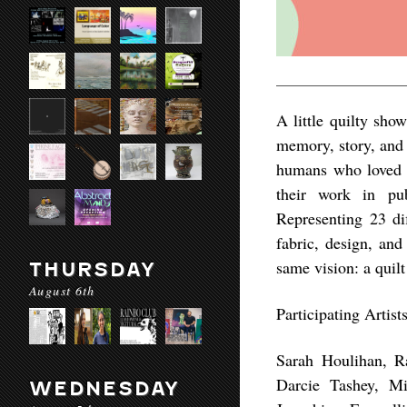
A little quilty show
memory, story, and 
humans who loved 
their work in pub
Representing 23 dif
fabric, design, and
same vision: a quilt
THURSDAY
August 6th
Participating Artist
Sarah Houlihan, R
Darcie Tashey, Mi
WEDNESDAY