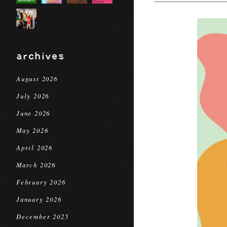
archives
August 2026
July 2026
June 2026
May 2026
April 2026
March 2026
February 2026
January 2026
December 2025