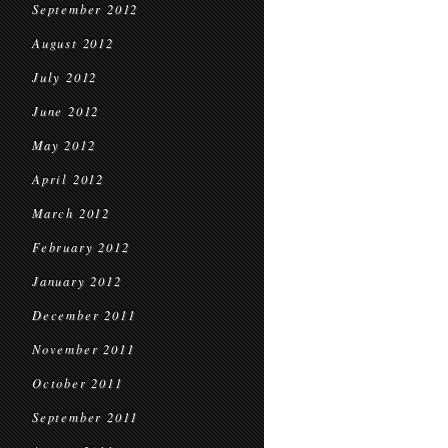
September 2012
August 2012
July 2012
June 2012
May 2012
April 2012
March 2012
February 2012
January 2012
December 2011
November 2011
October 2011
September 2011