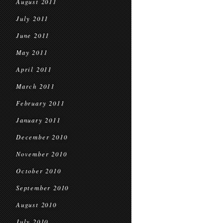
August 2011
July 2011
June 2011
May 2011
April 2011
March 2011
February 2011
January 2011
December 2010
November 2010
October 2010
September 2010
August 2010
July 2010