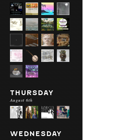
THURSDAY
August 6th
WEDNESDAY