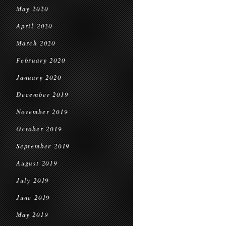
May 2020
April 2020
March 2020
February 2020
January 2020
December 2019
November 2019
October 2019
September 2019
August 2019
July 2019
June 2019
May 2019