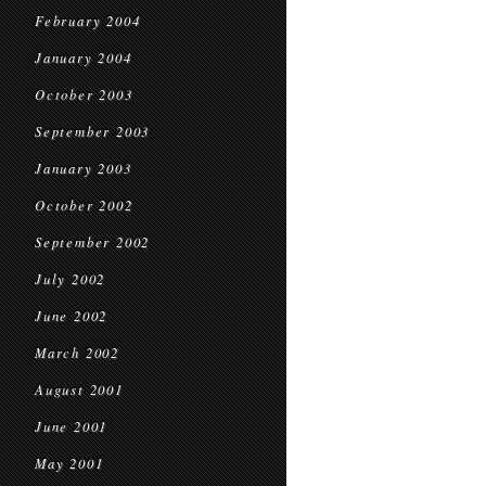
February 2004
January 2004
October 2003
September 2003
January 2003
October 2002
September 2002
July 2002
June 2002
March 2002
August 2001
June 2001
May 2001