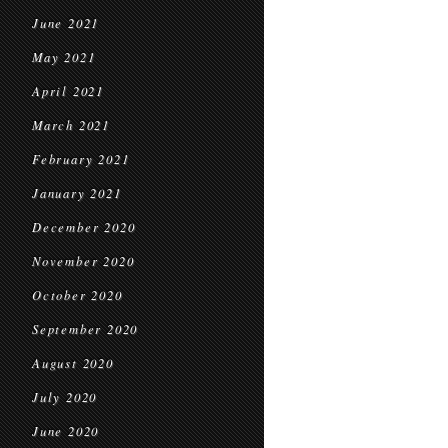
June 2021
May 2021
April 2021
March 2021
February 2021
January 2021
December 2020
November 2020
October 2020
September 2020
August 2020
July 2020
June 2020