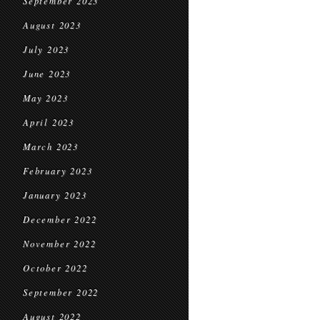
September 2023
August 2023
July 2023
June 2023
May 2023
April 2023
March 2023
February 2023
January 2023
December 2022
November 2022
October 2022
September 2022
August 2022