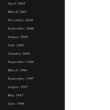
April 2001
March 2001
November 2000
September 2000
August 2000
July 2000
January 2000
September 1998
March 1998
September 1997
August 1997
May 1997
June 1996