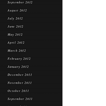
September 2012
August 2012
July 2012
June 2012
May 2012
April 2012
March 2012
February 2012
January 2012
December 2011
November 2011
October 2011
September 2011