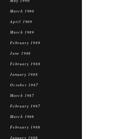
May 1990
March 1990
April 1989
March 1989
February 1989
June 1988
February 1988
January 1988
October 1987
March 1987
February 1987
March 1986
February 1986
January 1986