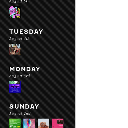
August 5th
TUESDAY
August 4th
MONDAY
August 3rd
SUNDAY
August 2nd