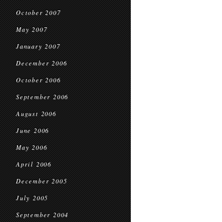
October 2007
May 2007
January 2007
December 2006
October 2006
September 2006
August 2006
June 2006
May 2006
April 2006
December 2005
July 2005
September 2004