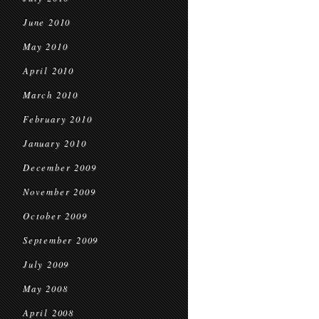
June 2010
May 2010
April 2010
March 2010
February 2010
January 2010
December 2009
November 2009
October 2009
September 2009
July 2009
May 2008
April 2008