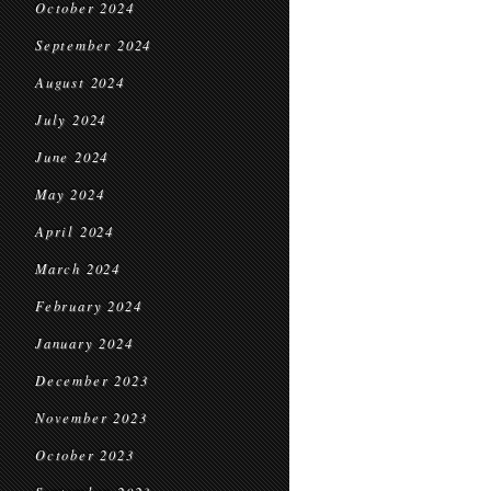
October 2024
September 2024
August 2024
July 2024
June 2024
May 2024
April 2024
March 2024
February 2024
January 2024
December 2023
November 2023
October 2023