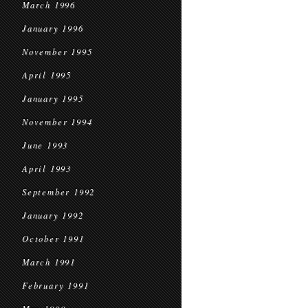
March 1996
January 1996
November 1995
April 1995
January 1995
November 1994
June 1993
April 1993
September 1992
January 1992
October 1991
March 1991
February 1991