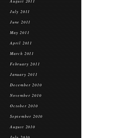
August 2011
July 2011
June 2011
May 2011
April 2011
March 2011
February 2011
January 2011
December 2010
November 2010
October 2010
September 2010
August 2010
July 2010