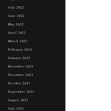
July 2022
June 2022
May 2022
April 2022
March 2022
February 2022
January 2022
December 2021
November 2021
October 2021
September 2021
August 2021
July 2021