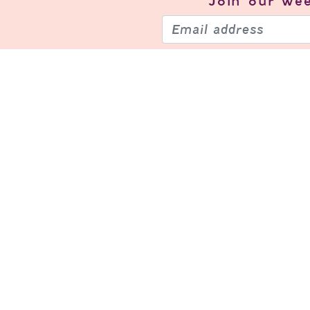
Join our
wee