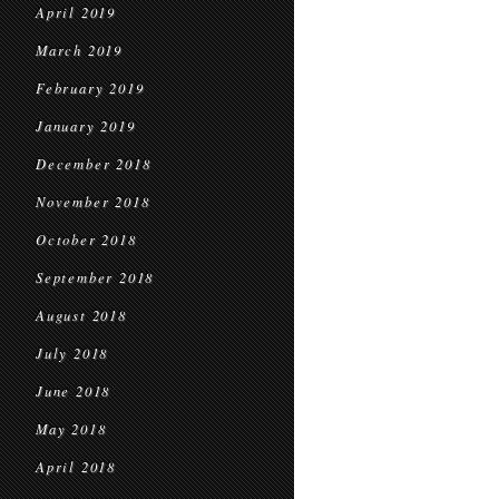
April 2019
March 2019
February 2019
January 2019
December 2018
November 2018
October 2018
September 2018
August 2018
July 2018
June 2018
May 2018
April 2018