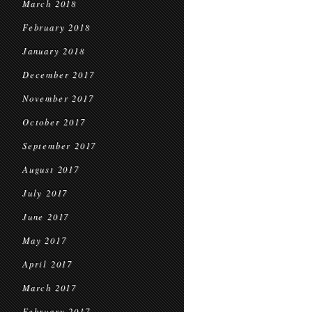
March 2018
February 2018
January 2018
December 2017
November 2017
October 2017
September 2017
August 2017
July 2017
June 2017
May 2017
April 2017
March 2017
February 2017