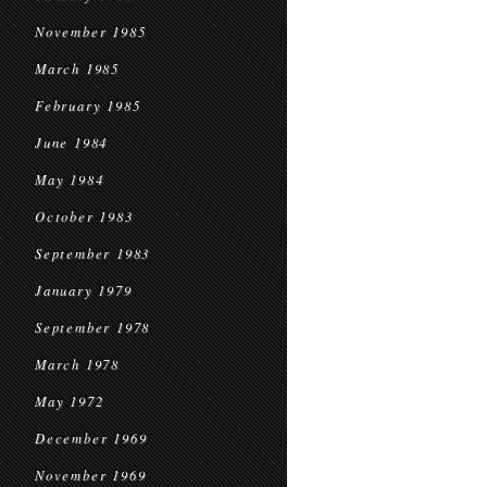
November 1985
March 1985
February 1985
June 1984
May 1984
October 1983
September 1983
January 1979
September 1978
March 1978
May 1972
December 1969
November 1969