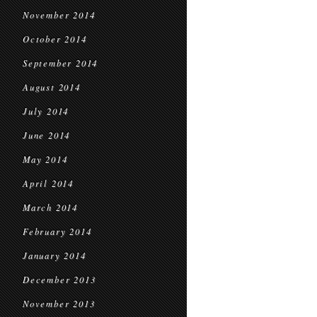
November 2014
October 2014
September 2014
August 2014
July 2014
June 2014
May 2014
April 2014
March 2014
February 2014
January 2014
December 2013
November 2013