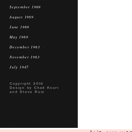
September 1969
August 1969
June 1969
May 1969
December 1963
November 1963
July 1947
Copyright 2016
Design by Chad Kouri
and Steve Ruiz