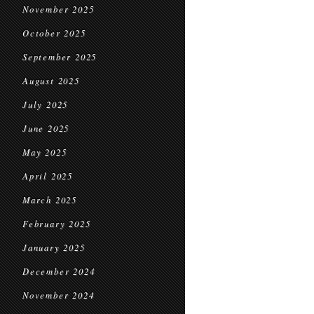
November 2025
October 2025
September 2025
August 2025
July 2025
June 2025
May 2025
April 2025
March 2025
February 2025
January 2025
December 2024
November 2024