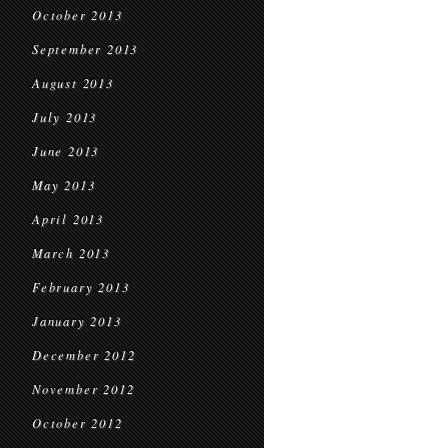
October 2013
September 2013
August 2013
July 2013
June 2013
May 2013
April 2013
March 2013
February 2013
January 2013
December 2012
November 2012
October 2012