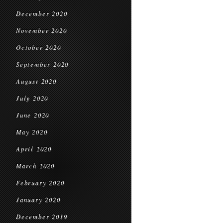
December 2020
November 2020
October 2020
September 2020
August 2020
July 2020
June 2020
May 2020
April 2020
March 2020
February 2020
January 2020
December 2019