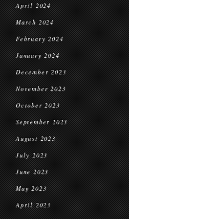
April 2024
March 2024
February 2024
January 2024
December 2023
November 2023
October 2023
September 2023
August 2023
July 2023
June 2023
May 2023
April 2023