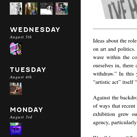
WEDNESDAY
August 5th
Ideas about the role
on art and politics
wave within the con
ourselves in, there
TUESDAY
withdraw.” In this 
August 4th
“artistic act” itself
Against the backdr
of ways that recent 
MONDAY
exhibition grew o
August 3rd
agency, particularly