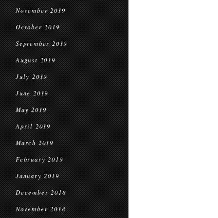
November 2019
October 2019
September 2019
August 2019
July 2019
June 2019
May 2019
April 2019
March 2019
February 2019
January 2019
December 2018
November 2018