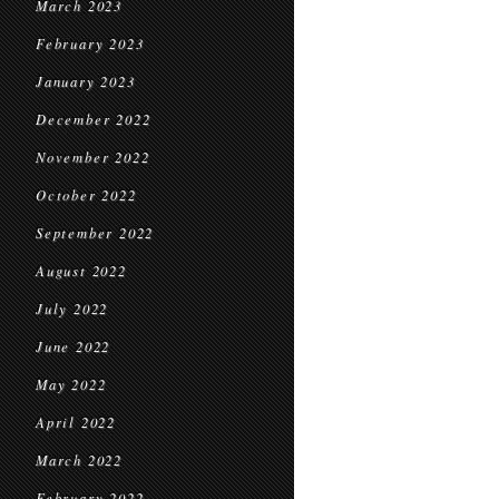
March 2023
February 2023
January 2023
December 2022
November 2022
October 2022
September 2022
August 2022
July 2022
June 2022
May 2022
April 2022
March 2022
February 2022