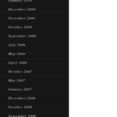
January 2010
December 2009
November 2009
October 2009
September 2009
July 2009
May 2008
April 2008
October 2007
May 2007
January 2007
December 2006
October 2006
September 2006