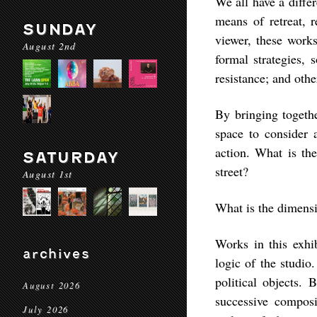
We all have a diffe
means of retreat, r
SUNDAY
viewer, these work
August 2nd
formal strategies, 
resistance; and othe
By bringing toget
space to consider 
action. What is the
SATURDAY
street?
August 1st
What is the dimensi
Works in this exhi
archives
logic of the studio.
political objects.
August 2026
successive compos
July 2026