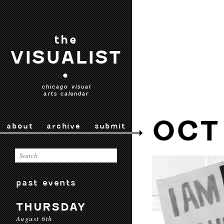
the
VISUALIST
•
chicago visual
arts calendar
OCT
about
archive
submit
past events
THURSDAY
August 6th