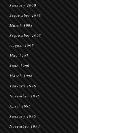
January 2000
September 1998
March 1998
September 1997
August 1997
May 1997
June 1996
March 1996
January 1996
November 1995
April 1995
January 1995
November 1994