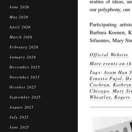
realms of ideas, a
June 2026
our polyphony, our 
May 2026
Participating arti
April 2026
Barbara Koenen, K
March 2026
Sifuentes, Mary Si
February 2026
Official Website
January 2026
More events on th
December 2025
Tags:
Aram Han S
November 2025
Ernesto Pujol
,
He
Cochran
,
Kathryn
October 2025
Chicago
,
Mary Si
Wheatley
,
Rogers
September 2025
August 2025
July 2025
June 2025