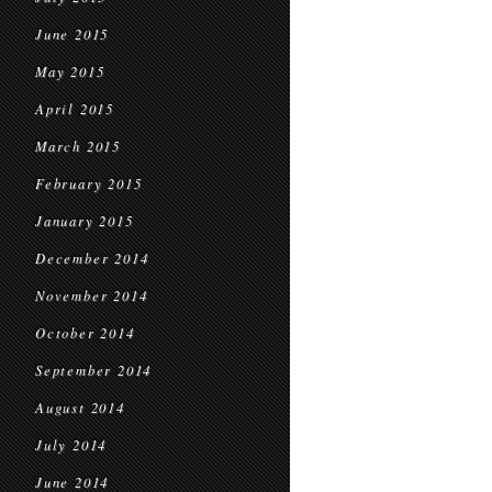
June 2015
May 2015
April 2015
March 2015
February 2015
January 2015
December 2014
November 2014
October 2014
September 2014
August 2014
July 2014
June 2014