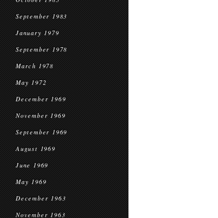
September 1983
January 1979
September 1978
March 1978
May 1972
December 1969
November 1969
September 1969
August 1969
June 1969
May 1969
December 1963
November 1963