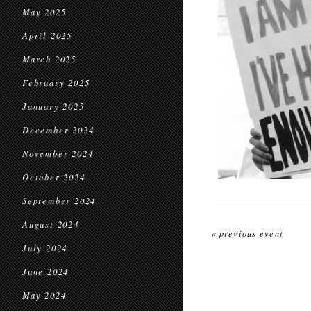
May 2025
April 2025
March 2025
February 2025
January 2025
December 2024
November 2024
October 2024
September 2024
August 2024
« previous event
July 2024
June 2024
May 2024