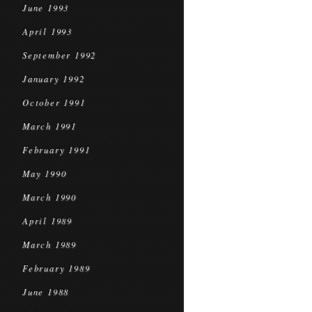
June 1993
April 1993
September 1992
January 1992
October 1991
March 1991
February 1991
May 1990
March 1990
April 1989
March 1989
February 1989
June 1988