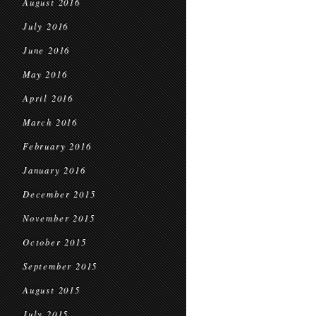
August 2016
July 2016
June 2016
May 2016
April 2016
March 2016
February 2016
January 2016
December 2015
November 2015
October 2015
September 2015
August 2015
July 2015