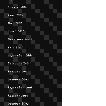
August 2006
June 2006
May 2006
April 2006
December 2005
July 2005
September 2004
February 2004
January 2004
October 2003
September 2003
January 2003
October 2002