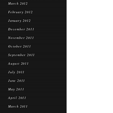
March 2012
February 2012
January 2012
December 2011
November 2011
October 2011
September 2011
August 2011
July 2011
June 2011
May 2011
April 2011
March 2011