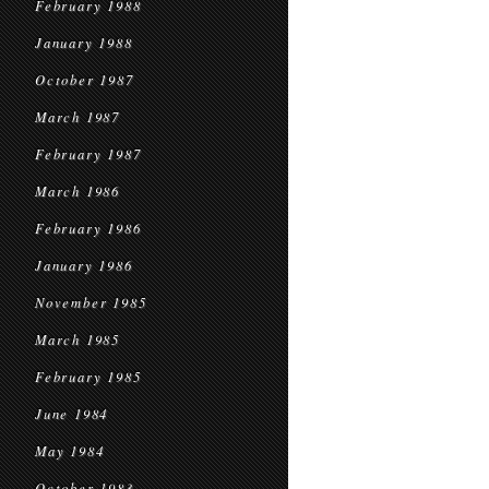
February 1988
January 1988
October 1987
March 1987
February 1987
March 1986
February 1986
January 1986
November 1985
March 1985
February 1985
June 1984
May 1984
October 1983