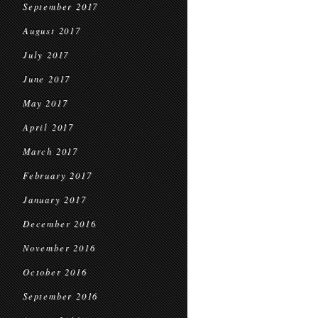
September 2017
August 2017
July 2017
June 2017
May 2017
April 2017
March 2017
February 2017
January 2017
December 2016
November 2016
October 2016
September 2016