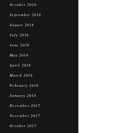
October 2018
September 2018
August 2018
July 2018
June 2018
May 2018
April 2018
March 2018
February 2018
January 2018
December 2017
November 2017
October 2017