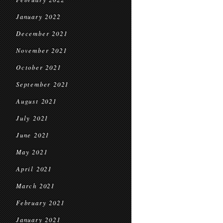
January 2022
December 2021
November 2021
October 2021
September 2021
August 2021
July 2021
June 2021
May 2021
April 2021
March 2021
February 2021
January 2021