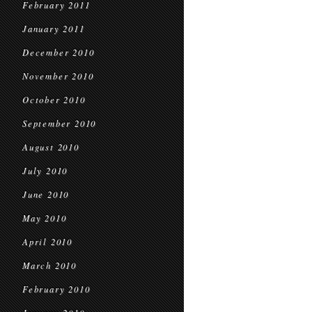
February 2011
January 2011
December 2010
November 2010
October 2010
September 2010
August 2010
July 2010
June 2010
May 2010
April 2010
March 2010
February 2010