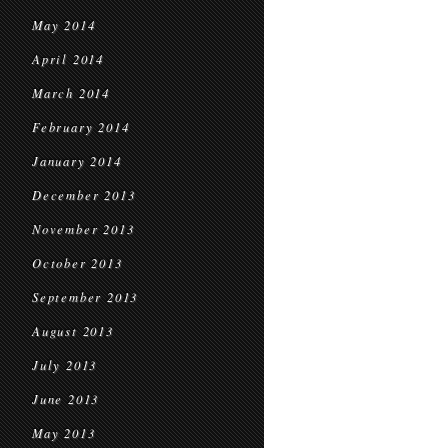
May 2014
April 2014
March 2014
February 2014
January 2014
December 2013
November 2013
October 2013
September 2013
August 2013
July 2013
June 2013
May 2013