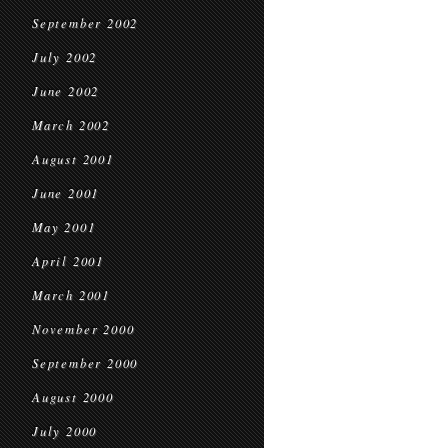
September 2002
July 2002
June 2002
March 2002
August 2001
June 2001
May 2001
April 2001
March 2001
November 2000
September 2000
August 2000
July 2000