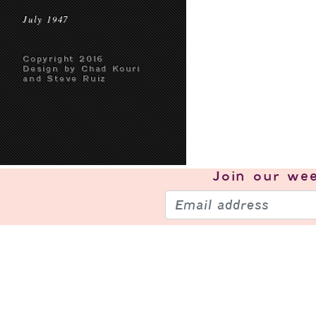
July 1947
Copyright 2016
Design by Chad Kouri
and Steve Ruiz
Join our
wee