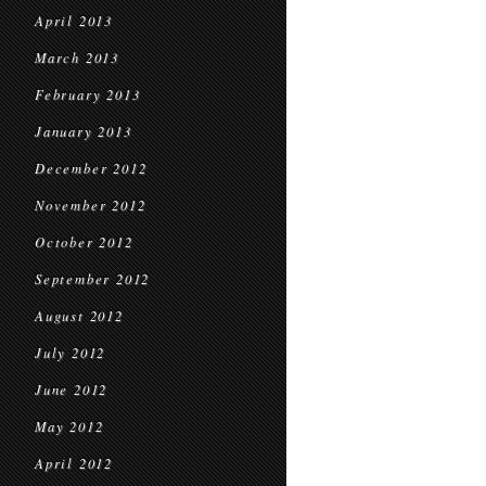
April 2013
March 2013
February 2013
January 2013
December 2012
November 2012
October 2012
September 2012
August 2012
July 2012
June 2012
May 2012
April 2012