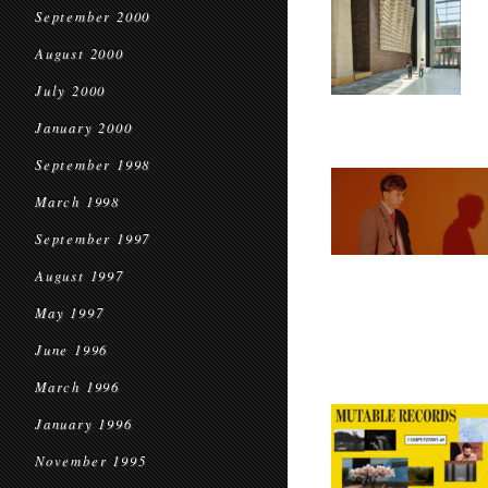
September 2000
August 2000
July 2000
January 2000
September 1998
March 1998
September 1997
August 1997
May 1997
June 1996
March 1996
January 1996
November 1995