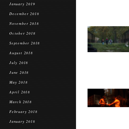
January 2019
December 2018
November 2018
October 2018
September 2018
August 2018
July 2018
June 2018
May 2018
April 2018
March 2018
February 2018
January 2018