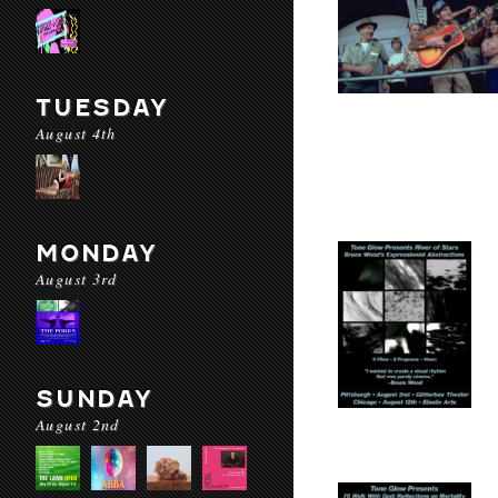
TUESDAY
August 4th
MONDAY
August 3rd
SUNDAY
August 2nd