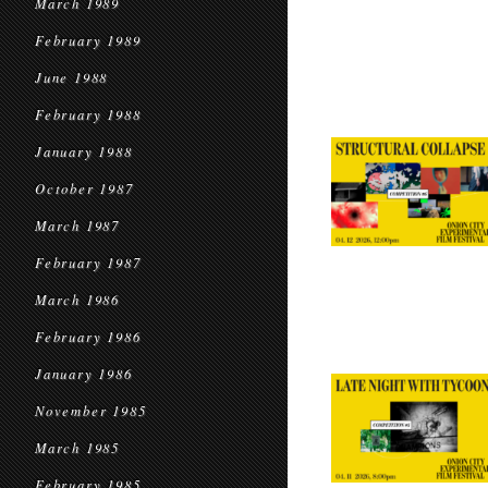
March 1989
February 1989
June 1988
February 1988
January 1988
October 1987
March 1987
February 1987
March 1986
February 1986
January 1986
November 1985
March 1985
February 1985