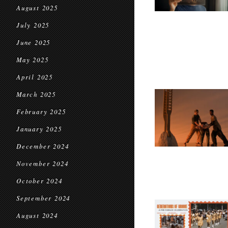
August 2025
July 2025
June 2025
May 2025
April 2025
March 2025
February 2025
January 2025
December 2024
November 2024
October 2024
September 2024
August 2024