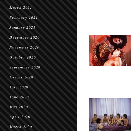
March 2021
February 2021
January 2021
December 2020
November 2020
October 2020
September 2020
August 2020
July 2020
June 2020
May 2020
April 2020
March 2020