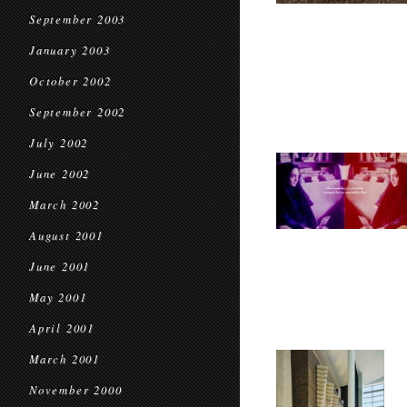
September 2003
January 2003
October 2002
September 2002
July 2002
June 2002
March 2002
August 2001
June 2001
May 2001
April 2001
March 2001
November 2000