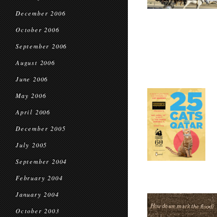
December 2006
October 2006
September 2006
August 2006
June 2006
May 2006
April 2006
December 2005
July 2005
September 2004
February 2004
January 2004
October 2003