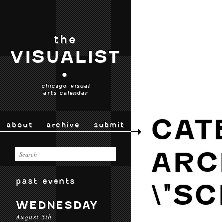
the
VISUALIST
•
chicago visual
arts calendar
CAT
about
archive
submit
ARC
past events
\"S
WEDNESDAY
August 5th