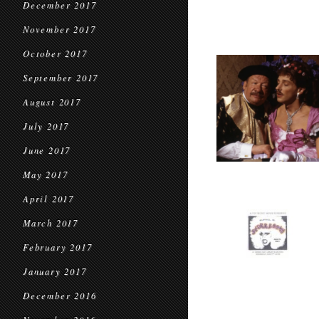
December 2017
November 2017
October 2017
September 2017
August 2017
July 2017
June 2017
May 2017
April 2017
March 2017
February 2017
January 2017
December 2016