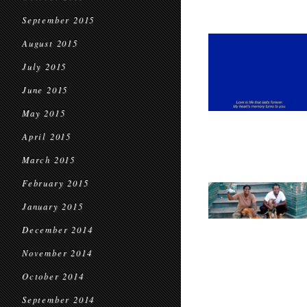
September 2015
August 2015
July 2015
June 2015
May 2015
April 2015
March 2015
February 2015
January 2015
December 2014
November 2014
October 2014
September 2014