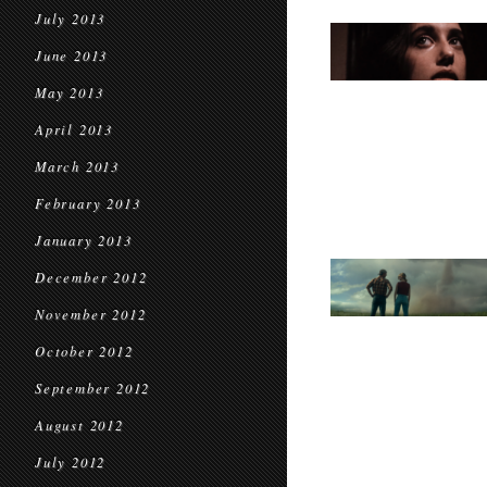
July 2013
June 2013
May 2013
April 2013
March 2013
February 2013
January 2013
December 2012
November 2012
October 2012
September 2012
August 2012
July 2012