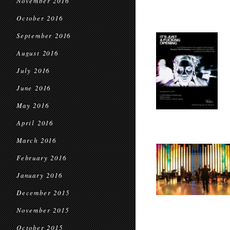
November 2016
October 2016
September 2016
August 2016
July 2016
June 2016
May 2016
April 2016
March 2016
February 2016
January 2016
December 2015
November 2015
October 2015