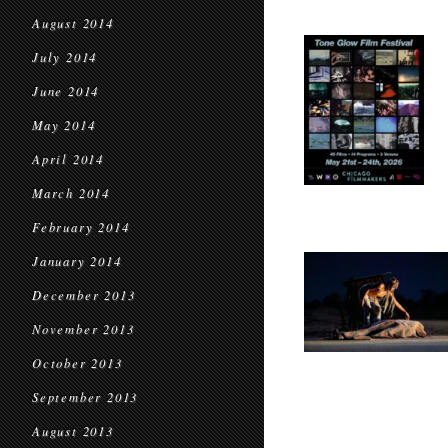
August 2014
July 2014
June 2014
May 2014
April 2014
March 2014
February 2014
January 2014
December 2013
November 2013
October 2013
September 2013
August 2013