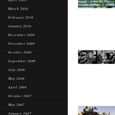
March 2010
February 2010
January 2010
December 2009
November 2009
October 2009
September 2009
July 2009
May 2008
April 2008
October 2007
May 2007
January 2007