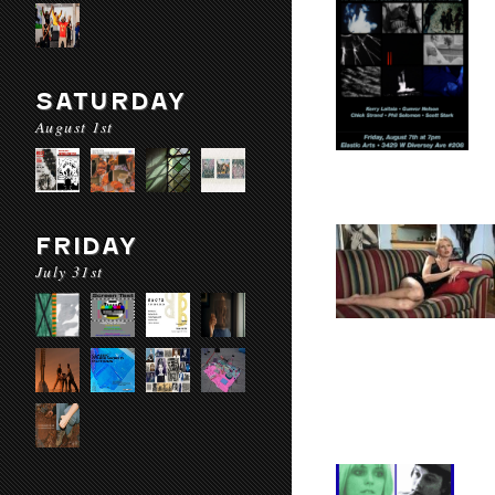
SATURDAY
August 1st
FRIDAY
July 31st