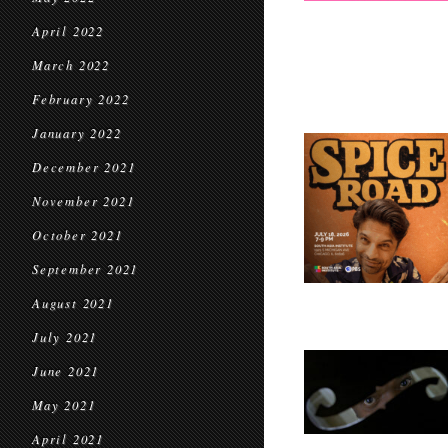
April 2022
March 2022
February 2022
January 2022
December 2021
November 2021
October 2021
September 2021
August 2021
July 2021
June 2021
May 2021
April 2021