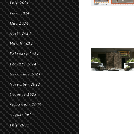
July 2024
June 2024
May 2024
April 2024
March 2024
February 2024
January 2024
December 2023
November 2023
October 2023
September 2023
August 2023
July 2023