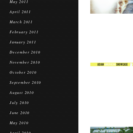
May 2011
April 2011
March 2011
February 2011
January 2011
December 2010
November 2010
October 2010
September 2010
August 2010
July 2010
June 2010
May 2010
April 2010