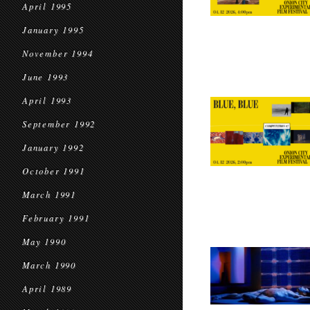
April 1995
January 1995
November 1994
June 1993
April 1993
September 1992
January 1992
October 1991
March 1991
February 1991
May 1990
March 1990
April 1989