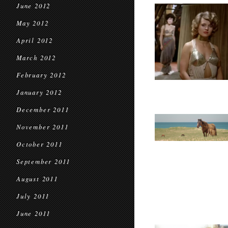
June 2012
May 2012
April 2012
March 2012
February 2012
January 2012
December 2011
November 2011
October 2011
September 2011
August 2011
July 2011
June 2011