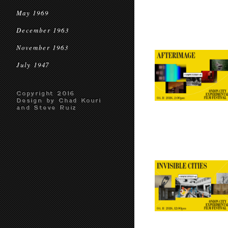
May 1969
December 1963
November 1963
July 1947
Copyright 2016
Design by Chad Kouri
and Steve Ruiz