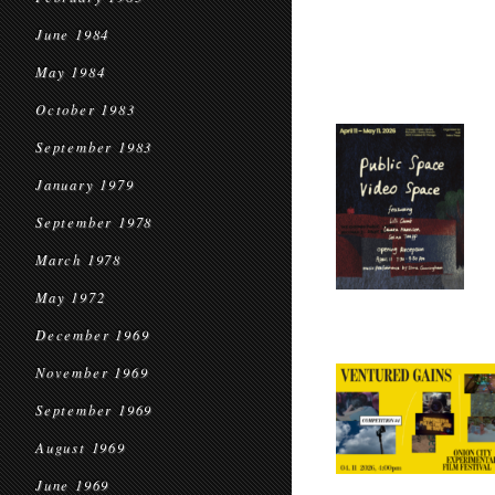
June 1984
May 1984
October 1983
September 1983
January 1979
September 1978
March 1978
May 1972
December 1969
November 1969
September 1969
August 1969
June 1969