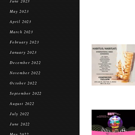
June 2023
May 2023
April 2023
March 2023
February 2023
January 2023
December 2022
November 2022
October 2022
September 2022
August 2022
July 2022
June 2022
May 2022