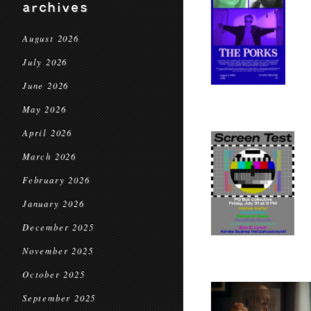
archives
August 2026
July 2026
June 2026
May 2026
April 2026
March 2026
February 2026
January 2026
December 2025
November 2025
October 2025
September 2025