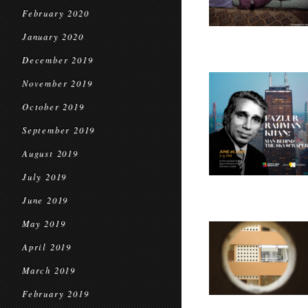
February 2020
January 2020
December 2019
November 2019
October 2019
September 2019
August 2019
July 2019
June 2019
May 2019
April 2019
March 2019
February 2019