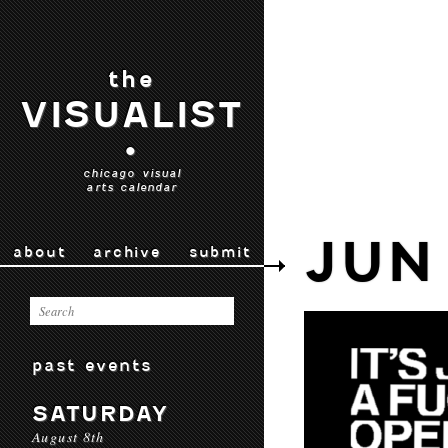
the
VISUALIST
•
chicago visual
arts calendar
JUN
about
archive
submit
past events
SATURDAY
August 8th