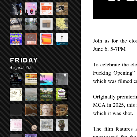
Join us for the closing 
June 6, 5-7PM
FRIDAY
To celebrate the clo
August 7th
Fucking Opening” a
which was filmed en
Originally premieri
MCA in 2025, this is
which it was shot.
The film features 
unprepared for the