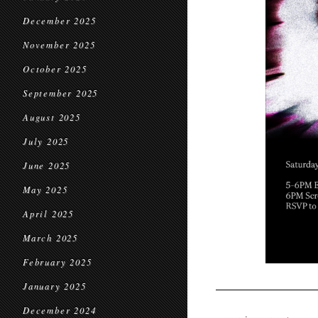
December 2025
November 2025
October 2025
September 2025
August 2025
July 2025
June 2025
May 2025
April 2025
March 2025
February 2025
January 2025
December 2024