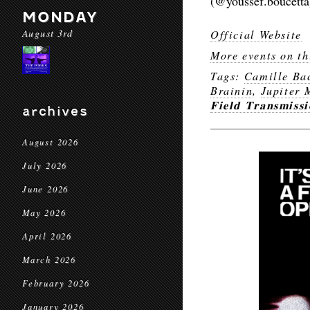
(@youssef.boucetta
MONDAY
August 3rd
Official Website
More events on th
Tags:
Camille Ba
Brainin
,
Jupiter 
𝐅𝐢𝐞𝐥𝐝 𝐓𝐫𝐚𝐧𝐬𝐦𝐢𝐬𝐬𝐢
archives
August 2026
July 2026
June 2026
May 2026
April 2026
March 2026
February 2026
January 2026