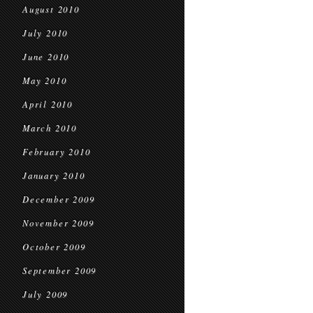
August 2010
July 2010
June 2010
May 2010
April 2010
March 2010
February 2010
January 2010
December 2009
November 2009
October 2009
September 2009
July 2009