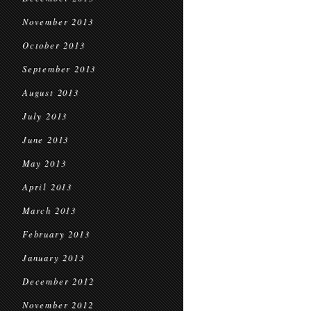
November 2013
October 2013
September 2013
August 2013
July 2013
June 2013
May 2013
April 2013
March 2013
February 2013
January 2013
December 2012
November 2012