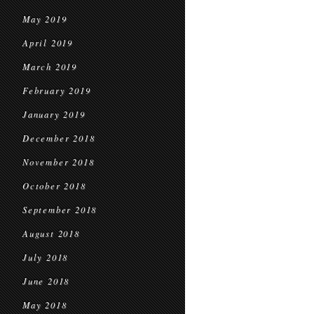
May 2019
April 2019
March 2019
February 2019
January 2019
December 2018
November 2018
October 2018
September 2018
August 2018
July 2018
June 2018
May 2018