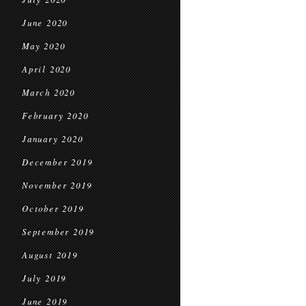
June 2020
May 2020
April 2020
March 2020
February 2020
January 2020
December 2019
November 2019
October 2019
September 2019
August 2019
July 2019
June 2019