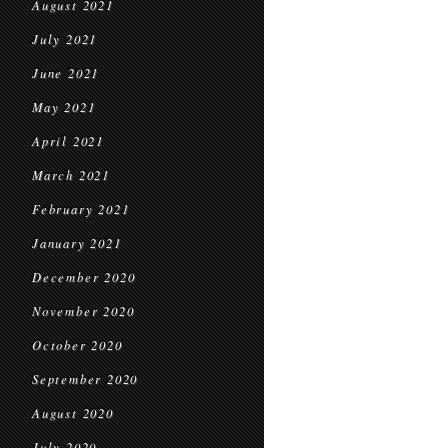
August 2021
July 2021
June 2021
May 2021
April 2021
March 2021
February 2021
January 2021
December 2020
November 2020
October 2020
September 2020
August 2020
July 2020