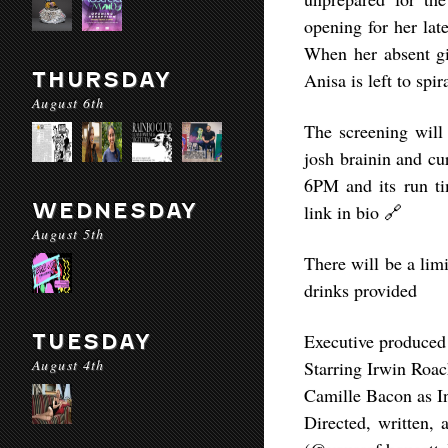
opening for her lat
When her absent gir
THURSDAY
Anisa is left to spir
August 6th
The screening will
josh brainin and cu
6PM and its run ti
WEDNESDAY
link in bio 🔗
August 5th
There will be a lim
drinks provided
TUESDAY
Executive produced
August 4th
Starring Irwin Roac
Camille Bacon as I
Directed, written,