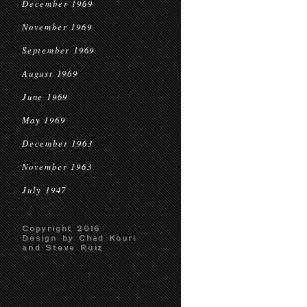
December 1969
November 1969
September 1969
August 1969
June 1969
May 1969
December 1963
November 1963
July 1947
Copyright 2016
Design by Chad Kouri
and Steve Ruiz