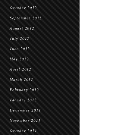
October 2012
September 2012
August 2012
July 2012
June 2012
May 2012
April 2012
March 2012
February 2012
January 2012
December 2011
November 2011
October 2011