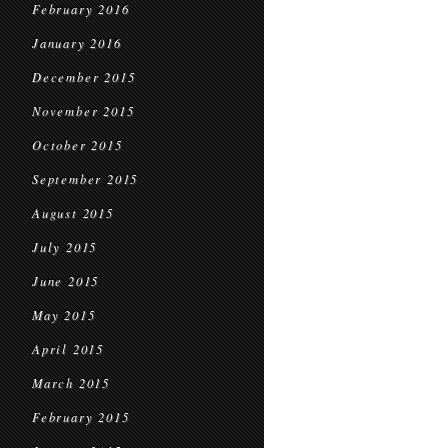
February 2016
January 2016
December 2015
November 2015
October 2015
September 2015
August 2015
July 2015
June 2015
May 2015
April 2015
March 2015
February 2015