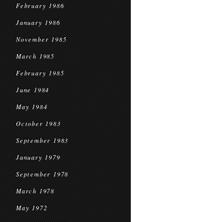
February 1986
January 1986
November 1985
March 1985
February 1985
June 1984
May 1984
October 1983
September 1983
January 1979
September 1978
March 1978
May 1972