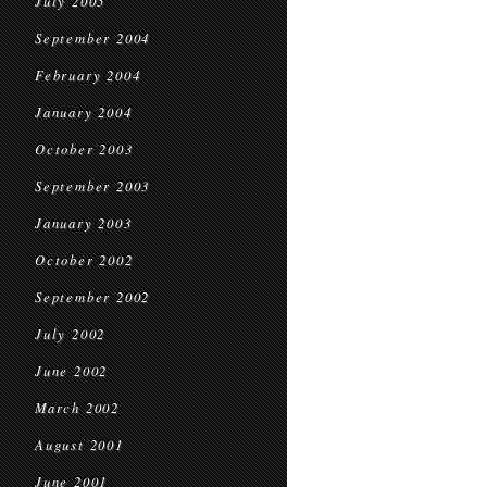
July 2005
September 2004
February 2004
January 2004
October 2003
September 2003
January 2003
October 2002
September 2002
July 2002
June 2002
March 2002
August 2001
June 2001