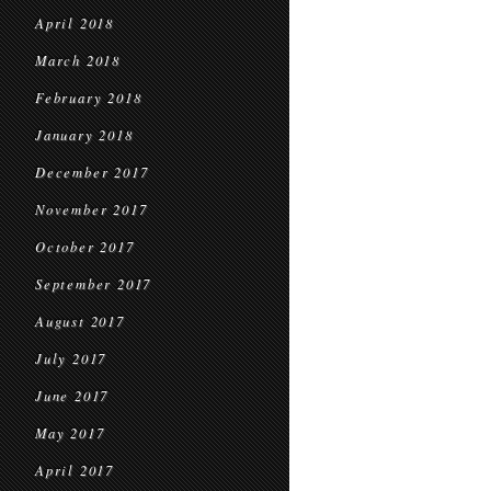
April 2018
March 2018
February 2018
January 2018
December 2017
November 2017
October 2017
September 2017
August 2017
July 2017
June 2017
May 2017
April 2017