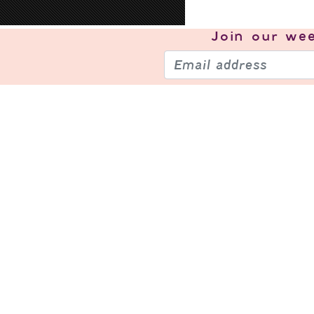
Join our
wee