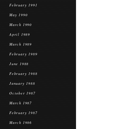
February 1991
May 1990
March 1990
April 1989
March 1989
February 1989
June 1988
February 1988
January 1988
October 1987
March 1987
February 1987
March 1986