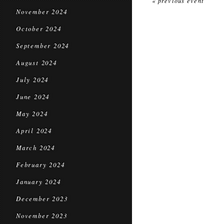
« previous event
November 2024
October 2024
September 2024
August 2024
July 2024
June 2024
May 2024
April 2024
March 2024
February 2024
January 2024
December 2023
November 2023