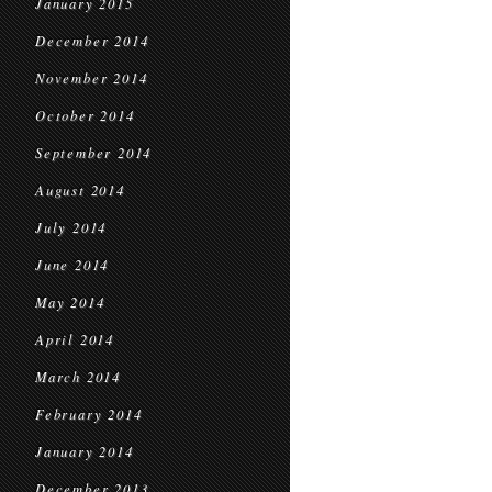
January 2015
December 2014
November 2014
October 2014
September 2014
August 2014
July 2014
June 2014
May 2014
April 2014
March 2014
February 2014
January 2014
December 2013