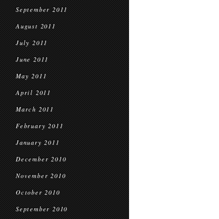
September 2011
August 2011
July 2011
June 2011
May 2011
April 2011
March 2011
February 2011
January 2011
December 2010
November 2010
October 2010
September 2010