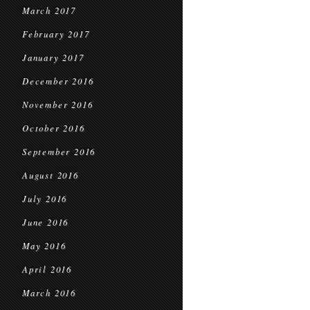
March 2017
February 2017
January 2017
December 2016
November 2016
October 2016
September 2016
August 2016
July 2016
June 2016
May 2016
April 2016
March 2016