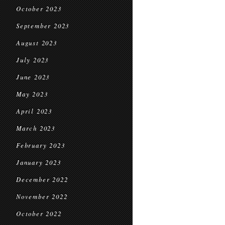
October 2023
September 2023
August 2023
July 2023
June 2023
May 2023
April 2023
March 2023
February 2023
January 2023
December 2022
November 2022
October 2022