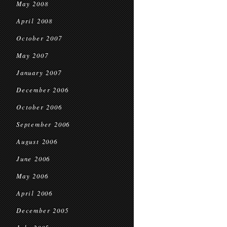
May 2008
April 2008
October 2007
May 2007
January 2007
December 2006
October 2006
September 2006
August 2006
June 2006
May 2006
April 2006
December 2005