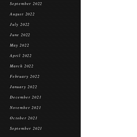
September 2022
August 2022
July 2022
June 2022
May 2022
April 2022
March 2022
February 2022
January 2022
December 2021
November 2021
October 2021
September 2021