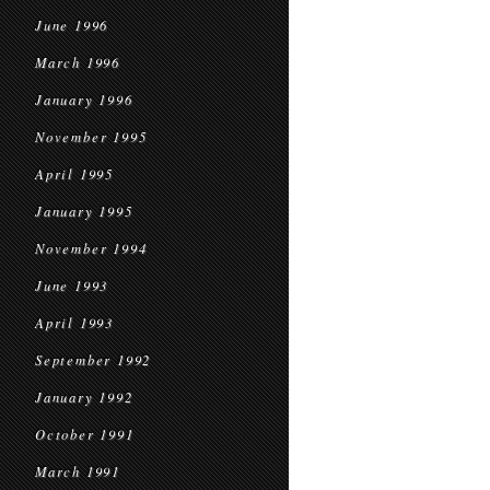
June 1996
March 1996
January 1996
November 1995
April 1995
January 1995
November 1994
June 1993
April 1993
September 1992
January 1992
October 1991
March 1991