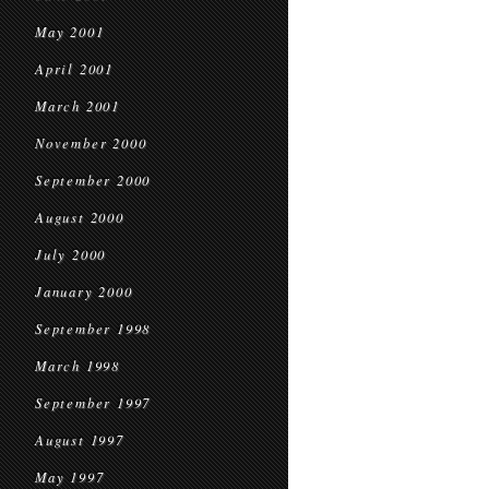
May 2001
April 2001
March 2001
November 2000
September 2000
August 2000
July 2000
January 2000
September 1998
March 1998
September 1997
August 1997
May 1997