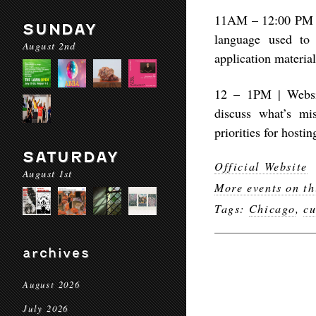
11AM – 12:00 PM | 
SUNDAY
language used to 
August 2nd
application materia
12 – 1PM | Websit
discuss what’s mi
priorities for hosti
SATURDAY
Official Website
August 1st
More events on th
Tags:
Chicago
,
cu
archives
August 2026
July 2026