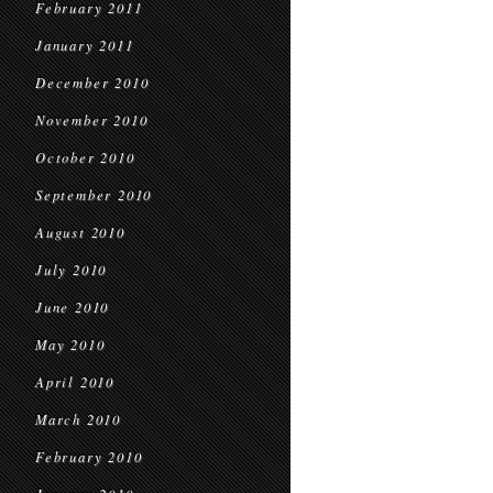
February 2011
January 2011
December 2010
November 2010
October 2010
September 2010
August 2010
July 2010
June 2010
May 2010
April 2010
March 2010
February 2010