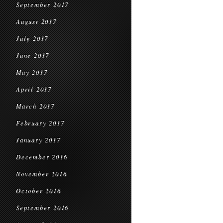
September 2017
August 2017
July 2017
June 2017
May 2017
April 2017
March 2017
February 2017
January 2017
December 2016
November 2016
October 2016
September 2016