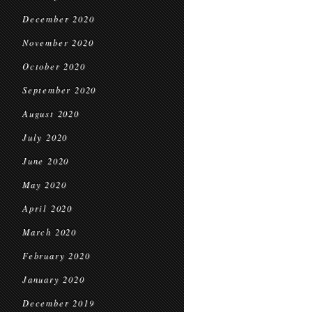
December 2020
November 2020
October 2020
September 2020
August 2020
July 2020
June 2020
May 2020
April 2020
March 2020
February 2020
January 2020
December 2019