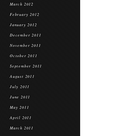
March 2012
February 2012
January 2012
December 2011
November 2011
October 2011
September 2011
August 2011
July 2011
June 2011
May 2011
April 2011
March 2011