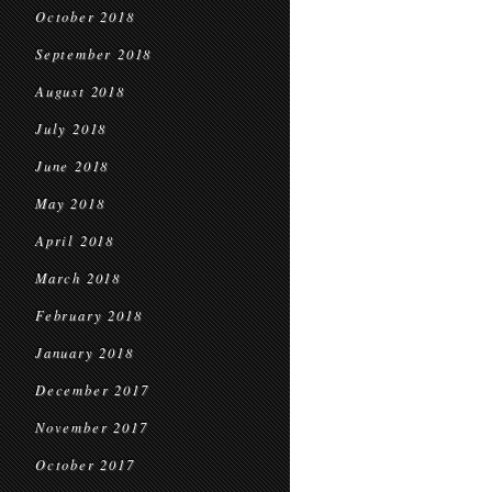
October 2018
September 2018
August 2018
July 2018
June 2018
May 2018
April 2018
March 2018
February 2018
January 2018
December 2017
November 2017
October 2017