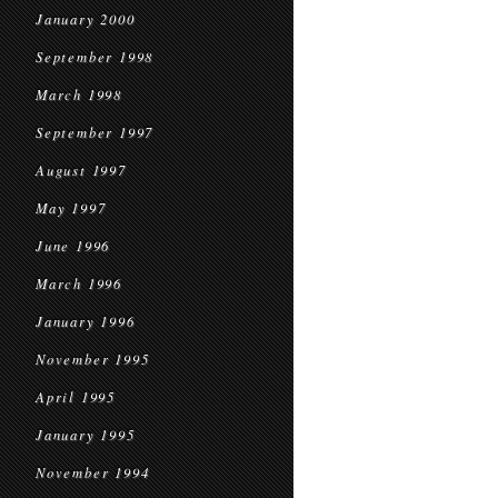
January 2000
September 1998
March 1998
September 1997
August 1997
May 1997
June 1996
March 1996
January 1996
November 1995
April 1995
January 1995
November 1994