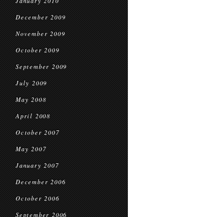
January 2010
December 2009
November 2009
October 2009
September 2009
July 2009
May 2008
April 2008
October 2007
May 2007
January 2007
December 2006
October 2006
September 2006