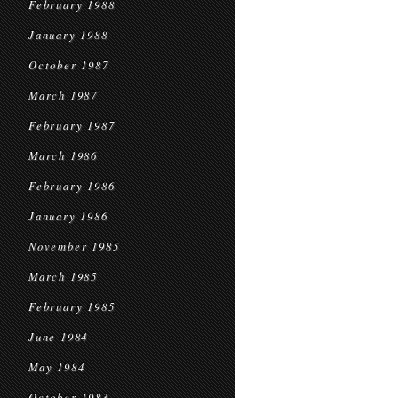
February 1988
January 1988
October 1987
March 1987
February 1987
March 1986
February 1986
January 1986
November 1985
March 1985
February 1985
June 1984
May 1984
October 1983