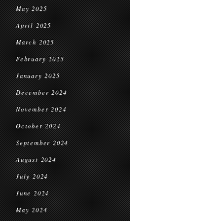
May 2025
April 2025
March 2025
February 2025
January 2025
December 2024
November 2024
October 2024
September 2024
August 2024
July 2024
June 2024
May 2024