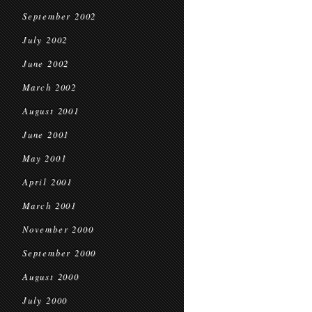
September 2002
July 2002
June 2002
March 2002
August 2001
June 2001
May 2001
April 2001
March 2001
November 2000
September 2000
August 2000
July 2000