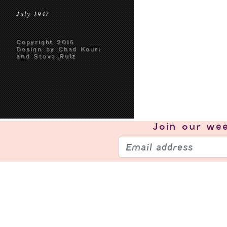
July 1947
Copyright 2016
Design by Chad Kouri
and Steve Ruiz
Join our
wee