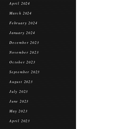
April 2024
March 2024
February 2024
January 2024
December 2023
November 2023
October 2023
September 2023
August 2023
July 2023
June 2023
May 2023
April 2023