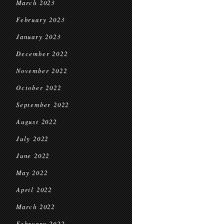
March 2023
February 2023
January 2023
December 2022
November 2022
October 2022
September 2022
August 2022
July 2022
June 2022
May 2022
April 2022
March 2022
February 2022