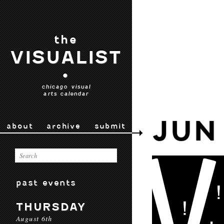
the
VISUALIST
•
chicago visual
arts calendar
JUN
about
archive
submit
past events
THURSDAY
August 6th