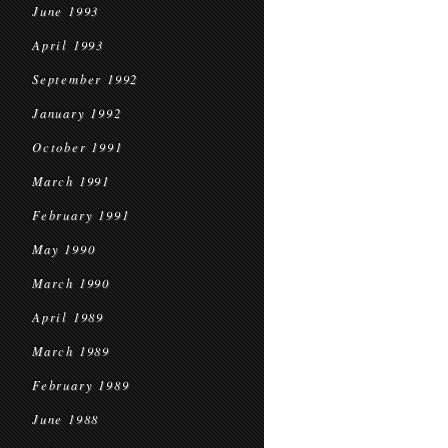
June 1993
April 1993
September 1992
January 1992
October 1991
March 1991
February 1991
May 1990
March 1990
April 1989
March 1989
February 1989
June 1988