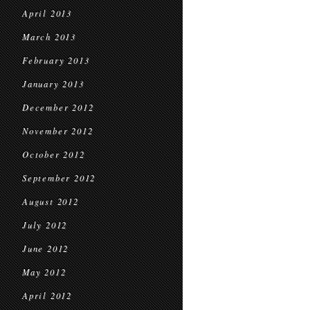
April 2013
March 2013
February 2013
January 2013
December 2012
November 2012
October 2012
September 2012
August 2012
July 2012
June 2012
May 2012
April 2012