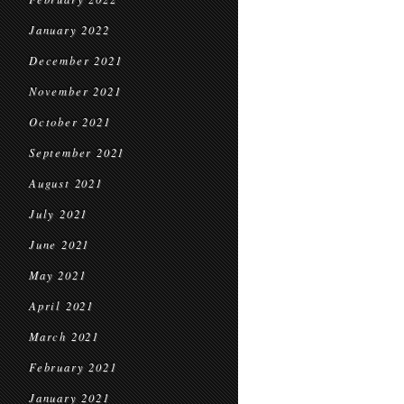
January 2022
December 2021
November 2021
October 2021
September 2021
August 2021
July 2021
June 2021
May 2021
April 2021
March 2021
February 2021
January 2021