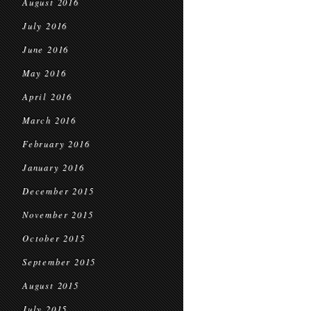
August 2016
July 2016
June 2016
May 2016
April 2016
March 2016
February 2016
January 2016
December 2015
November 2015
October 2015
September 2015
August 2015
July 2015