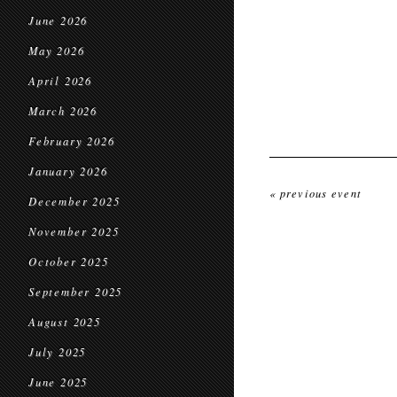
June 2026
May 2026
April 2026
March 2026
February 2026
January 2026
« previous event
December 2025
November 2025
October 2025
September 2025
August 2025
July 2025
June 2025