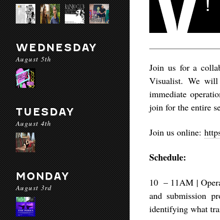
WEDNESDAY
August 5th
Join us for a coll
Visualist. We will
immediate operation
join for the entire 
TUESDAY
August 4th
Join us online:
http
Schedule:
MONDAY
10 – 11AM | Opera
August 3rd
and submission pr
identifying what tr