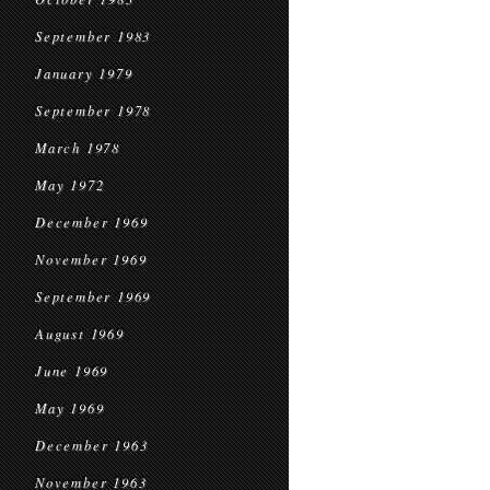
September 1983
January 1979
September 1978
March 1978
May 1972
December 1969
November 1969
September 1969
August 1969
June 1969
May 1969
December 1963
November 1963