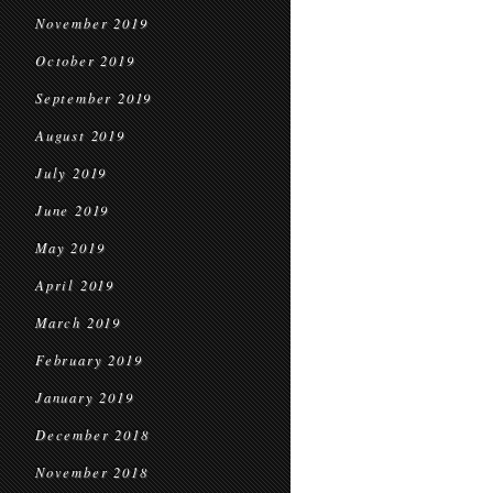
November 2019
October 2019
September 2019
August 2019
July 2019
June 2019
May 2019
April 2019
March 2019
February 2019
January 2019
December 2018
November 2018