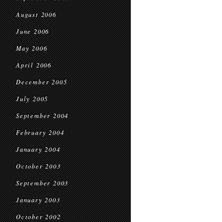
August 2006
June 2006
May 2006
April 2006
December 2005
July 2005
September 2004
February 2004
January 2004
October 2003
September 2003
January 2003
October 2002