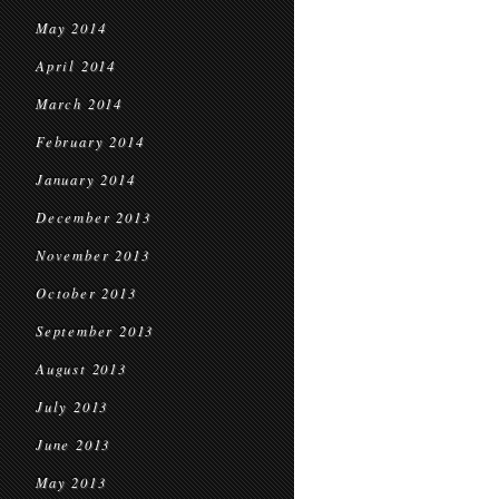
May 2014
April 2014
March 2014
February 2014
January 2014
December 2013
November 2013
October 2013
September 2013
August 2013
July 2013
June 2013
May 2013