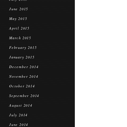
June 2015
May 2015
April 2015
March 2015
February 2015
January 2015
December 2014
November 2014
October 2014
September 2014
August 2014
July 2014
June 2014