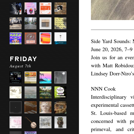
Side Yard Sounds:
June 20, 2026, 7–
Join us for an even
FRIDAY
with Matt Robidou
August 7th
Lindsey Dorr-Niro’s
NNN Cook
Interdisciplinary
experimental casset
St. Louis-based m
concerned with pr
primeval, and cri