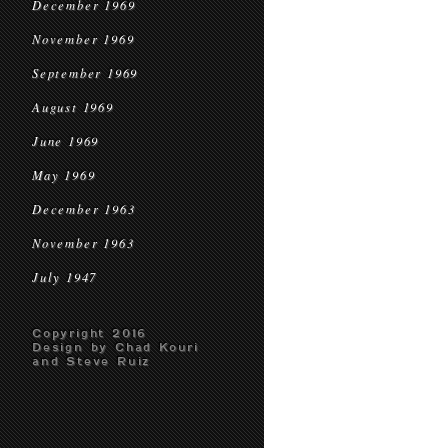
December 1969
November 1969
September 1969
August 1969
June 1969
May 1969
December 1963
November 1963
July 1947
Copyright 2016
Design by Chad Kouri
and Steve Ruiz