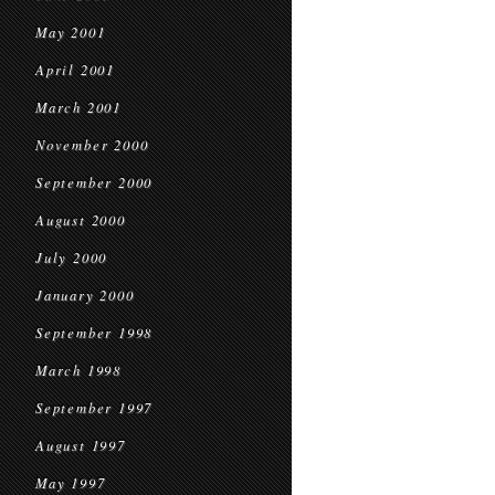
May 2001
April 2001
March 2001
November 2000
September 2000
August 2000
July 2000
January 2000
September 1998
March 1998
September 1997
August 1997
May 1997