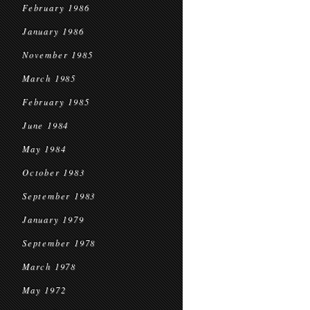
February 1986
January 1986
November 1985
March 1985
February 1985
June 1984
May 1984
October 1983
September 1983
January 1979
September 1978
March 1978
May 1972