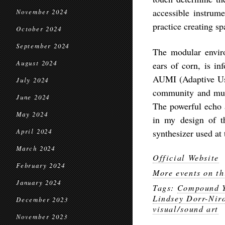
accessible instrum
November 2024
practice creating sp
October 2024
September 2024
The modular envir
August 2024
ears of corn, is i
AUMI (Adaptive Use 
July 2024
community and mult
June 2024
The powerful echo 
May 2024
in my design of th
April 2024
synthesizer used at
March 2024
Official Website
February 2024
More events on th
January 2024
Tags:
Compound Y
Lindsey Dorr-Nir
December 2023
visual/sound art
November 2023