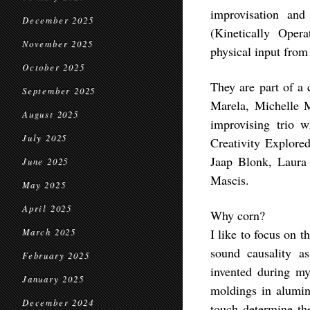
improvisation and
December 2025
(Kinetically Oper
November 2025
physical input from
October 2025
They are part of a
September 2025
Marela, Michelle M
August 2025
improvising trio 
July 2025
Creativity Explored
Jaap Blonk, Laura
June 2025
Mascis.
May 2025
April 2025
Why corn?
I like to focus on t
March 2025
sound causality as
February 2025
invented during m
January 2025
moldings in alumi
December 2024
touch determine the