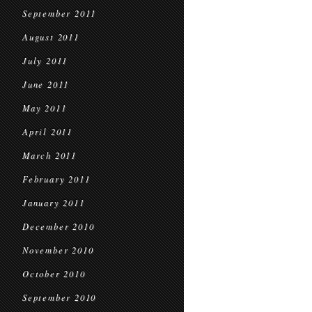
September 2011
August 2011
July 2011
June 2011
May 2011
April 2011
March 2011
February 2011
January 2011
December 2010
November 2010
October 2010
September 2010