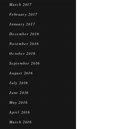
March 2017
February 2017
January 2017
December 2016
November 2016
October 2016
September 2016
August 2016
July 2016
June 2016
May 2016
April 2016
March 2016