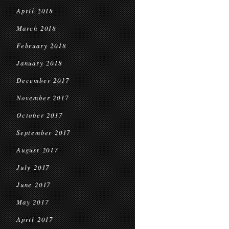
April 2018
March 2018
February 2018
January 2018
December 2017
November 2017
October 2017
September 2017
August 2017
July 2017
June 2017
May 2017
April 2017