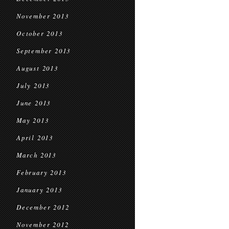
November 2013
October 2013
September 2013
August 2013
July 2013
June 2013
May 2013
April 2013
March 2013
February 2013
January 2013
December 2012
November 2012