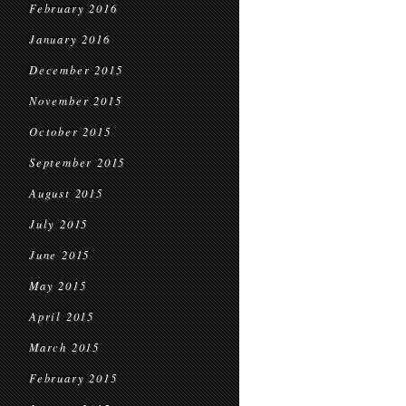
February 2016
January 2016
December 2015
November 2015
October 2015
September 2015
August 2015
July 2015
June 2015
May 2015
April 2015
March 2015
February 2015