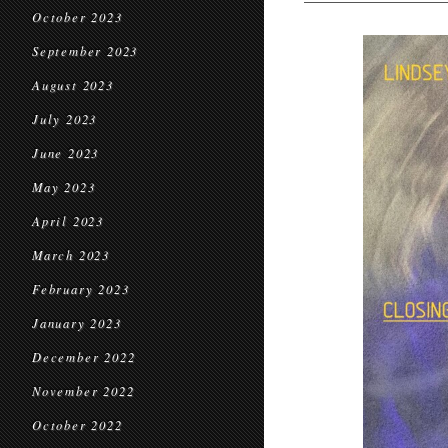
October 2023
September 2023
August 2023
July 2023
June 2023
May 2023
April 2023
March 2023
February 2023
January 2023
December 2022
November 2022
October 2022