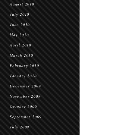
August 2010
July 2010
June 2010
May 2010
April 2010
March 2010
February 2010
January 2010
December 2009
November 2009
October 2009
September 2009
July 2009