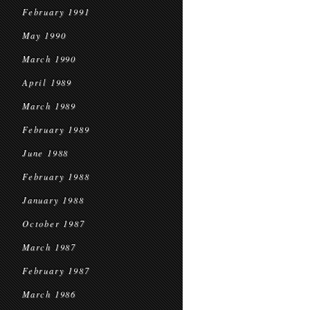
February 1991
May 1990
March 1990
April 1989
March 1989
February 1989
June 1988
February 1988
January 1988
October 1987
March 1987
February 1987
March 1986