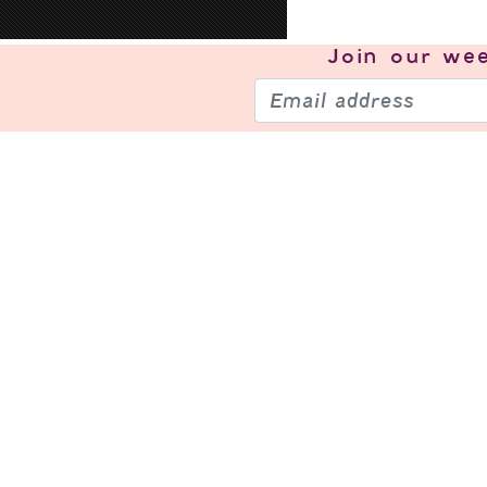
Join our
wee