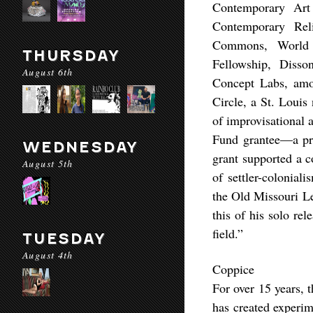
Contemporary Art
Contemporary Re
Commons, World C
THURSDAY
Fellowship, Diss
August 6th
Concept Labs, amo
Circle, a St. Louis
of improvisational 
Fund grantee—a pr
WEDNESDAY
grant supported a c
August 5th
of settler-colonial
the Old Missouri Le
this of his solo re
field.”
TUESDAY
August 4th
Coppice
For over 15 years,
has created experim