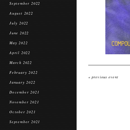
September 2022
August 2022
July 2022
June 2022
May 2022
April 2022
March 2022
February 2022
« previous event
January 2022
December 2021
November 2021
October 2021
September 2021