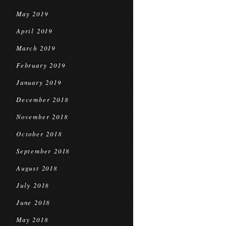
May 2019
April 2019
March 2019
February 2019
January 2019
December 2018
November 2018
October 2018
September 2018
August 2018
July 2018
June 2018
May 2018