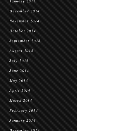
January 2015
December 2014
November 2014
October 2014
September 2014
August 2014
July 2014
June 2014
May 2014
April 2014
March 2014
February 2014
January 2014
December 2013