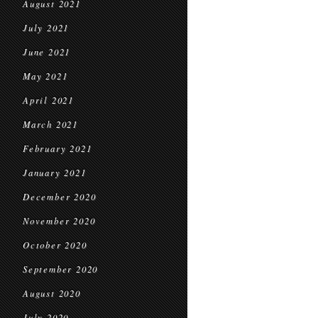
August 2021
July 2021
June 2021
May 2021
April 2021
March 2021
February 2021
January 2021
December 2020
November 2020
October 2020
September 2020
August 2020
July 2020