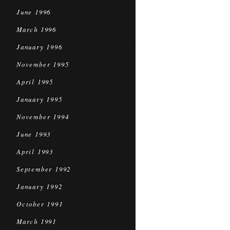
June 1996
March 1996
January 1996
November 1995
April 1995
January 1995
November 1994
June 1993
April 1993
September 1992
January 1992
October 1991
March 1991