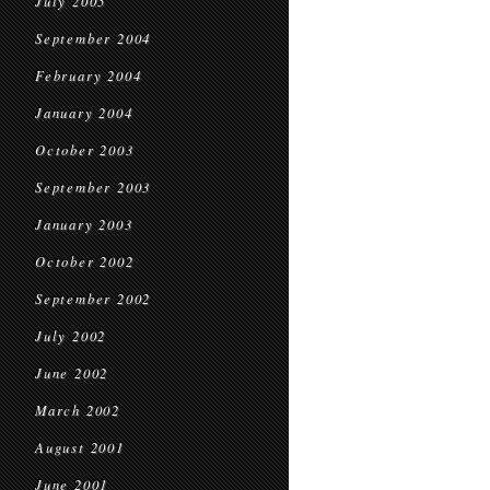
July 2005
September 2004
February 2004
January 2004
October 2003
September 2003
January 2003
October 2002
September 2002
July 2002
June 2002
March 2002
August 2001
June 2001