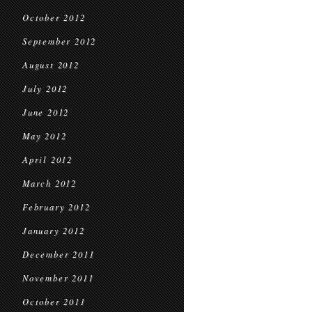
October 2012
September 2012
August 2012
July 2012
June 2012
May 2012
April 2012
March 2012
February 2012
January 2012
December 2011
November 2011
October 2011