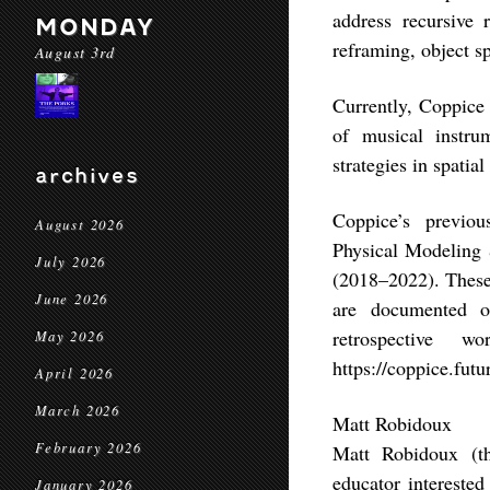
address recursive 
MONDAY
reframing, object sp
August 3rd
Currently, Coppice 
of musical instr
strategies in spatial
archives
Coppice’s previo
August 2026
Physical Modeling
July 2026
(2018–2022). These 
June 2026
are documented on
retrospective 
May 2026
https://coppice.futu
April 2026
March 2026
Matt Robidoux
February 2026
Matt Robidoux (th
educator interested
January 2026