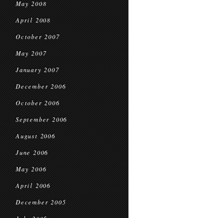
May 2008
April 2008
October 2007
May 2007
January 2007
December 2006
October 2006
September 2006
August 2006
June 2006
May 2006
April 2006
December 2005