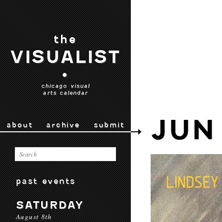
the
VISUALIST
•
chicago visual
arts calendar
JUN
about
archive
submit
past events
SATURDAY
August 8th