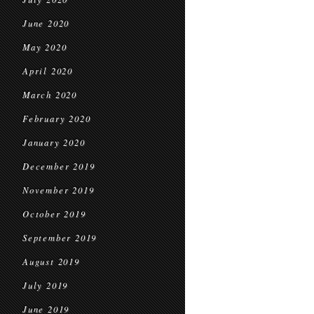
June 2020
May 2020
April 2020
March 2020
February 2020
January 2020
December 2019
November 2019
October 2019
September 2019
August 2019
July 2019
June 2019