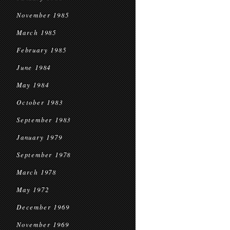
November 1985
March 1985
February 1985
June 1984
May 1984
October 1983
September 1983
January 1979
September 1978
March 1978
May 1972
December 1969
November 1969