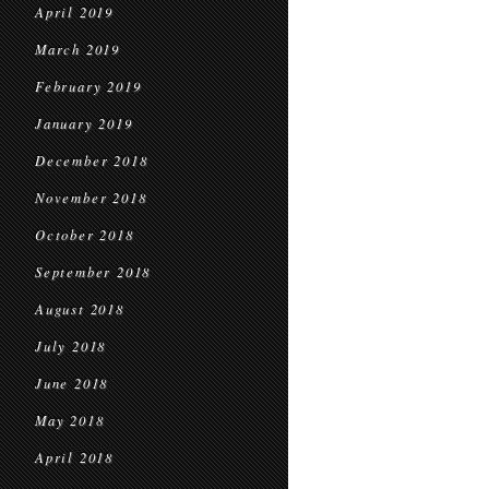
April 2019
March 2019
February 2019
January 2019
December 2018
November 2018
October 2018
September 2018
August 2018
July 2018
June 2018
May 2018
April 2018