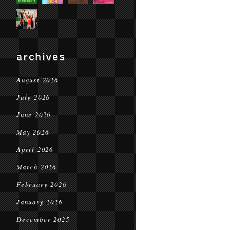
archives
August 2026
July 2026
June 2026
May 2026
April 2026
March 2026
February 2026
January 2026
December 2025