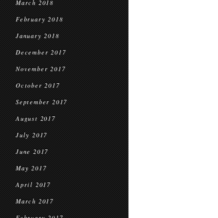
March 2018
February 2018
January 2018
December 2017
November 2017
October 2017
September 2017
August 2017
July 2017
June 2017
May 2017
April 2017
March 2017
February 2017