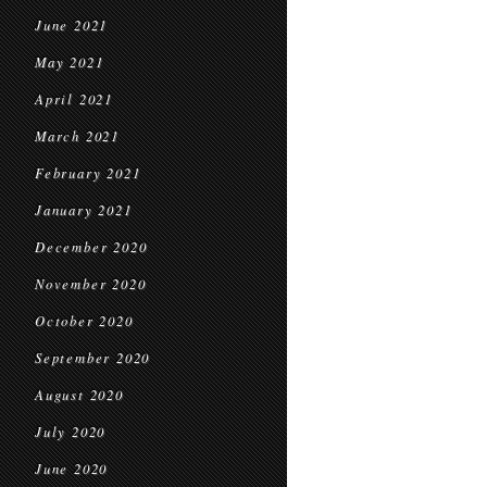
June 2021
May 2021
April 2021
March 2021
February 2021
January 2021
December 2020
November 2020
October 2020
September 2020
August 2020
July 2020
June 2020