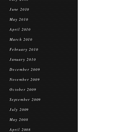
June 2010
May 2010
April 2010
March 2010
February 2010
January 2010
December 2009
November 2009
October 2009
September 2009
July 2009
May 2008
April 2008