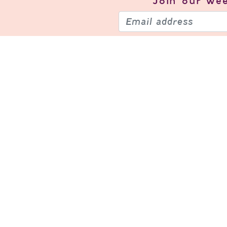
Join our
wee