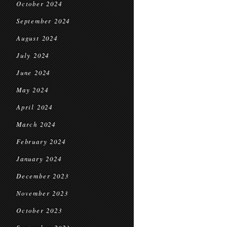
October 2024
September 2024
August 2024
July 2024
June 2024
May 2024
April 2024
March 2024
February 2024
January 2024
December 2023
November 2023
October 2023