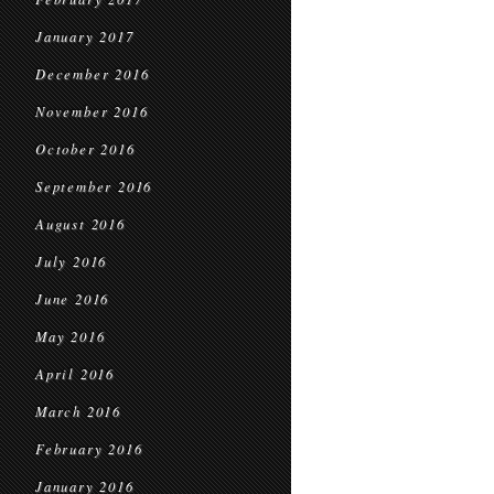
January 2017
December 2016
November 2016
October 2016
September 2016
August 2016
July 2016
June 2016
May 2016
April 2016
March 2016
February 2016
January 2016