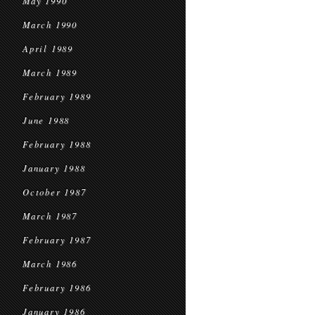
May 1990
March 1990
April 1989
March 1989
February 1989
June 1988
February 1988
January 1988
October 1987
March 1987
February 1987
March 1986
February 1986
January 1986