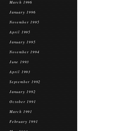
March 1996
January 1996
November 1995
April 1995
January 1995
November 1994
June 1993
April 1993
September 1992
January 1992
October 1991
March 1991
February 1991