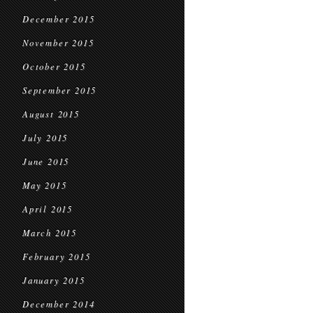
December 2015
November 2015
October 2015
September 2015
August 2015
July 2015
June 2015
May 2015
April 2015
March 2015
February 2015
January 2015
December 2014