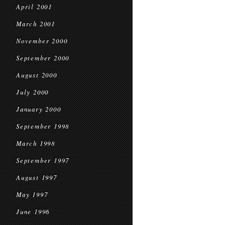
April 2001
March 2001
November 2000
September 2000
August 2000
July 2000
January 2000
September 1998
March 1998
September 1997
August 1997
May 1997
June 1996