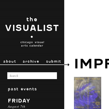
the
VISUALIST
•
chicago visual
arts calendar
IMP
about
archive
submit
past events
FRIDAY
August 7th