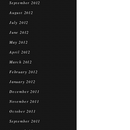
September 2012
August 2012
July 2012
June 2012
May 2012
April 2012
March 2012
February 2012
January 2012
December 2011
November 2011
October 2011
September 2011