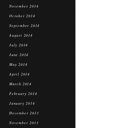
November 2014
October 2014
September 2014
August 2014
July 2014
June 2014
May 2014
April 2014
March 2014
February 2014
January 2014
December 2013
November 2013