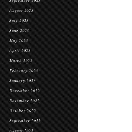
September 2023
August 2023
July 2023
June 2023
May 2023
April 2023
March 2023
February 2023
January 2023
December 2022
November 2022
October 2022
September 2022
August 2022