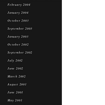
February 2004
January 2004
October 2003
September 2003
January 2003
October 2002
September 2002
July 2002
June 2002
March 2002
August 2001
June 2001
May 2001