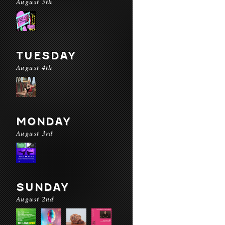
August 5th
TUESDAY
August 4th
MONDAY
August 3rd
SUNDAY
August 2nd