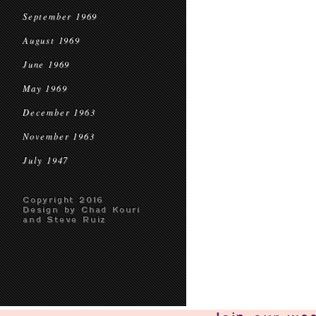
September 1969
August 1969
June 1969
May 1969
December 1963
November 1963
July 1947
Copyright 2016
Design by Chad Kouri
and Steve Ruiz