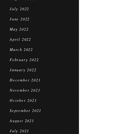
July 2022
June 2022
May 2022
April 2022
March 2022
February 2022
January 2022
December 2021
November 2021
October 2021
September 2021
August 2021
July 2021