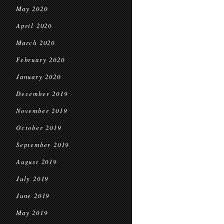
May 2020
April 2020
March 2020
February 2020
January 2020
December 2019
November 2019
October 2019
September 2019
August 2019
July 2019
June 2019
May 2019