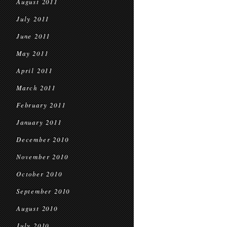
August 2011
July 2011
June 2011
May 2011
April 2011
March 2011
February 2011
January 2011
December 2010
November 2010
October 2010
September 2010
August 2010
July 2010