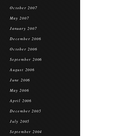
October 2007
May 2007
January 2007
December 2006
October 2006
September 2006
August 2006
June 2006
May 2006
April 2006
December 2005
July 2005
September 2004