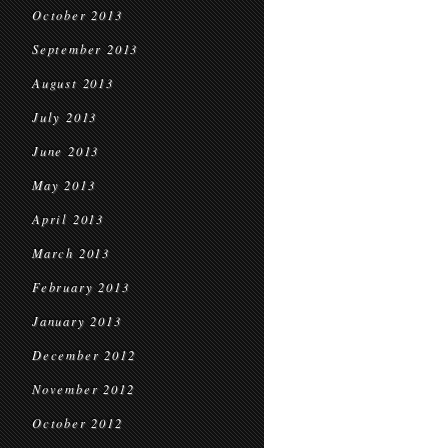
October 2013
September 2013
August 2013
July 2013
June 2013
May 2013
April 2013
March 2013
February 2013
January 2013
December 2012
November 2012
October 2012