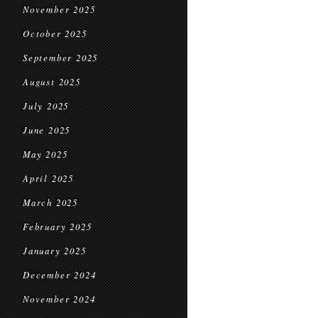
November 2025
October 2025
September 2025
August 2025
July 2025
June 2025
May 2025
April 2025
March 2025
February 2025
January 2025
December 2024
November 2024