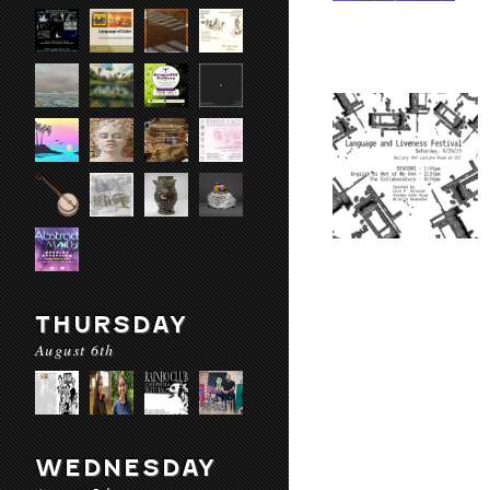
THURSDAY
August 6th
WEDNESDAY