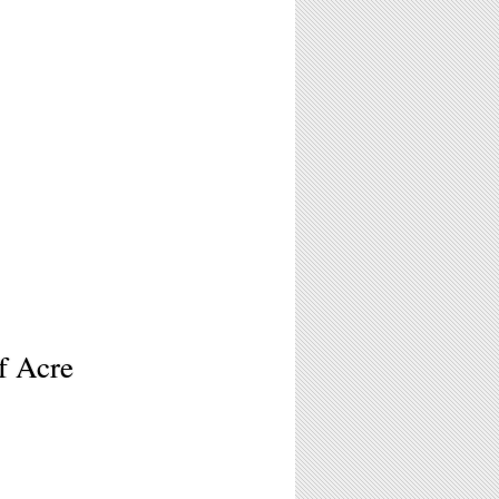
f Acre