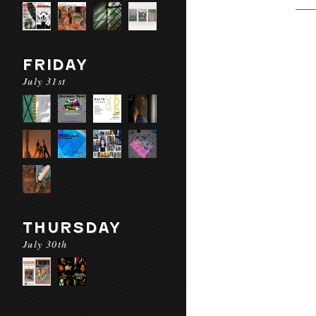
FRIDAY
July 31st
THURSDAY
July 30th