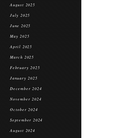
August 2025
July 2025
June 2025
May 2025
April 2025
March 2025
February 2025
January 2025
December 2024
November 2024
October 2024
September 2024
August 2024