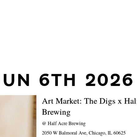
JUN 6TH 2026
Art Market: The Digs x Hal
Brewing
@
Half Acre Brewing
2050 W Balmoral Ave, Chicago, IL 60625