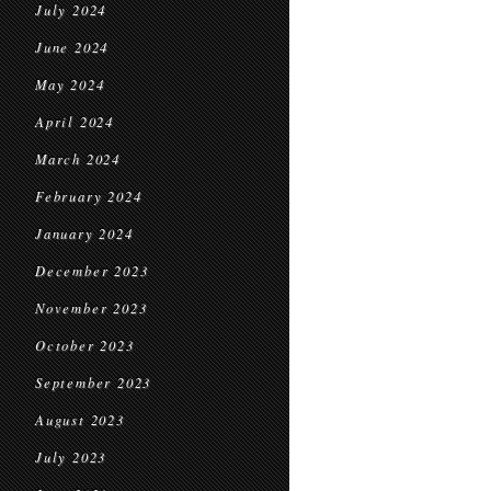
July 2024
June 2024
May 2024
April 2024
March 2024
February 2024
January 2024
December 2023
November 2023
October 2023
September 2023
August 2023
July 2023