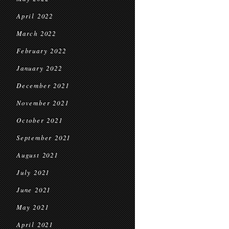
April 2022
March 2022
February 2022
January 2022
December 2021
November 2021
October 2021
September 2021
August 2021
July 2021
June 2021
May 2021
April 2021