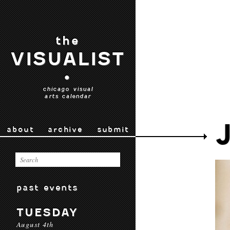
the
VISUALIST
•
chicago visual
arts calendar
about
archive
submit
past events
TUESDAY
August 4th