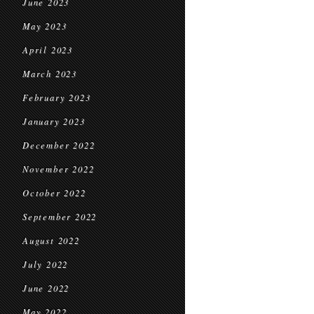
June 2023
May 2023
April 2023
March 2023
February 2023
January 2023
December 2022
November 2022
October 2022
September 2022
August 2022
July 2022
June 2022
May 2022