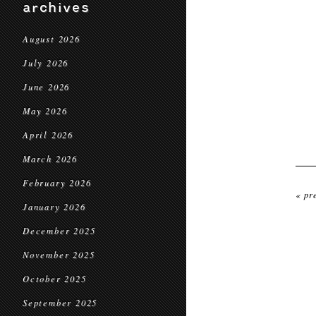
archives
August 2026
July 2026
June 2026
May 2026
April 2026
March 2026
February 2026
« pr
January 2026
December 2025
November 2025
October 2025
September 2025