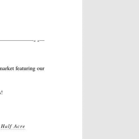
«
»
market featuring our
s!
,
Half Acre