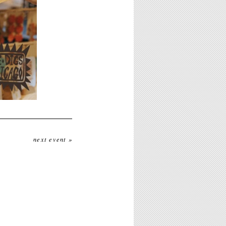
next event »