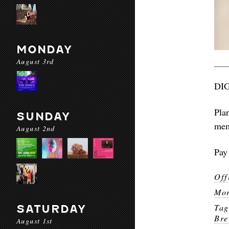
MONDAY
August 3rd
DI
Pla
SUNDAY
mem
August 2nd
Pay 
Off
Mor
Ta
SATURDAY
Bre
August 1st