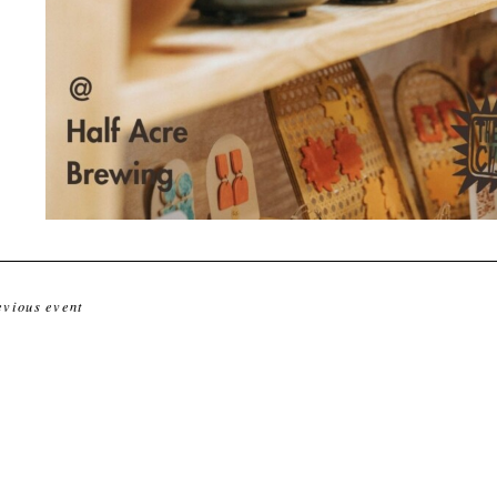
evious event