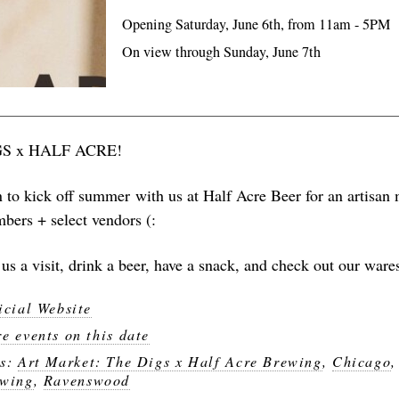
Opening Saturday, June 6th, from 11am - 5PM
On view through Sunday, June 7th
GS x HALF ACRE!
n to kick off summer with us at Half Acre Beer for an artisan 
bers + select vendors (:
us a visit, drink a beer, have a snack, and check out our ware
icial Website
e events on this date
gs:
Art Market: The Digs x Half Acre Brewing
,
Chicago
wing
,
Ravenswood