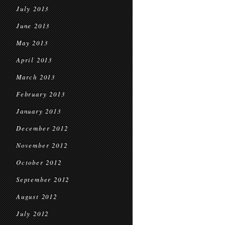
July 2013
June 2013
May 2013
April 2013
March 2013
February 2013
January 2013
December 2012
November 2012
October 2012
September 2012
August 2012
July 2012