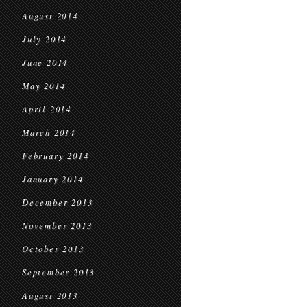
August 2014
July 2014
June 2014
May 2014
April 2014
March 2014
February 2014
January 2014
December 2013
November 2013
October 2013
September 2013
August 2013