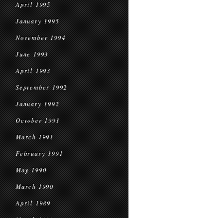
April 1995
January 1995
November 1994
June 1993
April 1993
September 1992
January 1992
October 1991
March 1991
February 1991
May 1990
March 1990
April 1989