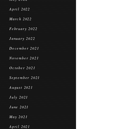
April 2022
March 2022
February 2022
January 2022
December 2021
November 2021
October 2021
September 2021
August 2021
July 2021
June 2021
May 2021
April 2021