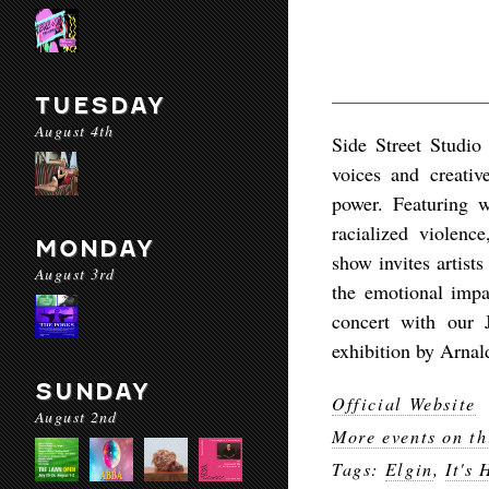
TUESDAY
August 4th
Side Street Studio
voices and creativ
power. Featuring wo
racialized violenc
MONDAY
show invites artist
August 3rd
the emotional impa
concert with our 
exhibition by Arnal
SUNDAY
Official Website
August 2nd
More events on th
Tags:
Elgin
,
It's