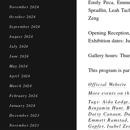
Emily Peca, Emme
November 2024
Spradlin, Leah Tach
October 2024
Zeng
September 2024
Opening Reception,
August 2024
Exhibition dates: J
July 2024
Gallery hours: Thu
June 2024
May 2024
This program is par
April 2024
Official Website
March 2024
More events on th
February 2024
Tags:
Aida Lodge
January 2024
Benjamin Hunt
,
B
Daisy Canaan
,
Da
December 2023
Emmett Ramstad
November 2023
Gepfer
,
Isabel Ze