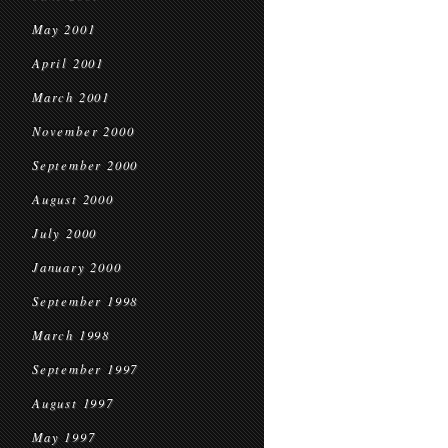
May 2001
April 2001
March 2001
November 2000
September 2000
August 2000
July 2000
January 2000
September 1998
March 1998
September 1997
August 1997
May 1997