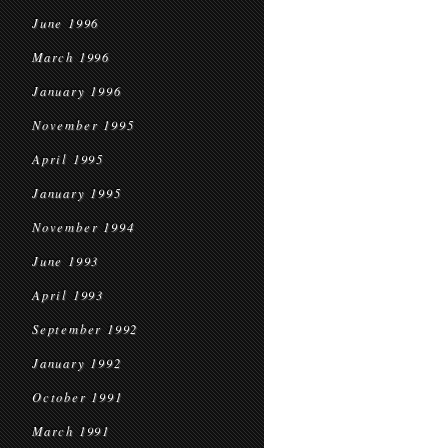
June 1996
March 1996
January 1996
November 1995
April 1995
January 1995
November 1994
June 1993
April 1993
September 1992
January 1992
October 1991
March 1991