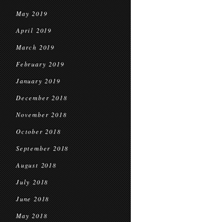
May 2019
April 2019
March 2019
February 2019
January 2019
December 2018
November 2018
October 2018
September 2018
August 2018
July 2018
June 2018
May 2018