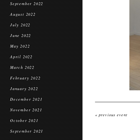
September 2022
August 2022
July 2022
June 2022
May 2022
April 2022
March 2022
February 2022
January 2022
December 2021
November 2021
« previous event
October 2021
September 2021