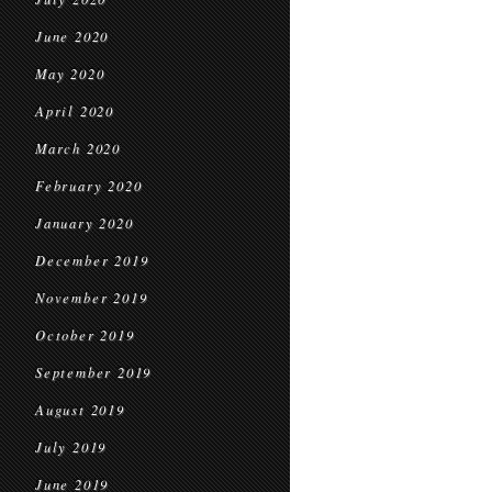
June 2020
May 2020
April 2020
March 2020
February 2020
January 2020
December 2019
November 2019
October 2019
September 2019
August 2019
July 2019
June 2019