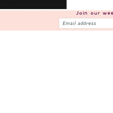
Join our
wee