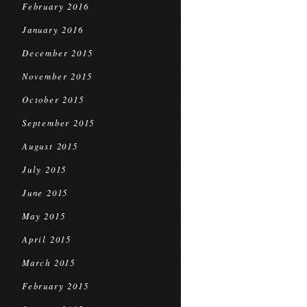
February 2016
January 2016
December 2015
November 2015
October 2015
September 2015
August 2015
July 2015
June 2015
May 2015
April 2015
March 2015
February 2015