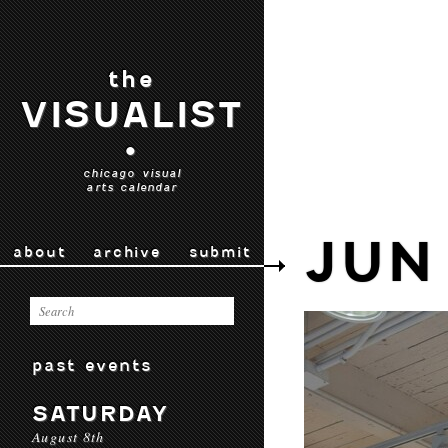
the
VISUALIST
•
chicago visual
arts calendar
JUN
about
archive
submit
past events
SATURDAY
August 8th