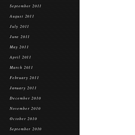
September 2011
August 2011
July 2011
June 2011
May 2011
April 2011
March 2011
February 2011
January 2011
December 2010
November 2010
October 2010
September 2010