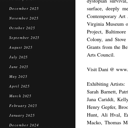
dystopian surviva
surface, deeply m
December 2025
Contemporary Art A
November 2025
Virginia Museum of
October 2025
Project, Baltimore
September 2025
Colony, and Stove 
Grants from the Be
August 2025
Arts Council.
July 2025
June 2025
Visit Dani @ www.d
May 2025
Exhibiting Artists:
April 2025
Sarah Barnett, Pat
March 2025
Jana Cariddi, Kell
February 2025
Henry Gepfer, Bro
Hunt, Ali Hval, E
January 2025
Macko, Thomas McI
December 2024