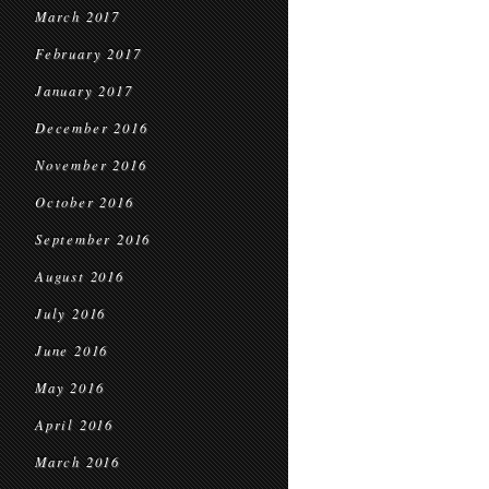
March 2017
February 2017
January 2017
December 2016
November 2016
October 2016
September 2016
August 2016
July 2016
June 2016
May 2016
April 2016
March 2016