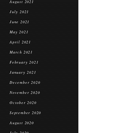
August 2021
July 2021
June 2021
May 2021
April 2021
March 2021
February 2021
January 2021
December 2020
November 2020
October 2020
September 2020
August 2020
July 2020