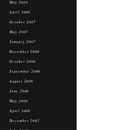
May 2008
April 2008
October 2007
May 2007
January 2007
December 2006
October 2006
September 2006
August 2006
June 2006
May 2006
April 2006
December 2005