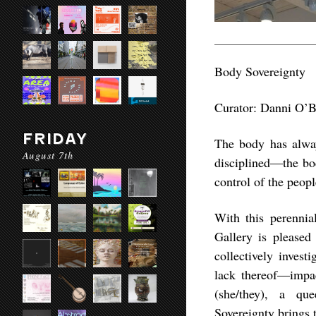
Body Sovereignty
Curator: Danni O’B
FRIDAY
The body has always
August 7th
disciplined—the bod
control of the peop
With this perenni
Gallery is pleased
collectively inves
lack thereof—impac
(she/they), a que
Sovereignty brings 