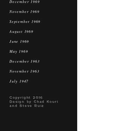
December 1969
November 1969
September 1969
August 1969
June 1969
May 1969
December 1963
November 1963
July 1947
Copyright 2016
Design by Chad Kouri
and Steve Ruiz