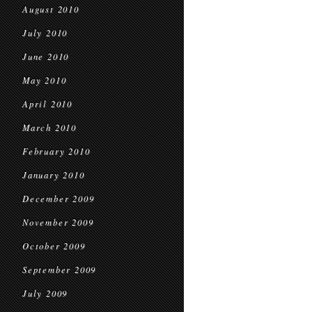
August 2010
July 2010
June 2010
May 2010
April 2010
March 2010
February 2010
January 2010
December 2009
November 2009
October 2009
September 2009
July 2009