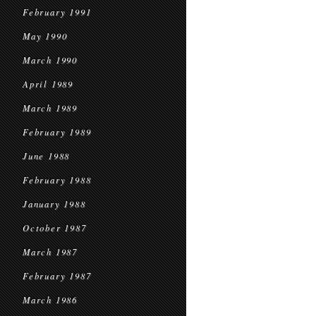
February 1991
May 1990
March 1990
April 1989
March 1989
February 1989
June 1988
February 1988
January 1988
October 1987
March 1987
February 1987
March 1986