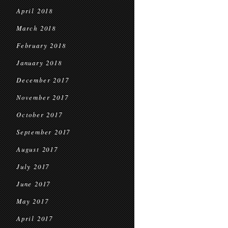
April 2018
March 2018
February 2018
January 2018
December 2017
November 2017
October 2017
September 2017
August 2017
July 2017
June 2017
May 2017
April 2017