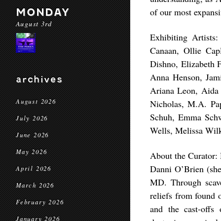
MONDAY
of our most expansiv
August 3rd
Exhibiting Artists
Canaan, Ollie Capl
Dishno, Elizabeth 
Anna Henson, Jami
archives
Ariana Leon, Aida
August 2026
Nicholas, M.A. Pa
Schuh, Emma Schwar
July 2026
Wells, Melissa Wilk
June 2026
May 2026
About the Curator:
Danni O’Brien (she/
April 2026
MD. Through scaven
March 2026
reliefs from found 
February 2026
and the cast-offs
January 2026