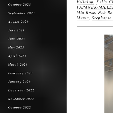
Villalon
,
Kelly C
October 2023
PAPANEK-MILLE
Mia Rose
,
Neb Be
September 2023
Munic
,
Stephanie
August 2023
July 2023
June 2023
May 2023
April 2023
March 2023
February 2023
January 2023
December 2022
November 2022
October 2022