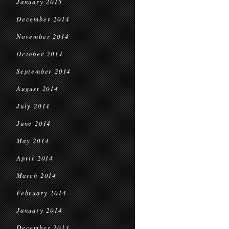
January 2015
December 2014
November 2014
October 2014
September 2014
August 2014
July 2014
June 2014
May 2014
April 2014
March 2014
February 2014
January 2014
December 2013