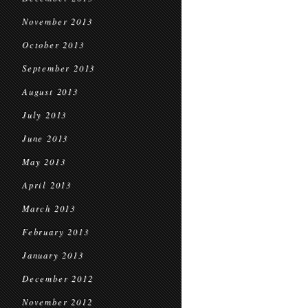
November 2013
October 2013
September 2013
August 2013
July 2013
June 2013
May 2013
April 2013
March 2013
February 2013
January 2013
December 2012
November 2012