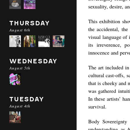
sexuality, desire, an
This exhibition sho
THURSDAY
the accidental, the
August 6th
visual language of 
its irreverence, p
innocence and perve
WEDNESDAY
The art included i
August 5th
cultural cast-offs,
that is cheeky and 
was gathered intuit
In these artists’ ha
TUESDAY
August 4th
survival.
Body Sovereignty 
understanding, as A