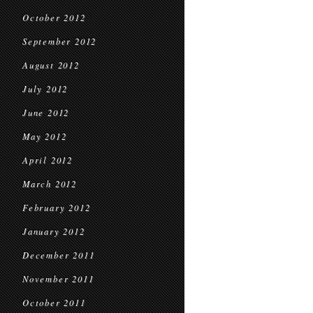
October 2012
September 2012
August 2012
July 2012
June 2012
May 2012
April 2012
March 2012
February 2012
January 2012
December 2011
November 2011
October 2011