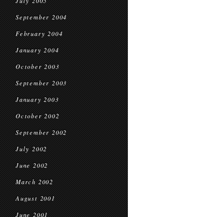
July 2005
September 2004
February 2004
January 2004
October 2003
September 2003
January 2003
October 2002
September 2002
July 2002
June 2002
March 2002
August 2001
June 2001