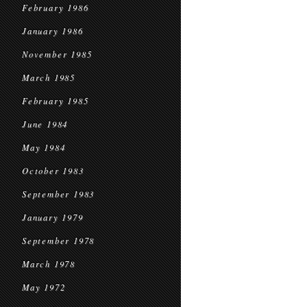
February 1986
January 1986
November 1985
March 1985
February 1985
June 1984
May 1984
October 1983
September 1983
January 1979
September 1978
March 1978
May 1972