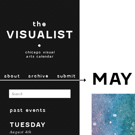
the
VISUALIST
•
chicago visual
arts calendar
MAY
about
archive
submit
past events
TUESDAY
August 4th