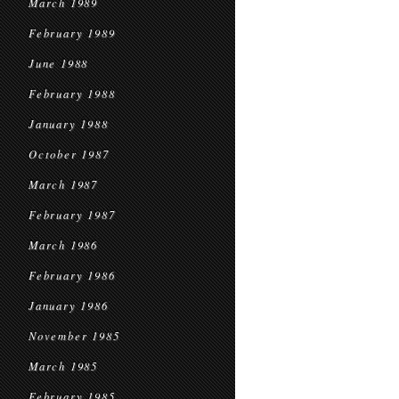
March 1989
February 1989
June 1988
February 1988
January 1988
October 1987
March 1987
February 1987
March 1986
February 1986
January 1986
November 1985
March 1985
February 1985