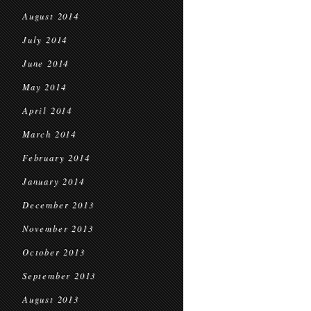
August 2014
July 2014
June 2014
May 2014
April 2014
March 2014
February 2014
January 2014
December 2013
November 2013
October 2013
September 2013
August 2013