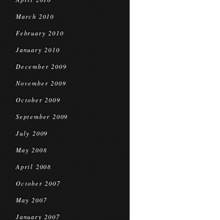
March 2010
February 2010
January 2010
December 2009
November 2009
October 2009
September 2009
July 2009
May 2008
April 2008
October 2007
May 2007
January 2007