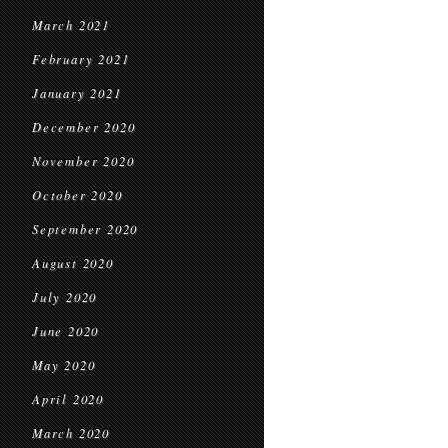
March 2021
February 2021
January 2021
December 2020
November 2020
October 2020
September 2020
August 2020
July 2020
June 2020
May 2020
April 2020
March 2020