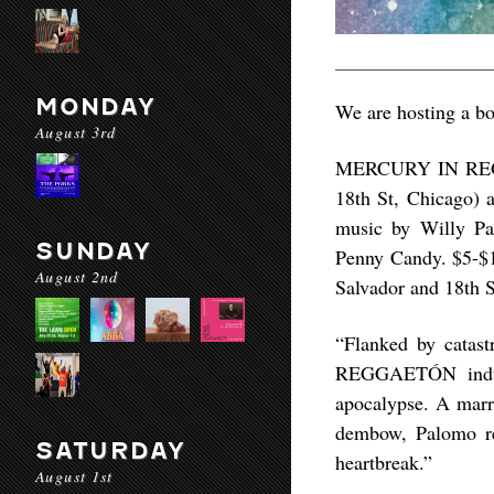
MONDAY
We are hosting a bo
August 3rd
MERCURY IN REGGA
18th St, Chicago) 
music by Willy Pa
SUNDAY
Penny Candy. $5-$10
August 2nd
Salvador and 18th S
“Flanked by cata
REGGAETÓN indulg
apocalypse. A marr
dembow, Palomo rec
SATURDAY
heartbreak.”
August 1st