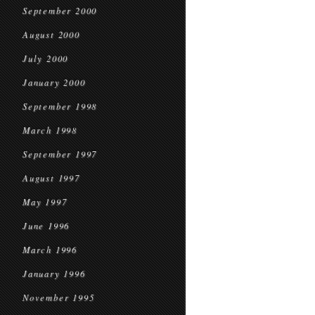
September 2000
August 2000
July 2000
January 2000
September 1998
March 1998
September 1997
August 1997
May 1997
June 1996
March 1996
January 1996
November 1995