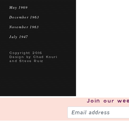
May 1969
December 1963
November 1963
July 1947
Copyright 2016
Design by Chad Kouri
and Steve Ruiz
Join our
wee