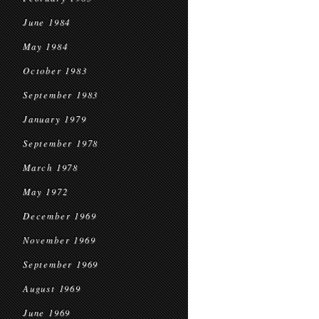
June 1984
May 1984
October 1983
September 1983
January 1979
September 1978
March 1978
May 1972
December 1969
November 1969
September 1969
August 1969
June 1969