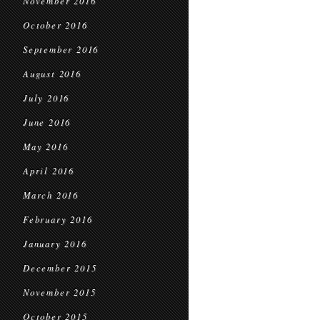
November 2016
October 2016
September 2016
August 2016
July 2016
June 2016
May 2016
April 2016
March 2016
February 2016
January 2016
December 2015
November 2015
October 2015