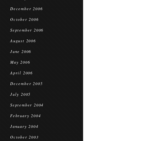
December 2006
October 2006
September 2006
August 2006
June 2006
May 2006
April 2006
December 2005
July 2005
September 2004
February 2004
January 2004
October 2003