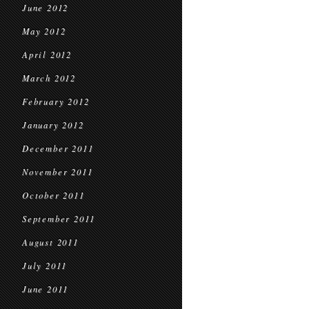
June 2012
May 2012
April 2012
March 2012
February 2012
January 2012
December 2011
November 2011
October 2011
September 2011
August 2011
July 2011
June 2011