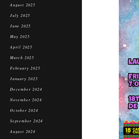
August 2025
July 2025
June 2025
May 2025
April 2025
March 2025
February 2025
January 2025
December 2024
November 2024
October 2024
September 2024
August 2024