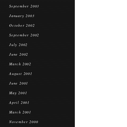
September 2003
January 2003
October 2002
September 2002
July 2002
June 2002
March 2002
August 2001
June 2001
May 2001
April 2001
March 2001
November 2000