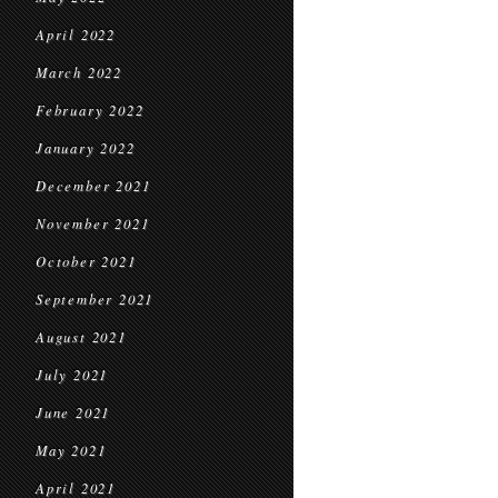
April 2022
March 2022
February 2022
January 2022
December 2021
November 2021
October 2021
September 2021
August 2021
July 2021
June 2021
May 2021
April 2021