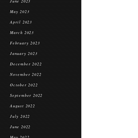
June 2023
May 2023
April 2023
March 2023
February 2023
January 2023
December 2022
November 2022
October 2022
September 2022
August 2022
July 2022
June 2022
May 2022