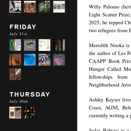
Willy Palomo (he/t
Light Scatter Prize
2025, he repped Chi
FRIDAY
two refugees from E
July 31st
Meredith Nnoka is a
the author of Les 
CAAPP Book Prize
Hunger Called Musi
fellowships from
Neighborhood Arts/
THURSDAY
Ashley Keyser live
July 30th
Coast, AGNI, Belo
currently writing a 
Judas Babyyy is a 