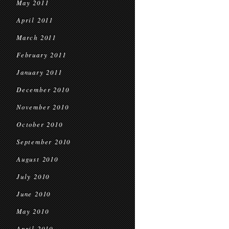
May 2011
April 2011
March 2011
February 2011
January 2011
December 2010
November 2010
October 2010
September 2010
August 2010
July 2010
June 2010
May 2010
April 2010