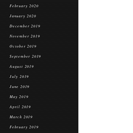
February 2020
January 2020
December 2019
November 2019
October 2019
September 2019
August 2019
July 2019
June 2019
May 2019
April 2019
March 2019
February 2019