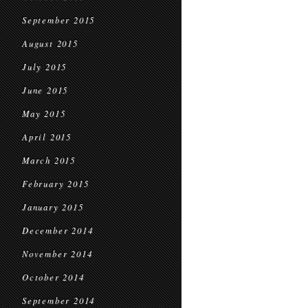
September 2015
August 2015
July 2015
June 2015
May 2015
April 2015
March 2015
February 2015
January 2015
December 2014
November 2014
October 2014
September 2014