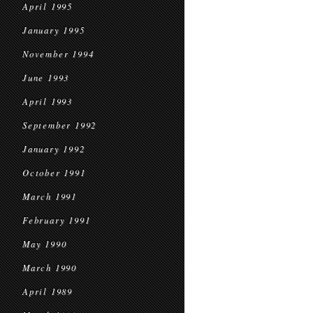
April 1995
January 1995
November 1994
June 1993
April 1993
September 1992
January 1992
October 1991
March 1991
February 1991
May 1990
March 1990
April 1989