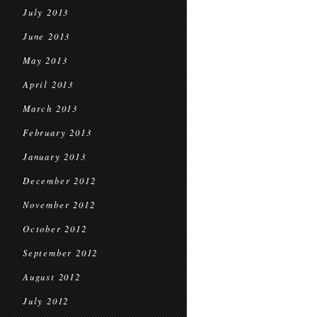
July 2013
June 2013
May 2013
April 2013
March 2013
February 2013
January 2013
December 2012
November 2012
October 2012
September 2012
August 2012
July 2012