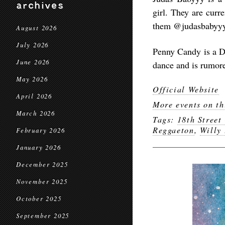
archives
girl. They are curr
them @judasbabyyy 
August 2026
July 2026
Penny Candy is a DJ
June 2026
dance and is rumore
May 2026
Official Website
April 2026
More events on th
March 2026
Tags:
18th Street
Reggaeton
,
Willy
February 2026
January 2026
December 2025
November 2025
October 2025
September 2025