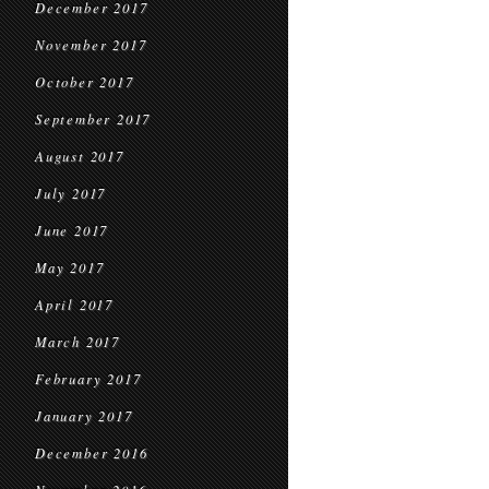
December 2017
November 2017
October 2017
September 2017
August 2017
July 2017
June 2017
May 2017
April 2017
March 2017
February 2017
January 2017
December 2016