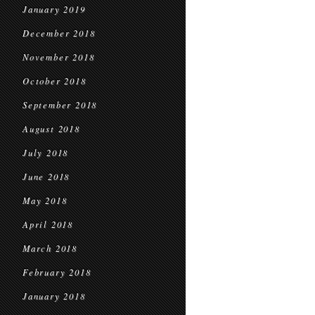
January 2019
December 2018
November 2018
October 2018
September 2018
August 2018
July 2018
June 2018
May 2018
April 2018
March 2018
February 2018
January 2018