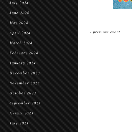
July 2024
June 2024
May 2024
« previous event
April 2024
March 2024
February 2024
January 2024
December 2023
November 2023
October 2023
September 2023
August 2023
July 2023