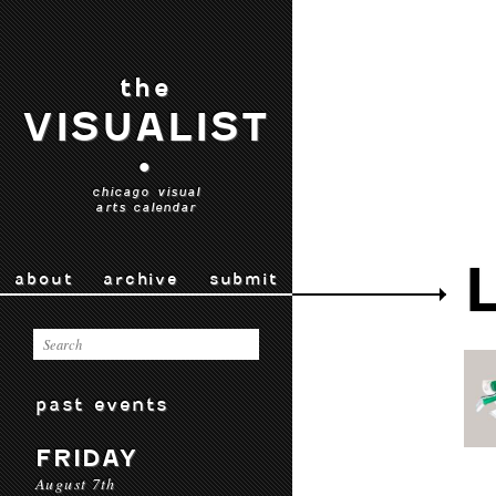
the
VISUALIST
•
chicago visual
arts calendar
about
archive
submit
past events
FRIDAY
August 7th