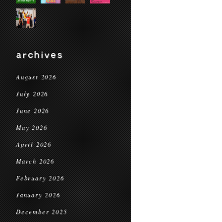
archives
August 2026
July 2026
June 2026
May 2026
April 2026
March 2026
February 2026
January 2026
December 2025