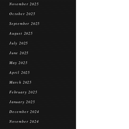
November 2025
October 2025
September 2025
August 2025
July 2025
June 2025
May 2025
April 2025
March 2025
February 2025
January 2025
December 2024
November 2024