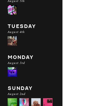
August 5th
TUESDAY
August 4th
MONDAY
August 3rd
SUNDAY
August 2nd