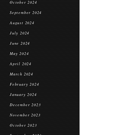
October 2024
September 2024
August 2024
July 2024
June 2024
May 2024
April 2024
March 2024
February 2024
January 2024
December 2023
November 2023
October 2023