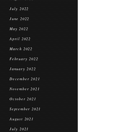
July 2022
June 2022
May 2022
April 2022
March 2022
February 2022
January 2022
December 2021
November 2021
October 2021
September 2021
August 2021
July 2021