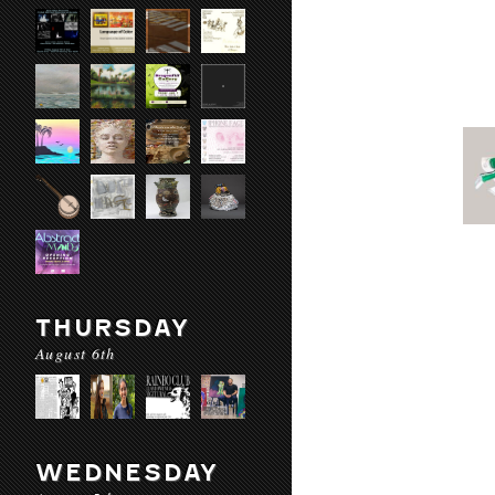
THURSDAY
August 6th
WEDNESDAY