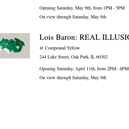
Opening Saturday, May 9th, from 1PM - 5PM
On view through Saturday, May 9th
Lois Baron: REAL ILLUS
@
Compound Yellow
244 Lake Street, Oak Park, IL 60302
Opening Saturday, April 11th, from 2PM - 6PM
On view through Saturday, May 9th