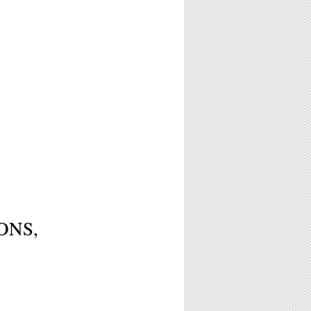
IONS,