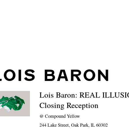
LOIS BARON
Lois Baron: REAL ILLUS
Closing Reception
@
Compound Yellow
244 Lake Street, Oak Park, IL 60302