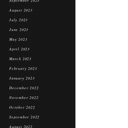
September 2023
August 2023
July 2023
June 2023
May 2023
April 2023
March 2023
February 2023
January 2023
December 2022
November 2022
October 2022
September 2022
August 2022