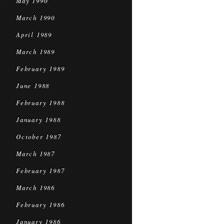
May 1990
March 1990
April 1989
March 1989
February 1989
June 1988
February 1988
January 1988
October 1987
March 1987
February 1987
March 1986
February 1986
January 1986