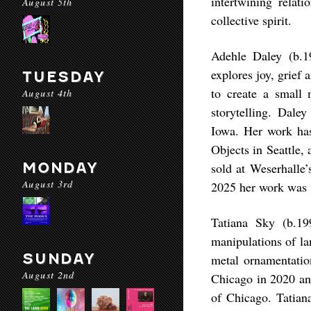
intertwining relat
August 5th
collective spirit.
Adehle Daley (b.1
explores joy, grief
TUESDAY
to create a small 
August 4th
storytelling. Dale
Iowa. Her work ha
Objects in Seattle,
MONDAY
sold at Weserhalle’
August 3rd
2025 her work was 
Tatiana Sky (b.19
manipulations of la
SUNDAY
metal ornamentatio
August 2nd
Chicago in 2020 and
of Chicago. Tatian