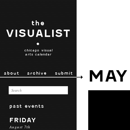
the
VISUALIST
•
chicago visual
arts calendar
MAY
about
archive
submit
past events
FRIDAY
August 7th