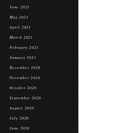
June 2021
May 2021
April 2021
March 2021
February 2021
January 2021
December 2020
November 2020
October 2020
September 2020
August 2020
July 2020
June 2020