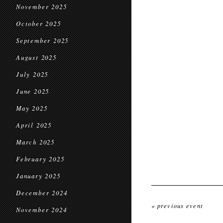
November 2025
October 2025
September 2025
August 2025
July 2025
June 2025
May 2025
April 2025
March 2025
February 2025
January 2025
December 2024
« previous event
November 2024