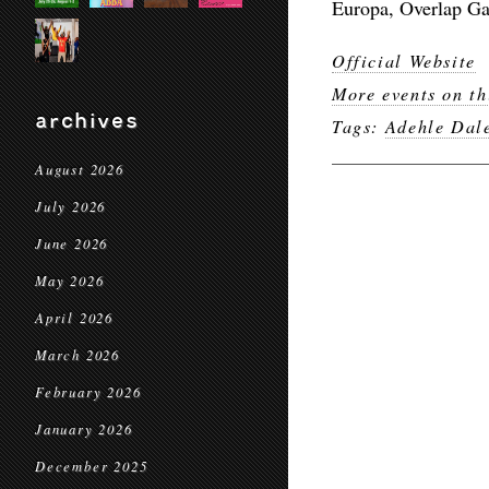
Europa, Overlap Ga
Official Website
More events on th
archives
Tags:
Adehle Dal
August 2026
July 2026
June 2026
May 2026
April 2026
March 2026
February 2026
January 2026
December 2025