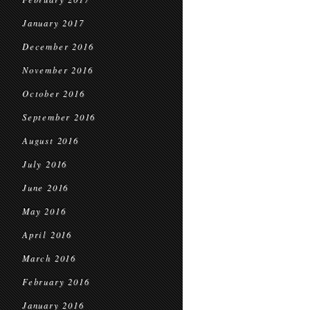
January 2017
December 2016
November 2016
October 2016
September 2016
August 2016
July 2016
June 2016
May 2016
April 2016
March 2016
February 2016
January 2016