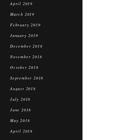
April 2019
March 2019
February 2019
January 2019
December 2018
November 2018
October 2018
September 2018
August 2018
July 2018
June 2018
May 2018
April 2018