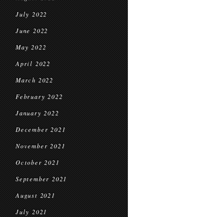
July 2022
June 2022
May 2022
April 2022
March 2022
February 2022
January 2022
December 2021
November 2021
October 2021
September 2021
August 2021
July 2021