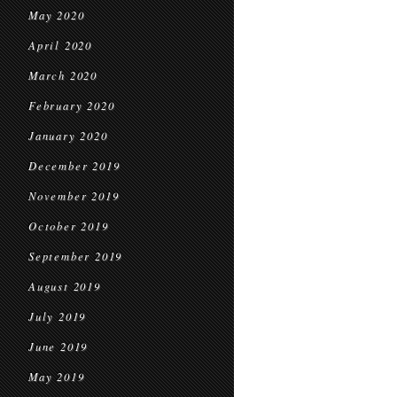
May 2020
April 2020
March 2020
February 2020
January 2020
December 2019
November 2019
October 2019
September 2019
August 2019
July 2019
June 2019
May 2019