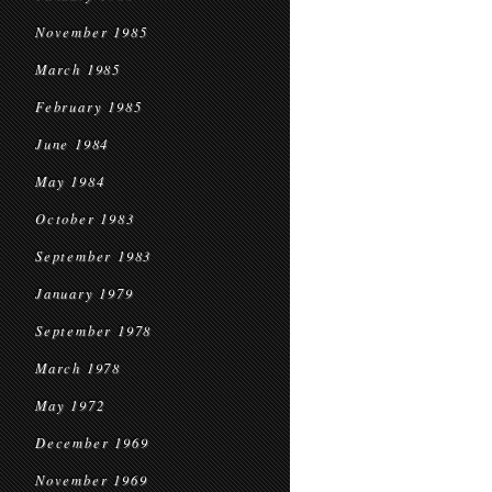
November 1985
March 1985
February 1985
June 1984
May 1984
October 1983
September 1983
January 1979
September 1978
March 1978
May 1972
December 1969
November 1969