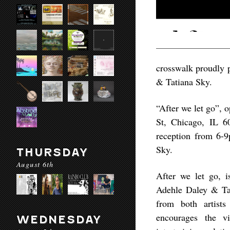
crosswalk proudly p
& Tatiana Sky.
“After we let go”,
St, Chicago, IL 6
reception from 6-
Sky.
THURSDAY
August 6th
After we let go, i
Adehle Daley & Tat
from both artists
encourages the v
WEDNESDAY