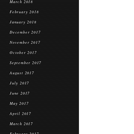
March 2018
February 2018
January 2018
December 2017
November 2017
October 2017
September 2017
August 2017
July 2017
June 2017
May 2017
April 2017
March 2017
February 2017