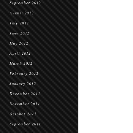
September 2012
August 2012
July 2012
June 2012
May 2012
April 2012
March 2012
February 2012
January 2012
December 2011
November 2011
October 2011
September 2011