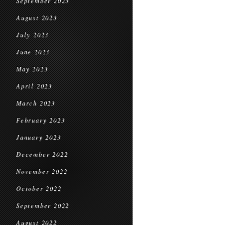
September 2023
August 2023
July 2023
June 2023
May 2023
April 2023
March 2023
February 2023
January 2023
December 2022
November 2022
October 2022
September 2022
August 2022