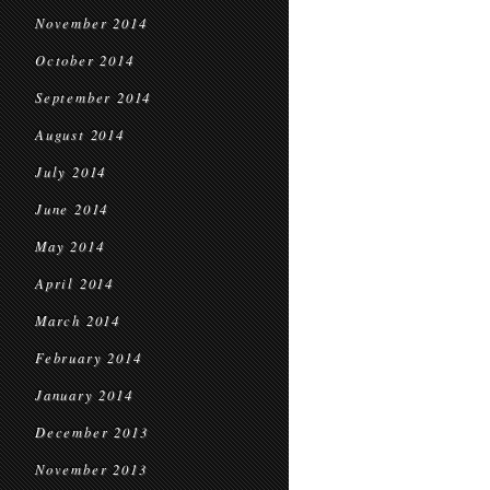
November 2014
October 2014
September 2014
August 2014
July 2014
June 2014
May 2014
April 2014
March 2014
February 2014
January 2014
December 2013
November 2013