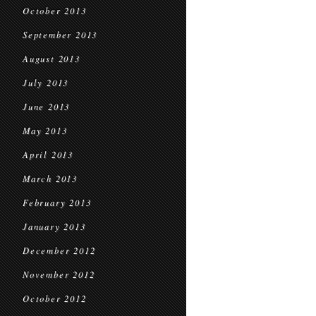
October 2013
September 2013
August 2013
July 2013
June 2013
May 2013
April 2013
March 2013
February 2013
January 2013
December 2012
November 2012
October 2012