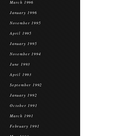
March 1996
January 1996
November 1995
April 1995
January 1995
November 1994
June 1993
April 1993
September 1992
January 1992
October 1991
March 1991
February 1991