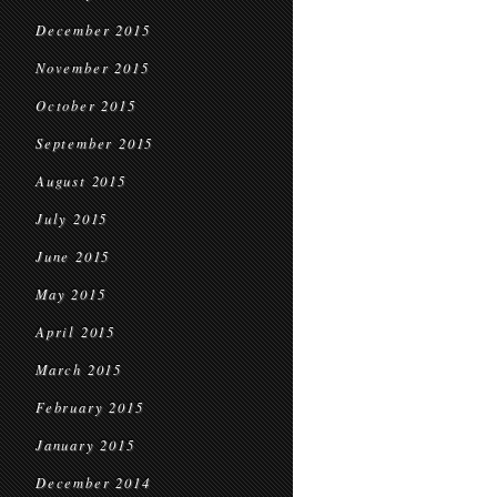
December 2015
November 2015
October 2015
September 2015
August 2015
July 2015
June 2015
May 2015
April 2015
March 2015
February 2015
January 2015
December 2014