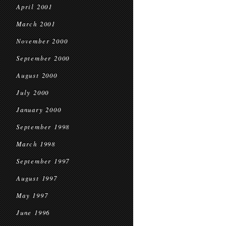
April 2001
March 2001
November 2000
September 2000
August 2000
July 2000
January 2000
September 1998
March 1998
September 1997
August 1997
May 1997
June 1996