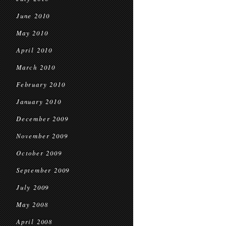
June 2010
May 2010
April 2010
March 2010
February 2010
January 2010
December 2009
November 2009
October 2009
September 2009
July 2009
May 2008
April 2008