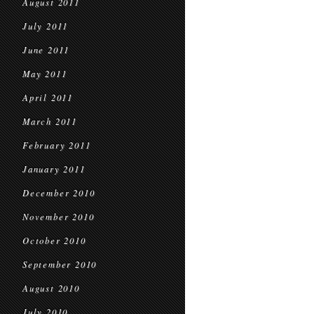
August 2011
July 2011
June 2011
May 2011
April 2011
March 2011
February 2011
January 2011
December 2010
November 2010
October 2010
September 2010
August 2010
July 2010