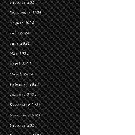
October 2024
September 2024
August 2024
July 2024
June 2024
May 2024
April 2024
March 2024
February 2024
January 2024
December 2023
November 2023
October 2023