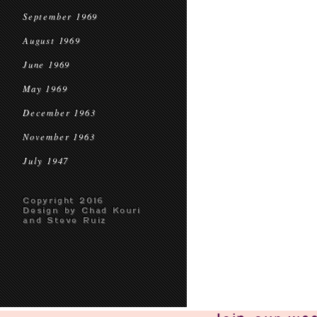
September 1969
August 1969
June 1969
May 1969
December 1963
November 1963
July 1947
Copyright 2016
Design by Chad Kouri
and Steve Ruiz