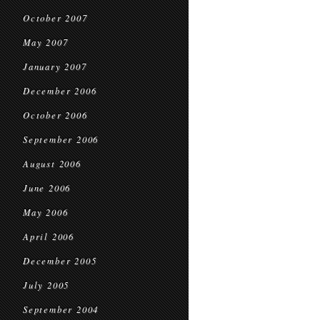
October 2007
May 2007
January 2007
December 2006
October 2006
September 2006
August 2006
June 2006
May 2006
April 2006
December 2005
July 2005
September 2004