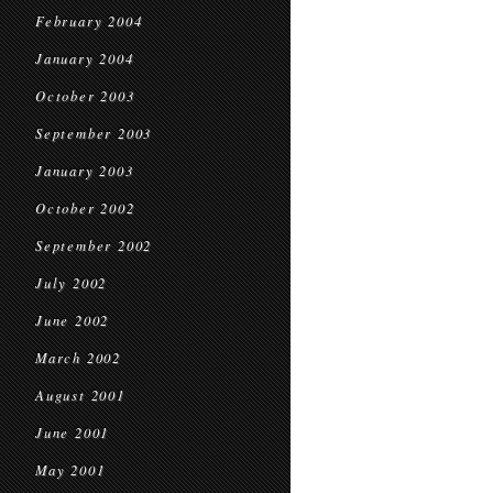
February 2004
January 2004
October 2003
September 2003
January 2003
October 2002
September 2002
July 2002
June 2002
March 2002
August 2001
June 2001
May 2001