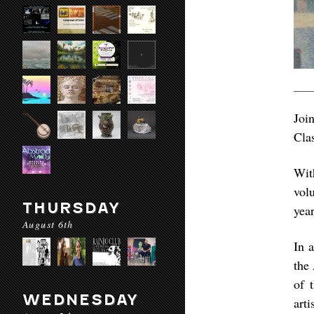
Joi
Cla
Wit
vol
THURSDAY
yea
August 6th
In 
the
of 
WEDNESDAY
art