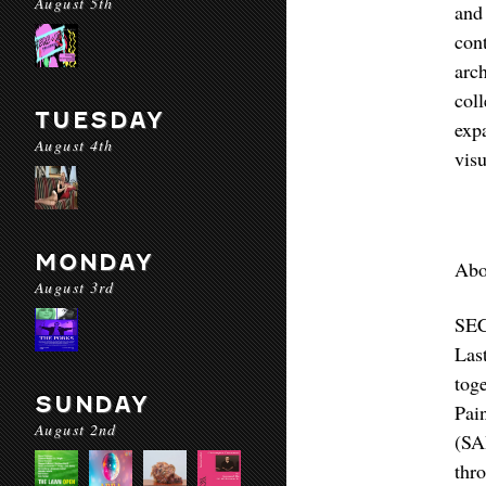
August 5th
and
con
arc
col
TUESDAY
exp
August 4th
visu
MONDAY
Abo
August 3rd
SEC
Las
tog
SUNDAY
Pai
August 2nd
(SA
thr