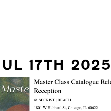
JUL 17TH 2025
Master Class Catalogue Rel
Reception
@
SECRIST | BEACH
1801 W Hubbard St, Chicago, IL 60622