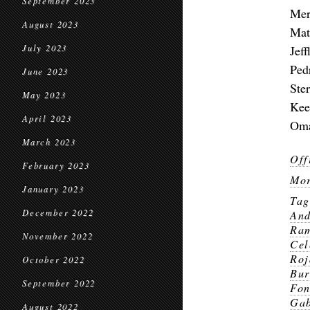
September 2023
Mer
August 2023
Mat
July 2023
Jef
Ped
June 2023
Ste
May 2023
Kee
April 2023
Oma
March 2023
Off
February 2023
Mor
January 2023
Ta
December 2022
And
Ra
November 2022
Cel
Roj
October 2022
Bur
September 2022
Fo
Gab
August 2022