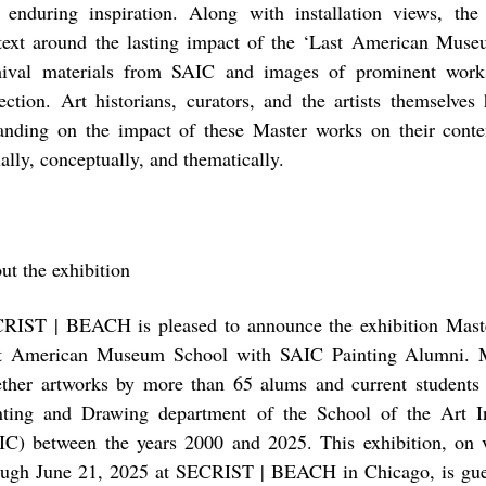
 enduring inspiration. Along with installation views, the
text around the lasting impact of the ‘Last American Mus
hival materials from SAIC and images of prominent wor
lection. Art historians, curators, and the artists themselves
anding on the impact of these Master works on their cont
ally, conceptually, and thematically.
ut the exhibition
RIST | BEACH is pleased to announce the exhibition Maste
t American Museum School with SAIC Painting Alumni. M
ether artworks by more than 65 alums and current students
nting and Drawing department of the School of the Art In
IC) between the years 2000 and 2025. This exhibition, on
ough June 21, 2025 at SECRIST | BEACH in Chicago, is gue