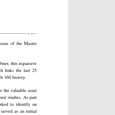
«
»
elease of the Master
bner, this expansive
h links the last 25
h 160 history.
o the valuable asset
eir studies. As part
sked to identify an
served as an initial