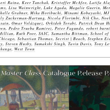
eri Raina
,
Keer Tanchak
,
Kristoffer McAfee
,
Latifa Ala
ams
,
Lisa Wainwright
,
Luke Agada
,
Magalie Guerin
,
Mer
helle Grabner
,
Mika Horibuchi
,
Minami Kobayashi
,
MJ
ly Zuckerman-Hartung
,
Nicola Florimbi
,
Nik Cho
,
Noel
sain
,
Omar Velázquez
,
Orkideh Torabi
,
Patrick Dean H
own
,
Pedro Trueba Ramirez
,
Peter Fagundo
,
robert burni
illian
,
Ruth Poor
,
SAIC
,
Samantha Bittman
,
School of 
Chicago
,
Sebastian Thomas
,
Secrist | Beach
,
Stephen Ei
by
,
Steven Husby
,
Sumakshi Singh
,
Tavin Davis
,
Tony Le
henge
,
West Town