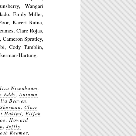
nsberry, Wangari
lado, Emily Miller,
Poor, Kaveri Raina,
eames, Clare Rojas,
, Cameron Spratley,
abi, Cody Tumblin,
ckerman-Hartung.
liza Nisenbaum
,
n Eddy
,
Autumn
lia Beaven
,
 Sherman
,
Clare
at Hakimi
,
Elijah
Yoo
,
Howard
en
,
Jeffly
Josh Reames
,