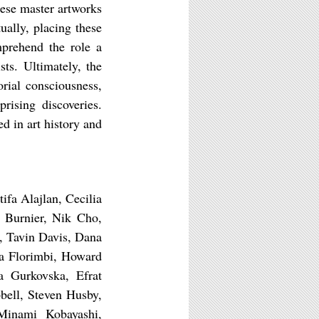
hese master artworks
ually, placing these
mprehend the role a
ts. Ultimately, the
orial consciousness,
rising discoveries.
ed in art history and
fa Alajlan, Cecilia
 Burnier, Nik Cho,
, Tavin Davis, Dana
la Florimbi, Howard
a Gurkovska, Efrat
ell, Steven Husby,
inami Kobayashi,