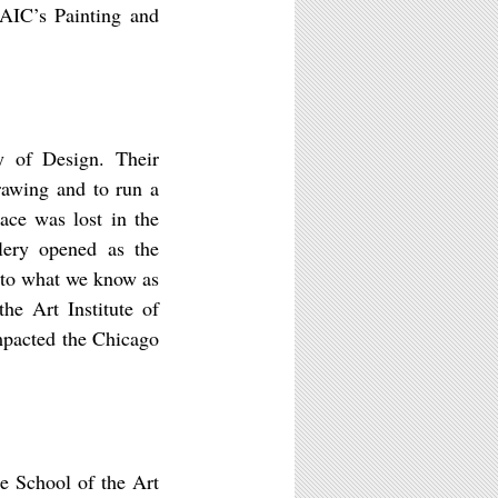
SAIC’s Painting and
y of Design. Their
rawing and to run a
ace was lost in the
lery opened as the
 to what we know as
he Art Institute of
mpacted the Chicago
he School of the Art