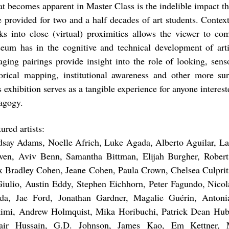
t becomes apparent in Master Class is the indelible impact t
e provided for two and a half decades of art students. Context
ks into close (virtual) proximities allows the viewer to co
eum has in the cognitive and technical development of artis
aging pairings provide insight into the role of looking, sens
torical mapping, institutional awareness and other more surp
 exhibition serves as a tangible experience for anyone interest
agogy.
ured artists:
dsay Adams, Noelle Africh, Luke Agada, Alberto Aguilar, Lati
ven, Aviv Benn, Samantha Bittman, Elijah Burgher, Robert
x Bradley Cohen, Jeane Cohen, Paula Crown, Chelsea Culprit
iulio, Austin Eddy, Stephen Eichhorn, Peter Fagundo, Nico
da, Jae Ford, Jonathan Gardner, Magalie Guérin, Antoni
imi, Andrew Holmquist, Mika Horibuchi, Patrick Dean Hubb
ir Hussain, G.D. Johnson, James Kao, Em Kettner, M