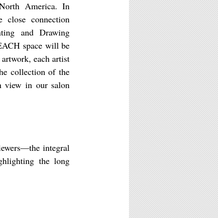
North America. In
e close connection
ting and Drawing
BEACH space will be
 artwork, each artist
he collection of the
n view in our salon
iewers––the integral
hlighting the long