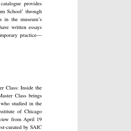
 catalogue provides
eum School’ through
ks in the museum’s
 have written essays
emporary practice—
r Class: Inside the
aster Class brings
 who studied in the
stitute of Chicago
 view from April 19
st-curated by SAIC