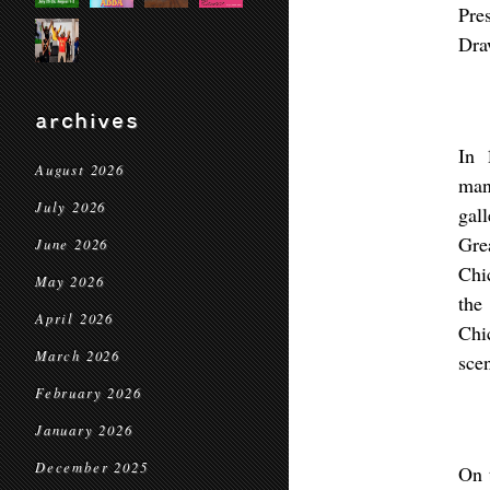
Pre
Dra
archives
In 
August 2026
man
July 2026
gal
Gre
June 2026
Chi
May 2026
the
April 2026
Chi
March 2026
sce
February 2026
January 2026
December 2025
On 