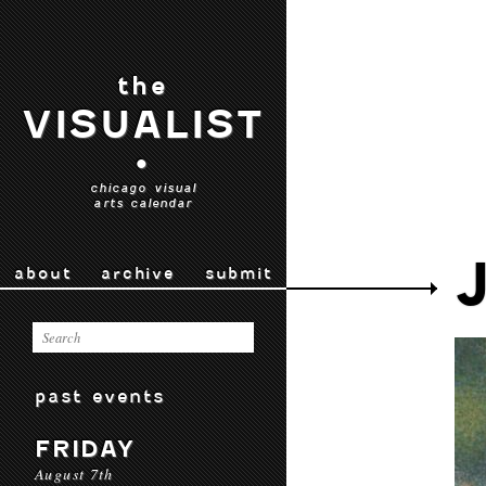
the
VISUALIST
•
chicago visual
arts calendar
about
archive
submit
past events
FRIDAY
August 7th