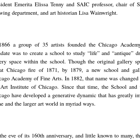
sident Emerita Elissa Tenny and SAIC professor, chair of 
wing department, and art historian Lisa Wainwright.
1866 a group of 35 artists founded the Chicago Academ
date was to create a school to study “life” and “antique” d
lery space within the school. Though the original gallery sp
at Chicago fire of 1871, by 1879, a new school and gal
cago Academy of Fine Arts. In 1882, that name was changed
 Art Institute of Chicago. Since that time, the School and t
cago have developed a generative dynamic that has greatly i
ne and the larger art world in myriad ways.
the eve of its 160th anniversary, and little known to many, t