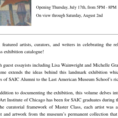
Opening Thursday, July 17th, from 5PM - 8PM
On view through Saturday, August 2nd
n featured artists, curators, and writers in celebrating the r
ss exhibition catalogue!
h guest essayists including Lisa Wainwright and Michelle Gra
ume extends the ideas behind this landmark exhibition whic
rs of SAIC Alumni to the Last American Museum School’s ric
addition to documenting the exhibition, this volume delves int
 Art Institute of Chicago has been for SAIC graduates during th
the curatorial framework of Master Class, each artist was a
ist and artwork from the museum’s permanent collection that 