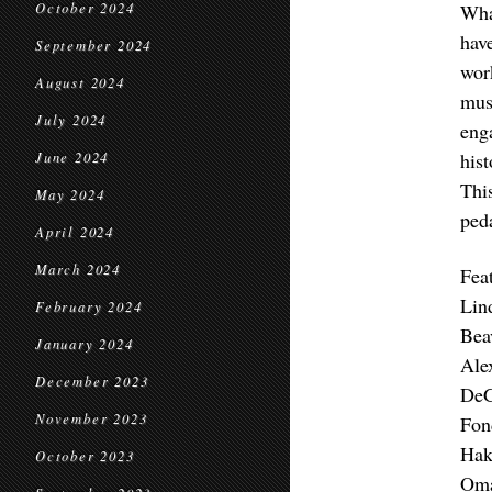
October 2024
Wha
hav
September 2024
wor
August 2024
mus
July 2024
eng
his
June 2024
This
May 2024
ped
April 2024
March 2024
Feat
Lin
February 2024
Bea
January 2024
Ale
December 2023
DeG
November 2023
Fon
Hak
October 2023
Oma