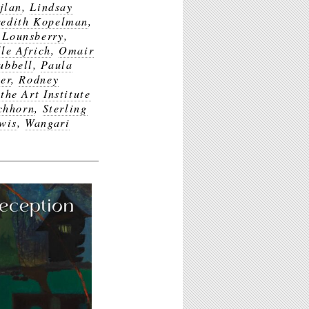
jlan
,
Lindsay
edith Kopelman
,
 Lounsberry
,
le Africh
,
Omair
ubbell
,
Paula
er
,
Rodney
the Art Institute
chhorn
,
Sterling
wis
,
Wangari