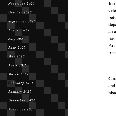
Ins
November 2025
cel
October 2025
bet
September 2025
dep
August 2025
an a
has
July 2025
Art
June 2025
roo
May 2025
April 2025
March 2025
Cur
February 2025
and
January 2025
his
December 2024
November 2024