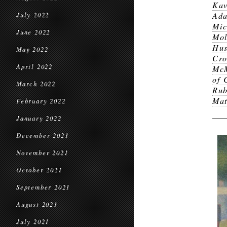
Kav
Ad
July 2022
Mic
June 2022
Mol
Hus
May 2022
Cr
April 2022
McM
of 
March 2022
Ru
Mat
February 2022
January 2022
December 2021
November 2021
October 2021
September 2021
August 2021
July 2021