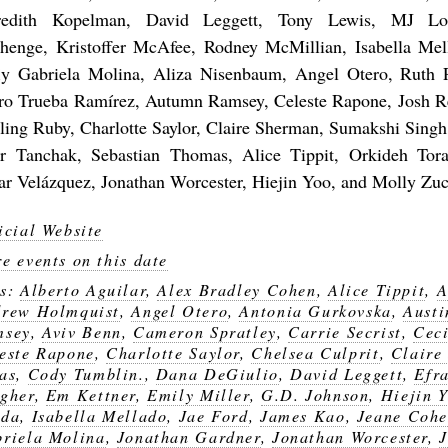
edith Kopelman, David Leggett, Tony Lewis, MJ Lou
henge, Kristoffer McAfee, Rodney McMillian, Isabella Mel
fly Gabriela Molina, Aliza Nisenbaum, Angel Otero, Ruth 
ro Trueba Ramírez, Autumn Ramsey, Celeste Rapone, Josh R
rling Ruby, Charlotte Saylor, Claire Sherman, Sumakshi Singh
r Tanchak, Sebastian Thomas, Alice Tippit, Orkideh Tor
r Velázquez, Jonathan Worcester, Hiejin Yoo, and Molly Zu
icial Website
e events on this date
gs:
Alberto Aguilar
,
Alex Bradley Cohen
,
Alice Tippit
,
A
rew Holmquist
,
Angel Otero
,
Antonia Gurkovska
,
Austi
msey
,
Aviv Benn
,
Cameron Spratley
,
Carrie Secrist
,
Ceci
este Rapone
,
Charlotte Saylor
,
Chelsea Culprit
,
Claire
as
,
Cody Tumblin.
,
Dana DeGiulio
,
David Leggett
,
Efr
gher
,
Em Kettner
,
Emily Miller
,
G.D. Johnson
,
Hiejin 
nda
,
Isabella Mellado
,
Jae Ford
,
James Kao
,
Jeane Coh
riela Molina
,
Jonathan Gardner
,
Jonathan Worcester
,