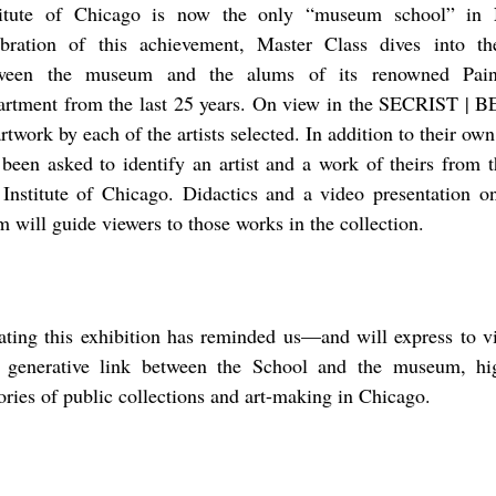
titute of Chicago is now the only “museum school” in 
ebration of this achievement, Master Class dives into th
ween the museum and the alums of its renowned Pain
artment from the last 25 years. On view in the SECRIST | 
rtwork by each of the artists selected. In addition to their own
 been asked to identify an artist and a work of theirs from t
 Institute of Chicago. Didactics and a video presentation o
m will guide viewers to those works in the collection.
ating this exhibition has reminded us––and will express to v
 generative link between the School and the museum, hig
tories of public collections and art-making in Chicago.