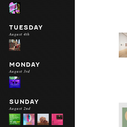
TUESDAY
August 4th
MONDAY
August 3rd
SUNDAY
August 2nd