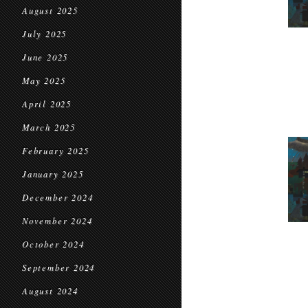
August 2025
July 2025
June 2025
May 2025
April 2025
March 2025
February 2025
January 2025
December 2024
November 2024
October 2024
September 2024
August 2024