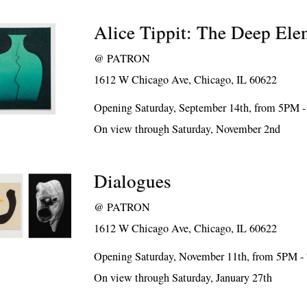
Alice Tippit: The Deep Ele
@
PATRON
1612 W Chicago Ave, Chicago, IL 60622
Opening Saturday, September 14th, from 5PM 
On view through Saturday, November 2nd
Dialogues
@
PATRON
1612 W Chicago Ave, Chicago, IL 60622
Opening Saturday, November 11th, from 5PM 
On view through Saturday, January 27th