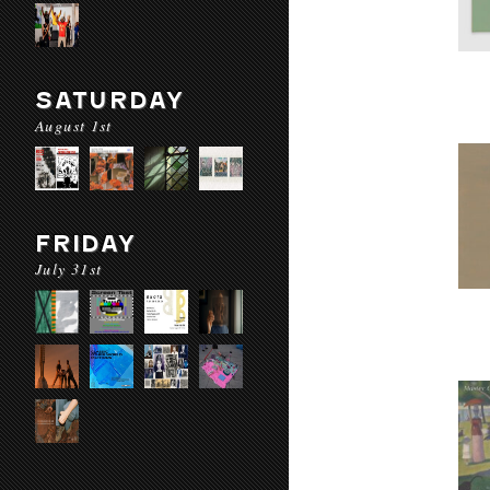
SATURDAY
August 1st
FRIDAY
July 31st