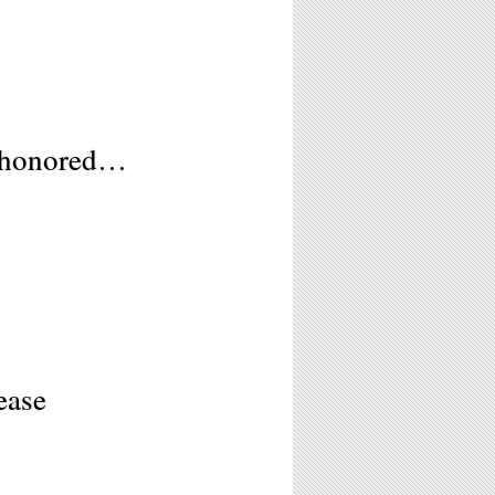
M
r honored…
ease