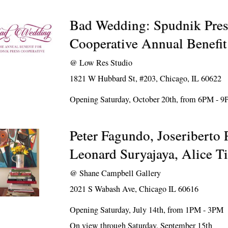
Bad Wedding: Spudnik Pres
Cooperative Annual Benefit
@
Low Res Studio
1821 W Hubbard St, #203, Chicago, IL 60622
Opening Saturday, October 20th, from 6PM - 
Peter Fagundo, Joseriberto 
Leonard Suryajaya, Alice Ti
@
Shane Campbell Gallery
2021 S Wabash Ave, Chicago IL 60616
Opening Saturday, July 14th, from 1PM - 3PM
On view through Saturday, September 15th