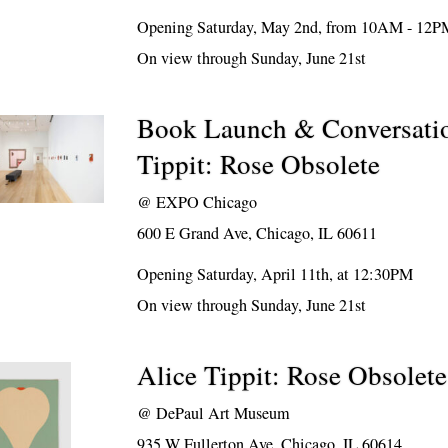
Opening Saturday, May 2nd, from 10AM - 12P
On view through Sunday, June 21st
Book Launch & Conversatio
Tippit: Rose Obsolete
@
EXPO Chicago
600 E Grand Ave, Chicago, IL 60611
Opening Saturday, April 11th, at 12:30PM
On view through Sunday, June 21st
Alice Tippit: Rose Obsolete
@
DePaul Art Museum
935 W Fullerton Ave, Chicago, IL 60614