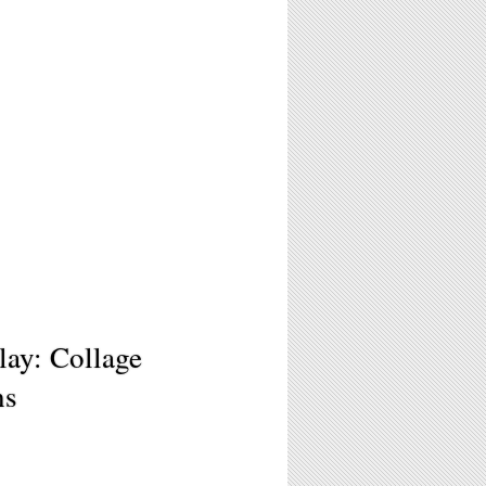
lay: Collage
ns