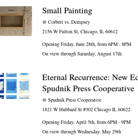
Small Painting
@
Corbett vs. Dempsey
2156 W Fulton St, Chicago, IL 60612
Opening Friday, June 28th, from 6PM - 8PM
On view through Saturday, August 17th
Eternal Recurrence: New Ed
Spudnik Press Cooperative
@
Spudnik Press Cooperative
1821 W Hubbard St #302 Chicago IL 60622
Opening Friday, April 5th, from 6PM - 9PM
On view through Wednesday, May 29th