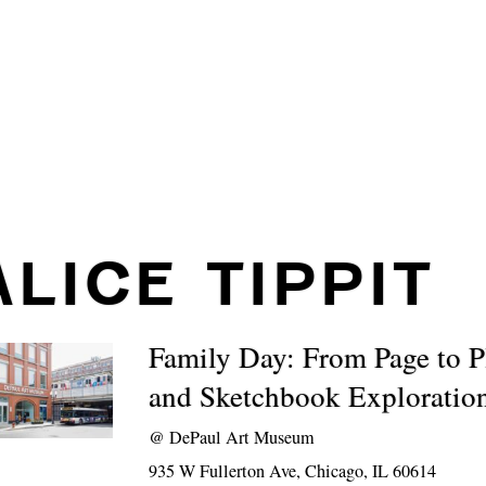
ALICE TIPPIT
Family Day: From Page to P
and Sketchbook Exploratio
@
DePaul Art Museum
935 W Fullerton Ave, Chicago, IL 60614