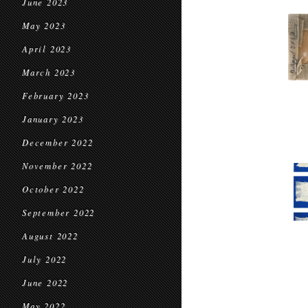
June 2023
May 2023
April 2023
March 2023
February 2023
January 2023
December 2022
November 2022
October 2022
September 2022
August 2022
July 2022
June 2022
May 2022