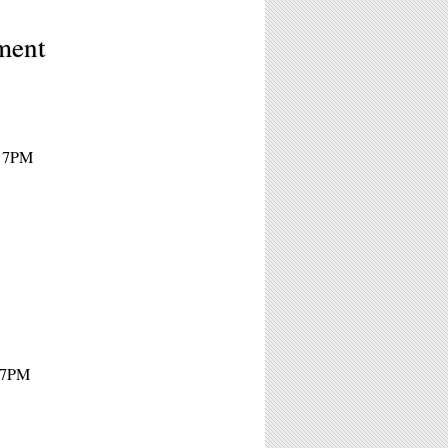
ment
- 7PM
- 7PM