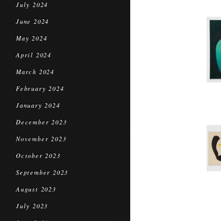
July 2024
June 2024
May 2024
April 2024
March 2024
February 2024
January 2024
December 2023
November 2023
October 2023
September 2023
August 2023
July 2023