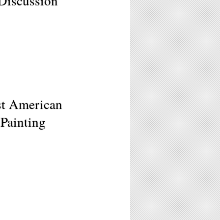
Discussion
ast American
Painting