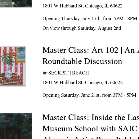
1801 W Hubbard St, Chicago, IL 60622
Opening Thursday, July 17th, from 5PM - 8PM
On view through Saturday, August 2nd
Master Class: Art 102 | An 
Roundtable Discussion
@
SECRIST | BEACH
1801 W Hubbard St, Chicago, IL 60622
Opening Saturday, June 21st, from 3PM - 5PM
Master Class: Inside the L
Museum School with SAIC 