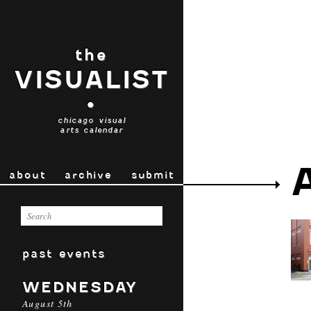
the
VISUALIST
•
chicago visual
arts calendar
about
archive
submit
past events
WEDNESDAY
August 5th