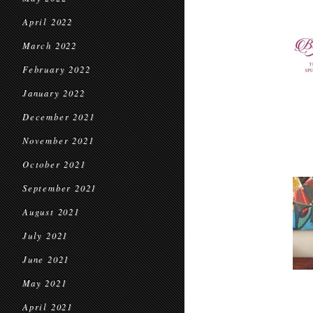
April 2022
March 2022
February 2022
January 2022
December 2021
November 2021
October 2021
September 2021
August 2021
July 2021
June 2021
May 2021
April 2021