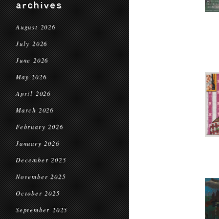
archives
August 2026
July 2026
June 2026
May 2026
April 2026
March 2026
February 2026
January 2026
December 2025
November 2025
October 2025
September 2025