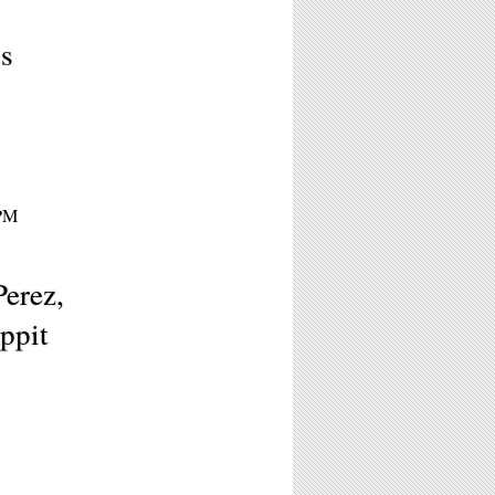
s
9PM
Perez,
ppit