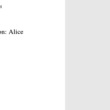
M
n: Alice