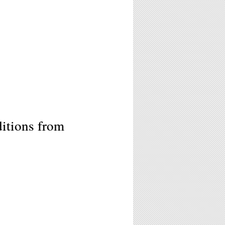
itions from