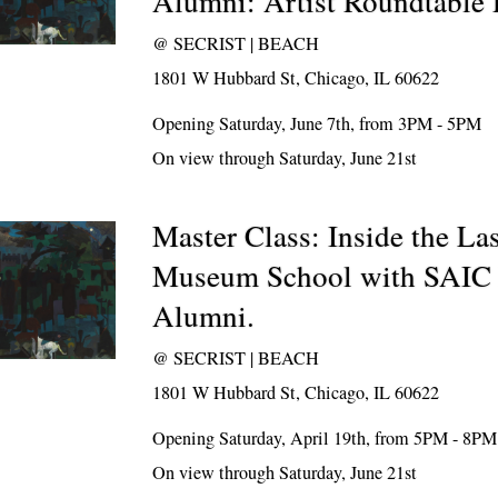
Alumni: Artist Roundtable 
@
SECRIST | BEACH
1801 W Hubbard St, Chicago, IL 60622
Opening Saturday, June 7th, from 3PM - 5PM
On view through Saturday, June 21st
Master Class: Inside the L
Museum School with SAIC 
Alumni.
@
SECRIST | BEACH
1801 W Hubbard St, Chicago, IL 60622
Opening Saturday, April 19th, from 5PM - 8PM
On view through Saturday, June 21st