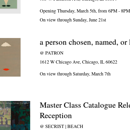
Opening Thursday, March 5th, from 6PM - 8P
On view through Sunday, June 21st
a person chosen, named, o
@
PATRON
1612 W Chicago Ave, Chicago, IL 60622
On view through Saturday, March 7th
Master Class Catalogue Rel
Reception
@
SECRIST | BEACH