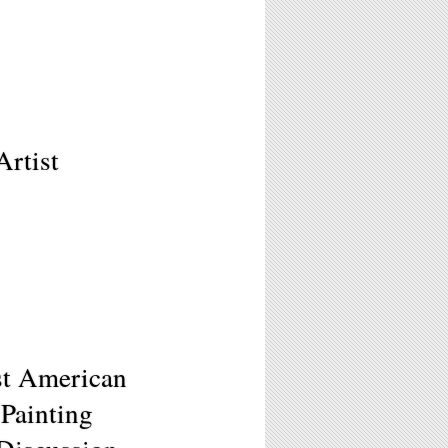
Artist
ast American
Painting