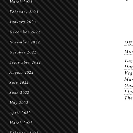
March 2023
February 2023
January 2023
December 2022
Off
November 2022
Mor
October 2022
Ta
September 2022
Dan
Veg
August 2022
Mar
July 2022
Gas
Lin
June 2022
The
May 2022
April 2022
March 2022
February 2022