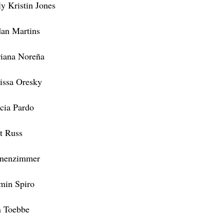
ly Kristin Jones
dan Martins
iana Noreña
issa Oresky
icia Pardo
t Russ
nenzimmer
min Spiro
 Toebbe