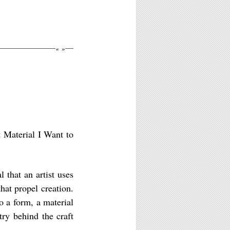
«
»
t Material I Want to
 that an artist uses
that propel creation.
o a form, a material
ry behind the craft