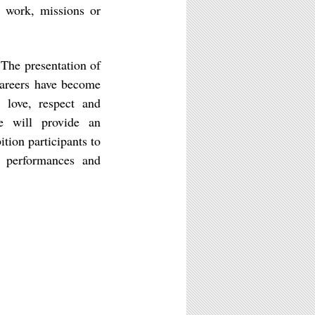
 work, missions or
The presentation of
careers have become
love, respect and
e will provide an
ition participants to
, performances and