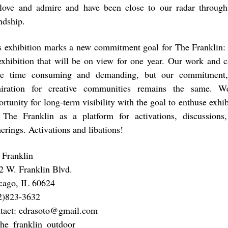
love and admire and have been close to our radar through
ndship.
s exhibition marks a new commitment goal for The Franklin: 
exhibition that will be on view for one year. Our work and 
e time consuming and demanding, but our commitment, 
iration for creative communities remains the same. W
rtunity for long-term visibility with the goal to enthuse exhib
 The Franklin as a platform for activations, discussions
erings. Activations and libations!
 Franklin
2 W. Franklin Blvd.
cago, IL 60624
2)823-3632
tact: edrasoto@gmail.com
 the_franklin_outdoor