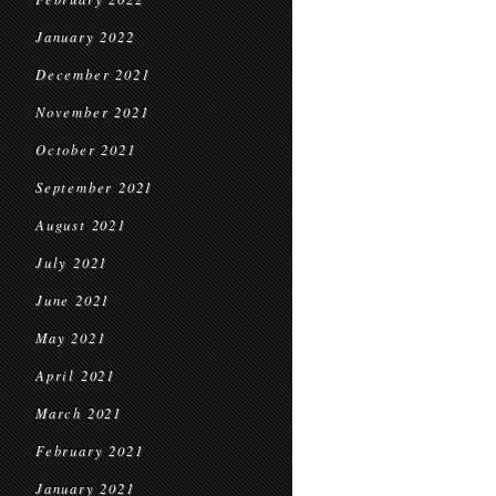
January 2022
December 2021
November 2021
October 2021
September 2021
August 2021
July 2021
June 2021
May 2021
April 2021
March 2021
February 2021
January 2021