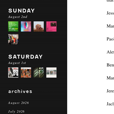
SUNDAY
Jes
August 2nd
Mar
Pao
Ale
SATURDAY
August 1st
Ben
Mar
Jer
archives
August 2026
Jac
July 2026