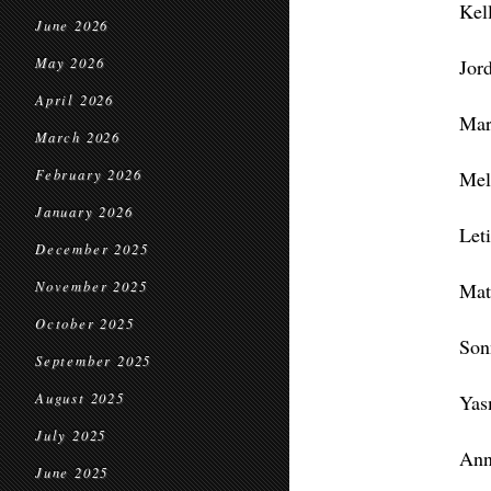
Kel
June 2026
May 2026
Jor
April 2026
Mar
March 2026
February 2026
Mel
January 2026
Let
December 2025
November 2025
Mat
October 2025
Son
September 2025
August 2025
Yas
July 2025
Ann
June 2025