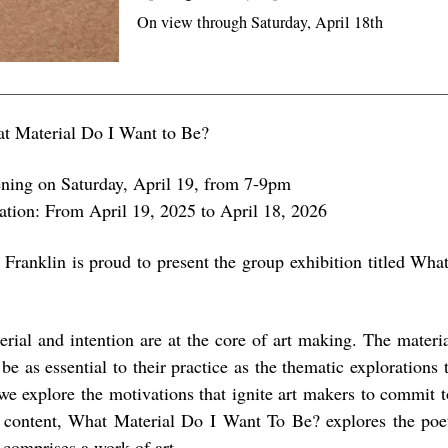
On view through Saturday, April 18th
t Material Do I Want to Be?
ning on Saturday, April 19, from 7-9pm
ation: From April 19, 2025 to April 18, 2026
 Franklin is proud to present the group exhibition titled Wha
erial and intention are at the core of art making. The material
be as essential to their practice as the thematic explorations 
we explore the motivations that ignite art makers to commit t
 content, What Material Do I Want To Be? explores the poet
 comprises a work of art.