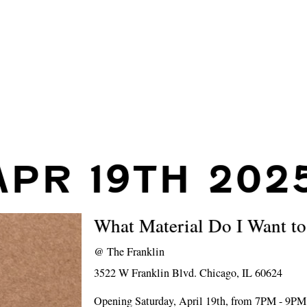
APR 19TH 202
What Material Do I Want t
@
The Franklin
3522 W Franklin Blvd. Chicago, IL 60624
Opening Saturday, April 19th, from 7PM - 9PM