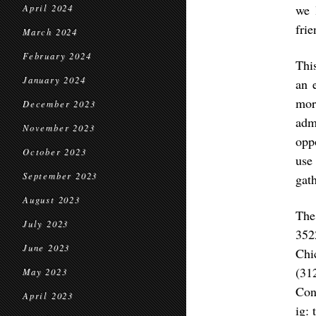
we 
April 2024
frie
March 2024
February 2024
Thi
January 2024
an 
mor
December 2023
adm
November 2023
oppo
October 2023
use
September 2023
gath
August 2023
The
July 2023
352
June 2023
Chi
(31
May 2023
Con
April 2023
ig: