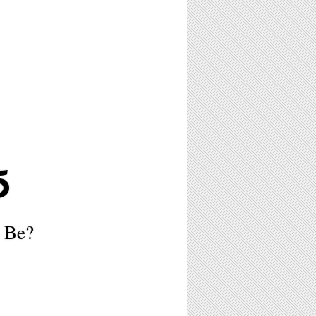
5
o Be?