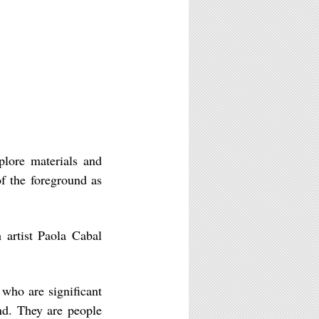
plore materials and
of the foreground as
h artist Paola Cabal
 who are significant
nd. They are people