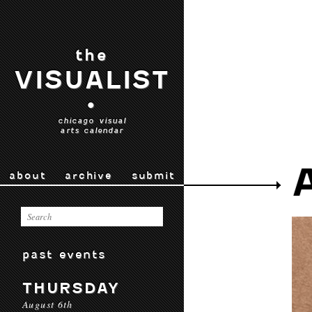
the
VISUALIST
•
chicago visual
arts calendar
about
archive
submit
past events
THURSDAY
August 6th