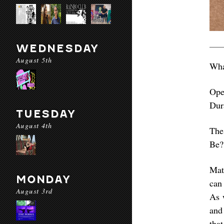
WEDNESDAY
August 5th
Wha
Ope
Dur
TUESDAY
August 4th
The
Be?
Mat
MONDAY
can 
August 3rd
As 
and
that