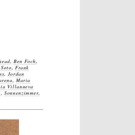
head
,
Ben Foch
,
 Soto
,
Frank
ss
,
Jordan
arena
,
Maria
ia Villanueva
l
,
Sonnenzimmer
,