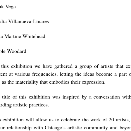
nk Vega
alia Villanueva-Linares
a Martine Whitehead
ole Woodard
 this exhibition we have gathered a group of artists that ex
tent at various frequencies, letting the ideas become a part 
 as the materiality that embodies their expression.
 title of this exhibition was inspired by a conversation wit
rding artistic practices.
s exhibition will allow us to celebrate the work of 20 artists,
our relationship with Chicago’s artistic community and beyo