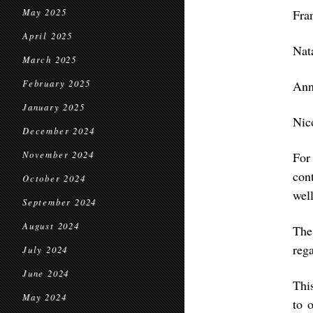
May 2025
Fra
April 2025
Nat
March 2025
February 2025
Ann
January 2025
Nic
December 2024
November 2024
For
con
October 2024
well
September 2024
August 2024
The
rega
July 2024
June 2024
Thi
May 2024
to 