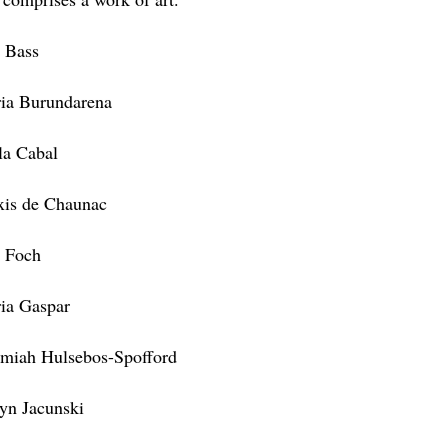
s Bass
ia Burundarena
la Cabal
xis de Chaunac
 Foch
ia Gaspar
emiah Hulsebos-Spofford
lyn Jacunski