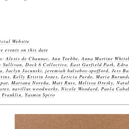
icial Website
e events on this date
gs:
Alexis de Chaunac
,
Ann Toebbe
,
Anna Martine White
 Sullivan
,
Dock 6 Collective
,
East Garfield Park
,
Edra
a
,
Jaclyn Jacunski
,
jeremiah hulsebos-spofford
,
Jess Ba
tins
,
Kelly Kristin Jones
,
Leticia Pardo
,
Maria Burund
par
,
Mariana Noreña
,
Matt Russ
,
Melissa Oresky
,
Natal
ares
,
navillus woodworks
,
Nicole Woodard
,
Paola Caba
 Franklin
,
Yasmin Spiro