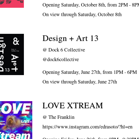
Opening Saturday, October 8th, from 2PM - 8
On view through Saturday, October 8th
Design + Art 13
@
Dock 6 Collective
@dock6collective
Opening Saturday, June 27th, from 1PM - 6PM
On view through Saturday, June 27th
LOVE XTREAM
@
The Franklin
https://www.instagram.com/edrasoto/?hl=en