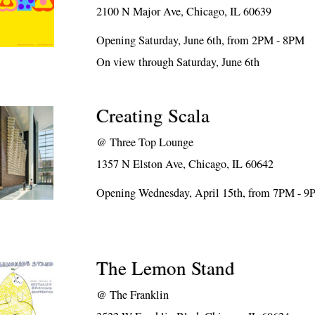
2100 N Major Ave, Chicago, IL 60639
Opening Saturday, June 6th, from 2PM - 8PM
On view through Saturday, June 6th
Creating Scala
@
Three Top Lounge
1357 N Elston Ave, Chicago, IL 60642
Opening Wednesday, April 15th, from 7PM - 
The Lemon Stand
@
The Franklin