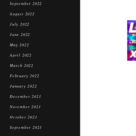
September 2022
August 2022
July 2022
June 2022
May 2022
April 2022
March 2022
February 2022
January 2022
December 2021
November 2021
October 2021
September 2021