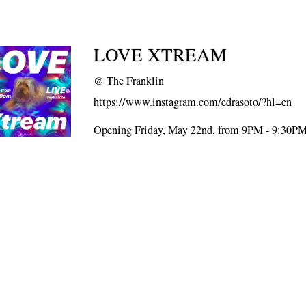
LOVE XTREAM
@
The Franklin
https://www.instagram.com/edrasoto/?hl=en
Opening Friday, May 22nd, from 9PM - 9:30P