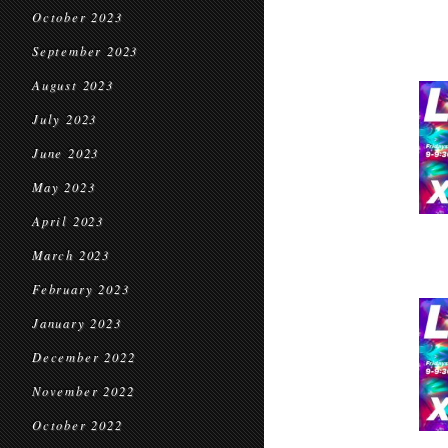
October 2023
September 2023
August 2023
July 2023
June 2023
May 2023
April 2023
March 2023
February 2023
January 2023
December 2022
November 2022
October 2022