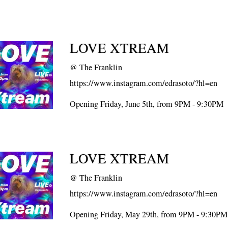
LOVE XTREAM
@
The Franklin
https://www.instagram.com/edrasoto/?hl=en
Opening Friday, June 5th, from 9PM - 9:30PM
LOVE XTREAM
@
The Franklin
https://www.instagram.com/edrasoto/?hl=en
Opening Friday, May 29th, from 9PM - 9:30PM