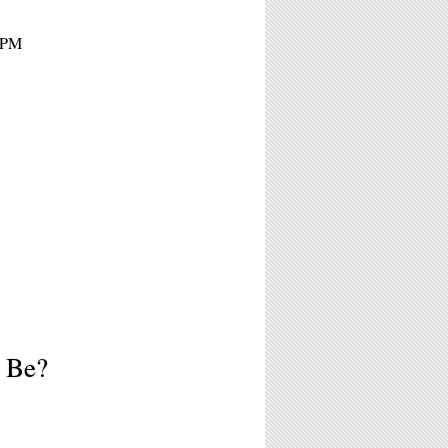
 5PM
o Be?