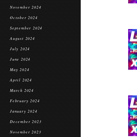
November 2024
October 2024
September 2024
August 2024
July 2024
June 2024
May 2024
April 2024
March 2024
February 2024
January 2024
December 2023
November 2023