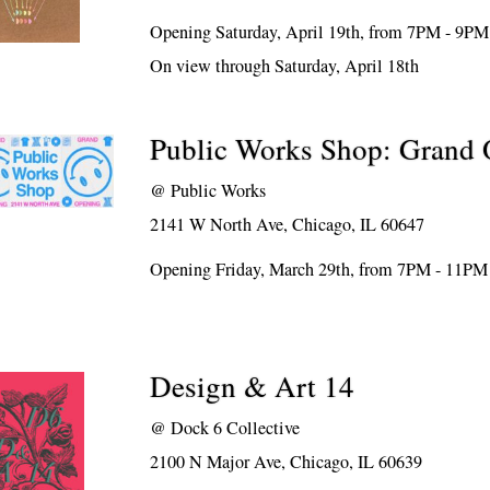
Opening Saturday, April 19th, from 7PM - 9PM
On view through Saturday, April 18th
Public Works Shop: Grand
@
Public Works
2141 W North Ave, Chicago, IL 60647
Opening Friday, March 29th, from 7PM - 11PM
Design & Art 14
@
Dock 6 Collective
2100 N Major Ave, Chicago, IL 60639