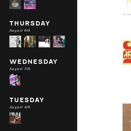
THURSDAY
August 6th
WEDNESDAY
August 5th
TUESDAY
August 4th