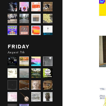
FRIDAY
August 7th