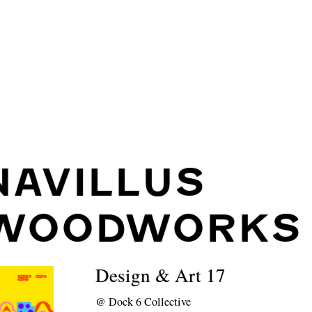
NAVILLUS
WOODWORKS
Design & Art 17
@
Dock 6 Collective