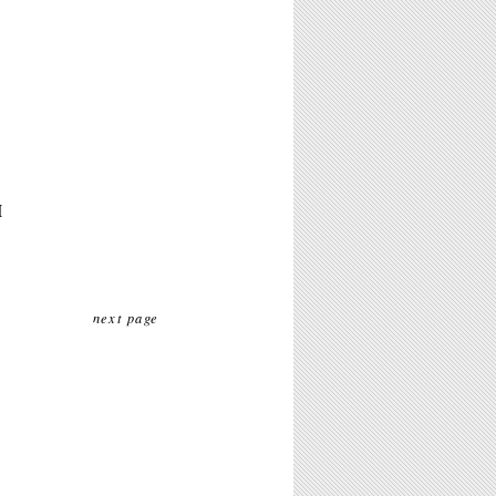
M
next page