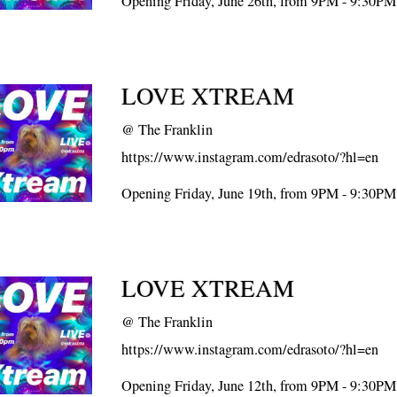
Opening Friday, June 26th, from 9PM - 9:30PM
LOVE XTREAM
@
The Franklin
https://www.instagram.com/edrasoto/?hl=en
Opening Friday, June 19th, from 9PM - 9:30PM
LOVE XTREAM
@
The Franklin
https://www.instagram.com/edrasoto/?hl=en
Opening Friday, June 12th, from 9PM - 9:30PM