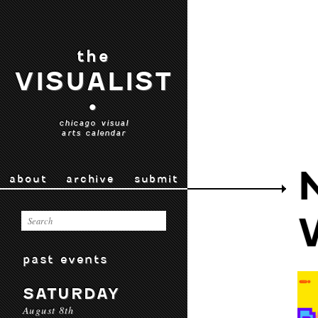
the
VISUALIST
•
chicago visual
arts calendar
about
archive
submit
past events
SATURDAY
August 8th