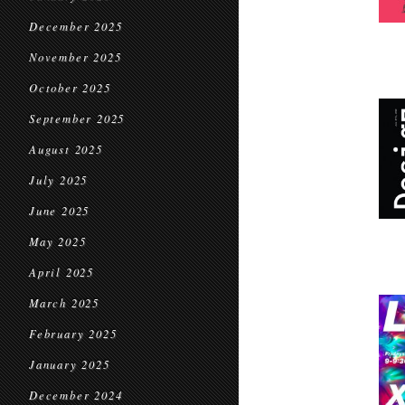
December 2025
November 2025
October 2025
September 2025
August 2025
July 2025
June 2025
May 2025
April 2025
March 2025
February 2025
January 2025
December 2024