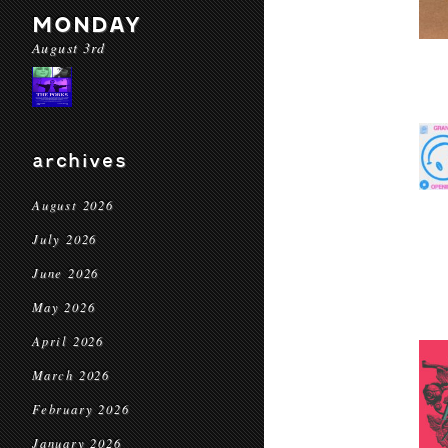
MONDAY
August 3rd
archives
August 2026
July 2026
June 2026
May 2026
April 2026
March 2026
February 2026
January 2026