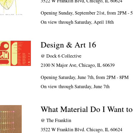
3522 W Franklin Blvd, Chicago, IL 60624
Opening Sunday, September 21st, from 2PM -
On view through Saturday, April 18th
Design & Art 16
@
Dock 6 Collective
2100 N Major Ave, Chicago, IL 60639
Opening Saturday, June 7th, from 2PM - 8PM
On view through Saturday, June 7th
What Material Do I Want t
@
The Franklin
3522 W Franklin Blvd. Chicago, IL 60624