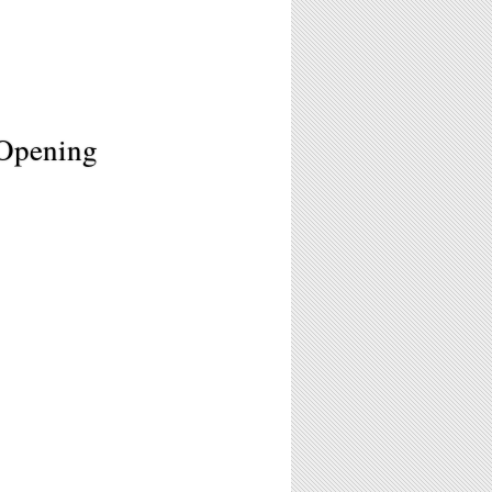
 Opening