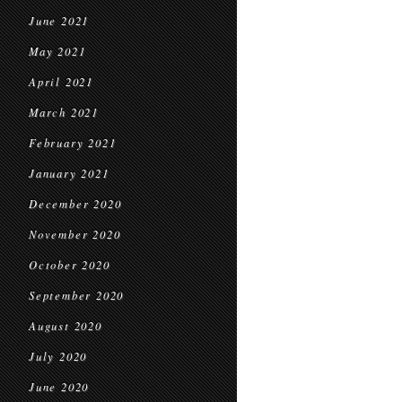
June 2021
May 2021
April 2021
March 2021
February 2021
January 2021
December 2020
November 2020
October 2020
September 2020
August 2020
July 2020
June 2020