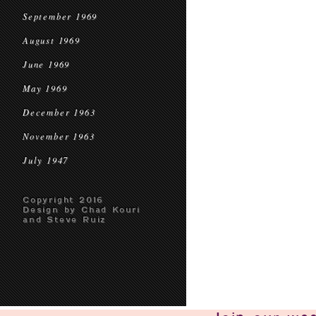
September 1969
August 1969
June 1969
May 1969
December 1963
November 1963
July 1947
Copyright 2016
Design by Chad Kouri
and Steve Ruiz