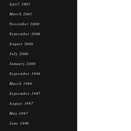
April 2001
March 2001
November 2000
September 2000
August 2000
July 2000
January 2000
September 1998
March 1998
September 1997
August 1997
May 1997
June 1996