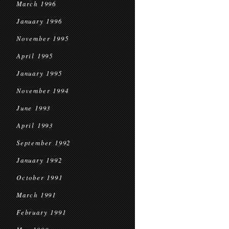
March 1996
January 1996
November 1995
April 1995
January 1995
November 1994
June 1993
April 1993
September 1992
January 1992
October 1991
March 1991
February 1991