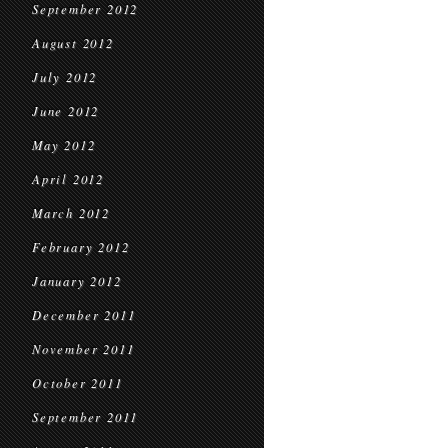
September 2012
August 2012
July 2012
June 2012
May 2012
April 2012
March 2012
February 2012
January 2012
December 2011
November 2011
October 2011
September 2011