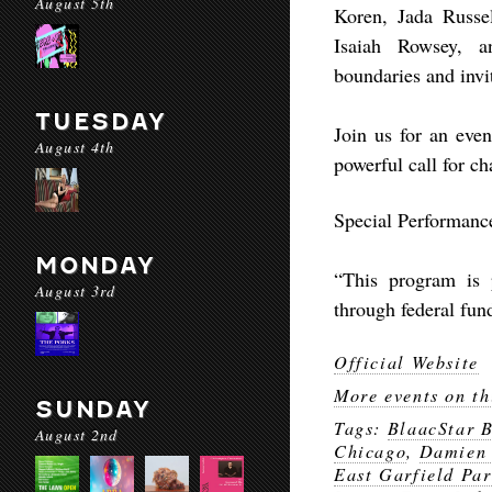
August 5th
Koren, Jada Russe
Isaiah Rowsey, a
boundaries and invit
TUESDAY
Join us for an even
August 4th
powerful call for ch
Special Performanc
MONDAY
“This program is p
August 3rd
through federal fun
Official Website
More events on th
SUNDAY
Tags:
BlaacStar 
August 2nd
Chicago
,
Damien
East Garfield Par