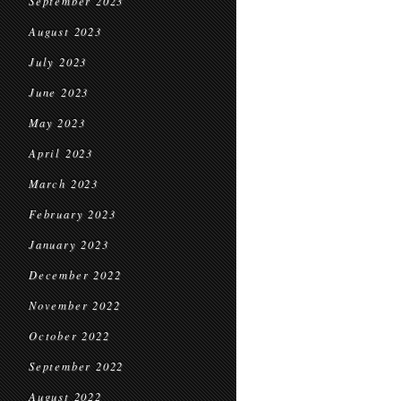
September 2023
August 2023
July 2023
June 2023
May 2023
April 2023
March 2023
February 2023
January 2023
December 2022
November 2022
October 2022
September 2022
August 2022