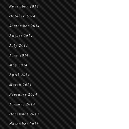
November 2014
October 2014
September 2014
August 2014
July 2014
June 2014
May 2014
April 2014
March 2014
February 2014
January 2014
December 2013
November 2013