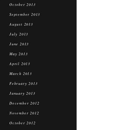
October 2013
September 2013
August 2013
July 2013
June 2013
May 2013
April 2013
March 2013
February 2013
January 2013
December 2012
November 2012
October 2012