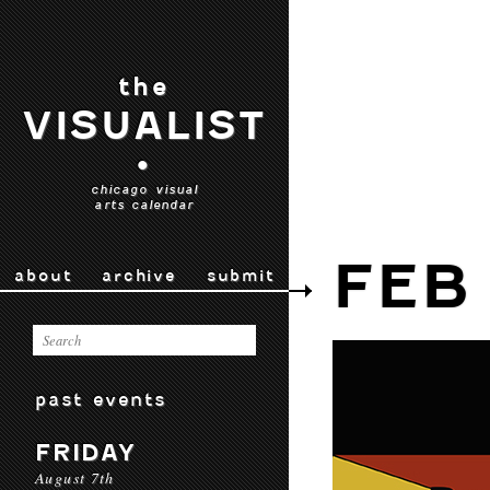
the
VISUALIST
•
chicago visual
arts calendar
FEB
about
archive
submit
past events
FRIDAY
August 7th