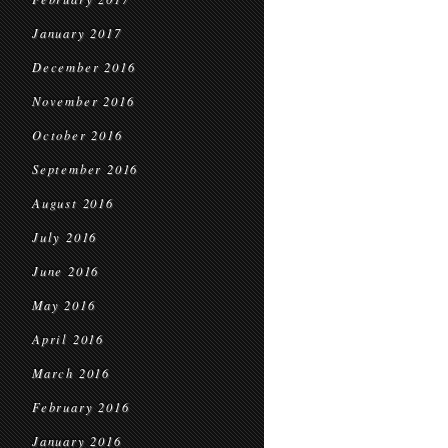
January 2017
December 2016
November 2016
October 2016
September 2016
August 2016
July 2016
June 2016
May 2016
April 2016
March 2016
February 2016
January 2016