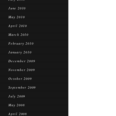
June 2010
May 2010
April 2010
March 2010
February 2010
January 2010
December 2009
November 2009
October 2009
September 2009
July 2009
May 2008
April 2008