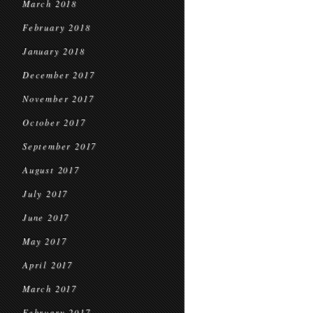
March 2018
February 2018
January 2018
December 2017
November 2017
October 2017
September 2017
August 2017
July 2017
June 2017
May 2017
April 2017
March 2017
February 2017