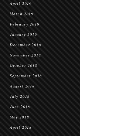
April 2019
March 2019
February 2019
January 2019
December 2018
November 2018
October 2018
September 2018
August 2018
July 2018
June 2018
May 2018
April 2018