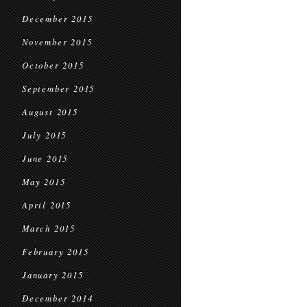
December 2015
November 2015
October 2015
September 2015
August 2015
July 2015
June 2015
May 2015
April 2015
March 2015
February 2015
January 2015
December 2014