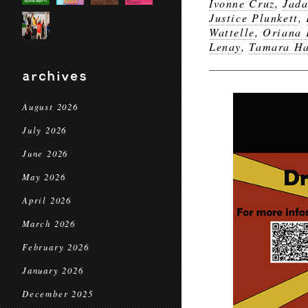
Ivonne Cruz
,
Jada
Justice Plunkett
,
Wattelle
,
Oriana 
Lenay
,
Tamara Ha
archives
August 2026
July 2026
June 2026
May 2026
April 2026
March 2026
February 2026
January 2026
December 2025