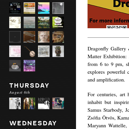
Dragonfly Gallery 
Matter Exhibition:
from 6 to 9 pm, sh
explores powerful 
and amplification.
THURSDAY
August 6th
For centuries, art 
inhabit but inspiri
Samus Starbody, Jc
Zsófia Ötvös, Kama
WEDNESDAY
Maryann Wattelle,