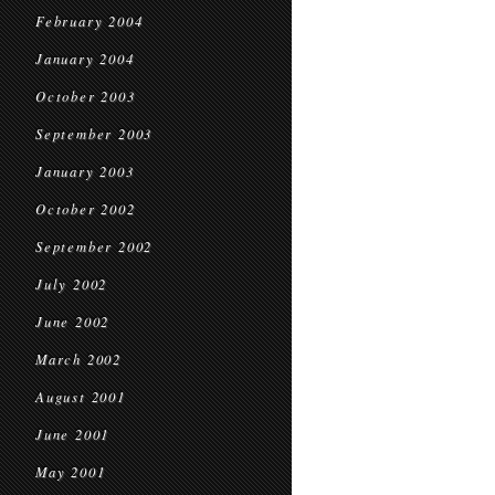
February 2004
January 2004
October 2003
September 2003
January 2003
October 2002
September 2002
July 2002
June 2002
March 2002
August 2001
June 2001
May 2001