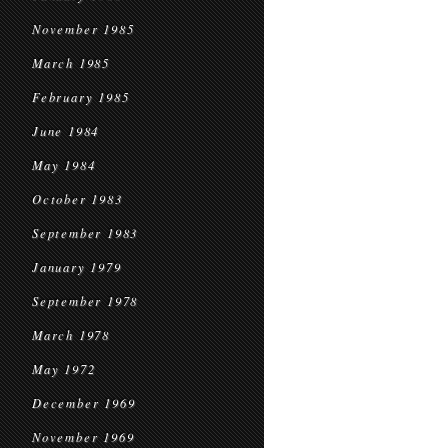
November 1985
March 1985
February 1985
June 1984
May 1984
October 1983
September 1983
January 1979
September 1978
March 1978
May 1972
December 1969
November 1969