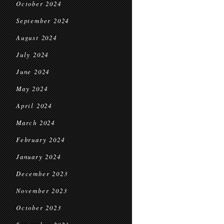
October 2024
September 2024
August 2024
July 2024
June 2024
May 2024
April 2024
March 2024
February 2024
January 2024
December 2023
November 2023
October 2023