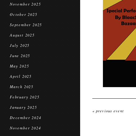
November 2025
October 2025
September 2025
August 2025
July 2025
June 2025
May 2025
April 2025
March 2025
February 2025
January 2025
« previous event
December 2024
November 2024