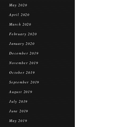
May 2020
April 2020
March 2020
February 2020
January 2020
December 2019
November 2019
October 2019
September 2019
August 2019
July 2019
June 2019
May 2019