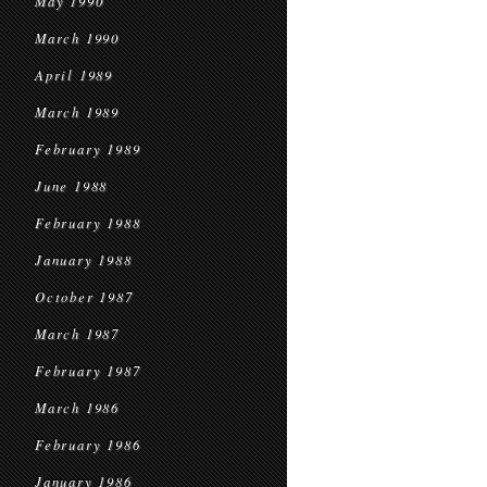
May 1990
March 1990
April 1989
March 1989
February 1989
June 1988
February 1988
January 1988
October 1987
March 1987
February 1987
March 1986
February 1986
January 1986