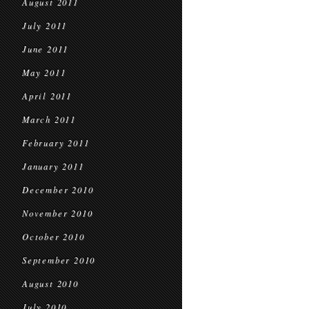
August 2011
July 2011
June 2011
May 2011
April 2011
March 2011
February 2011
January 2011
December 2010
November 2010
October 2010
September 2010
August 2010
July 2010