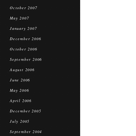
October 2007
May 2007
January 2007
December 2006
October 2006
September 2006
August 2006
June 2006
May 2006
April 2006
December 2005
July 2005
September 2004