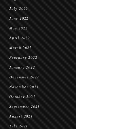
July 2022
June 2022
May 2022
April 2022
March 2022
February 2022
January 2022
December 2021
November 2021
October 2021
September 2021
August 2021
July 2021