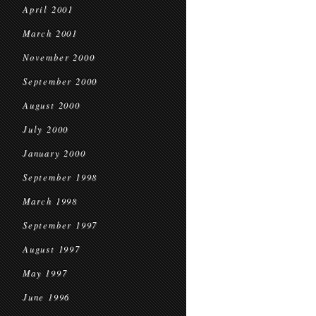
April 2001
March 2001
November 2000
September 2000
August 2000
July 2000
January 2000
September 1998
March 1998
September 1997
August 1997
May 1997
June 1996