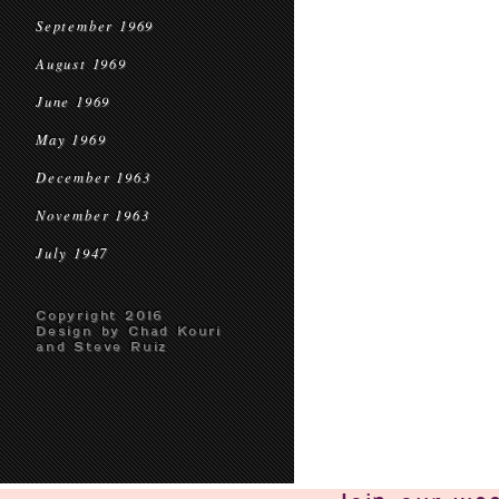
September 1969
August 1969
June 1969
May 1969
December 1963
November 1963
July 1947
Copyright 2016
Design by Chad Kouri
and Steve Ruiz