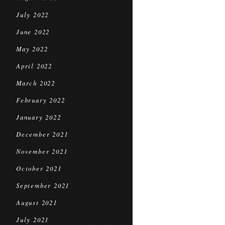
July 2022
June 2022
May 2022
April 2022
March 2022
February 2022
January 2022
December 2021
November 2021
October 2021
September 2021
August 2021
July 2021