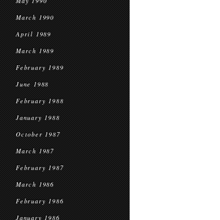
May 1990
March 1990
April 1989
March 1989
February 1989
June 1988
February 1988
January 1988
October 1987
March 1987
February 1987
March 1986
February 1986
January 1986