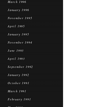
March 1996
January 1996
November 1995
April 1995
January 1995
November 1994
June 1993
April 1993
September 1992
January 1992
October 1991
March 1991
February 1991