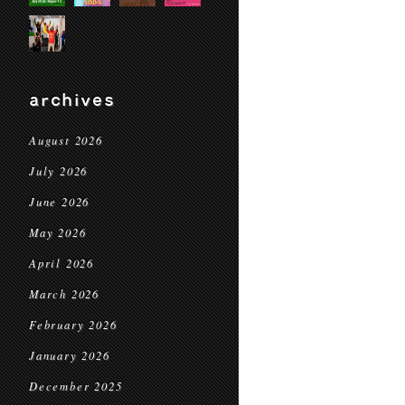
archives
August 2026
July 2026
June 2026
May 2026
April 2026
March 2026
February 2026
January 2026
December 2025