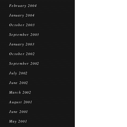
February 2004
January 2004
October 2003
September 2003
January 2003
October 2002
September 2002
July 2002
June 2002
March 2002
August 2001
June 2001
May 2001