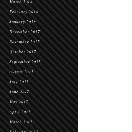
March 2018
February 2018
January 2018
December 2017
November 2017
October 2017
September 2017
August 2017
July 2017
June 2017
May 2017
April 2017
March 2017
February 2017