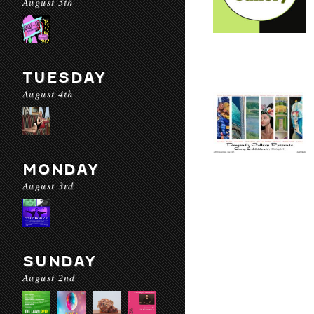
August 5th
TUESDAY
August 4th
MONDAY
August 3rd
SUNDAY
August 2nd