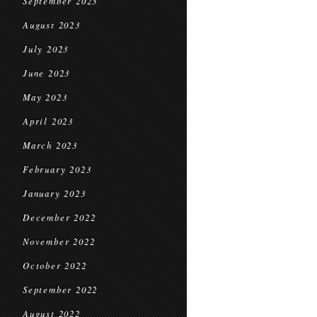
September 2023
August 2023
July 2023
June 2023
May 2023
April 2023
March 2023
February 2023
January 2023
December 2022
November 2022
October 2022
September 2022
August 2022