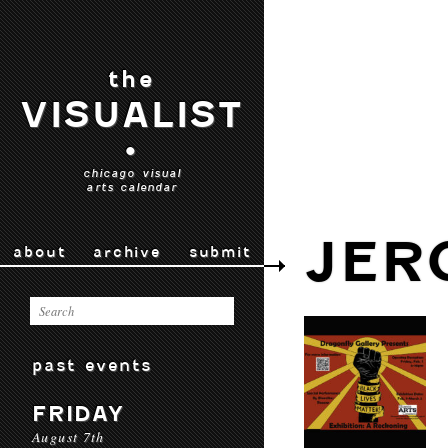
the
VISUALIST
•
chicago visual
arts calendar
JER
about
archive
submit
past events
FRIDAY
August 7th