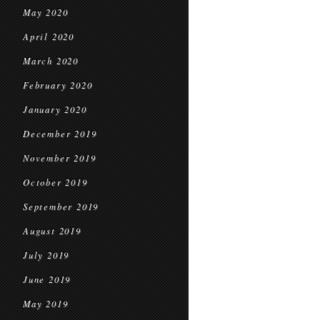
May 2020
April 2020
March 2020
February 2020
January 2020
December 2019
November 2019
October 2019
September 2019
August 2019
July 2019
June 2019
May 2019