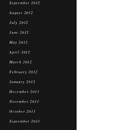
September 2012
August 2012
July 2012
June 2012
May 2012
April 2012
March 2012
February 2012
January 2012
December 2011
November 2011
October 2011
September 2011