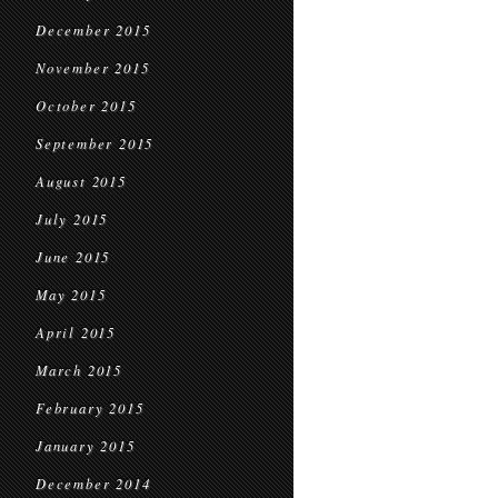
December 2015
November 2015
October 2015
September 2015
August 2015
July 2015
June 2015
May 2015
April 2015
March 2015
February 2015
January 2015
December 2014