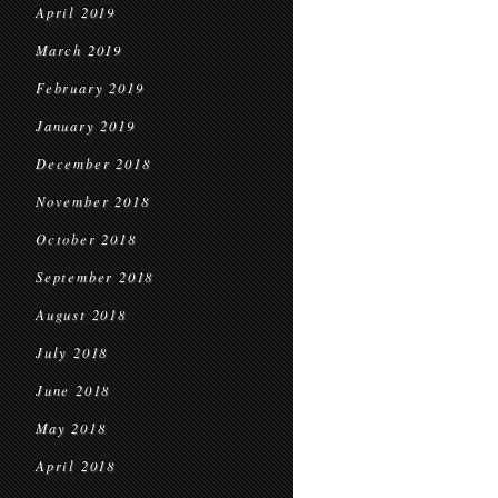
April 2019
March 2019
February 2019
January 2019
December 2018
November 2018
October 2018
September 2018
August 2018
July 2018
June 2018
May 2018
April 2018