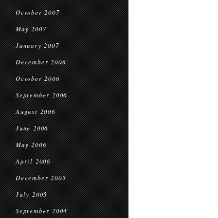
October 2007
May 2007
January 2007
December 2006
October 2006
September 2006
August 2006
June 2006
May 2006
April 2006
December 2005
July 2005
September 2004