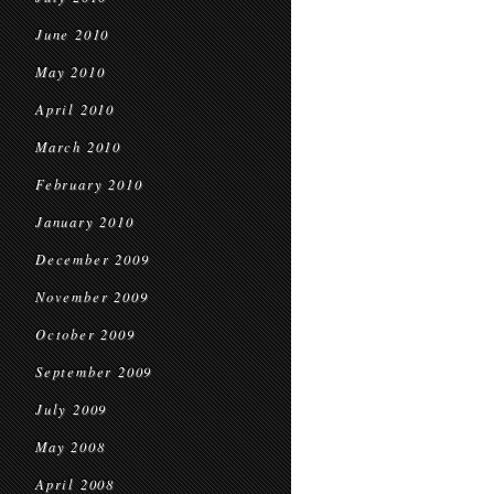
June 2010
May 2010
April 2010
March 2010
February 2010
January 2010
December 2009
November 2009
October 2009
September 2009
July 2009
May 2008
April 2008