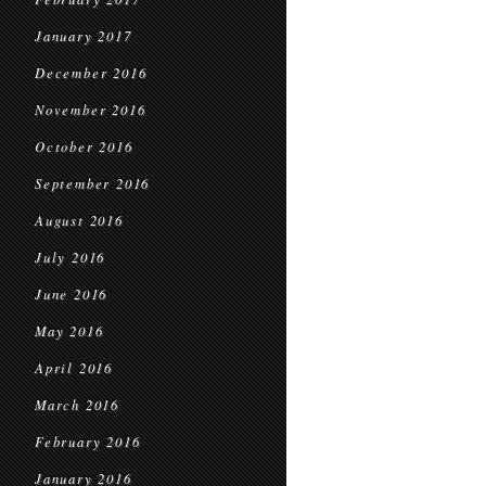
January 2017
December 2016
November 2016
October 2016
September 2016
August 2016
July 2016
June 2016
May 2016
April 2016
March 2016
February 2016
January 2016