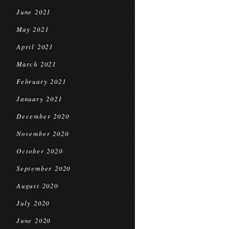
June 2021
May 2021
April 2021
March 2021
February 2021
January 2021
December 2020
November 2020
October 2020
September 2020
August 2020
July 2020
June 2020