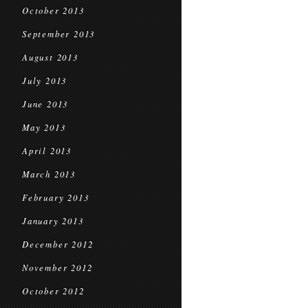
October 2013
September 2013
August 2013
July 2013
June 2013
May 2013
April 2013
March 2013
February 2013
January 2013
December 2012
November 2012
October 2012