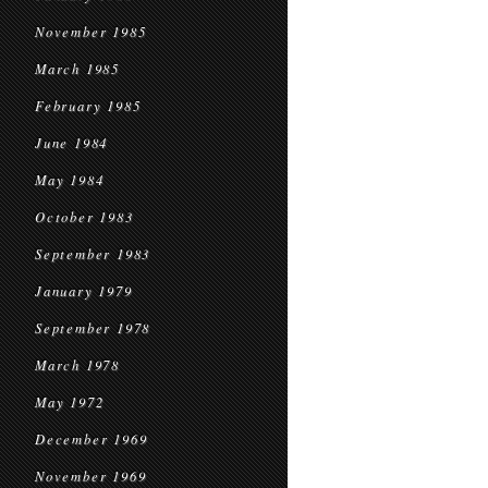
November 1985
March 1985
February 1985
June 1984
May 1984
October 1983
September 1983
January 1979
September 1978
March 1978
May 1972
December 1969
November 1969