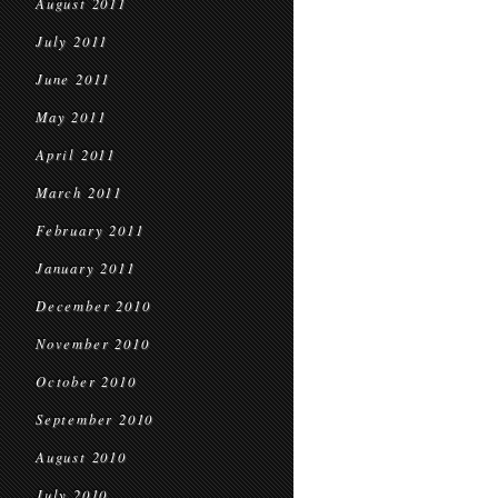
August 2011
July 2011
June 2011
May 2011
April 2011
March 2011
February 2011
January 2011
December 2010
November 2010
October 2010
September 2010
August 2010
July 2010