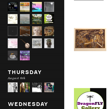
THURSDAY
August 6th
WEDNESDAY