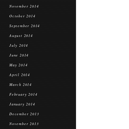
November 2014
October 2014
September 2014
August 2014
July 2014
June 2014
May 2014
April 2014
March 2014
February 2014
January 2014
December 2013
November 2013