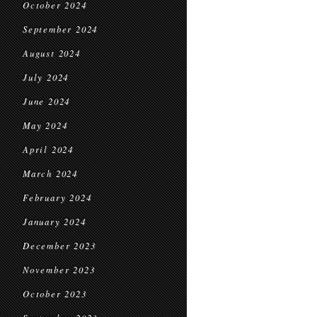
October 2024
September 2024
August 2024
July 2024
June 2024
May 2024
April 2024
March 2024
February 2024
January 2024
December 2023
November 2023
October 2023