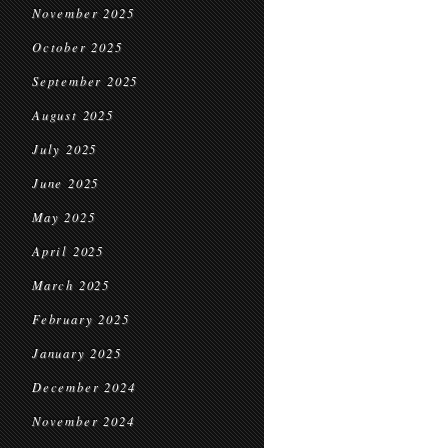
November 2025
October 2025
September 2025
August 2025
July 2025
June 2025
May 2025
April 2025
March 2025
February 2025
January 2025
December 2024
November 2024