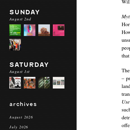
Wil
SUNDAY
Myt
August 2nd
Hor
How
uns
peo
tha
SATURDAY
The
August 1st
– p
lan
tran
Use
archives
suc
det
August 2026
off
July 2026