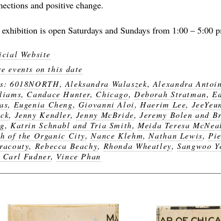
nections and positive change.
 exhibition is open Saturdays and Sundays from 1:00 – 5:00 
icial Website
e events on this date
gs:
6018NORTH
,
Aleksandra Walaszek
,
Alexandra Antoi
liams
,
Candace Hunter
,
Chicago
,
Deborah Stratman
,
E
as
,
Eugenia Cheng
,
Giovanni Aloi
,
Haerim Lee
,
JeeYeu
ck
,
Jenny Kendler
,
Jenny McBride
,
Jeremy Bolen and B
ng
,
Katrin Schnabl and Tria Smith
,
Meida Teresa McNea
h of the Organic City
,
Nance Klehm
,
Nathan Lewis
,
Pie
racouty
,
Rebecca Beachy
,
Rhonda Wheatley
,
Sangwoo Y
 Carl Fudner
,
Vince Phan