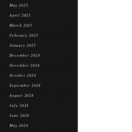
May 2025
April 2025
March 2025
February 2025
January 2025
December 2024
November 2024
October 2024
September 2024
August 2024
July 2024
June 2024
May 2024