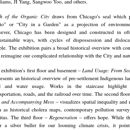
liams, JI Yang, Sangwoo Yoo, and others.
h of the Organic City
draws from Chicago’s seal which p
to” or “City in a Garden” as a projection of environmen
ever, Chicago has been designed and constructed in oft
ustainable ways, with cycles of dispossession and disloc
ple. The exhibition pairs a broad historical overview with c
t reimagine our complicated relationship with the City and nat
 exhibition’s first floor and basement –
Land Usage: From Sed
resents an historical overview of pre-settlement Indigenous la
d and water usage. Works in the staircase highlight
sportation, roads, and the railroad over time. The second floo
 and Accompanying Mess
– visualizes spatial inequality and r
h as historical cholera maps, contemporary pollution surve
ritus. The third floor –
Regeneration
– offers hope. While th
er a silver bullet for our looming climate crisis, it poi