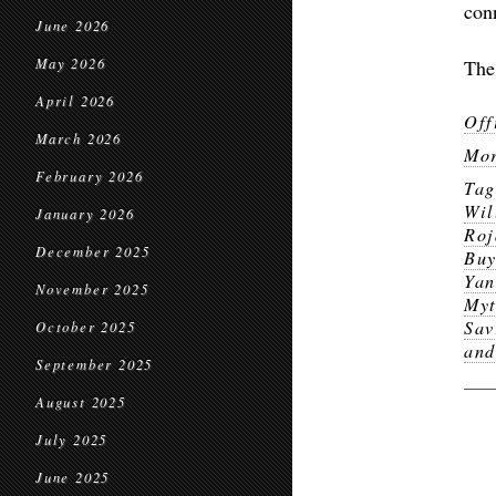
con
June 2026
May 2026
The
April 2026
Off
March 2026
Mor
February 2026
Ta
Wil
January 2026
Roj
December 2025
Buy
Ya
November 2025
Myt
Sav
October 2025
and
September 2025
August 2025
July 2025
June 2025