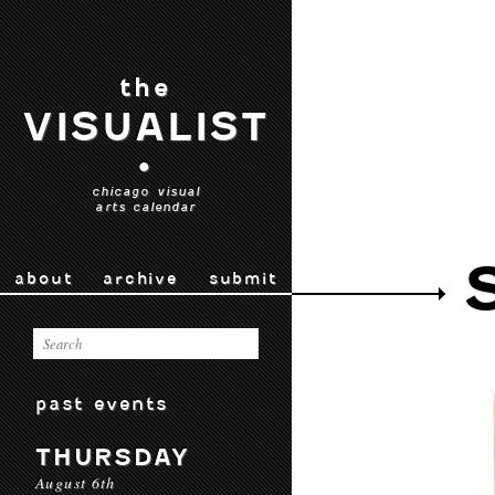
the
VISUALIST
•
chicago visual
arts calendar
about
archive
submit
past events
THURSDAY
August 6th