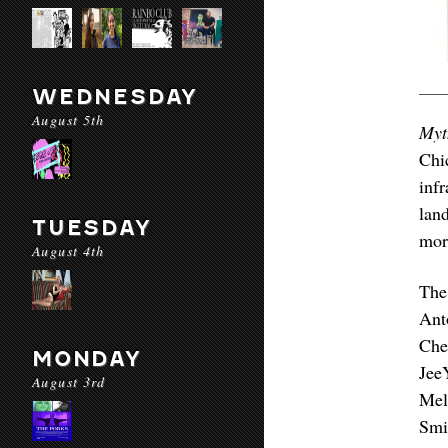
WEDNESDAY
August 5th
Myt
Chi
inf
lan
TUESDAY
more
August 4th
The
Ant
Che
MONDAY
Jee
August 3rd
Mel
Smi