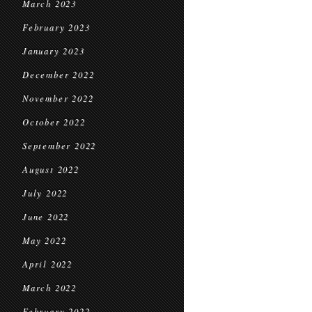
March 2023
February 2023
January 2023
December 2022
November 2022
October 2022
September 2022
August 2022
July 2022
June 2022
May 2022
April 2022
March 2022
February 2022