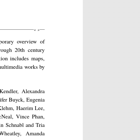
«
»
porary overview of
rough 20th century
tion includes maps,
 multimedia works by
Kendler, Alexandra
ifer Buyck, Eugenia
Klehm, Haerim Lee,
cNeal, Vince Phan,
in Schnabl and Tria
Wheatley, Amanda