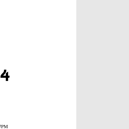
4
 7PM