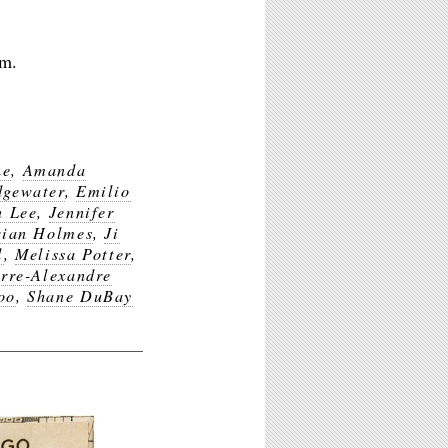
pm.
ne
,
Amanda
dgewater
,
Emilio
n Lee
,
Jennifer
rian Holmes
,
Ji
l
,
Melissa Potter
,
rre-Alexandre
oo
,
Shane DuBay