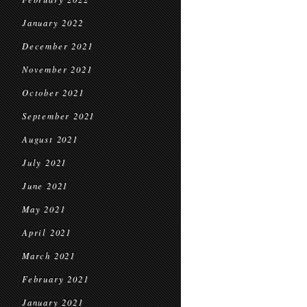
January 2022
December 2021
November 2021
October 2021
September 2021
August 2021
July 2021
June 2021
May 2021
April 2021
March 2021
February 2021
January 2021