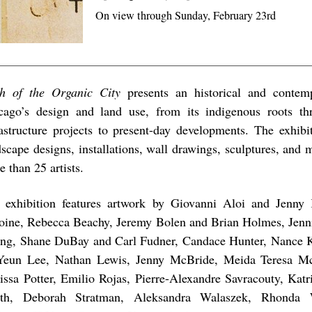
On view through Sunday, February 23rd
h of the Organic City
presents an historical and contem
cago’s design and land use, from its indigenous roots th
rastructure projects to present-day developments. The exhibi
dscape designs, installations, wall drawings, sculptures, and
 than 25 artists.
 exhibition features artwork by Giovanni Aloi and Jenny 
oine, Rebecca Beachy, Jeremy Bolen and Brian Holmes, Jenn
ng, Shane DuBay and Carl Fudner, Candace Hunter, Nance 
Yeun Lee, Nathan Lewis, Jenny McBride, Meida Teresa M
issa Potter, Emilio Rojas, Pierre-Alexandre Savracouty, Katr
th, Deborah Stratman, Aleksandra Walaszek, Rhonda 