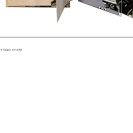
evious event