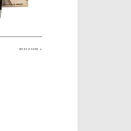
next event »