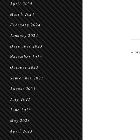
April 2024
March 2024
February 2024
January 2024
December 2023
« pr
November 2023
October 2023
September 2023
August 2023
July 2023
June 2023
May 2023
April 2023