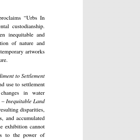
roclaims “Urbs In
tal custodianship.
en inequitable and
ation of nature and
ontemporary artworks
ure.
iment to Settlement
nd use to settlement
 changes in water
r –
Inequitable Land
esulting disparities,
ys, and accumulated
e exhibition cannot
nts to the power of