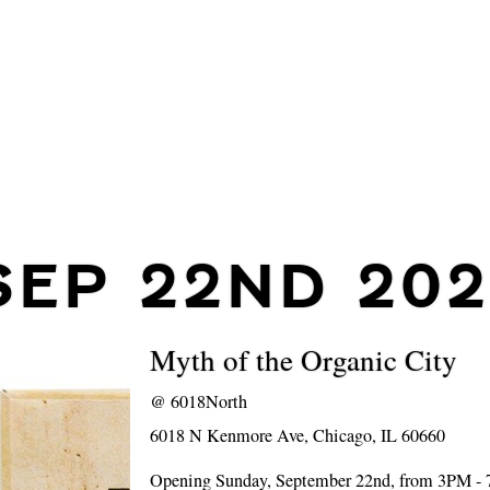
SEP 22ND 202
Myth of the Organic City
@
6018North
6018 N Kenmore Ave, Chicago, IL 60660
Opening Sunday, September 22nd, from 3PM -