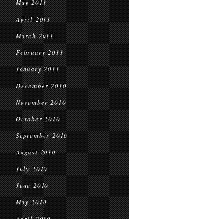
May 2011
April 2011
March 2011
February 2011
January 2011
December 2010
November 2010
October 2010
September 2010
August 2010
July 2010
June 2010
May 2010
April 2010