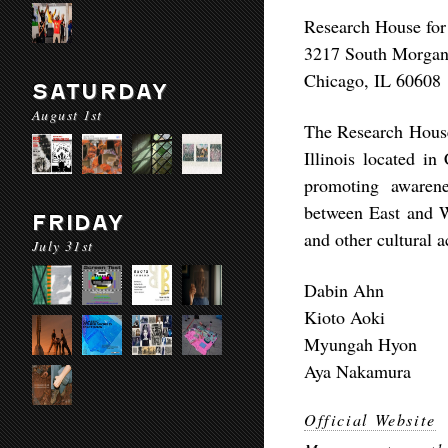
Research House for
3217 South Morga
Chicago, IL 60608
SATURDAY
August 1st
The Research House 
Illinois located i
promoting awarene
between East and 
FRIDAY
and other cultural a
July 31st
Dabin Ahn
Kioto Aoki
Myungah Hyon
Aya Nakamura
Official Website