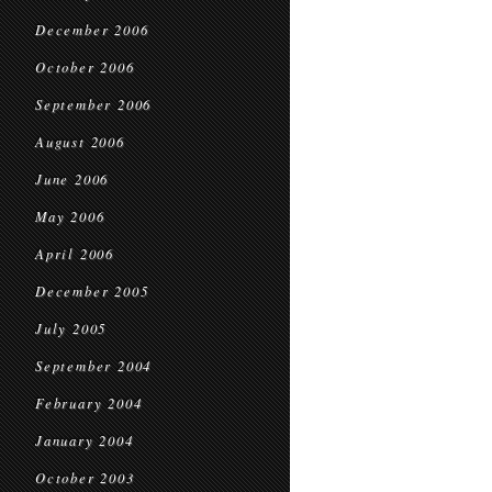
December 2006
October 2006
September 2006
August 2006
June 2006
May 2006
April 2006
December 2005
July 2005
September 2004
February 2004
January 2004
October 2003