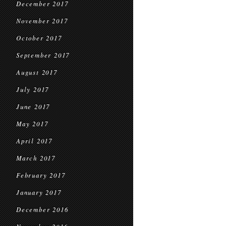
December 2017
November 2017
October 2017
September 2017
August 2017
July 2017
June 2017
May 2017
April 2017
March 2017
February 2017
January 2017
December 2016