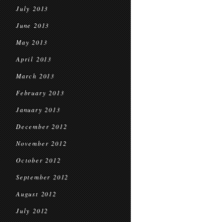
July 2013
June 2013
May 2013
April 2013
March 2013
February 2013
January 2013
December 2012
November 2012
October 2012
September 2012
August 2012
July 2012