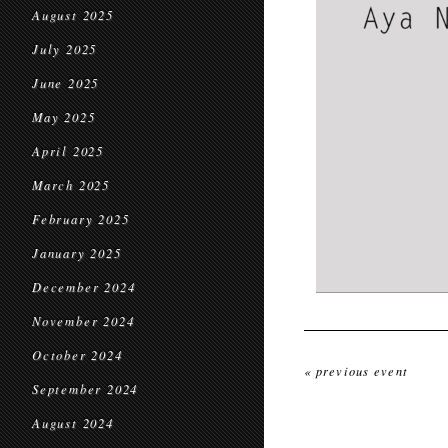
August 2025
July 2025
June 2025
May 2025
April 2025
March 2025
February 2025
January 2025
December 2024
November 2024
October 2024
« previous event
September 2024
August 2024