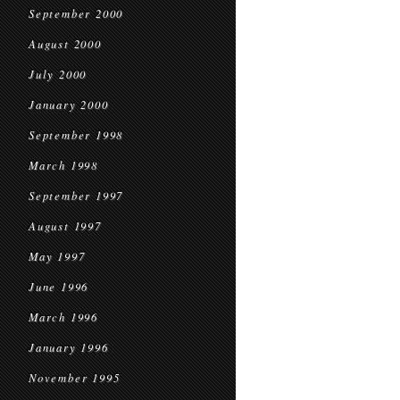
September 2000
August 2000
July 2000
January 2000
September 1998
March 1998
September 1997
August 1997
May 1997
June 1996
March 1996
January 1996
November 1995