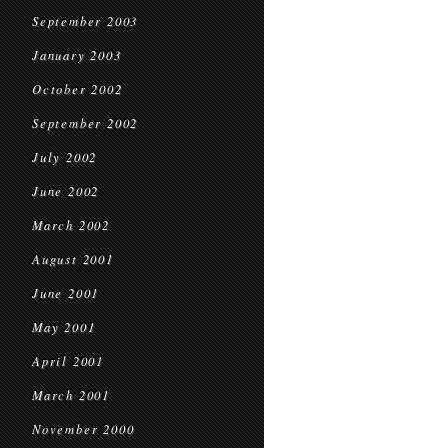
September 2003
January 2003
October 2002
September 2002
July 2002
June 2002
March 2002
August 2001
June 2001
May 2001
April 2001
March 2001
November 2000