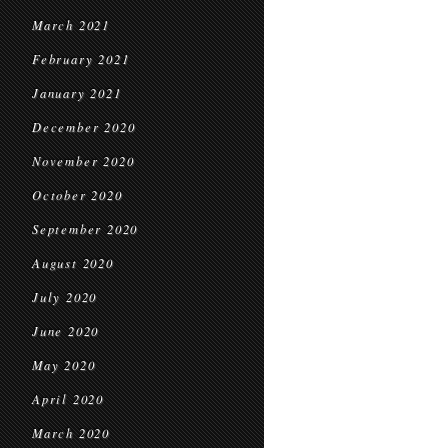
March 2021
February 2021
January 2021
December 2020
November 2020
October 2020
September 2020
August 2020
July 2020
June 2020
May 2020
April 2020
March 2020