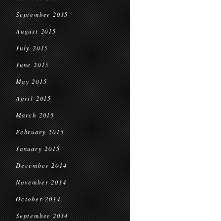
September 2015
August 2015
July 2015
June 2015
May 2015
April 2015
March 2015
February 2015
January 2015
December 2014
November 2014
October 2014
September 2014