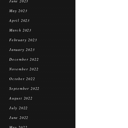
June 2023
May 2023
April 2023
March 2023
February 2023
January 2023
December 2022
November 2022
October 2022
September 2022
August 2022
July 2022
June 2022
May 2022