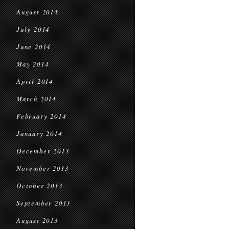
August 2014
July 2014
June 2014
May 2014
April 2014
March 2014
February 2014
January 2014
December 2013
November 2013
October 2013
September 2013
August 2013