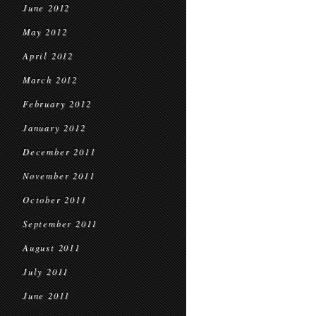
June 2012
May 2012
April 2012
March 2012
February 2012
January 2012
December 2011
November 2011
October 2011
September 2011
August 2011
July 2011
June 2011