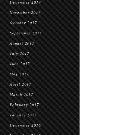
December 2017
November 2017
October 2017
September 2017
August 2017
July 2017
June 2017
May 2017
April 2017
March 2017
February 2017
January 2017
December 2016