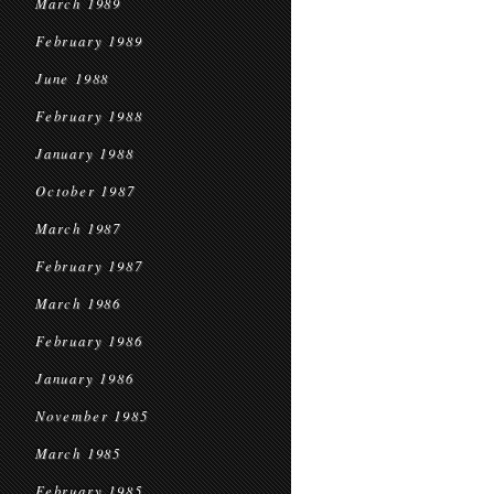
March 1989
February 1989
June 1988
February 1988
January 1988
October 1987
March 1987
February 1987
March 1986
February 1986
January 1986
November 1985
March 1985
February 1985