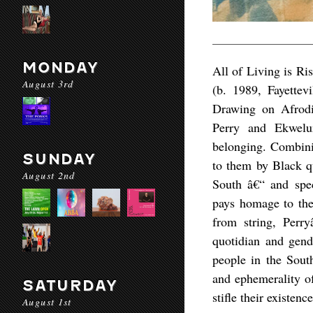
MONDAY
All of Living is Ri
August 3rd
(b. 1989, Fayette
Drawing on Afrodia
Perry and Ekwelum
belonging. Combinin
SUNDAY
to them by Black q
August 2nd
South â€“ and spec
pays homage to the
from string, Perry
quotidian and gend
people in the South
and ephemerality of
SATURDAY
stifle their existence
August 1st