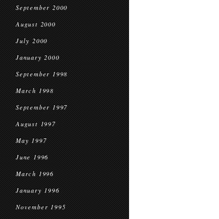
September 2000
August 2000
July 2000
January 2000
September 1998
March 1998
September 1997
August 1997
May 1997
June 1996
March 1996
January 1996
November 1995