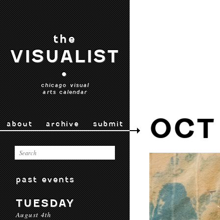
the
VISUALIST
•
chicago visual
arts calendar
OCT
about
archive
submit
past events
TUESDAY
August 4th