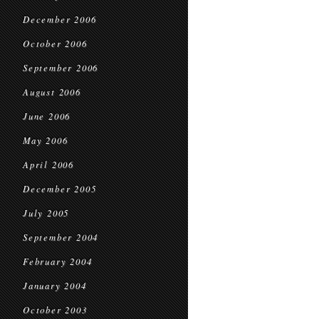
December 2006
October 2006
September 2006
August 2006
June 2006
May 2006
April 2006
December 2005
July 2005
September 2004
February 2004
January 2004
October 2003