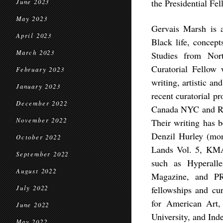
the Presidential Fe
June 2023
May 2023
Gervais Marsh is a
April 2023
Black life, concept
March 2023
Studies from Nort
Curatorial Fellow
February 2023
writing, artistic a
January 2023
recent curatorial pr
December 2022
Canada NYC and Rupt
November 2022
Their writing has b
Denzil Hurley (mon
October 2022
Lands Vol. 5, KMAC
September 2022
such as Hyperal
August 2022
Magazine, and PR
July 2022
fellowships and cu
for American Art,
June 2022
University, and Ind
May 2022