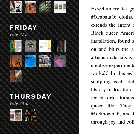
Ekwelum creates gri
â€œabataâ€ cloths
extends the intent 
FRIDAY
Black queer Ameri
July 31st
installation, found
on and blurs the an
artistic materials i
creative experimenta
work.â€ In this e
sculpting each clo
history of location
THURSDAY
for histories imbue
July 30th
queer life. They
â€œknownâ€, and im
through joy and coll