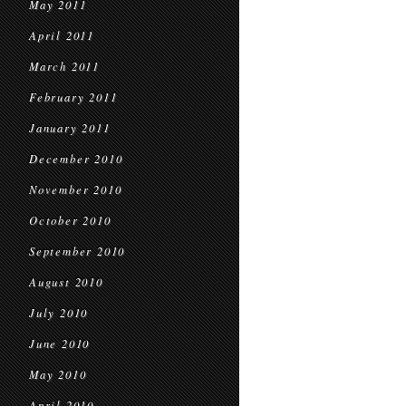
May 2011
April 2011
March 2011
February 2011
January 2011
December 2010
November 2010
October 2010
September 2010
August 2010
July 2010
June 2010
May 2010
April 2010