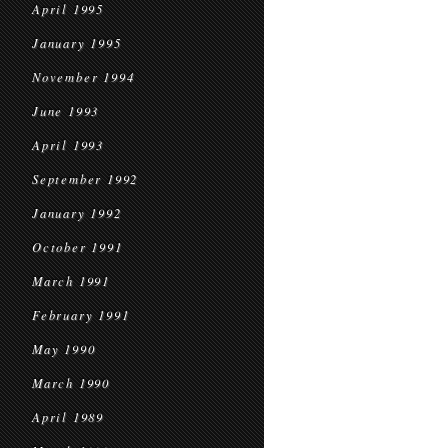
April 1995
January 1995
November 1994
June 1993
April 1993
September 1992
January 1992
October 1991
March 1991
February 1991
May 1990
March 1990
April 1989