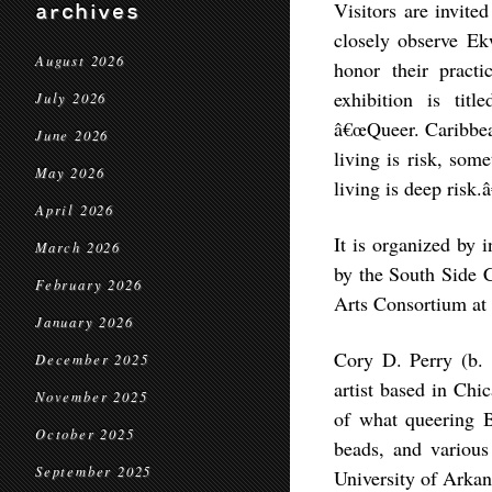
Visitors are invite
archives
closely observe Ek
August 2026
honor their practi
exhibition is tit
July 2026
â€œQueer. Caribbea
June 2026
living is risk, som
May 2026
living is deep risk.â
April 2026
It is organized by
March 2026
by the South Side 
February 2026
Arts Consortium at 
January 2026
Cory D. Perry (b. 
December 2025
artist based in Chic
November 2025
of what queering B
October 2025
beads, and various
September 2025
University of Arkan