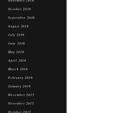
November 2016
October 2016
September 2016
August 2016
July 2016
June 2016
May 2016
April 2016
March 2016
February 2016
January 2016
December 2015
November 2015
October 2015