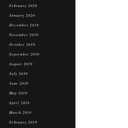
February 2020
January 2020
December 2019
November 2019
October 2019
September 2019
August 2019
July 2019
June 2019
May 2019
April 2019
March 2019
February 2019