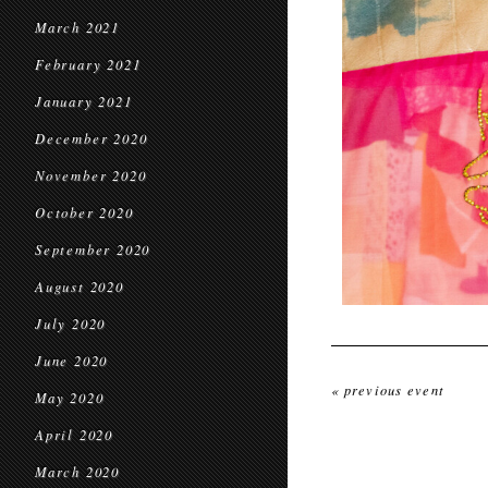
March 2021
February 2021
January 2021
December 2020
November 2020
October 2020
September 2020
August 2020
July 2020
June 2020
« previous event
May 2020
April 2020
March 2020