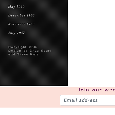
May 1969
December 1963
November 1963
July 1947
Copyright 2016
Design by Chad Kouri
and Steve Ruiz
Join our
wee