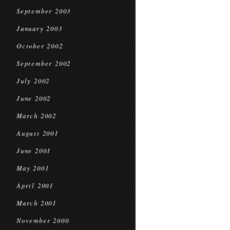
September 2003
January 2003
October 2002
September 2002
July 2002
June 2002
March 2002
August 2001
June 2001
May 2001
April 2001
March 2001
November 2000