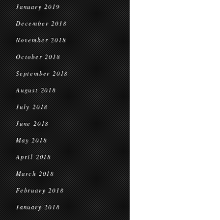
January 2019
December 2018
November 2018
October 2018
September 2018
August 2018
July 2018
June 2018
May 2018
April 2018
March 2018
February 2018
January 2018