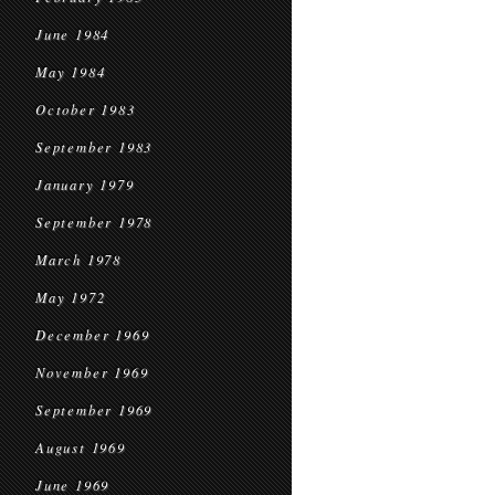
June 1984
May 1984
October 1983
September 1983
January 1979
September 1978
March 1978
May 1972
December 1969
November 1969
September 1969
August 1969
June 1969