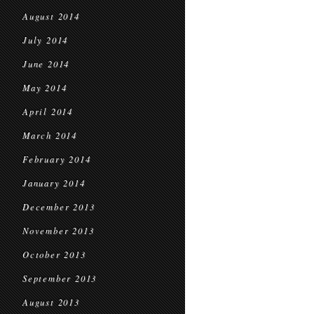
August 2014
July 2014
June 2014
May 2014
April 2014
March 2014
February 2014
January 2014
December 2013
November 2013
October 2013
September 2013
August 2013