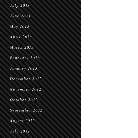
July 2013
June 2013
May 2013
April 2013
March 2013
February 2013
January 2013
December 2012
November 2012
October 2012
September 2012
August 2012
July 2012