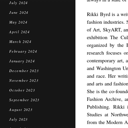
July 2024
June 2024
Rikki Byrd is a wri
fashion industries.
May 2024
of Art, SkyART, and
April 2024
exhibition The Cu
March 2024
organized by the
February 2024
research focuses o
contemporary art, a
January 2024
and Washington Uni
December 2023
and race. Her writi
November 2023
and arts and fashio
October 2023
She is the co-found
Fashion Archive, a
September 2023
Publishing. Rikki
August 2023
Studies at Northwe
July 2023
from the Modern A