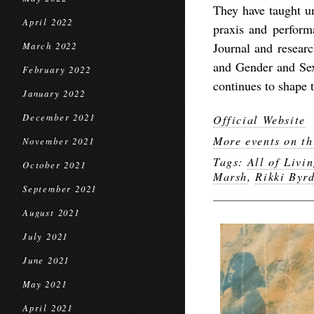
They have taught u
April 2022
praxis and perform
Journal and researc
March 2022
and Gender and Sex
February 2022
continues to shape t
January 2022
December 2021
Official Website
More events on th
November 2021
Tags:
All of Livin
October 2021
Marsh
,
Rikki Byr
September 2021
August 2021
July 2021
June 2021
May 2021
April 2021