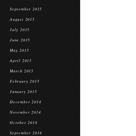
September 2015
August 2015
July 2015
June 2015
May 2015
April 2015
March 2015
February 2015
January 2015
December 2014
November 2014
October 2014
September 2014