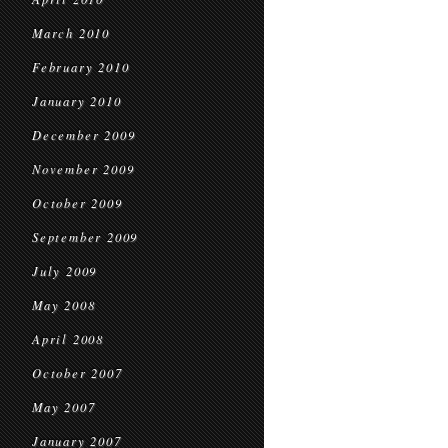
March 2010
February 2010
January 2010
December 2009
November 2009
October 2009
September 2009
July 2009
May 2008
April 2008
October 2007
May 2007
January 2007