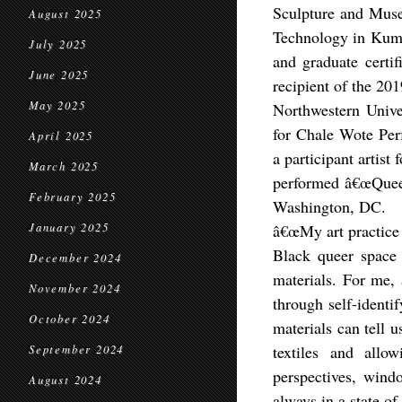
Sculpture and Mus
August 2025
Technology in Kuma
July 2025
and graduate certif
June 2025
recipient of the 20
May 2025
Northwestern Unive
for Chale Wote Per
April 2025
a participant artist
March 2025
performed â€œQueer
February 2025
Washington, DC.
January 2025
â€œMy art practice 
Black queer space 
December 2024
materials. For me, 
November 2024
through self-identi
October 2024
materials can tell 
textiles and allo
September 2024
perspectives, wind
August 2024
always in a state of