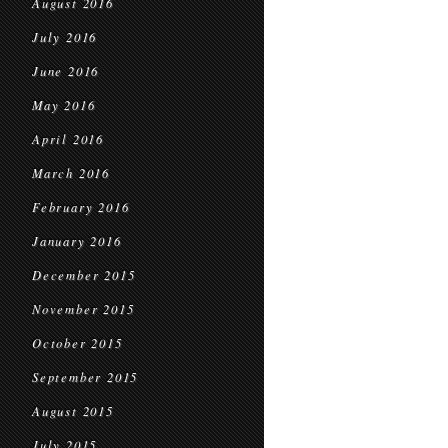
August 2016
July 2016
June 2016
May 2016
April 2016
March 2016
February 2016
January 2016
December 2015
November 2015
October 2015
September 2015
August 2015
July 2015