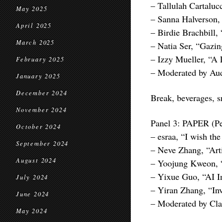
– Tallulah Cartaluc
May 2025
– Sanna Halverson,
April 2025
– Birdie Brachbill
March 2025
– Natia Ser, “Gazing
– Izzy Mueller, “A
February 2025
– Moderated by Aud
January 2025
December 2024
Break, beverages, 
November 2024
Panel 3: PAPER (Pe
October 2024
– esraa, “I wish the
September 2024
– Neve Zhang, “Art
August 2024
– Yoojung Kweon, 
– Yixue Guo, “AI I
July 2024
– Yiran Zhang, “In
June 2024
– Moderated by Cla
May 2024