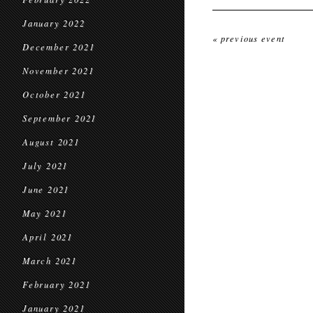
January 2022
« previous event
December 2021
November 2021
October 2021
September 2021
August 2021
July 2021
June 2021
May 2021
April 2021
March 2021
February 2021
January 2021