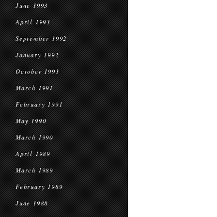
June 1993
April 1993
September 1992
January 1992
October 1991
March 1991
February 1991
May 1990
March 1990
April 1989
March 1989
February 1989
June 1988