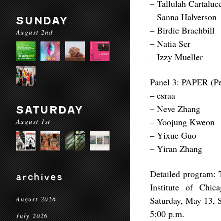
– Tallulah Cartaluc
– Sanna Halverson
SUNDAY
– Birdie Brachbill
August 2nd
– Natia Ser
– Izzy Mueller
Panel 3: PAPER (Pe
– esraa
– Neve Zhang
SATURDAY
– Yoojung Kweon
August 1st
– Yixue Guo
– Yiran Zhang
Detailed program: T
archives
Institute of Chi
Saturday, May 13, 
August 2026
5:00 p.m.
July 2026