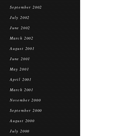
September 2002
July 2002
June 2002
March 2002
August 2001
June 2001
May 2001
April 2001
March 2001
November 2000
September 2000
August 2000
July 2000