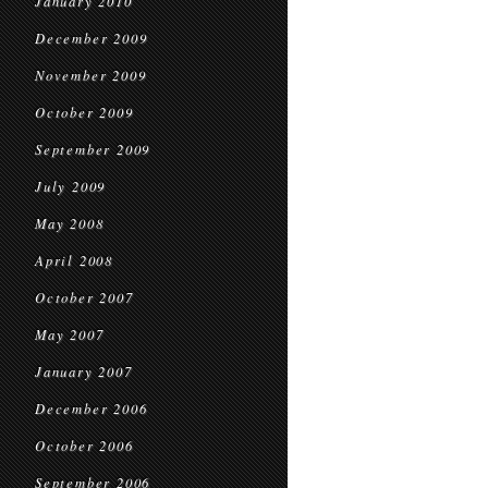
January 2010
December 2009
November 2009
October 2009
September 2009
July 2009
May 2008
April 2008
October 2007
May 2007
January 2007
December 2006
October 2006
September 2006