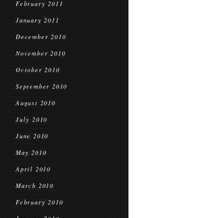
February 2011
January 2011
December 2010
November 2010
October 2010
September 2010
August 2010
July 2010
June 2010
May 2010
April 2010
March 2010
February 2010