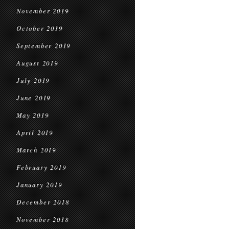
November 2019
October 2019
September 2019
August 2019
July 2019
June 2019
May 2019
April 2019
March 2019
February 2019
January 2019
December 2018
November 2018