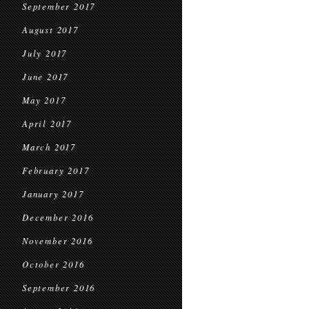
September 2017
August 2017
July 2017
June 2017
May 2017
April 2017
March 2017
February 2017
January 2017
December 2016
November 2016
October 2016
September 2016