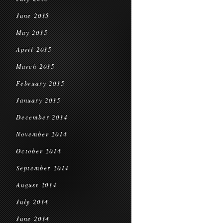
June 2015
May 2015
April 2015
March 2015
February 2015
January 2015
December 2014
November 2014
October 2014
September 2014
August 2014
July 2014
June 2014