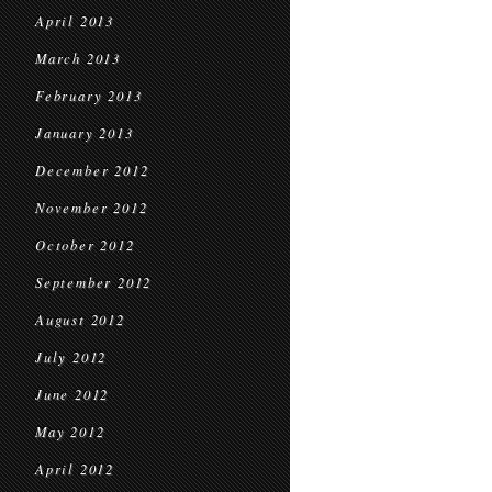
April 2013
March 2013
February 2013
January 2013
December 2012
November 2012
October 2012
September 2012
August 2012
July 2012
June 2012
May 2012
April 2012