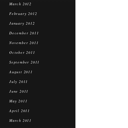
March 2012
February 2012
January 2012
December 2011
November 2011
October 2011
September 2011
August 2011
July 2011
June 2011
May 2011
April 2011
March 2011