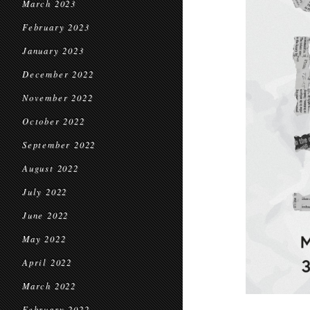
March 2023
February 2023
January 2023
December 2022
November 2022
October 2022
September 2022
August 2022
July 2022
June 2022
May 2022
April 2022
March 2022
February 2022