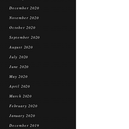
December 2020
November 2020
October 2020
September 2020
August 2020
July 2020
June 2020
May 2020
April 2020
March 2020
February 2020
January 2020
December 2019