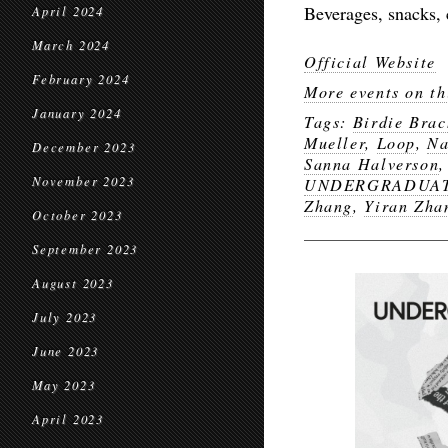
Beverages, snacks, 
April 2024
March 2024
Official Website
February 2024
More events on th
January 2024
Tags:
Birdie Brac
Mueller
,
Loop
,
Na
December 2023
Sanna Halverson
November 2023
UNDERGRADUATE
Zhang
,
Yiran Zha
October 2023
September 2023
August 2023
July 2023
June 2023
May 2023
April 2023