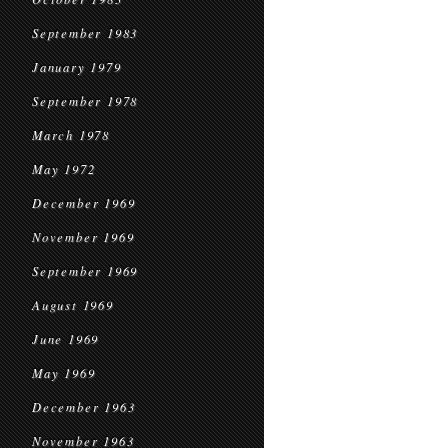
September 1983
January 1979
September 1978
March 1978
May 1972
December 1969
November 1969
September 1969
August 1969
June 1969
May 1969
December 1963
November 1963