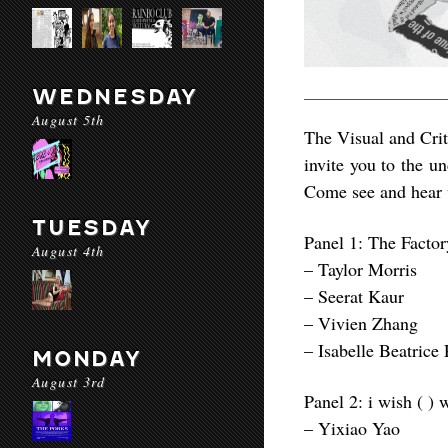
WEDNESDAY
August 5th
The Visual and Crit
invite you to the u
Come see and hear w
TUESDAY
Panel 1: The Factor
August 4th
– Taylor Morris
– Seerat Kaur
– Vivien Zhang
– Isabelle Beatrice
MONDAY
August 3rd
Panel 2: i wish ( ) 
– Yixiao Yao