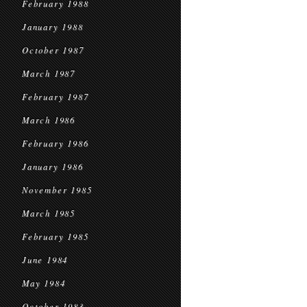
February 1988
January 1988
October 1987
March 1987
February 1987
March 1986
February 1986
January 1986
November 1985
March 1985
February 1985
June 1984
May 1984
October 1983