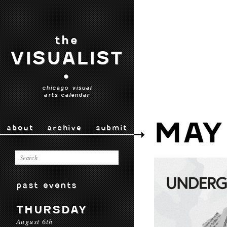
the
VISUALIST
•
chicago visual
arts calendar
MAY
about
archive
submit
past events
THURSDAY
August 6th