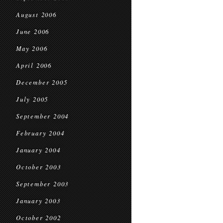
August 2006
June 2006
May 2006
April 2006
December 2005
July 2005
September 2004
February 2004
January 2004
October 2003
September 2003
January 2003
October 2002