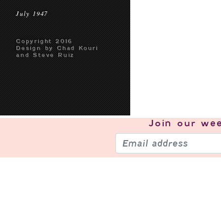
July 1947
Copyright 2016
Design by Chad Kouri
and Steve Ruiz
Join our
wee