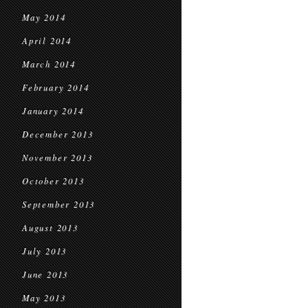
May 2014
April 2014
March 2014
February 2014
January 2014
December 2013
November 2013
October 2013
September 2013
August 2013
July 2013
June 2013
May 2013