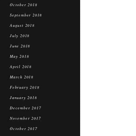
October 2018
September 2018
August 2018
July 2018
June 2018
May 2018
April 2018
March 2018
February 2018
January 2018
December 2017
November 2017
October 2017