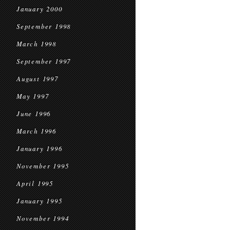
January 2000
September 1998
March 1998
September 1997
August 1997
May 1997
June 1996
March 1996
January 1996
November 1995
April 1995
January 1995
November 1994