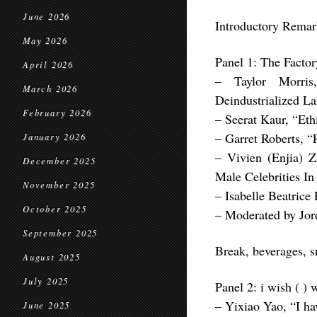
June 2026
Introductory Remar
May 2026
Panel 1: The Factor
April 2026
– Taylor Morris
March 2026
Deindustrialized L
February 2026
– Seerat Kaur, “Ethi
– Garret Roberts, “
January 2026
– Vivien (Enjia) Z
December 2025
Male Celebrities In
November 2025
– Isabelle Beatrice
October 2025
– Moderated by Jor
September 2025
Break, beverages, 
August 2025
July 2025
Panel 2: i wish ( ) 
– Yixiao Yao, “I hav
June 2025