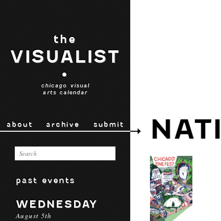
the
VISUALIST
•
chicago visual
arts calendar
NAT
about
archive
submit
past events
WEDNESDAY
August 5th