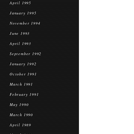
April 1995
January 1995
November 1994
June 1993
April 1993
September 1992
January 1992
October 1991
March 1991
February 1991
May 1990
March 1990
April 1989