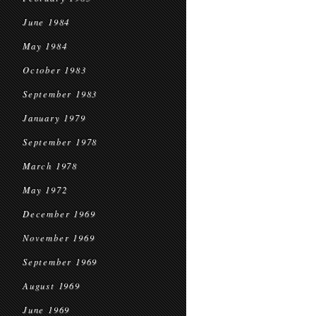
June 1984
May 1984
October 1983
September 1983
January 1979
September 1978
March 1978
May 1972
December 1969
November 1969
September 1969
August 1969
June 1969