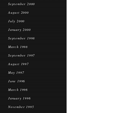
September 2000
August 2000
July 2000
January 2000
September 1998
March 1998
September 1997
August 1997
May 1997
June 1996
March 1996
January 1996
November 1995