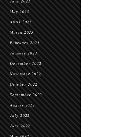
June 2023
May 2023
April 2023
March 2023
February 2023
January 2023
December 2022
November 2022
October 2022
September 2022
August 2022
July 2022
June 2022
May 2022