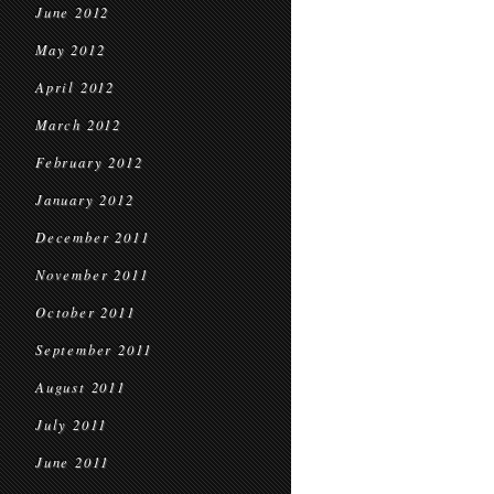
June 2012
May 2012
April 2012
March 2012
February 2012
January 2012
December 2011
November 2011
October 2011
September 2011
August 2011
July 2011
June 2011