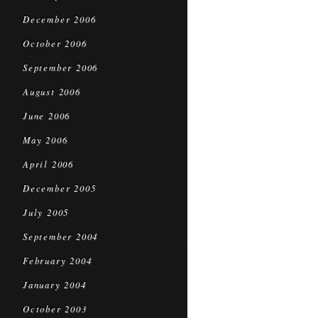
December 2006
October 2006
September 2006
August 2006
June 2006
May 2006
April 2006
December 2005
July 2005
September 2004
February 2004
January 2004
October 2003