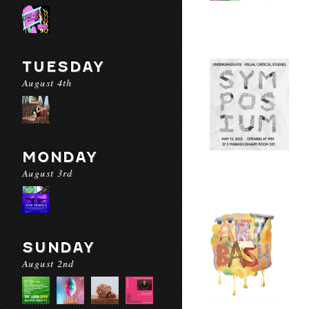
TUESDAY
August 4th
MONDAY
August 3rd
SUNDAY
August 2nd