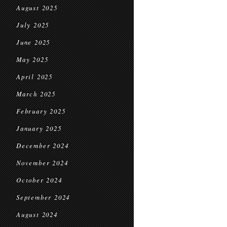
August 2025
July 2025
June 2025
May 2025
April 2025
March 2025
February 2025
January 2025
December 2024
November 2024
October 2024
September 2024
August 2024