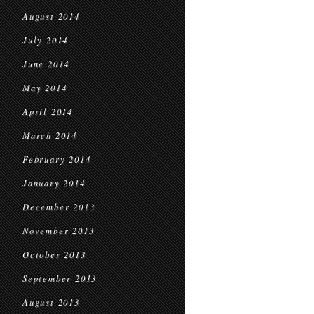
August 2014
July 2014
June 2014
May 2014
April 2014
March 2014
February 2014
January 2014
December 2013
November 2013
October 2013
September 2013
August 2013