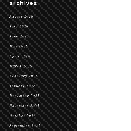
archives
August 2026
July 2026
June 2026
May 2026
April 2026
March 2026
February 2026
January 2026
December 2025
November 2025
October 2025
September 2025