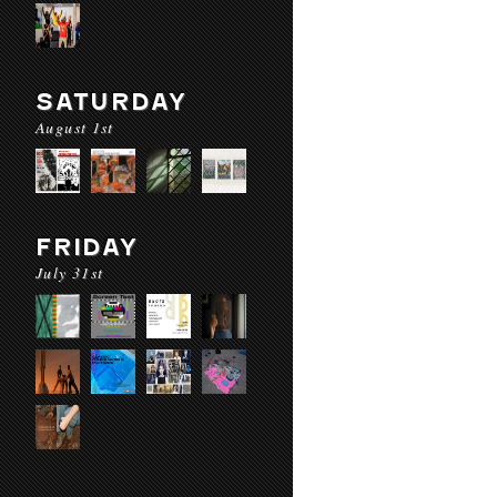
SATURDAY
August 1st
FRIDAY
July 31st