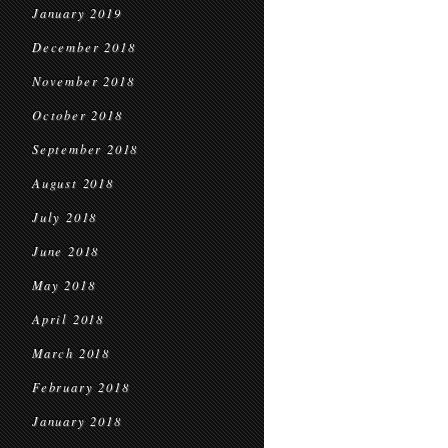
January 2019
December 2018
November 2018
October 2018
September 2018
August 2018
July 2018
June 2018
May 2018
April 2018
March 2018
February 2018
January 2018