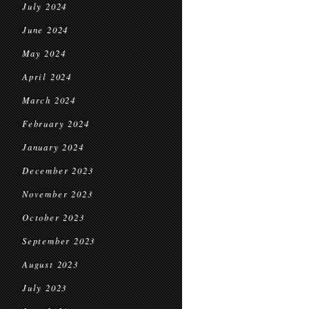
July 2024
June 2024
May 2024
April 2024
March 2024
February 2024
January 2024
December 2023
November 2023
October 2023
September 2023
August 2023
July 2023