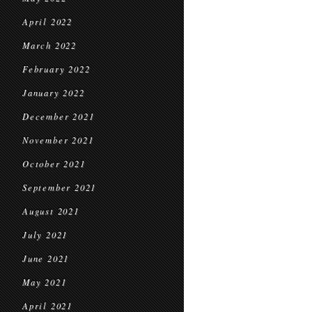
April 2022
March 2022
February 2022
January 2022
December 2021
November 2021
October 2021
September 2021
August 2021
July 2021
June 2021
May 2021
April 2021