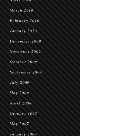
March 2010
February 2010
January 2010
December 2009
November 2009
October 2009
September 2009
July 2009
May 2008
April 2008
October 2007
May 2007
January 2007