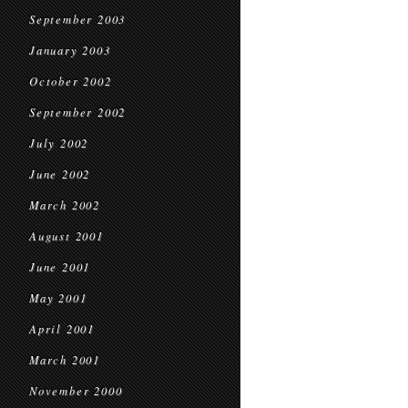
September 2003
January 2003
October 2002
September 2002
July 2002
June 2002
March 2002
August 2001
June 2001
May 2001
April 2001
March 2001
November 2000