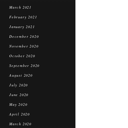
March 2021
February 2021
January 2021
December 2020
November 2020
October 2020
September 2020
August 2020
July 2020
June 2020
May 2020
April 2020
March 2020