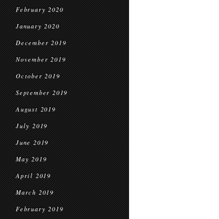
February 2020
January 2020
December 2019
November 2019
October 2019
September 2019
August 2019
July 2019
June 2019
May 2019
April 2019
March 2019
February 2019