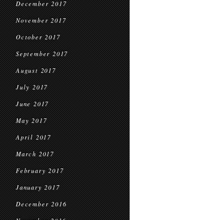
December 2017
November 2017
October 2017
September 2017
August 2017
July 2017
June 2017
May 2017
April 2017
March 2017
February 2017
January 2017
December 2016