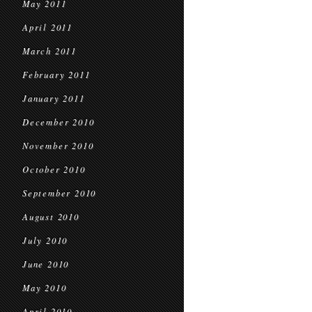
May 2011
April 2011
March 2011
February 2011
January 2011
December 2010
November 2010
October 2010
September 2010
August 2010
July 2010
June 2010
May 2010
April 2010