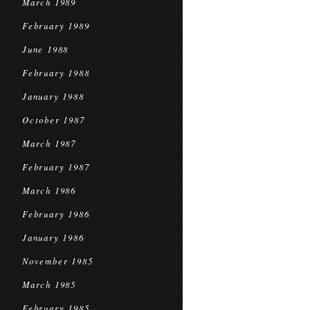
March 1989
February 1989
June 1988
February 1988
January 1988
October 1987
March 1987
February 1987
March 1986
February 1986
January 1986
November 1985
March 1985
February 1985