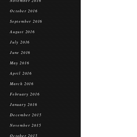
November 2016
October 2016
September 2016
August 2016
July 2016
June 2016
May 2016
April 2016
March 2016
February 2016
January 2016
December 2015
November 2015
October 2015