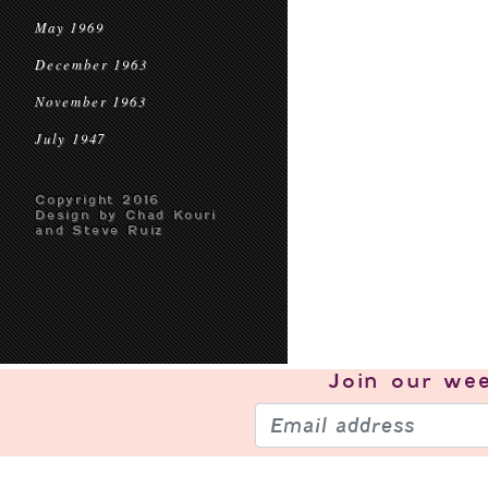
May 1969
December 1963
November 1963
July 1947
Copyright 2016
Design by Chad Kouri
and Steve Ruiz
Join our
wee