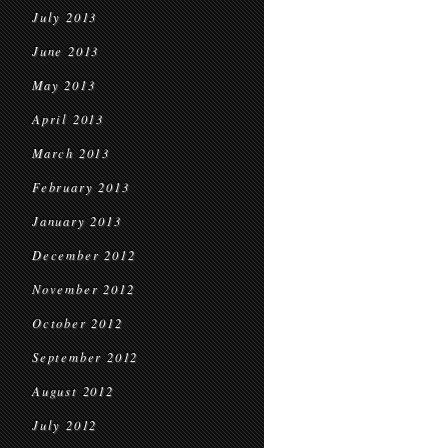
July 2013
June 2013
May 2013
April 2013
March 2013
February 2013
January 2013
December 2012
November 2012
October 2012
September 2012
August 2012
July 2012