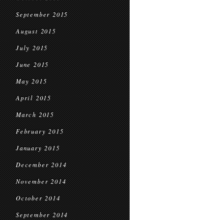
September 2015
August 2015
July 2015
June 2015
May 2015
April 2015
March 2015
February 2015
January 2015
December 2014
November 2014
October 2014
September 2014