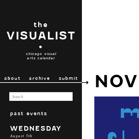
the
VISUALIST
•
chicago visual
arts calendar
NOV
about
archive
submit
past events
WEDNESDAY
August 5th