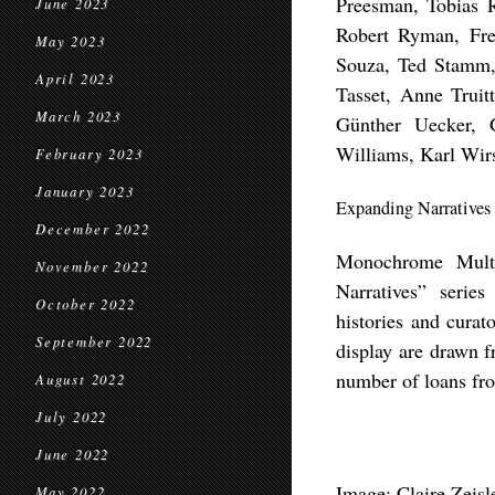
Preesman, Tobias 
June 2023
Robert Ryman, Fre
May 2023
Souza, Ted Stamm, 
April 2023
Tasset, Anne Truit
March 2023
Günther Uecker, 
Williams, Karl Wir
February 2023
January 2023
Expanding Narratives
December 2022
Monochrome Multi
November 2022
Narratives” series
October 2022
histories and curat
September 2022
display are drawn 
number of loans fr
August 2022
July 2022
June 2022
Image:
Claire Zeisl
May 2022