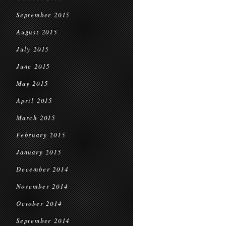
September 2015
August 2015
July 2015
June 2015
May 2015
April 2015
March 2015
February 2015
January 2015
December 2014
November 2014
October 2014
September 2014