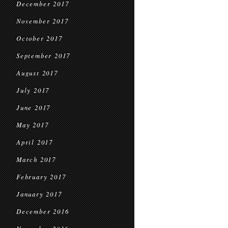
December 2017
November 2017
October 2017
September 2017
August 2017
July 2017
June 2017
May 2017
April 2017
March 2017
February 2017
January 2017
December 2016