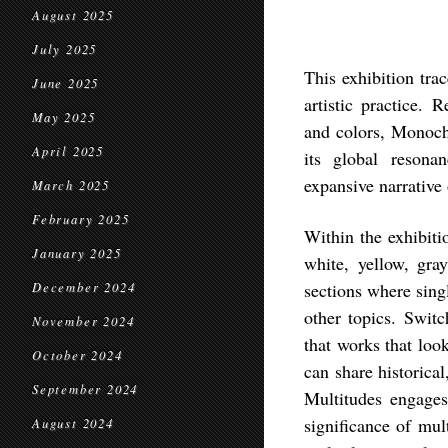
August 2025
July 2025
This exhibition tra
June 2025
artistic practice. 
May 2025
and colors,
Monoch
April 2025
its global resona
expansive narrative 
March 2025
February 2025
Within the exhibit
January 2025
white, yellow, gra
sections where sing
December 2024
other topics. Switc
November 2024
that works that look
October 2024
can share historica
September 2024
Multitudes
engages 
significance of mul
August 2024