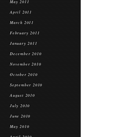
May 2011
April 2011
March 2011
February 2011
January 2011
December 2010
November 2010
October 2010
September 2010
August 2010
July 2010
June 2010
May 2010
April 2010