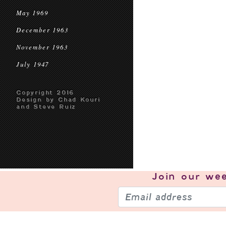
May 1969
December 1963
November 1963
July 1947
Copyright 2016
Design by Chad Kouri
and Steve Ruiz
Join our
wee