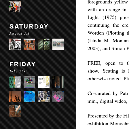
foregrounds yellow 
with an orange in
Light
(1975) presen
continuing the cre
SATURDAY
Worden (
Plotting 
August 1st
(
Linda M. Montano
2003), and Simon P
FREE
, open to t
FRIDAY
show. Seating is l
July 31st
otherwise noted. P
Co-curated by Patr
min., digital vide
Presented by the
Fi
exhibition
Monochr