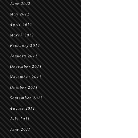
June 2012
May 2012
April 2012
March 2012
February 2012
January 2012
December 2011
November 2011
October 2011
September 2011
August 2011
July 2011
June 2011