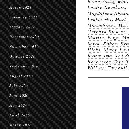
Kwon Young-woo
Louise Nevelson
,
March 2021
Magdalena Abaka
February 2021
Lenkowsky
,
Mark 
Monochrome Mult
January 2021
Gerhard Richter
,
December 2020
Sharits
,
Peggy M
Serra
,
Robert Ry
November 2020
Hicks
,
Simon Pay
Kuwayama
,
Ted 
October 2020
Rehberger
,
Tony T
September 2020
William Turnbull
August 2020
July 2020
June 2020
May 2020
April 2020
March 2020