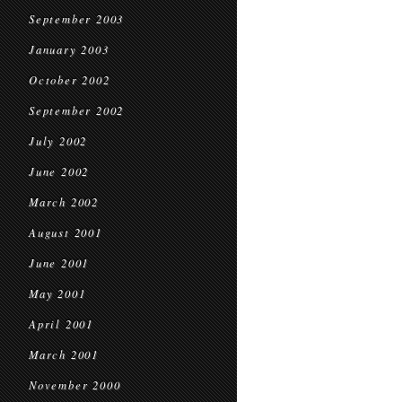
September 2003
January 2003
October 2002
September 2002
July 2002
June 2002
March 2002
August 2001
June 2001
May 2001
April 2001
March 2001
November 2000