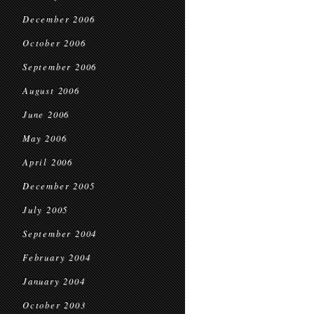
December 2006
October 2006
September 2006
August 2006
June 2006
May 2006
April 2006
December 2005
July 2005
September 2004
February 2004
January 2004
October 2003