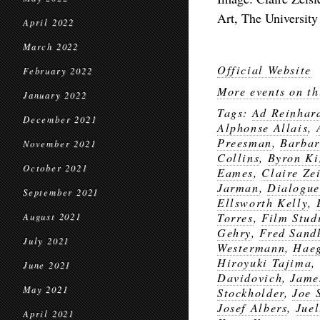
Art, The University
April 2022
March 2022
Official Website
February 2022
More events on th
January 2022
Tags:
Ad Reinhar
December 2021
Alphonse Allais
,
Preesman
,
Barbar
November 2021
Collins
,
Byron K
October 2021
Eames
,
Claire Zei
Jarman
,
Dialogue
September 2021
Ellsworth Kelly
,
Torres
,
Film Stud
August 2021
Gehry
,
Fred Sand
July 2021
Westermann
,
Hae
Hiroyuki Tajima
,
June 2021
Davidovich
,
Jame
May 2021
Stockholder
,
Joe 
Josef Albers
,
Juel
April 2021