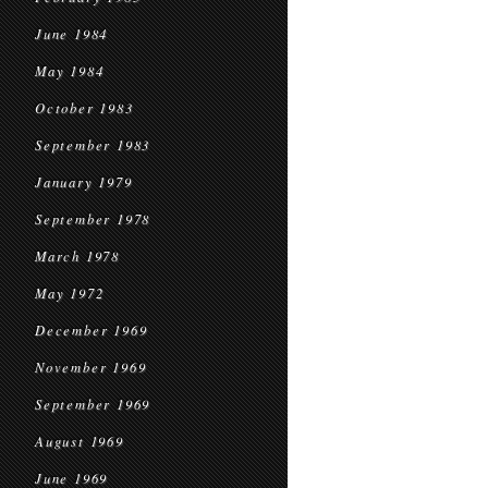
June 1984
May 1984
October 1983
September 1983
January 1979
September 1978
March 1978
May 1972
December 1969
November 1969
September 1969
August 1969
June 1969