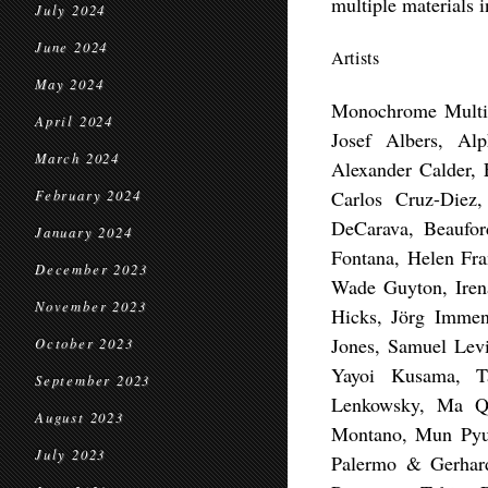
multiple materials i
July 2024
June 2024
Artists
May 2024
Monochrome Multi
April 2024
Josef Albers, Al
March 2024
Alexander Calder, 
Carlos Cruz-Diez
February 2024
DeCarava, Beaufor
January 2024
Fontana, Helen Fra
December 2023
Wade Guyton, Irena
November 2023
Hicks, Jörg Immen
Jones, Samuel Lev
October 2023
Yayoi Kusama, T
September 2023
Lenkowsky, Ma Qi
August 2023
Montano, Mun Pyun
July 2023
Palermo & Gerhard