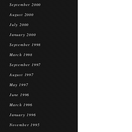
September 2000
August 2000
July 2000
January 2000
September 1998
March 1998
September 1997
August 1997
May 1997
June 1996
March 1996
January 1996
November 1995