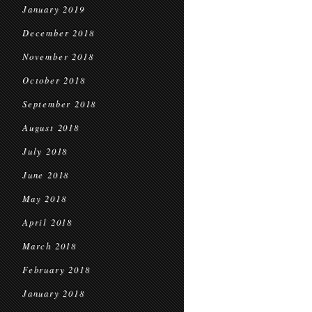
January 2019
December 2018
November 2018
October 2018
September 2018
August 2018
July 2018
June 2018
May 2018
April 2018
March 2018
February 2018
January 2018