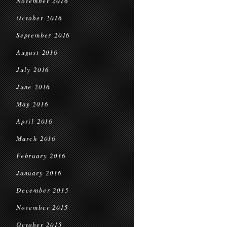
November 2016
October 2016
September 2016
August 2016
July 2016
June 2016
May 2016
April 2016
March 2016
February 2016
January 2016
December 2015
November 2015
October 2015