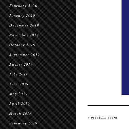
February 2020
January 2020
December 2019
November 2019
October 2019
September 2019
August 2019
July 2019
June 2019
May 2019
April 2019
March 2019
« previous event
February 2019