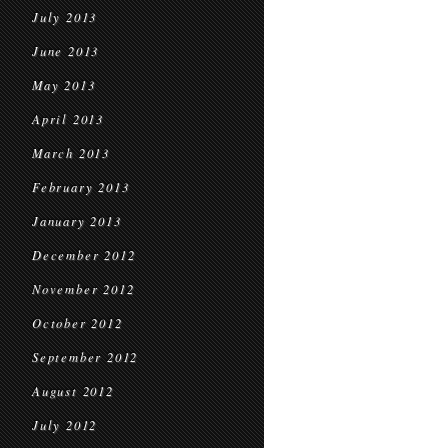
July 2013
June 2013
May 2013
April 2013
March 2013
February 2013
January 2013
December 2012
November 2012
October 2012
September 2012
August 2012
July 2012