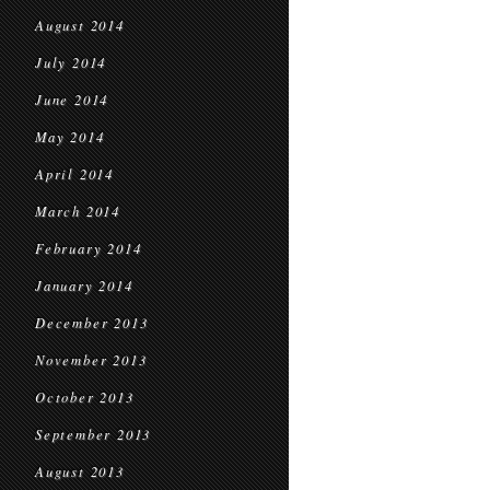
August 2014
July 2014
June 2014
May 2014
April 2014
March 2014
February 2014
January 2014
December 2013
November 2013
October 2013
September 2013
August 2013