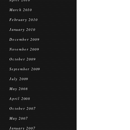
March 2010
February 2010
January 2010
December 2009
November 2009
October 2009
September 2009
July 2009
May 2008
April 2008
October 2007
May 2007
January 2007