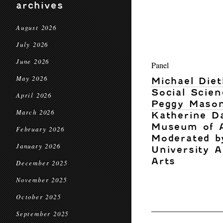
archives
August 2026
July 2026
June 2026
Panel
May 2026
Michael Diet
Social Scien
April 2026
Peggy Maso
March 2026
Katherine D
Museum of 
February 2026
Moderated by
January 2026
University 
Arts
December 2025
November 2025
October 2025
————————
September 2025