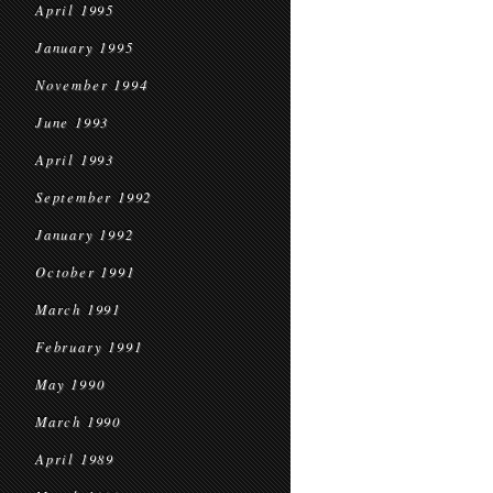
April 1995
January 1995
November 1994
June 1993
April 1993
September 1992
January 1992
October 1991
March 1991
February 1991
May 1990
March 1990
April 1989