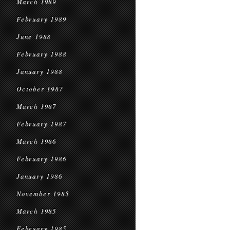
March 1989
February 1989
June 1988
February 1988
January 1988
October 1987
March 1987
February 1987
March 1986
February 1986
January 1986
November 1985
March 1985
February 1985