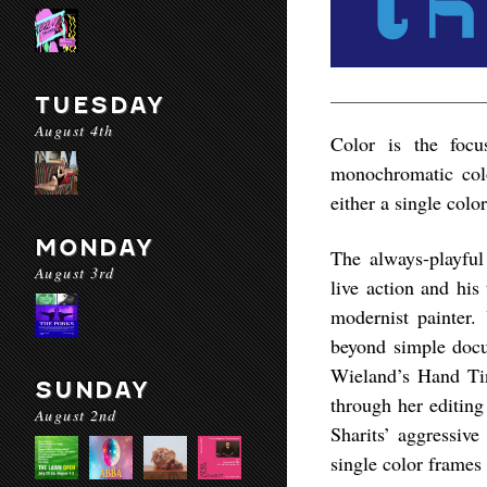
TUESDAY
August 4th
Color is the foc
monochromatic colo
either a single colo
MONDAY
The always-playfu
August 3rd
live action and his
modernist painter.
beyond simple docu
Wieland’s
Hand Ti
SUNDAY
through her editing
August 2nd
Sharits’ aggressive
single color frames