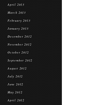
April 2013
March 2013
February 2013
January 2013
December 2012
November 2012
October 2012
September 2012
August 2012
July 2012
June 2012
May 2012
April 2012