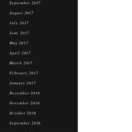
September 2017
August 2017
July 2017
June 2017
May 2017
April 2017
March 2017
February 2017
January 2017
December 2016
November 2016
October 2016
September 2016