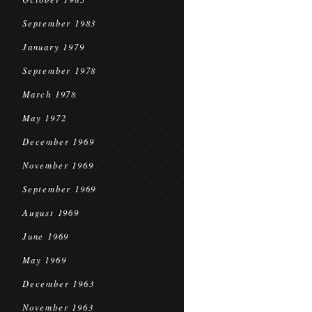
September 1983
January 1979
September 1978
March 1978
May 1972
December 1969
November 1969
September 1969
August 1969
June 1969
May 1969
December 1963
November 1963