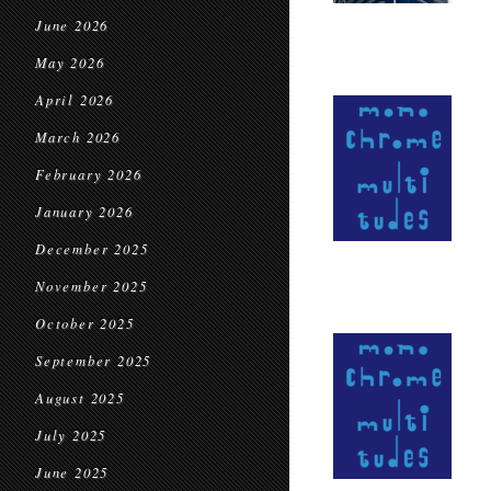
June 2026
May 2026
April 2026
March 2026
February 2026
January 2026
December 2025
November 2025
October 2025
September 2025
August 2025
July 2025
June 2025