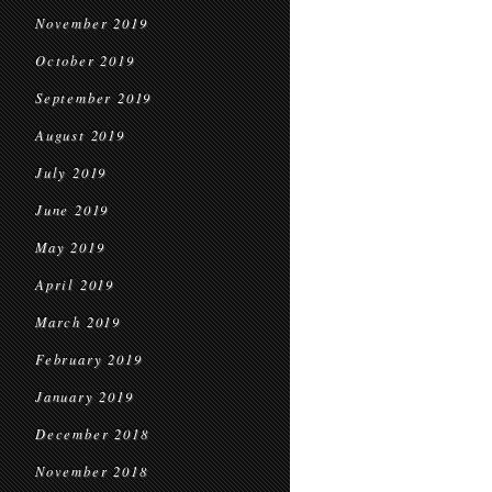
November 2019
October 2019
September 2019
August 2019
July 2019
June 2019
May 2019
April 2019
March 2019
February 2019
January 2019
December 2018
November 2018