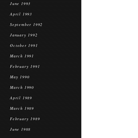
June 1993
April 1993
September 1992
January 1992
October 1991
March 1991
February 1991
May 1990
March 1990
April 1989
March 1989
February 1989
June 1988