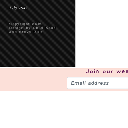
July 1947
Copyright 2016
Design by Chad Kouri
and Steve Ruiz
Join our
wee