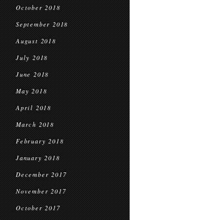
October 2018
September 2018
August 2018
July 2018
June 2018
May 2018
April 2018
March 2018
February 2018
January 2018
December 2017
November 2017
October 2017