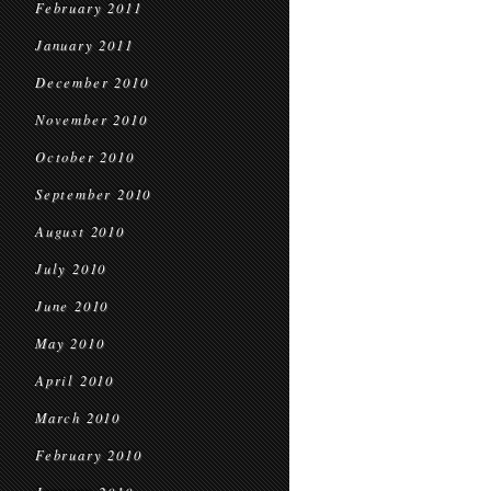
February 2011
January 2011
December 2010
November 2010
October 2010
September 2010
August 2010
July 2010
June 2010
May 2010
April 2010
March 2010
February 2010