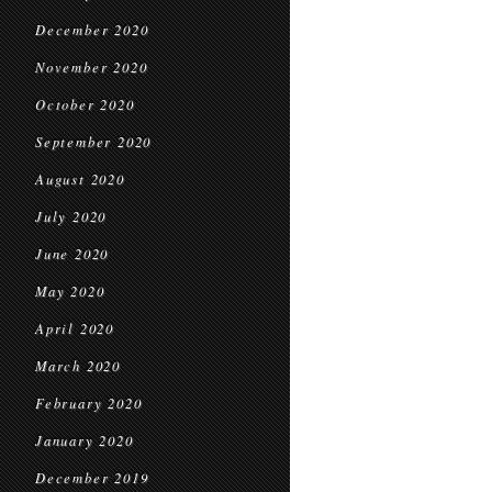
December 2020
November 2020
October 2020
September 2020
August 2020
July 2020
June 2020
May 2020
April 2020
March 2020
February 2020
January 2020
December 2019