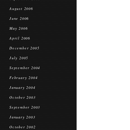
August 2006
June 2006
May 2006
April 2006
December 2005
July 2005
September 2004
February 2004
January 2004
October 2003
September 2003
January 2003
October 2002