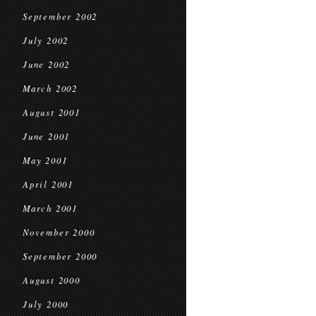
September 2002
July 2002
June 2002
March 2002
August 2001
June 2001
May 2001
April 2001
March 2001
November 2000
September 2000
August 2000
July 2000