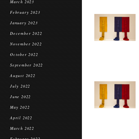
March 2023
February 2023
January 2023
December 2022
November 2022
October 2022
September 2022
August 2022
July 2022
June 2022
May 2022
April 2022
March 2022
February 2022