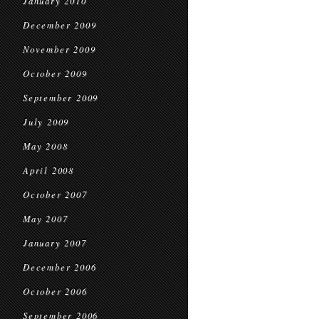
January 2010
December 2009
November 2009
October 2009
September 2009
July 2009
May 2008
April 2008
October 2007
May 2007
January 2007
December 2006
October 2006
September 2006