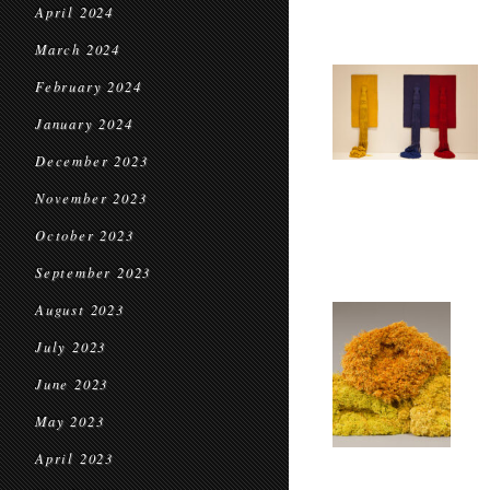
April 2024
March 2024
February 2024
January 2024
December 2023
November 2023
October 2023
September 2023
August 2023
July 2023
June 2023
May 2023
April 2023