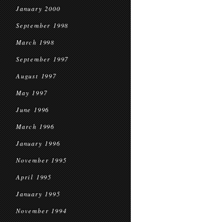
January 2000
September 1998
March 1998
September 1997
August 1997
May 1997
June 1996
March 1996
January 1996
November 1995
April 1995
January 1995
November 1994