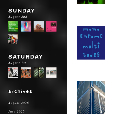
SUNDAY
August 2nd
SATURDAY
August 1st
archives
August 2026
July 2026