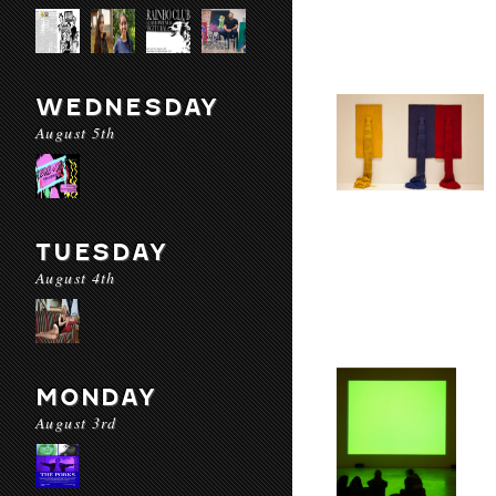
WEDNESDAY
August 5th
TUESDAY
August 4th
MONDAY
August 3rd