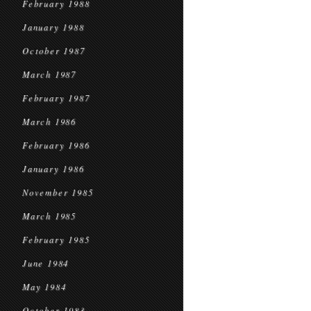
February 1988
January 1988
October 1987
March 1987
February 1987
March 1986
February 1986
January 1986
November 1985
March 1985
February 1985
June 1984
May 1984
October 1983