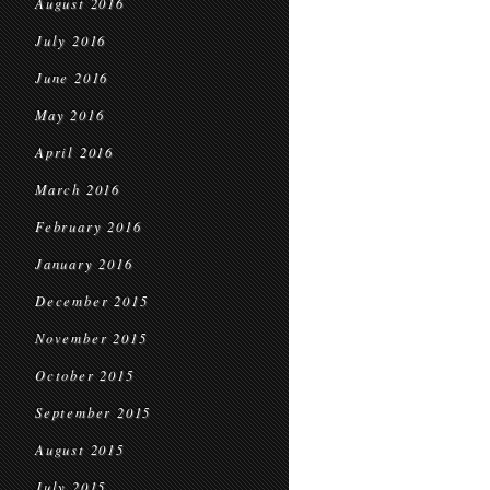
August 2016
July 2016
June 2016
May 2016
April 2016
March 2016
February 2016
January 2016
December 2015
November 2015
October 2015
September 2015
August 2015
July 2015