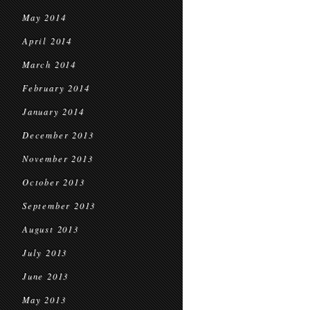
May 2014
April 2014
March 2014
February 2014
January 2014
December 2013
November 2013
October 2013
September 2013
August 2013
July 2013
June 2013
May 2013