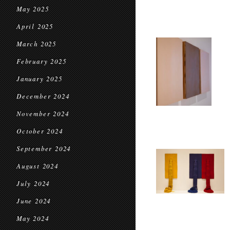
May 2025
April 2025
March 2025
February 2025
January 2025
December 2024
November 2024
October 2024
September 2024
August 2024
July 2024
June 2024
May 2024