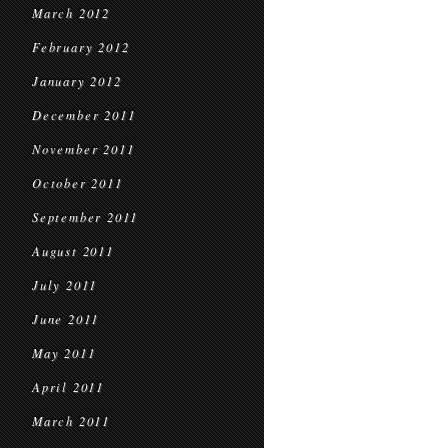
March 2012
February 2012
January 2012
December 2011
November 2011
October 2011
September 2011
August 2011
July 2011
June 2011
May 2011
April 2011
March 2011