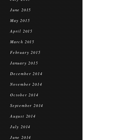
June 2015
May 2015
April 2015
March 2015
February 2015
January 2015
December 2014
November 2014
October 2014
September 2014
August 2014
July 2014
June 2014