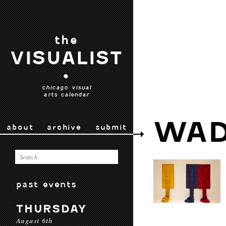
the
VISUALIST
•
chicago visual
arts calendar
WAD
about
archive
submit
past events
THURSDAY
August 6th