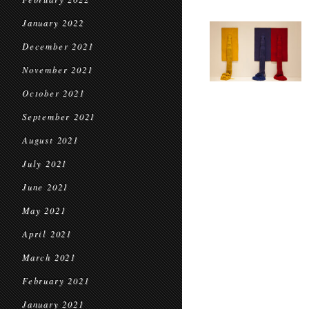
January 2022
December 2021
November 2021
October 2021
September 2021
August 2021
July 2021
June 2021
May 2021
April 2021
March 2021
February 2021
January 2021