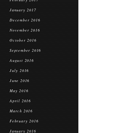
January 2017
December 2016
November 2016
October 2016
September 2016
August 2016
July 2016
June 2016
May 2016
April 2016
March 2016
February 2016
January 2016