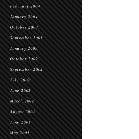
February 2004
January 2004
October 2003
September 2003
January 2003
October 2002
September 2002
July 2002
June 2002
March 2002
August 2001
June 2001
May 2001