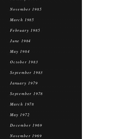
November 1985
March 1985
February 1985
June 1984
May 1984
October 1983
September 1983
January 1979
September 1978
March 1978
May 1972
December 1969
November 1969