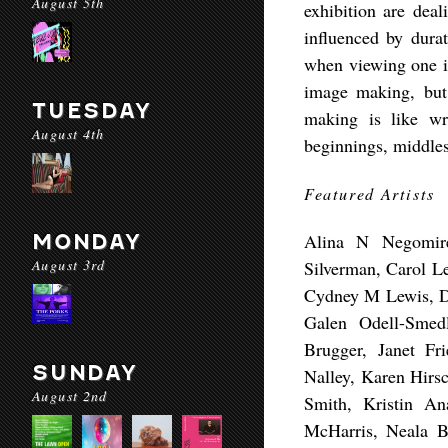
August 5th
exhibition are deal
influenced by dura
when viewing one i
image making, but
TUESDAY
making is like wri
August 4th
beginnings, middles
Featured Artists
MONDAY
Alina N Negomire
August 3rd
Silverman, Carol Le
Cydney M Lewis, Da
Galen Odell-Smedl
Brugger, Janet Fr
SUNDAY
Nalley, Karen Hirs
August 2nd
Smith, Kristin A
McHarris, Neala Be