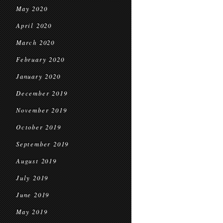
May 2020
April 2020
March 2020
February 2020
January 2020
December 2019
November 2019
October 2019
September 2019
August 2019
July 2019
June 2019
May 2019