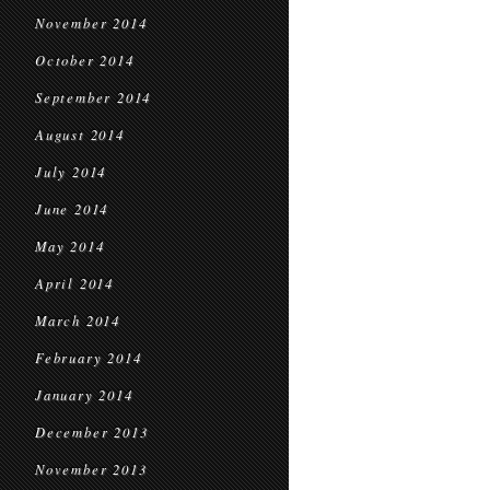
November 2014
October 2014
September 2014
August 2014
July 2014
June 2014
May 2014
April 2014
March 2014
February 2014
January 2014
December 2013
November 2013