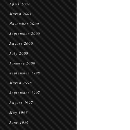
April 2001
March 2001
November 2000
September 2000
August 2000
July 2000
January 2000
September 1998
March 1998
September 1997
August 1997
May 1997
June 1996