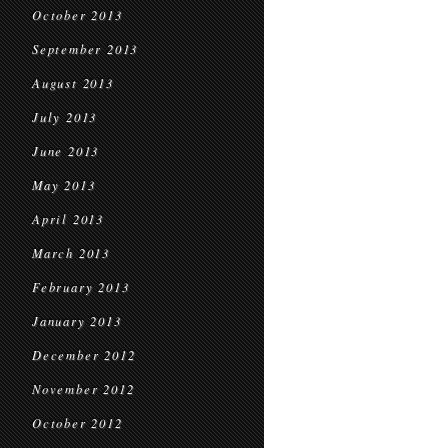
October 2013
September 2013
August 2013
July 2013
June 2013
May 2013
April 2013
March 2013
February 2013
January 2013
December 2012
November 2012
October 2012