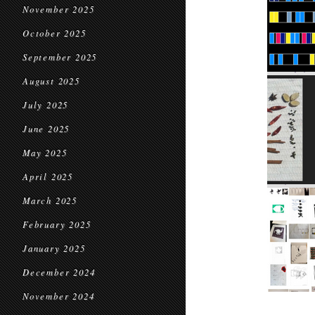
November 2025
October 2025
September 2025
August 2025
July 2025
June 2025
May 2025
April 2025
March 2025
February 2025
January 2025
December 2024
November 2024