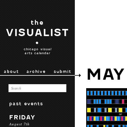
the
VISUALIST
•
chicago visual
arts calendar
MAY
about
archive
submit
past events
FRIDAY
August 7th