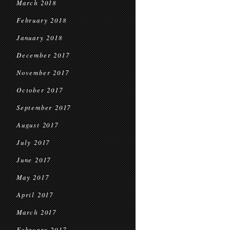
March 2018
February 2018
January 2018
December 2017
November 2017
October 2017
September 2017
August 2017
July 2017
June 2017
May 2017
April 2017
March 2017
February 2017