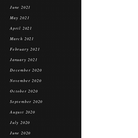
June 2021
May 2021
April 2021
March 2021
February 2021
January 2021
December 2020
November 2020
October 2020
September 2020
August 2020
July 2020
June 2020