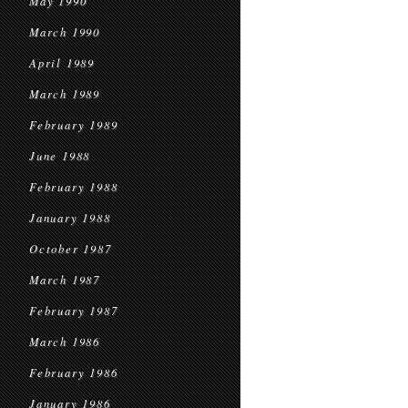
May 1990
March 1990
April 1989
March 1989
February 1989
June 1988
February 1988
January 1988
October 1987
March 1987
February 1987
March 1986
February 1986
January 1986