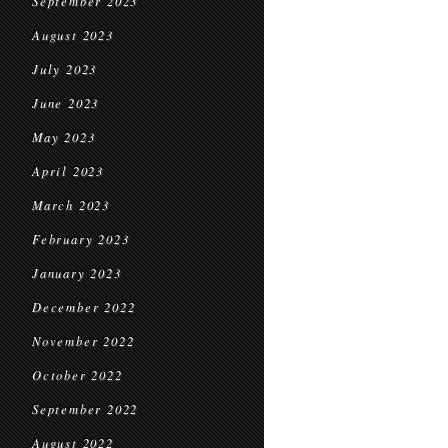
September 2023
August 2023
July 2023
June 2023
May 2023
April 2023
March 2023
February 2023
January 2023
December 2022
November 2022
October 2022
September 2022
August 2022