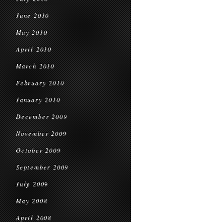
June 2010
May 2010
April 2010
March 2010
February 2010
January 2010
December 2009
November 2009
October 2009
September 2009
July 2009
May 2008
April 2008