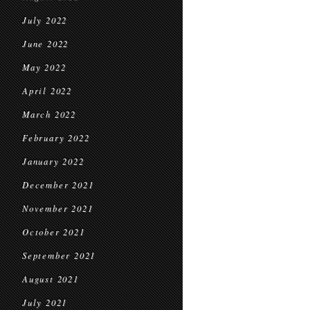
July 2022
June 2022
May 2022
April 2022
March 2022
February 2022
January 2022
December 2021
November 2021
October 2021
September 2021
August 2021
July 2021