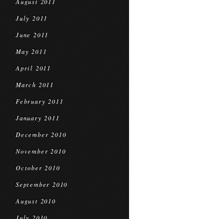
August 2011
July 2011
June 2011
May 2011
April 2011
March 2011
February 2011
January 2011
December 2010
November 2010
October 2010
September 2010
August 2010
July 2010