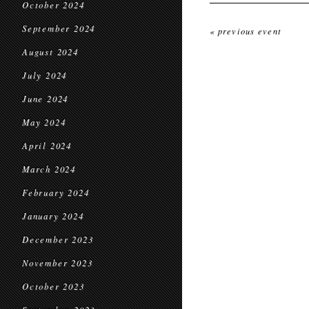
October 2024
September 2024
« previous event
August 2024
July 2024
June 2024
May 2024
April 2024
March 2024
February 2024
January 2024
December 2023
November 2023
October 2023