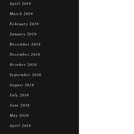
April 2019
March 2019
February 2019
January 2019
December 2018
November 2018
October 2018
September 2018
August 2018
July 2018
June 2018
May 2018
April 2018