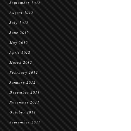
September 2012
August 2012
July 2012
June 2012
May 2012
April 2012
March 2012
February 2012
January 2012
December 2011
November 2011
October 2011
September 2011