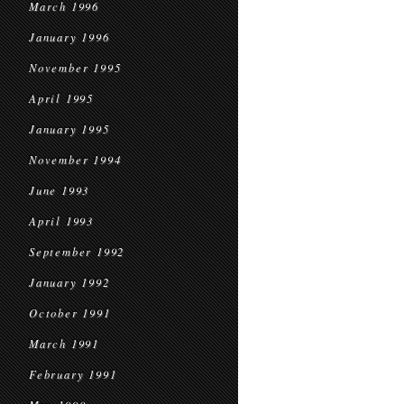
March 1996
January 1996
November 1995
April 1995
January 1995
November 1994
June 1993
April 1993
September 1992
January 1992
October 1991
March 1991
February 1991