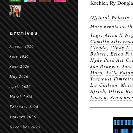
Koehler, Ry Dougla
Official Website
More events on th
archives
Tags:
Alina N Ne
Camille Silverma
August 2026
Cicada
,
Cindy L.
Bohren
,
Erica Fri
July 2026
Hyde Park Art Ce
Jan Brugger
,
Jane
June 2026
Mora
,
Julia Palo
May 2026
Trumbull Fimreit
Liz Chilsen
,
Mara
April 2026
Africh
,
Olivia Ro
March 2026
Lauzen
,
Sequences
February 2026
January 2026
December 2025