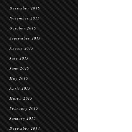
December 2015
November 2015
October 2015
September 2015
August 2015
July 2015
June 2015
May 2015
April 2015
March 2015
February 2015
January 2015
December 2014