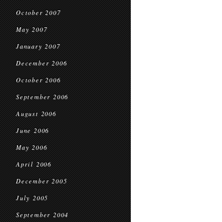
October 2007
May 2007
January 2007
December 2006
October 2006
September 2006
August 2006
June 2006
May 2006
April 2006
December 2005
July 2005
September 2004