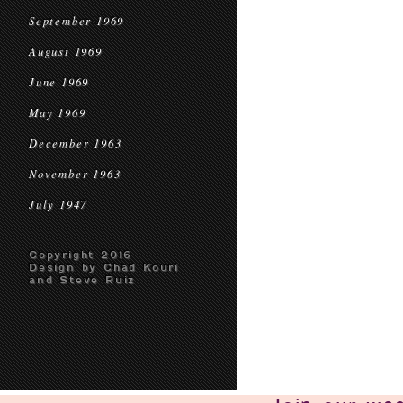
September 1969
August 1969
June 1969
May 1969
December 1963
November 1963
July 1947
Copyright 2016
Design by Chad Kouri
and Steve Ruiz