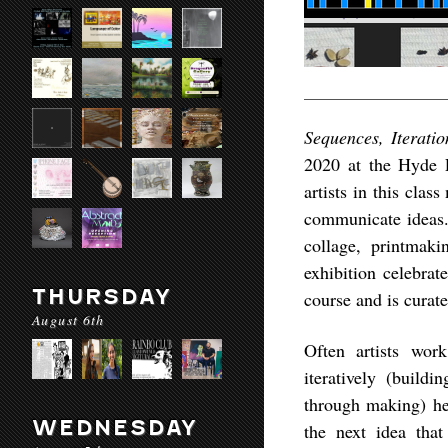
Sequences, Iterati
2020 at the Hyde P
artists in this clas
communicate ideas.
collage, printmaki
exhibition celebrat
THURSDAY
course and is curat
August 6th
Often artists wor
iteratively (build
through making) hel
WEDNESDAY
the next idea that