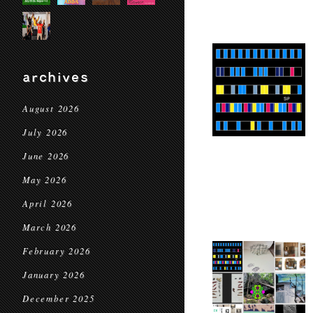
archives
August 2026
July 2026
June 2026
May 2026
April 2026
March 2026
February 2026
January 2026
December 2025