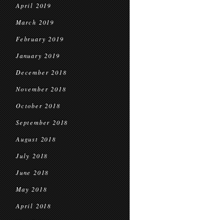
April 2019
March 2019
February 2019
January 2019
December 2018
November 2018
October 2018
September 2018
August 2018
July 2018
June 2018
May 2018
April 2018