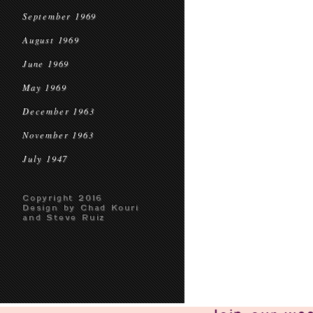
September 1969
August 1969
June 1969
May 1969
December 1963
November 1963
July 1947
Copyright 2016
Design by Chad Kouri
and Steve Ruiz