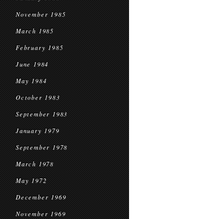
November 1985
March 1985
February 1985
June 1984
May 1984
October 1983
September 1983
January 1979
September 1978
March 1978
May 1972
December 1969
November 1969