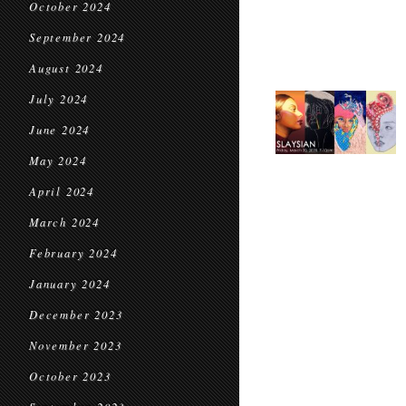
October 2024
September 2024
August 2024
July 2024
June 2024
May 2024
April 2024
March 2024
February 2024
January 2024
December 2023
November 2023
October 2023