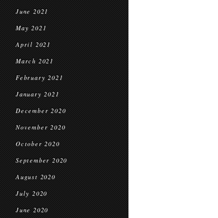
June 2021
May 2021
April 2021
March 2021
February 2021
January 2021
December 2020
November 2020
October 2020
September 2020
August 2020
July 2020
June 2020