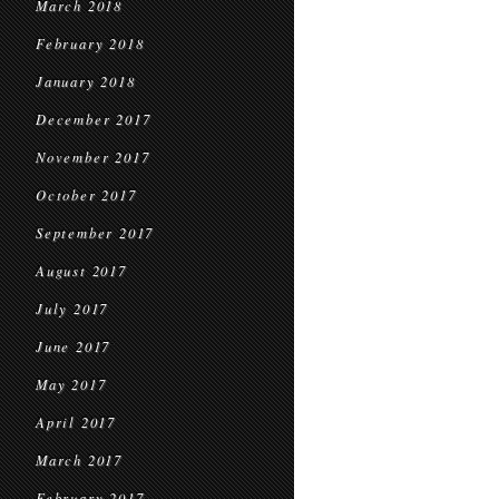
March 2018
February 2018
January 2018
December 2017
November 2017
October 2017
September 2017
August 2017
July 2017
June 2017
May 2017
April 2017
March 2017
February 2017