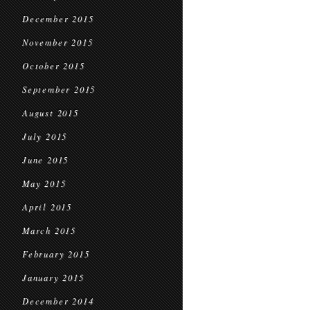
December 2015
November 2015
October 2015
September 2015
August 2015
July 2015
June 2015
May 2015
April 2015
March 2015
February 2015
January 2015
December 2014