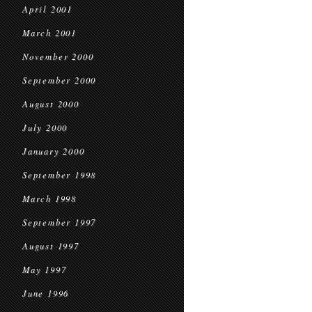
April 2001
March 2001
November 2000
September 2000
August 2000
July 2000
January 2000
September 1998
March 1998
September 1997
August 1997
May 1997
June 1996