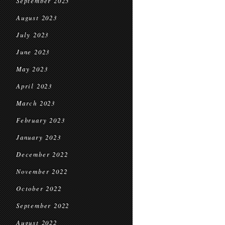
September 2023
August 2023
July 2023
June 2023
May 2023
April 2023
March 2023
February 2023
January 2023
December 2022
November 2022
October 2022
September 2022
August 2022