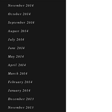
November 2014
October 2014
September 2014
August 2014
July 2014
June 2014
May 2014
April 2014
March 2014
February 2014
January 2014
December 2013
November 2013