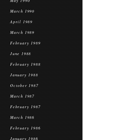
May 1990
March 1990
April 1989
March 1989
February 1989
June 1988
February 1988
January 1988
October 1987
March 1987
February 1987
March 1986
February 1986
January 1986