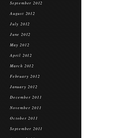
September 2012
August 2012
July 2012
June 2012
May 2012
April 2012
March 2012
February 2012
January 2012
December 2011
November 2011
October 2011
September 2011