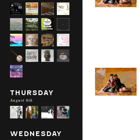
THURSDAY
August 6th
WEDNESDAY