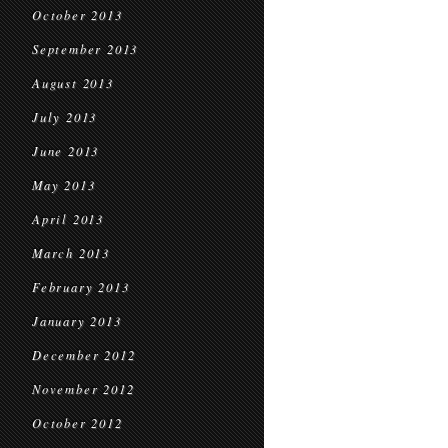
October 2013
September 2013
August 2013
July 2013
June 2013
May 2013
April 2013
March 2013
February 2013
January 2013
December 2012
November 2012
October 2012