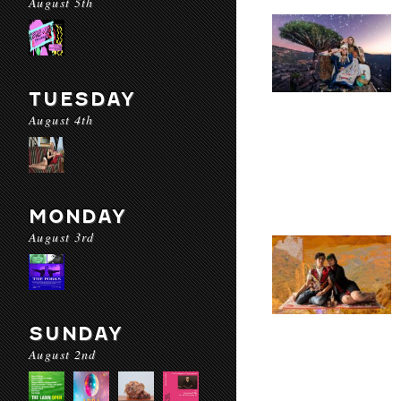
August 5th
TUESDAY
August 4th
MONDAY
August 3rd
SUNDAY
August 2nd