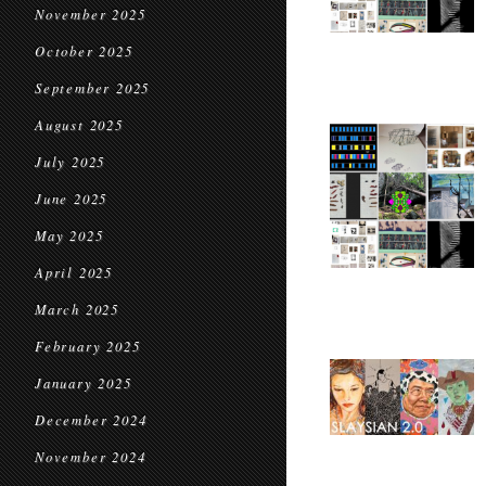
November 2025
October 2025
September 2025
August 2025
July 2025
June 2025
May 2025
April 2025
March 2025
February 2025
January 2025
December 2024
November 2024