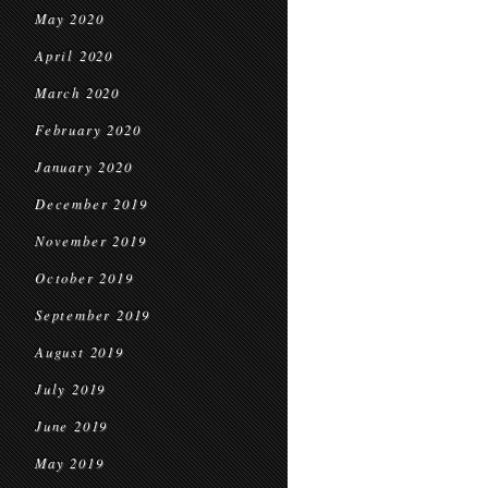
May 2020
April 2020
March 2020
February 2020
January 2020
December 2019
November 2019
October 2019
September 2019
August 2019
July 2019
June 2019
May 2019