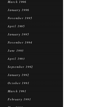
March 1996
January 1996
November 1995
April 1995
January 1995
November 1994
June 1993
April 1993
September 1992
January 1992
October 1991
March 1991
February 1991