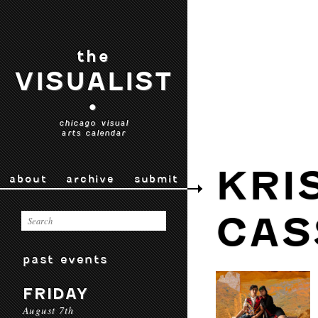
the
VISUALIST
•
chicago visual
arts calendar
KRI
about
archive
submit
CAS
past events
FRIDAY
August 7th