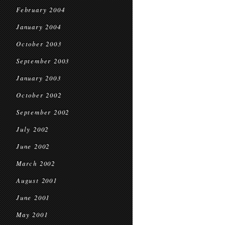
February 2004
January 2004
October 2003
September 2003
January 2003
October 2002
September 2002
July 2002
June 2002
March 2002
August 2001
June 2001
May 2001