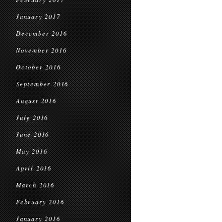
January 2017
December 2016
November 2016
October 2016
September 2016
August 2016
July 2016
June 2016
May 2016
April 2016
March 2016
February 2016
January 2016