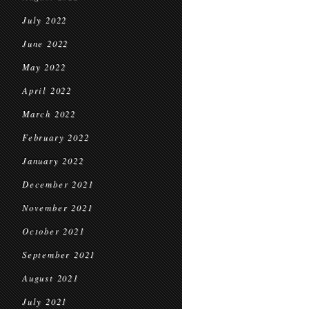
July 2022
June 2022
May 2022
April 2022
March 2022
February 2022
January 2022
December 2021
November 2021
October 2021
September 2021
August 2021
July 2021