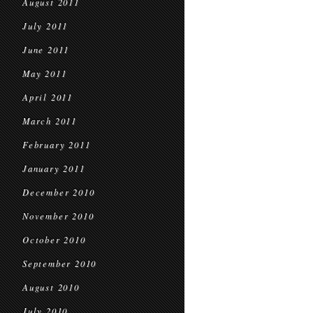
August 2011
July 2011
June 2011
May 2011
April 2011
March 2011
February 2011
January 2011
December 2010
November 2010
October 2010
September 2010
August 2010
July 2010