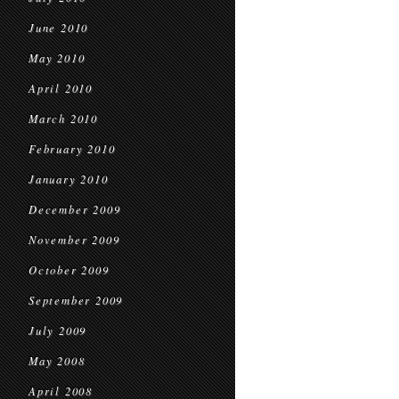
June 2010
May 2010
April 2010
March 2010
February 2010
January 2010
December 2009
November 2009
October 2009
September 2009
July 2009
May 2008
April 2008