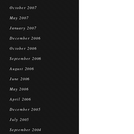
October 2007
May 2007
January 2007
December 2006
October 2006
September 2006
August 2006
June 2006
May 2006
April 2006
December 2005
July 2005
September 2004