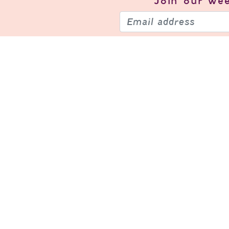
Join our
wee