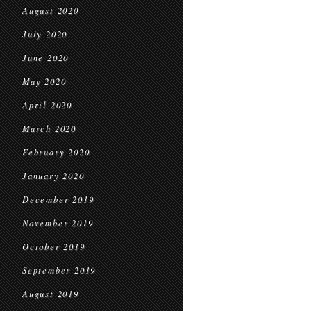
August 2020
July 2020
June 2020
May 2020
April 2020
March 2020
February 2020
January 2020
December 2019
November 2019
October 2019
September 2019
August 2019