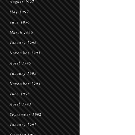
August 1997
May 1997
June 1996
March 1996
January 1996
November 1995
April 1995
January 1995
November 1994
June 1993
April 1993
September 1992
January 1992
October 1991