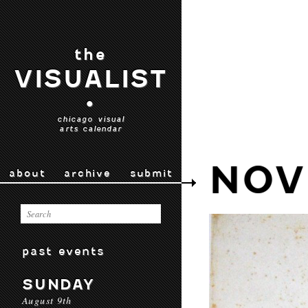
the
VISUALIST
•
chicago visual
arts calendar
NOV
about
archive
submit
past events
SUNDAY
August 9th