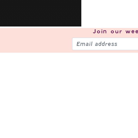
Join our
wee