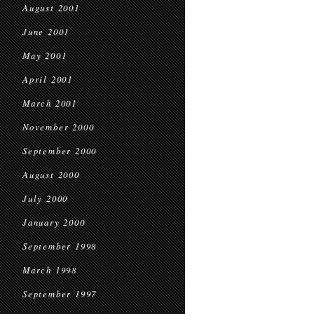
August 2001
June 2001
May 2001
April 2001
March 2001
November 2000
September 2000
August 2000
July 2000
January 2000
September 1998
March 1998
September 1997