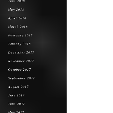
June 2018
May 2018
April 2018
March 2018
February 2018
January 2018
December 2017
November 2017
October 2017
September 2017
August 2017
July 2017
June 2017
May 2017