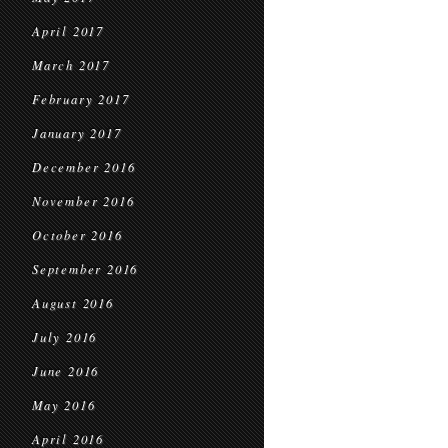
April 2017
March 2017
February 2017
January 2017
December 2016
November 2016
October 2016
September 2016
August 2016
July 2016
June 2016
May 2016
April 2016