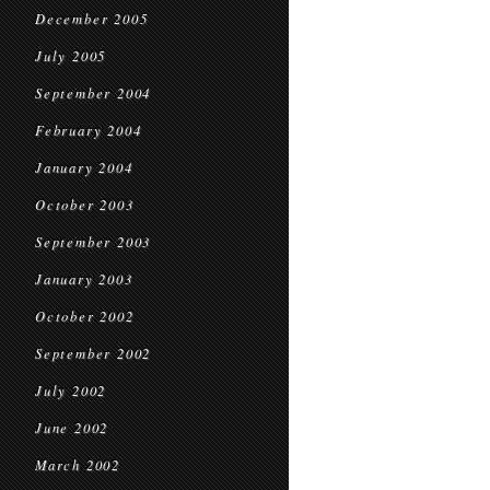
December 2005
July 2005
September 2004
February 2004
January 2004
October 2003
September 2003
January 2003
October 2002
September 2002
July 2002
June 2002
March 2002