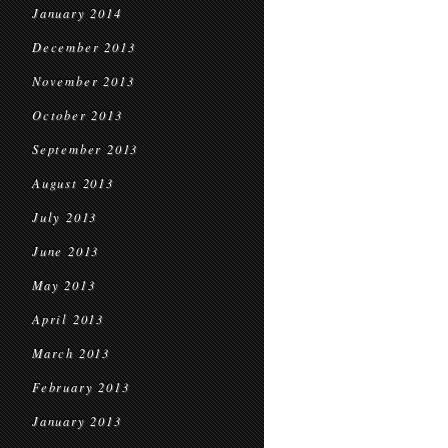
January 2014
December 2013
November 2013
October 2013
September 2013
August 2013
July 2013
June 2013
May 2013
April 2013
March 2013
February 2013
January 2013