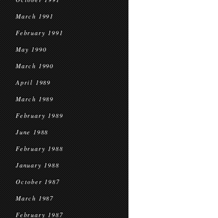
March 1991
February 1991
May 1990
March 1990
April 1989
March 1989
February 1989
June 1988
February 1988
January 1988
October 1987
March 1987
February 1987