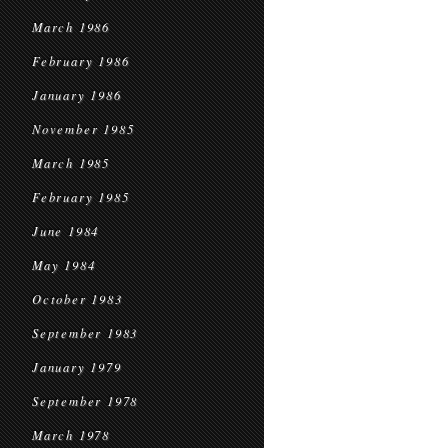
March 1986
February 1986
January 1986
November 1985
March 1985
February 1985
June 1984
May 1984
October 1983
September 1983
January 1979
September 1978
March 1978