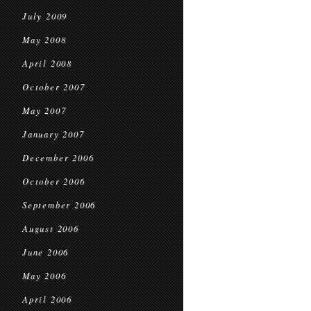
July 2009
May 2008
April 2008
October 2007
May 2007
January 2007
December 2006
October 2006
September 2006
August 2006
June 2006
May 2006
April 2006