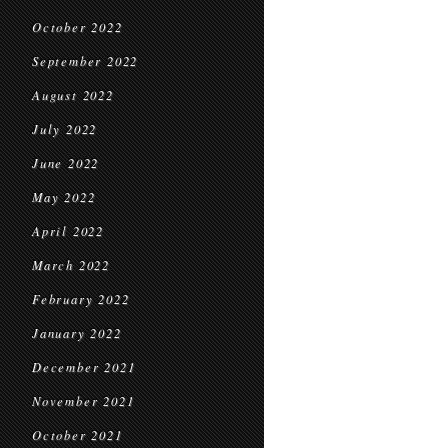
October 2022
September 2022
August 2022
July 2022
June 2022
May 2022
April 2022
March 2022
February 2022
January 2022
December 2021
November 2021
October 2021