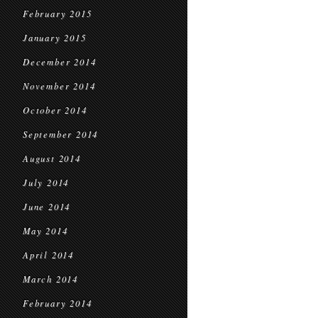
February 2015
January 2015
December 2014
November 2014
October 2014
September 2014
August 2014
July 2014
June 2014
May 2014
April 2014
March 2014
February 2014