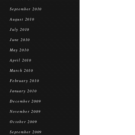
September 2010
August 2010
July 2010
June 2010
May 2010
April 2010
March 2010
February 2010
January 2010
December 2009
November 2009
October 2009
September 2009