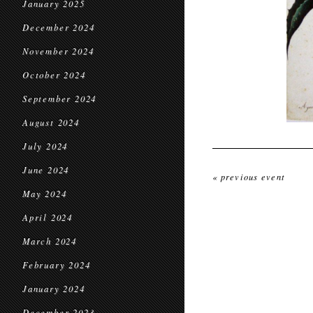
January 2025
December 2024
November 2024
October 2024
September 2024
August 2024
July 2024
June 2024
« previous event
May 2024
April 2024
March 2024
February 2024
January 2024
December 2023