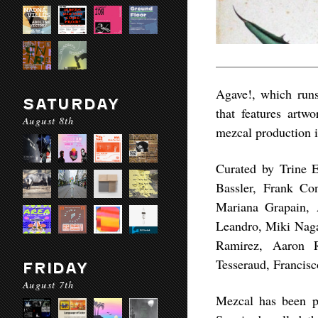
Agave!, which runs
SATURDAY
that features artw
August 8th
mezcal production i
Curated by Trine E
Bassler, Frank Co
Mariana Grapain, 
Leandro, Miki Naga
Ramirez, Aaron R
Tesseraud, Francis
FRIDAY
August 7th
Mezcal has been pa