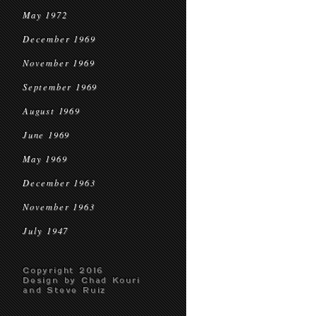
May 1972
December 1969
November 1969
September 1969
August 1969
June 1969
May 1969
December 1963
November 1963
July 1947
Copyright 2016
Design by Chad Kouri
and Steve Ruiz