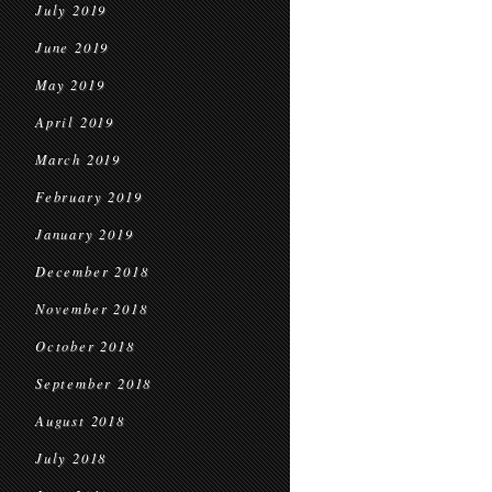
July 2019
June 2019
May 2019
April 2019
March 2019
February 2019
January 2019
December 2018
November 2018
October 2018
September 2018
August 2018
July 2018