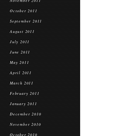
November 2011
October 2011
September 2011
August 2011
July 2011
June 2011
May 2011
April 2011
March 2011
February 2011
January 2011
December 2010
November 2010
October 2010