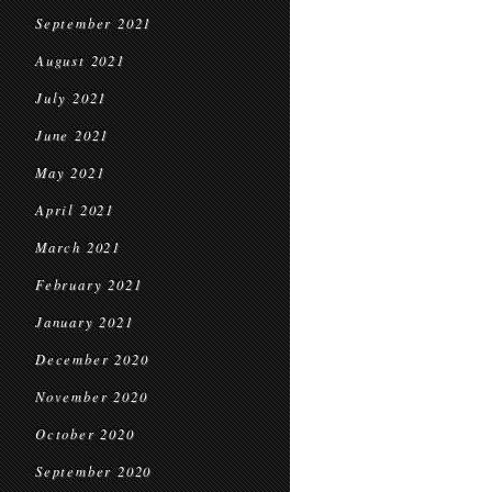
September 2021
August 2021
July 2021
June 2021
May 2021
April 2021
March 2021
February 2021
January 2021
December 2020
November 2020
October 2020
September 2020