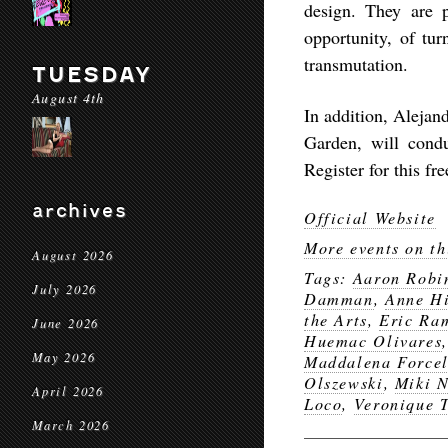
design. They are p
opportunity, of tur
transmutation.
TUESDAY
August 4th
In addition, Alejan
Garden, will cond
Register for this fr
archives
Official Website
More events on th
August 2026
Tags:
Aaron Robi
July 2026
Damman
,
Anne Hi
the Arts
,
Eric Ra
June 2026
Huemac Olivares
May 2026
Maddalena Forcel
Olszewski
,
Miki 
April 2026
Loco
,
Veronique 
March 2026