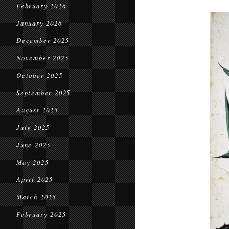
February 2026
January 2026
December 2025
November 2025
October 2025
September 2025
August 2025
July 2025
June 2025
May 2025
April 2025
March 2025
February 2025