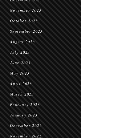
November 2023
October 2023
September 2023
August 2023
July 2023
June 2023
May 2023
April 2023
March 2023
February 2023
January 2023
December 2022
November 2022