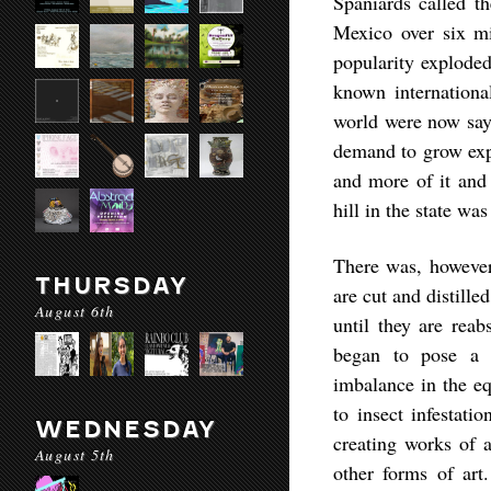
Spaniards called t
Mexico over six mi
popularity exploded 
known internation
world were now sayi
demand to grow exp
and more of it and
hill in the state w
There was, however
THURSDAY
are cut and distille
August 6th
until they are reab
began to pose a s
imbalance in the eq
to insect infestati
WEDNESDAY
creating works of a
August 5th
other forms of art