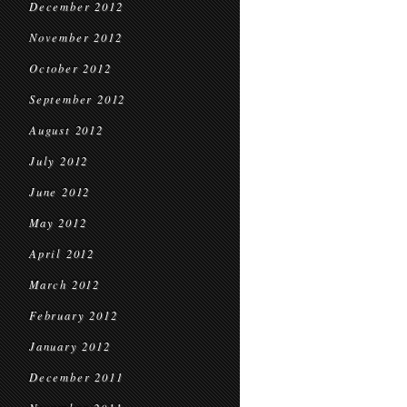
December 2012
November 2012
October 2012
September 2012
August 2012
July 2012
June 2012
May 2012
April 2012
March 2012
February 2012
January 2012
December 2011