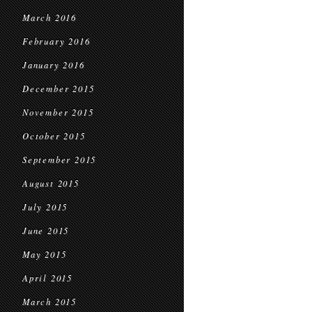
March 2016
February 2016
January 2016
December 2015
November 2015
October 2015
September 2015
August 2015
July 2015
June 2015
May 2015
April 2015
March 2015