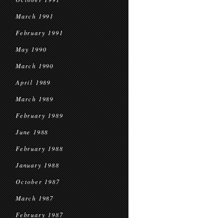
March 1991
February 1991
May 1990
March 1990
April 1989
March 1989
February 1989
June 1988
February 1988
January 1988
October 1987
March 1987
February 1987