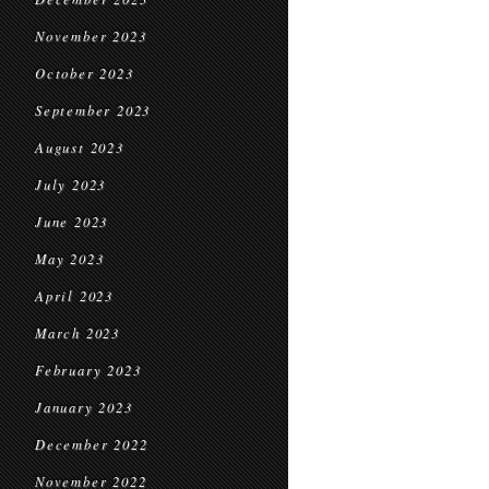
November 2023
October 2023
September 2023
August 2023
July 2023
June 2023
May 2023
April 2023
March 2023
February 2023
January 2023
December 2022
November 2022