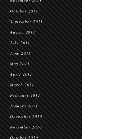
November 2011
October 2011
September 2011
August 2011
July 2011
June 2011
May 2011
April 2011
March 2011
February 2011
January 2011
December 2010
November 2010
October 2010