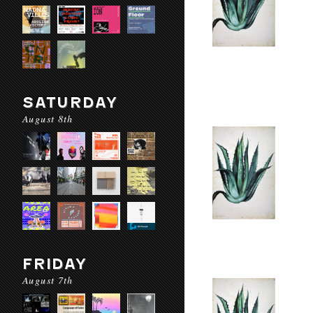
SATURDAY
August 8th
FRIDAY
August 7th