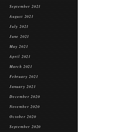
September 2021
August 2021
July 2021
June 2021
May 2021
April 2021
March 2021
February 2021
January 2021
December 2020
November 2020
October 2020
September 2020