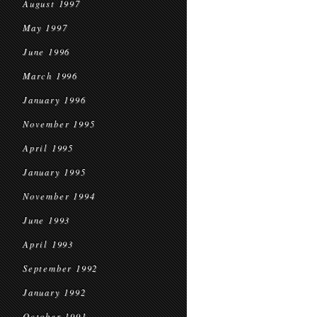
August 1997
May 1997
June 1996
March 1996
January 1996
November 1995
April 1995
January 1995
November 1994
June 1993
April 1993
September 1992
January 1992
October 1991