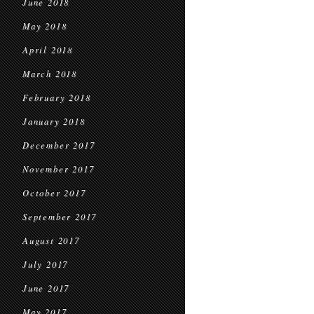
June 2018
May 2018
April 2018
March 2018
February 2018
January 2018
December 2017
November 2017
October 2017
September 2017
August 2017
July 2017
June 2017
May 2017