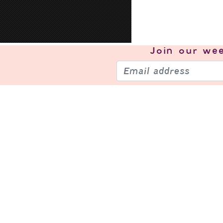
Join our
wee