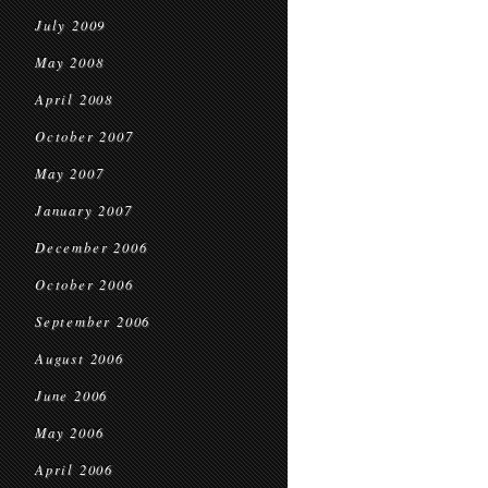
July 2009
May 2008
April 2008
October 2007
May 2007
January 2007
December 2006
October 2006
September 2006
August 2006
June 2006
May 2006
April 2006