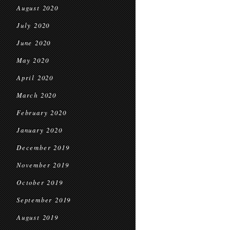
August 2020
July 2020
June 2020
May 2020
April 2020
March 2020
February 2020
January 2020
December 2019
November 2019
October 2019
September 2019
August 2019