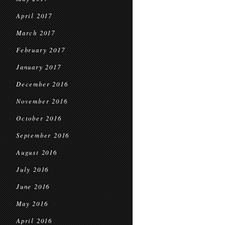
April 2017
March 2017
February 2017
January 2017
December 2016
November 2016
October 2016
September 2016
August 2016
July 2016
June 2016
May 2016
April 2016