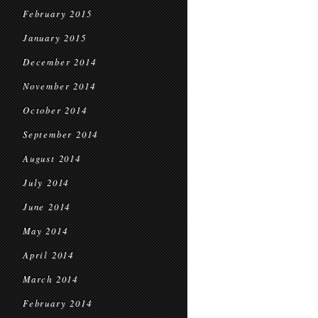
February 2015
January 2015
December 2014
November 2014
October 2014
September 2014
August 2014
July 2014
June 2014
May 2014
April 2014
March 2014
February 2014