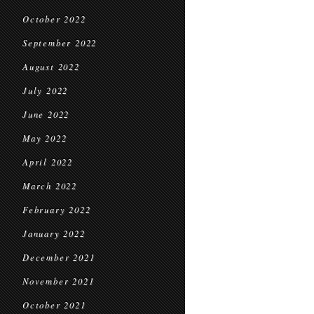
October 2022
September 2022
August 2022
July 2022
June 2022
May 2022
April 2022
March 2022
February 2022
January 2022
December 2021
November 2021
October 2021