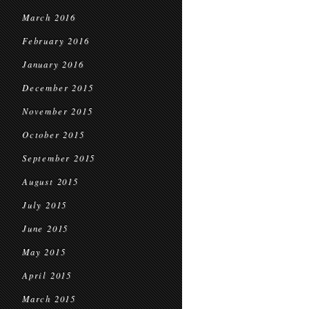
March 2016
February 2016
January 2016
December 2015
November 2015
October 2015
September 2015
August 2015
July 2015
June 2015
May 2015
April 2015
March 2015