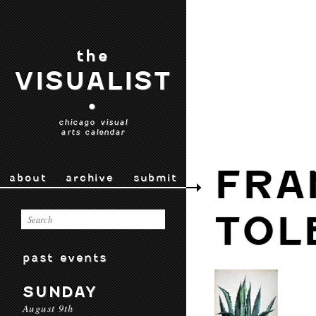
the
VISUALIST
•
chicago visual
arts calendar
FRA
about
archive
submit
TOL
past events
SUNDAY
August 9th