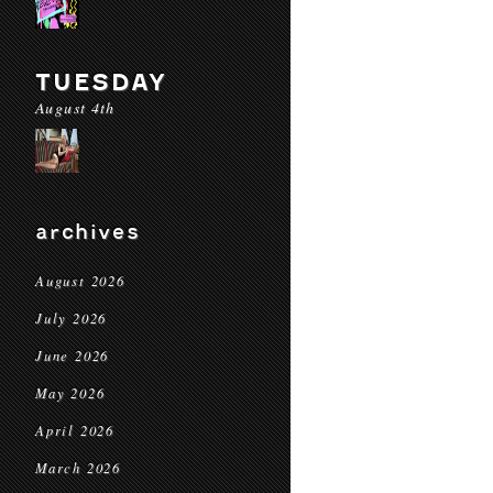
TUESDAY
August 4th
archives
August 2026
July 2026
June 2026
May 2026
April 2026
March 2026