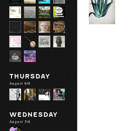
THURSDAY
August 6th
WEDNESDAY
August 5th