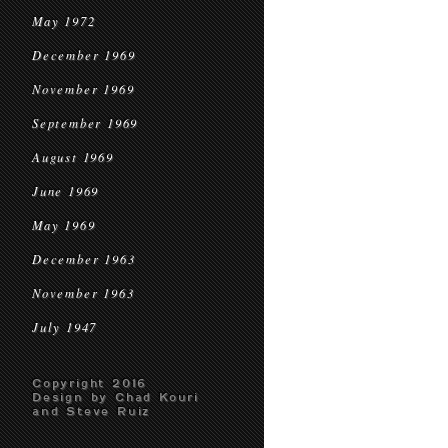
May 1972
December 1969
November 1969
September 1969
August 1969
June 1969
May 1969
December 1963
November 1963
July 1947
Copyright 2016
Design by Chad Kouri
and Steve Ruiz