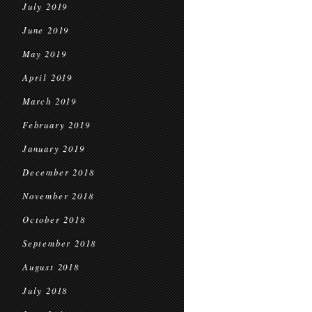
July 2019
June 2019
May 2019
April 2019
March 2019
February 2019
January 2019
December 2018
November 2018
October 2018
September 2018
August 2018
July 2018