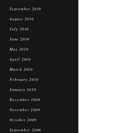
September 2010
August 2010
July 2010
June 2010
May 2010
April 2010
March 2010
February 2010
January 2010
December 2009
November 2009
October 2009
September 2009