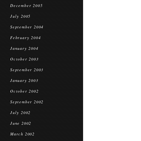
December 2005
July 2005
September 2004
February 2004
January 2004
October 2003
September 2003
January 2003
October 2002
September 2002
July 2002
June 2002
March 2002