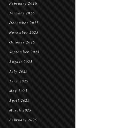
February 2026
January 2026
December 2025
November 2025
October 2025
September 2025
August 2025
July 2025
June 2025
May 2025
April 2025
March 2025
February 2025