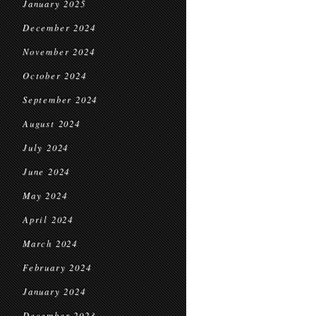
January 2025
December 2024
November 2024
October 2024
September 2024
August 2024
July 2024
June 2024
May 2024
April 2024
March 2024
February 2024
January 2024
December 2023