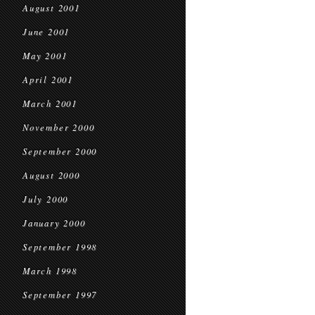
August 2001
June 2001
May 2001
April 2001
March 2001
November 2000
September 2000
August 2000
July 2000
January 2000
September 1998
March 1998
September 1997