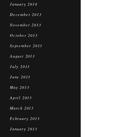
January 2014
December 2013
November 2013
October 2013
September 2013
August 2013
July 2013
June 2013
May 2013
April 2013
March 2013
February 2013
January 2013