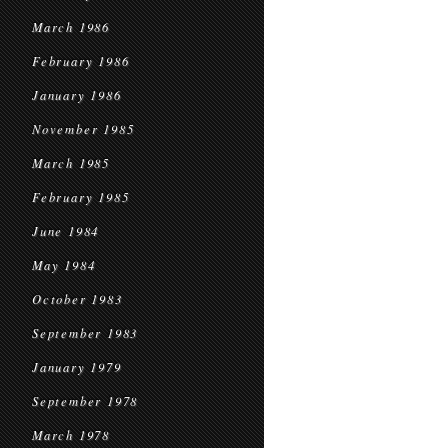
March 1986
February 1986
January 1986
November 1985
March 1985
February 1985
June 1984
May 1984
October 1983
September 1983
January 1979
September 1978
March 1978