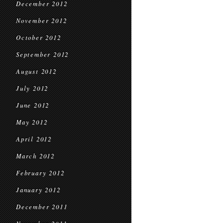
December 2012
November 2012
October 2012
September 2012
August 2012
July 2012
June 2012
May 2012
April 2012
March 2012
February 2012
January 2012
December 2011