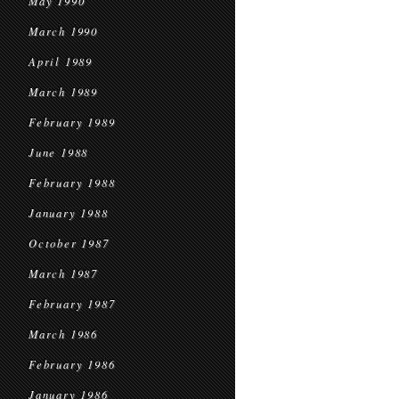
May 1990
March 1990
April 1989
March 1989
February 1989
June 1988
February 1988
January 1988
October 1987
March 1987
February 1987
March 1986
February 1986
January 1986