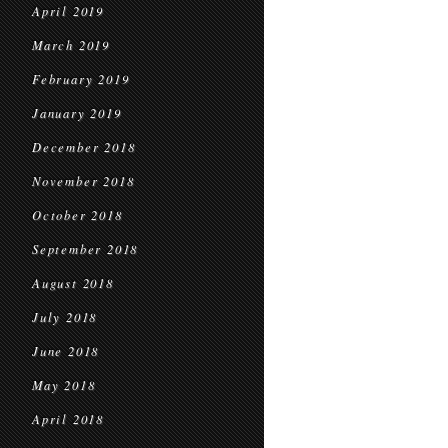
April 2019
March 2019
February 2019
January 2019
December 2018
November 2018
October 2018
September 2018
August 2018
July 2018
June 2018
May 2018
April 2018