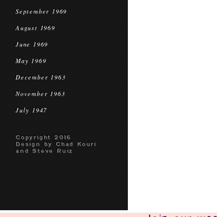
September 1969
August 1969
June 1969
May 1969
December 1963
November 1963
July 1947
Copyright 2016
Design by Chad Kouri
and Steve Ruiz