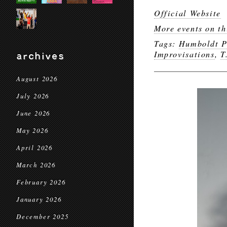
Official Website
More events on th
Tags:
Humboldt P
Improvisations
,
T
archives
August 2026
July 2026
June 2026
May 2026
April 2026
March 2026
February 2026
January 2026
December 2025