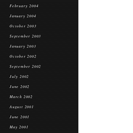
February 2004
January 2004
October 2003
September 2003
January 2003
October 2002
September 2002
July 2002
June 2002
March 2002
August 2001
June 2001
May 2001