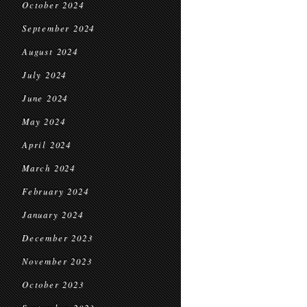
October 2024
September 2024
August 2024
July 2024
June 2024
May 2024
April 2024
March 2024
February 2024
January 2024
December 2023
November 2023
October 2023