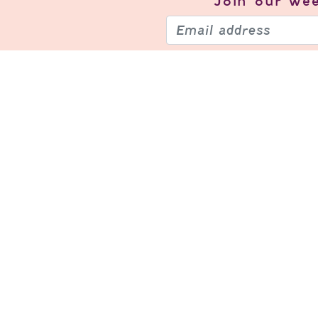
Join our
wee