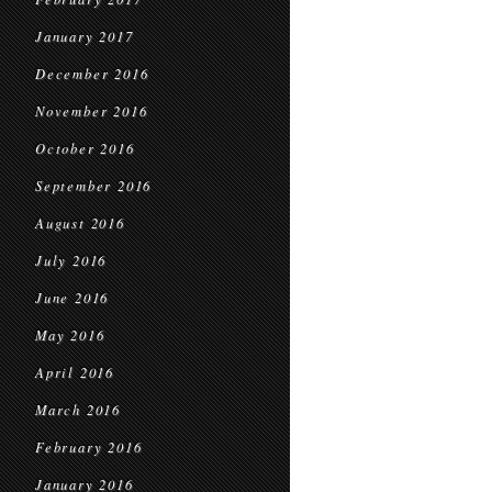
January 2017
December 2016
November 2016
October 2016
September 2016
August 2016
July 2016
June 2016
May 2016
April 2016
March 2016
February 2016
January 2016