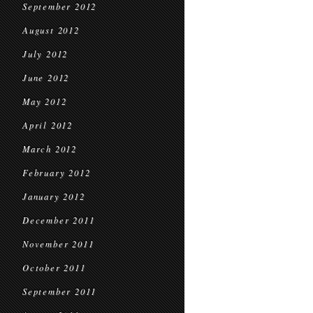
September 2012
August 2012
July 2012
June 2012
May 2012
April 2012
March 2012
February 2012
January 2012
December 2011
November 2011
October 2011
September 2011