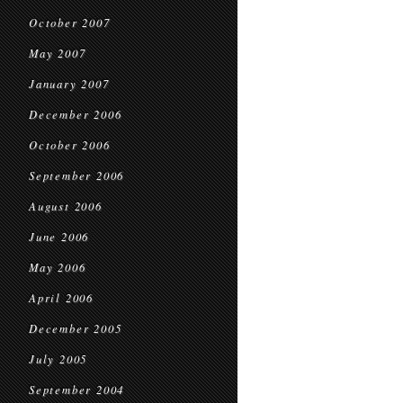
October 2007
May 2007
January 2007
December 2006
October 2006
September 2006
August 2006
June 2006
May 2006
April 2006
December 2005
July 2005
September 2004