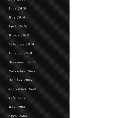
June 2010
May 2010
April 2010
March 2010
February 2010
January 2010
December 2009
November 2009
October 2009
September 2009
July 2009
May 2008
April 2008