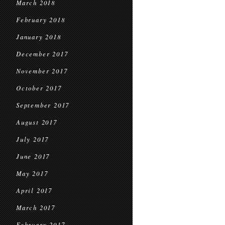
March 2018
February 2018
January 2018
December 2017
November 2017
October 2017
September 2017
August 2017
July 2017
June 2017
May 2017
April 2017
March 2017
February 2017