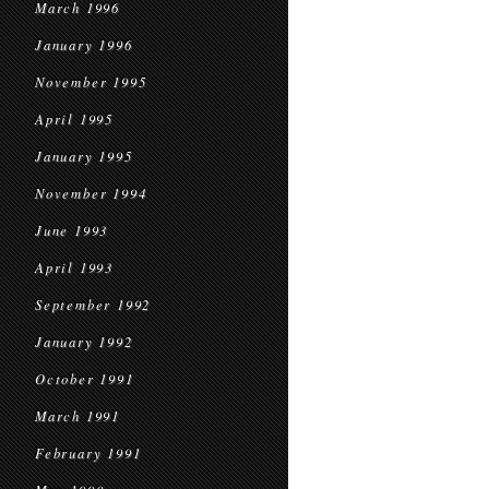
March 1996
January 1996
November 1995
April 1995
January 1995
November 1994
June 1993
April 1993
September 1992
January 1992
October 1991
March 1991
February 1991