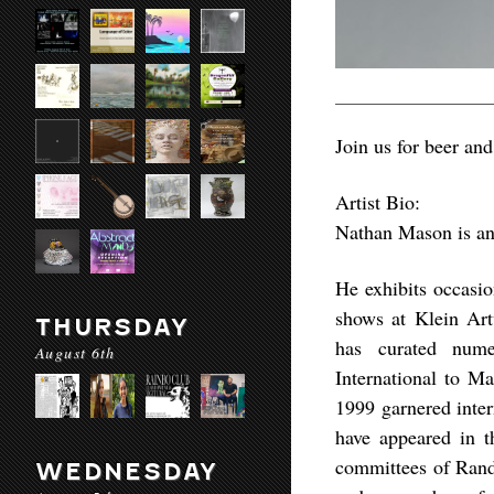
Join us for beer an
Artist Bio:
Nathan Mason is an 
He exhibits occasi
shows at Klein Ar
THURSDAY
has curated nume
August 6th
International to Ma
1999 garnered inter
have appeared in 
committees of Rand
WEDNESDAY