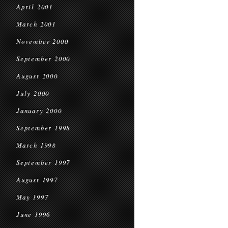
April 2001
March 2001
November 2000
September 2000
August 2000
July 2000
January 2000
September 1998
March 1998
September 1997
August 1997
May 1997
June 1996