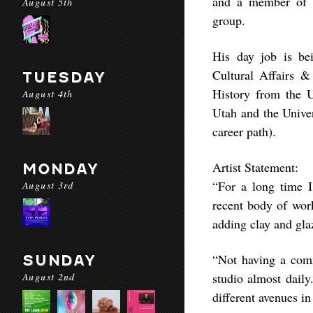
and a member of t
August 5th
group.
His day job is be
Cultural Affairs 
TUESDAY
History from the Un
August 4th
Utah and the Univer
career path).
Artist Statement:
MONDAY
“For a long time I
August 3rd
recent body of work
adding clay and gla
“Not having a com
SUNDAY
August 2nd
studio almost daily
different avenues i