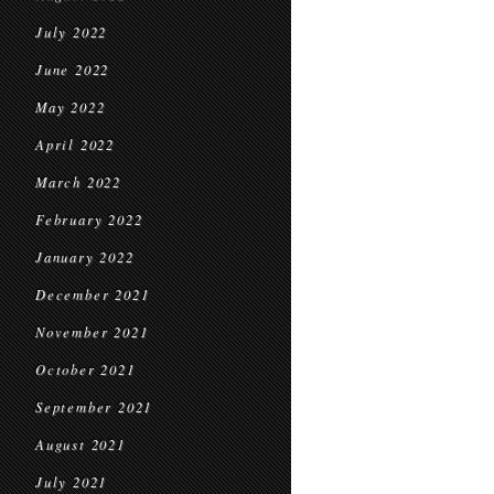
July 2022
June 2022
May 2022
April 2022
March 2022
February 2022
January 2022
December 2021
November 2021
October 2021
September 2021
August 2021
July 2021