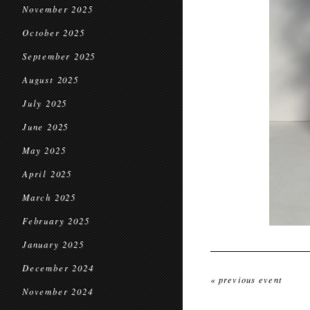
November 2025
October 2025
September 2025
August 2025
July 2025
June 2025
May 2025
April 2025
March 2025
February 2025
January 2025
December 2024
« previous event
November 2024