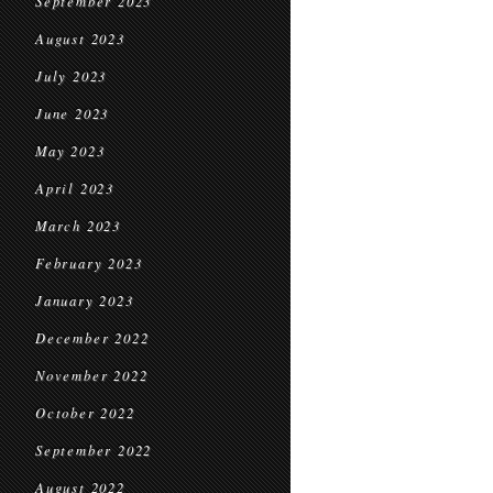
September 2023
August 2023
July 2023
June 2023
May 2023
April 2023
March 2023
February 2023
January 2023
December 2022
November 2022
October 2022
September 2022
August 2022