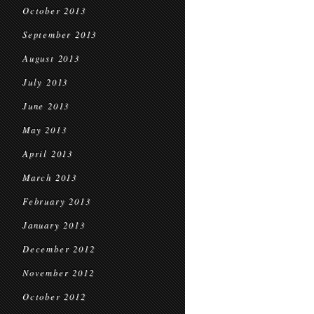
October 2013
September 2013
August 2013
July 2013
June 2013
May 2013
April 2013
March 2013
February 2013
January 2013
December 2012
November 2012
October 2012