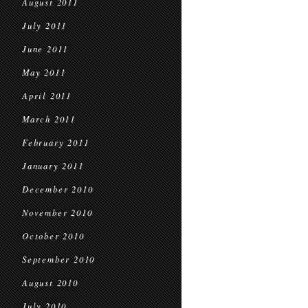
August 2011
July 2011
June 2011
May 2011
April 2011
March 2011
February 2011
January 2011
December 2010
November 2010
October 2010
September 2010
August 2010
July 2010