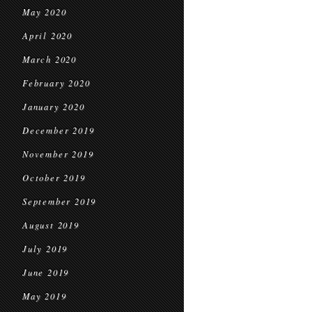
May 2020
April 2020
March 2020
February 2020
January 2020
December 2019
November 2019
October 2019
September 2019
August 2019
July 2019
June 2019
May 2019