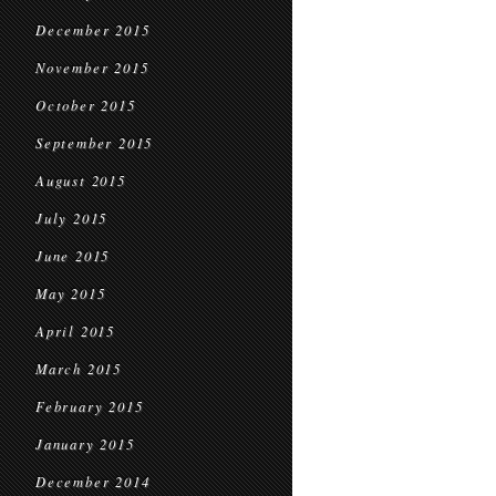
December 2015
November 2015
October 2015
September 2015
August 2015
July 2015
June 2015
May 2015
April 2015
March 2015
February 2015
January 2015
December 2014