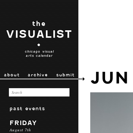
the
VISUALIST
•
chicago visual
arts calendar
JUN
about
archive
submit
past events
FRIDAY
August 7th