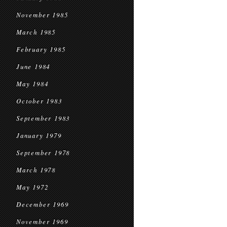
November 1985
March 1985
February 1985
June 1984
May 1984
October 1983
September 1983
January 1979
September 1978
March 1978
May 1972
December 1969
November 1969