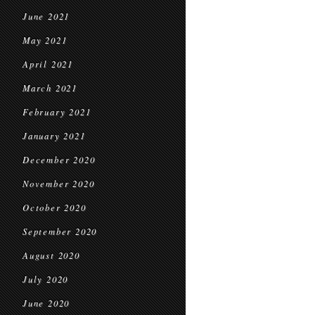
June 2021
May 2021
April 2021
March 2021
February 2021
January 2021
December 2020
November 2020
October 2020
September 2020
August 2020
July 2020
June 2020