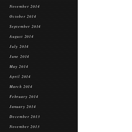
November 2014
October 2014
September 2014
August 2014
July 2014
June 2014
May 2014
April 2014
March 2014
February 2014
January 2014
December 2013
November 2013