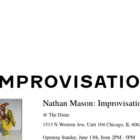
IMPROVISATI
Nathan Mason: Improvisati
@
The Dime
1513 N Western Ave, Unit 104 Chicago, IL 606
Opening Sunday, June 13th, from 2PM - 5PM