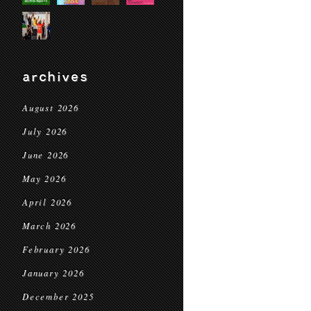
archives
August 2026
July 2026
June 2026
May 2026
April 2026
March 2026
February 2026
January 2026
December 2025