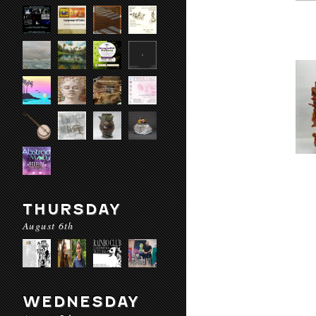
THURSDAY
August 6th
WEDNESDAY