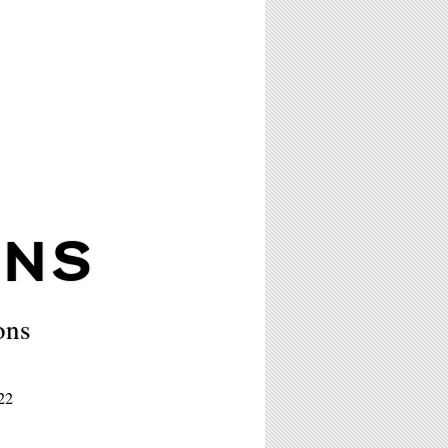
ONS
ons
22