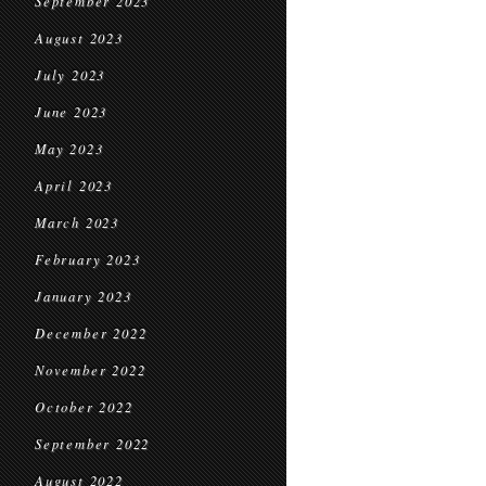
September 2023
August 2023
July 2023
June 2023
May 2023
April 2023
March 2023
February 2023
January 2023
December 2022
November 2022
October 2022
September 2022
August 2022