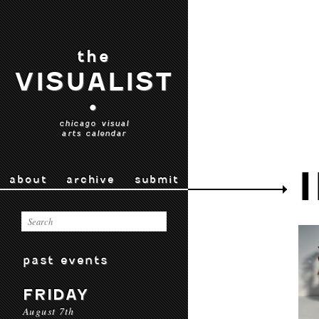
the
VISUALIST
•
chicago visual
arts calendar
about
archive
submit
past events
FRIDAY
August 7th