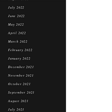
July 2022
June 2022
May 2022
April 2022
March 2022
February 2022
January 2022
December 2021
November 2021
October 2021
September 2021
August 2021
July 2021