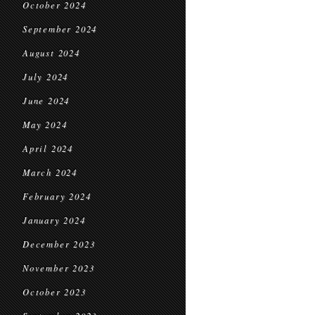
October 2024
September 2024
August 2024
July 2024
June 2024
May 2024
April 2024
March 2024
February 2024
January 2024
December 2023
November 2023
October 2023