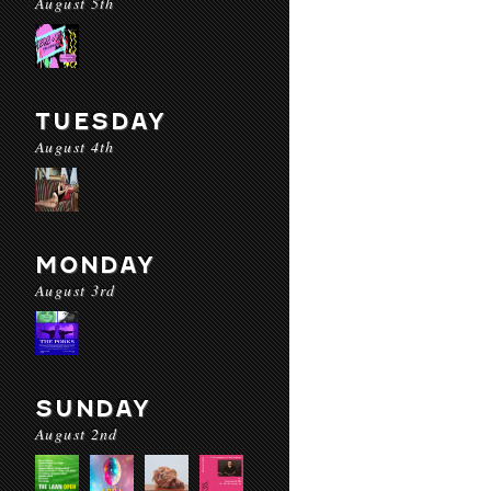
August 5th
TUESDAY
August 4th
MONDAY
August 3rd
SUNDAY
August 2nd