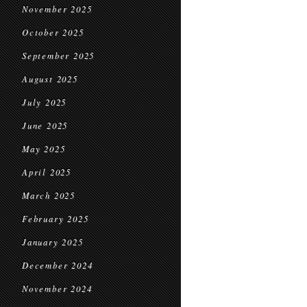
November 2025
October 2025
September 2025
August 2025
July 2025
June 2025
May 2025
April 2025
March 2025
February 2025
January 2025
December 2024
November 2024