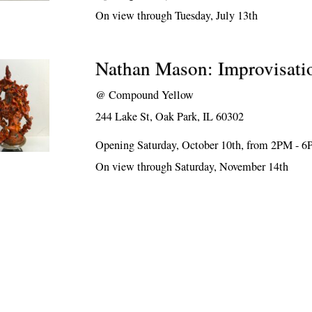
On view through Tuesday, July 13th
Nathan Mason: Improvisati
@
Compound Yellow
244 Lake St, Oak Park, IL 60302
Opening Saturday, October 10th, from 2PM - 
On view through Saturday, November 14th