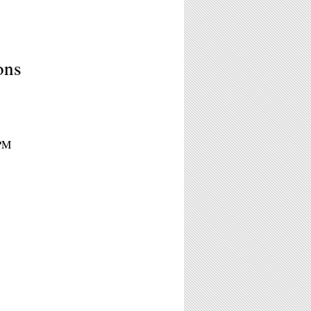
ons
6PM