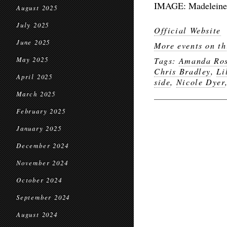
IMAGE: Madeleine L
August 2025
July 2025
Official Website
June 2025
More events on th
May 2025
Tags:
Amanda Ro
Chris Bradley
,
Li
April 2025
side
,
Nicole Dyer
March 2025
February 2025
January 2025
December 2024
November 2024
October 2024
September 2024
August 2024