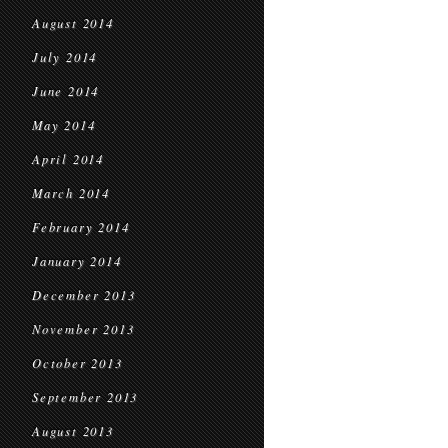
August 2014
July 2014
June 2014
May 2014
April 2014
March 2014
February 2014
January 2014
December 2013
November 2013
October 2013
September 2013
August 2013