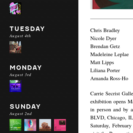
TUESDAY
Chris Bradley
August 4th
Nicole Dyer
Brendan Getz
Madeleine Leplae
Matt Lipps
MONDAY
Liliana Porter
August 3rd
Amanda Ross-Ho
Carrie Secrist Gall
exhibition opens Ma
SUNDAY
in person and by a
August 2nd
BLVD, Chicago, IL.
Saturday, Februar