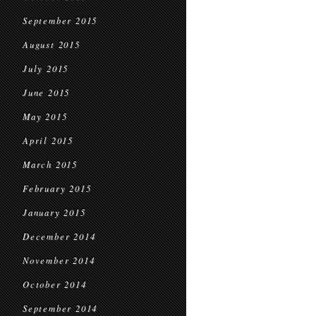
September 2015
August 2015
July 2015
June 2015
May 2015
April 2015
March 2015
February 2015
January 2015
December 2014
November 2014
October 2014
September 2014