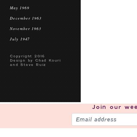
May 1969
December 1963
November 1963
July 1947
Copyright 2016
Design by Chad Kouri
and Steve Ruiz
Join our
wee