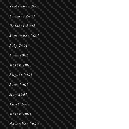
September 2003
January 2003
October 2002
September 2002
July 2002
June 2002
March 2002
August 2001
June 2001
May 2001
April 2001
March 2001
November 2000