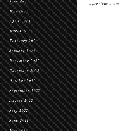
June 2023
« previous event
May 2023
April 2023
March 2023
February 2023
January 2023
December 2022
November 2022
October 2022
September 2022
August 2022
July 2022
June 2022
May 2022