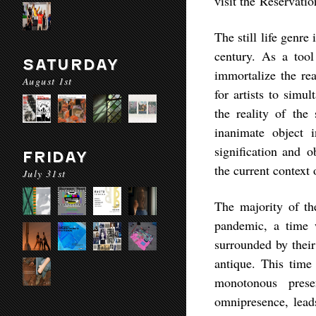
visit the Reservati
The still life genre
century. As a tool
SATURDAY
immortalize the rea
August 1st
for artists to sim
the reality of the
inanimate object i
signification and o
FRIDAY
the current context
July 31st
The majority of th
pandemic, a time
surrounded by their
antique. This time 
monotonous prese
omnipresence, leads