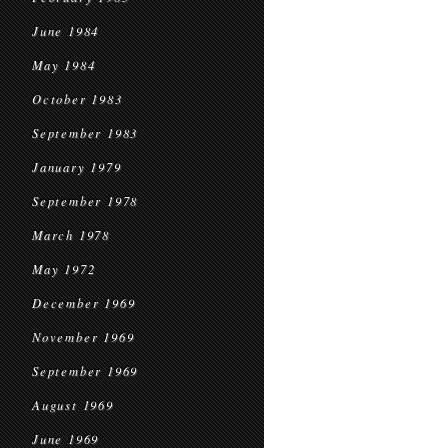
June 1984
May 1984
October 1983
September 1983
January 1979
September 1978
March 1978
May 1972
December 1969
November 1969
September 1969
August 1969
June 1969