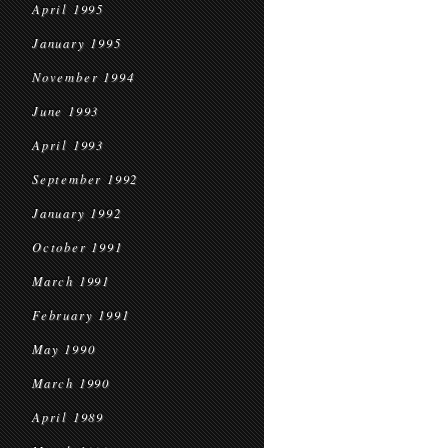
April 1995
January 1995
November 1994
June 1993
April 1993
September 1992
January 1992
October 1991
March 1991
February 1991
May 1990
March 1990
April 1989