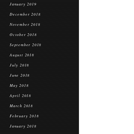
January 2019
December 2018
November 2018
October 2018
September 2018
August 2018
July 2018
June 2018
May 2018
April 2018
March 2018
February 2018
January 2018