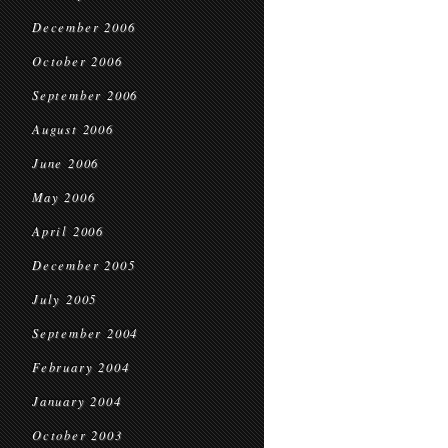
December 2006
October 2006
September 2006
August 2006
June 2006
May 2006
April 2006
December 2005
July 2005
September 2004
February 2004
January 2004
October 2003