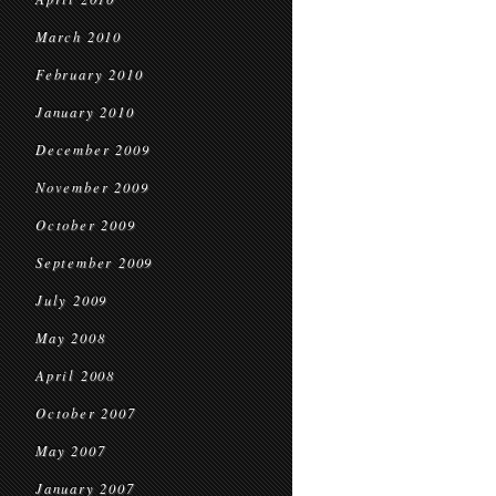
March 2010
February 2010
January 2010
December 2009
November 2009
October 2009
September 2009
July 2009
May 2008
April 2008
October 2007
May 2007
January 2007