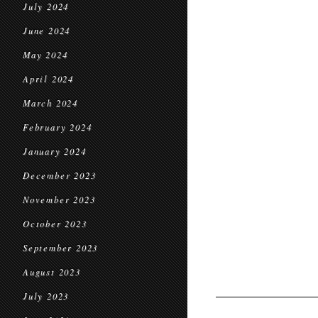
July 2024
June 2024
May 2024
April 2024
March 2024
February 2024
January 2024
December 2023
November 2023
October 2023
September 2023
August 2023
July 2023