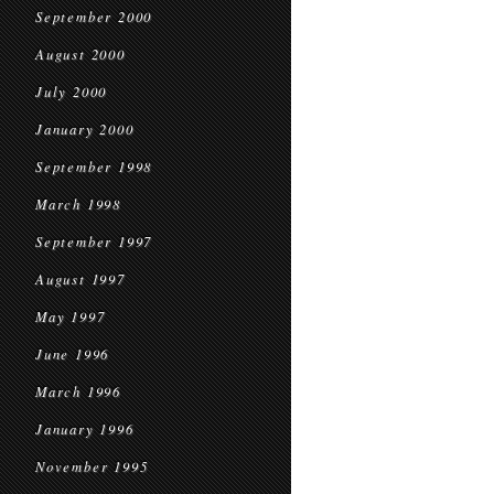
September 2000
August 2000
July 2000
January 2000
September 1998
March 1998
September 1997
August 1997
May 1997
June 1996
March 1996
January 1996
November 1995