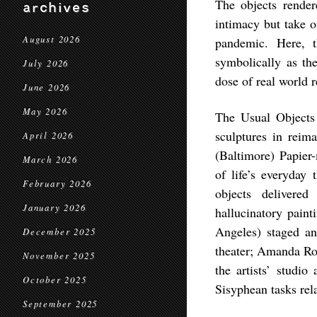
The objects rendere
archives
intimacy but take 
August 2026
pandemic. Here, 
symbolically as th
July 2026
dose of real world r
June 2026
May 2026
The Usual Objects 
sculptures in reima
April 2026
(Baltimore) Papier
March 2026
of life’s everyday
February 2026
objects delivered
January 2026
hallucinatory pain
Angeles) staged an
December 2025
theater; Amanda Ros
November 2025
the artists’ studio
October 2025
Sisyphean tasks rel
September 2025