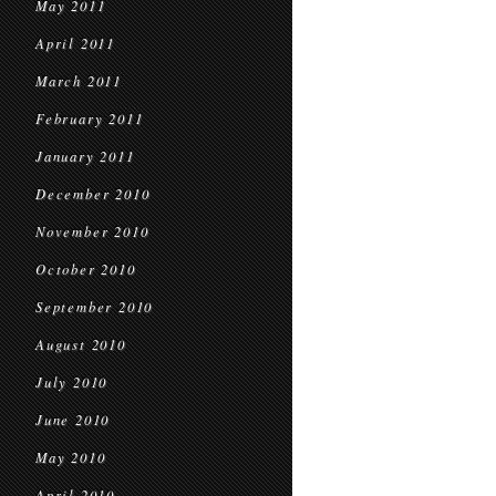
May 2011
April 2011
March 2011
February 2011
January 2011
December 2010
November 2010
October 2010
September 2010
August 2010
July 2010
June 2010
May 2010
April 2010