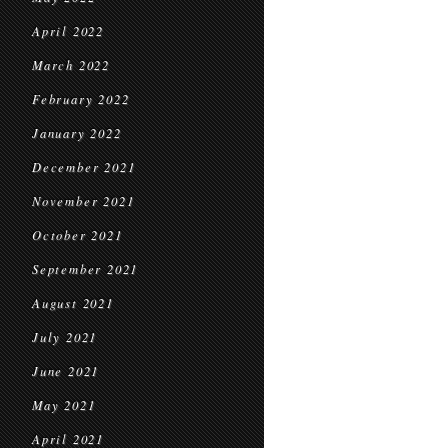
April 2022
March 2022
February 2022
January 2022
December 2021
November 2021
October 2021
September 2021
August 2021
July 2021
June 2021
May 2021
April 2021