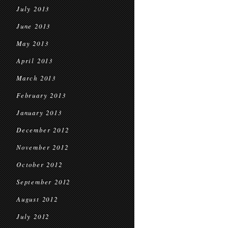
July 2013
June 2013
May 2013
April 2013
March 2013
February 2013
January 2013
December 2012
November 2012
October 2012
September 2012
August 2012
July 2012