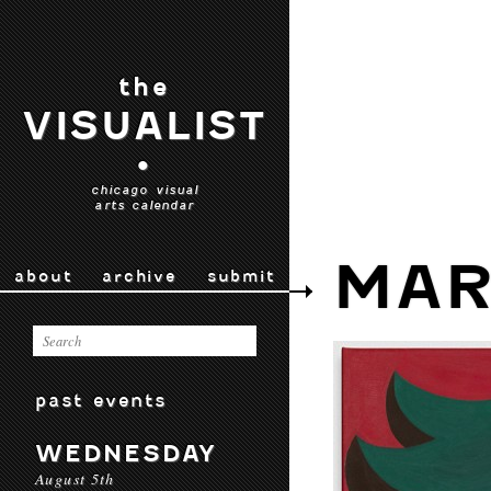
the
VISUALIST
•
chicago visual
arts calendar
MAR
about
archive
submit
past events
WEDNESDAY
August 5th