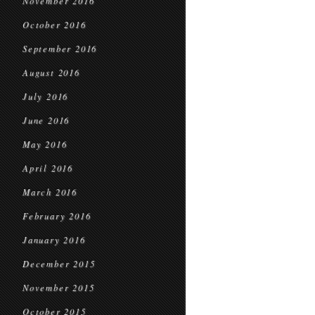
November 2016
October 2016
September 2016
August 2016
July 2016
June 2016
May 2016
April 2016
March 2016
February 2016
January 2016
December 2015
November 2015
October 2015