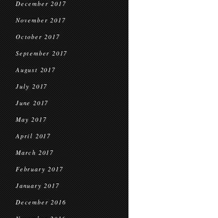
December 2017
November 2017
October 2017
September 2017
August 2017
July 2017
June 2017
May 2017
April 2017
March 2017
February 2017
January 2017
December 2016