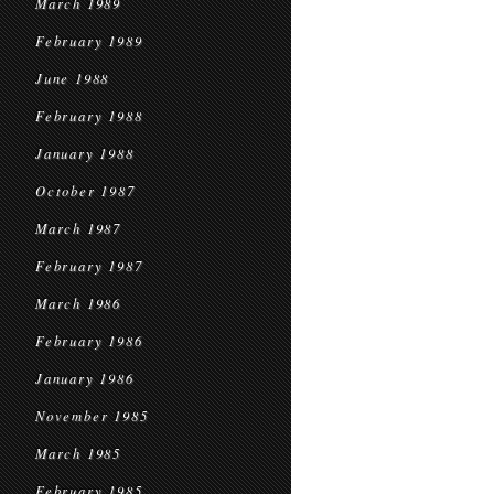
March 1989
February 1989
June 1988
February 1988
January 1988
October 1987
March 1987
February 1987
March 1986
February 1986
January 1986
November 1985
March 1985
February 1985