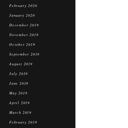
February 2020
January 2020
December 2019
November 2019
October 2019
September 2019
August 2019
July 2019
June 2019
May 2019
April 2019
March 2019
February 2019