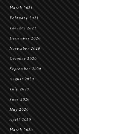
March 2021
February 2021
January 2021
December 2020
November 2020
October 2020
September 2020
August 2020
July 2020
June 2020
May 2020
April 2020
March 2020