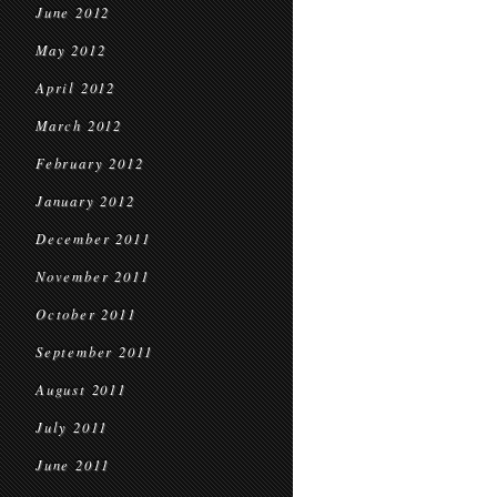
June 2012
May 2012
April 2012
March 2012
February 2012
January 2012
December 2011
November 2011
October 2011
September 2011
August 2011
July 2011
June 2011