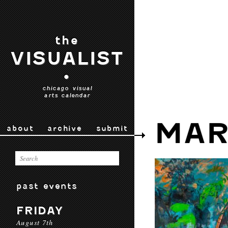
the
VISUALIST
•
chicago visual
arts calendar
MAR
about
archive
submit
past events
FRIDAY
August 7th