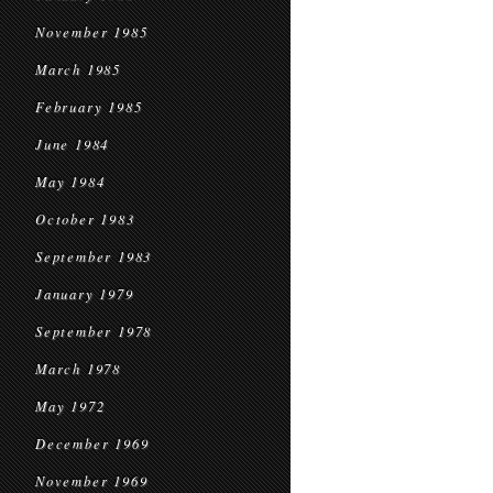
November 1985
March 1985
February 1985
June 1984
May 1984
October 1983
September 1983
January 1979
September 1978
March 1978
May 1972
December 1969
November 1969