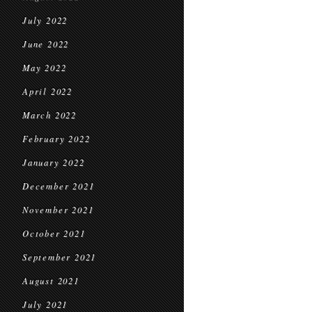
July 2022
June 2022
May 2022
April 2022
March 2022
February 2022
January 2022
December 2021
November 2021
October 2021
September 2021
August 2021
July 2021