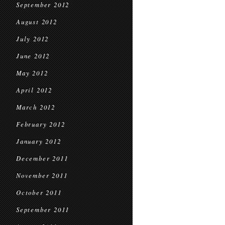
September 2012
August 2012
July 2012
June 2012
May 2012
April 2012
March 2012
February 2012
January 2012
December 2011
November 2011
October 2011
September 2011