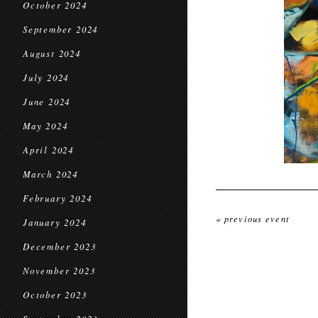
October 2024
September 2024
August 2024
July 2024
June 2024
May 2024
April 2024
March 2024
February 2024
« previous event
January 2024
December 2023
November 2023
October 2023