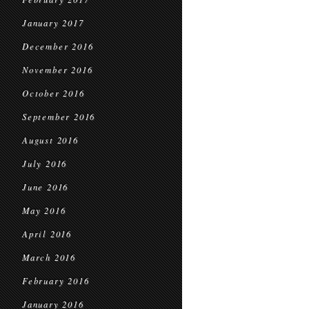
January 2017
December 2016
November 2016
October 2016
September 2016
August 2016
July 2016
June 2016
May 2016
April 2016
March 2016
February 2016
January 2016