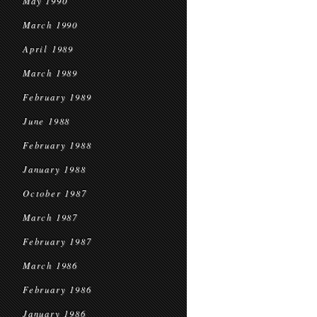
May 1990
March 1990
April 1989
March 1989
February 1989
June 1988
February 1988
January 1988
October 1987
March 1987
February 1987
March 1986
February 1986
January 1986