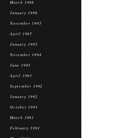
March 1996
January 1996
November 1995
April 1995
January 1995
November 1994
June 1993
April 1993
September 1992
January 1992
October 1991
March 1991
February 1991