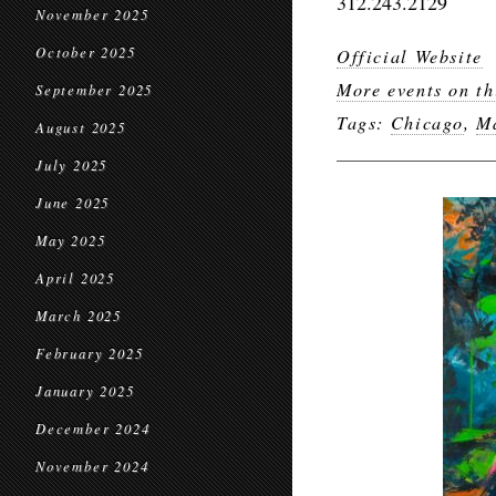
312.243.2129
November 2025
October 2025
Official Website
More events on th
September 2025
Tags:
Chicago
,
Ma
August 2025
July 2025
June 2025
May 2025
April 2025
March 2025
February 2025
January 2025
December 2024
November 2024