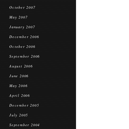
October 2007
May 2007
January 2007
December 2006
October 2006
September 2006
August 2006
June 2006
May 2006
April 2006
December 2005
July 2005
September 2004