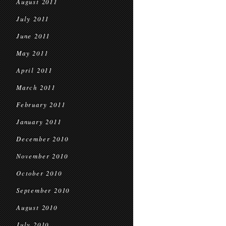
August 2011
July 2011
June 2011
May 2011
April 2011
March 2011
February 2011
January 2011
December 2010
November 2010
October 2010
September 2010
August 2010
July 2010