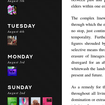
August 5th
elders within one en
The complex linew
through which the ey
TUESDAY
no stop, just conti
August 4th
temporality. Furthe
figures shrouded 
selective means thr
erasure of lineage
MONDAY
disregard for an a
August 3rd
whitewash the lands
present and future.
As a remedy for thi
SUNDAY
throughout all livi
August 2nd
domination or extra