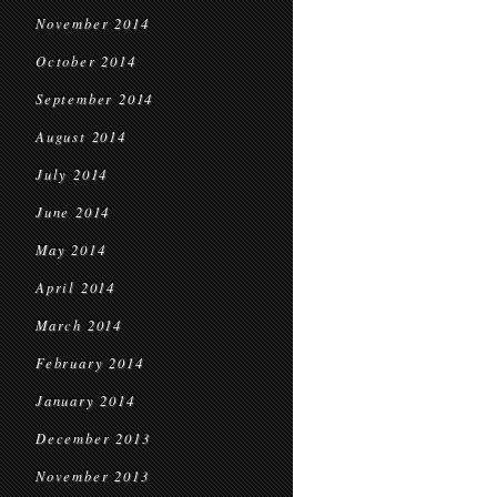
November 2014
October 2014
September 2014
August 2014
July 2014
June 2014
May 2014
April 2014
March 2014
February 2014
January 2014
December 2013
November 2013