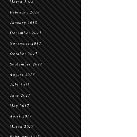
March 2018
February 2018
January 2018
December 2017
November 2017
October 2017
September 2017
August 2017
July 2017
June 2017
May 2017
April 2017
March 2017
February 2017