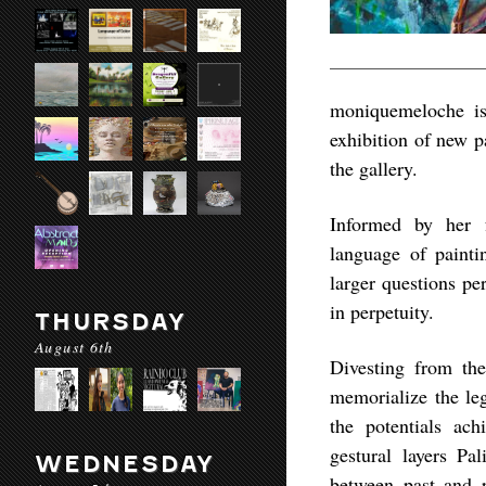
moniquemeloche is
exhibition of new p
the gallery.
Informed by her fa
language of painti
larger questions pe
in perpetuity.
THURSDAY
August 6th
Divesting from the
memorialize the leg
the potentials ac
gestural layers Pa
WEDNESDAY
between past and p