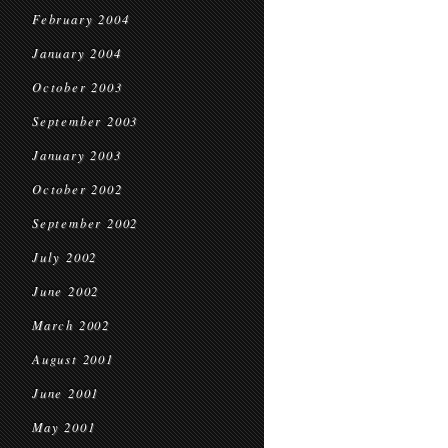
February 2004
January 2004
October 2003
September 2003
January 2003
October 2002
September 2002
July 2002
June 2002
March 2002
August 2001
June 2001
May 2001