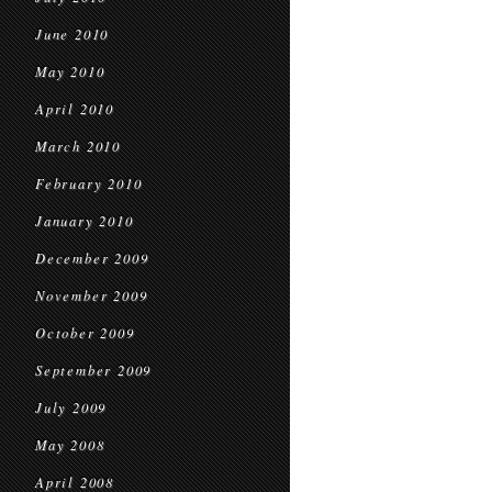
June 2010
May 2010
April 2010
March 2010
February 2010
January 2010
December 2009
November 2009
October 2009
September 2009
July 2009
May 2008
April 2008