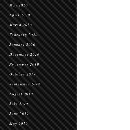
May 2020
April 2020
March 2020
February 2020
January 2020
December 2019
November 2019
October 2019
September 2019
August 2019
July 2019
June 2019
May 2019