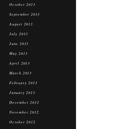
October 2013
September 2013
August 2013
July 2013
June 2013
May 2013
April 2013
March 2013
February 2013
January 2013
December 2012
November 2012
October 2012