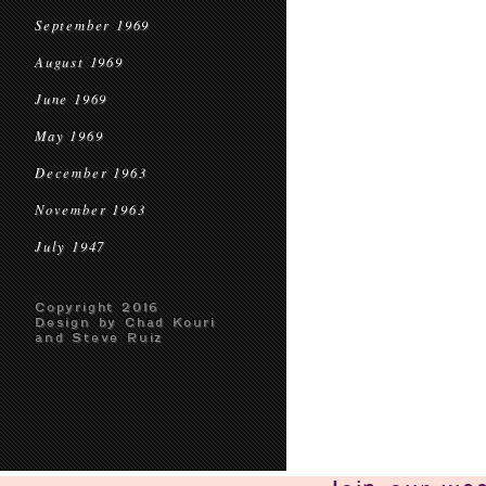
September 1969
August 1969
June 1969
May 1969
December 1963
November 1963
July 1947
Copyright 2016
Design by Chad Kouri
and Steve Ruiz