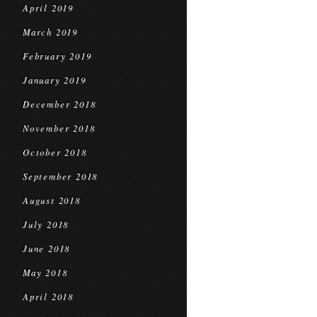
April 2019
March 2019
February 2019
January 2019
December 2018
November 2018
October 2018
September 2018
August 2018
July 2018
June 2018
May 2018
April 2018