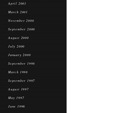
April 2001
March 2001
November 2000
September 2000
August 2000
July 2000
January 2000
September 1998
March 1998
September 1997
August 1997
May 1997
June 1996