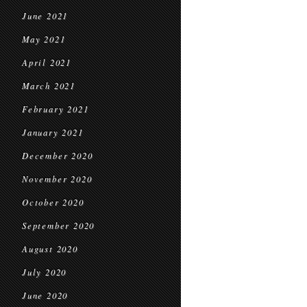
June 2021
May 2021
April 2021
March 2021
February 2021
January 2021
December 2020
November 2020
October 2020
September 2020
August 2020
July 2020
June 2020