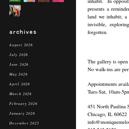
inhabit. In opposit
presents a reminder
land we inhabit; a
invisible, explor
archives
forgotten.
August 2026
July 2026
The gallery is open 
June 2026
No walk-ins are per
May 2026
Appointments avail
April 2026
Tues-Sat, 10am-5p
March 2026
February 2026
451 North Paulina S
Chicago, IL 60622
January 2026
info@moniquemelo
December 2025