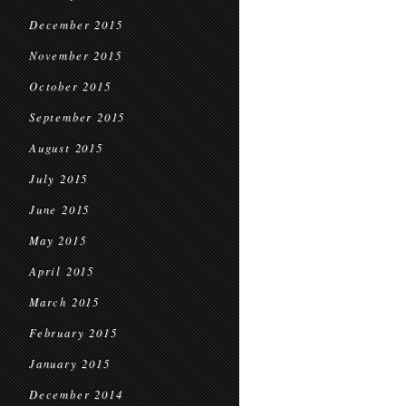
December 2015
November 2015
October 2015
September 2015
August 2015
July 2015
June 2015
May 2015
April 2015
March 2015
February 2015
January 2015
December 2014