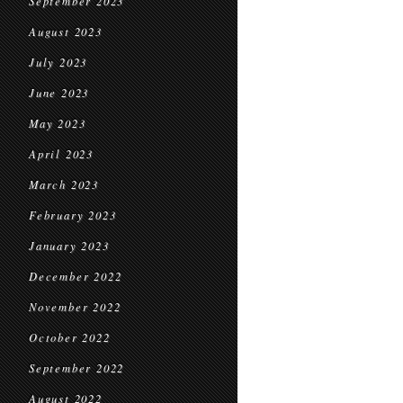
September 2023
August 2023
July 2023
June 2023
May 2023
April 2023
March 2023
February 2023
January 2023
December 2022
November 2022
October 2022
September 2022
August 2022