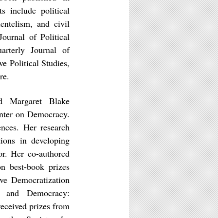
s include political
ientelism, and civil
ournal of Political
arterly Journal of
ve Political Studies,
re.
nd Margaret Blake
enter on Democracy.
nces. Her research
ions in developing
ior. Her co-authored
n best-book prizes
ive Democratization
s and Democracy:
eceived prizes from