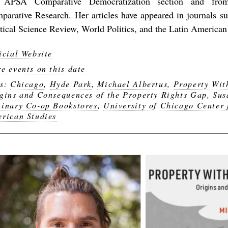
 APSA Comparative Democratization section and from
parative Research. Her articles have appeared in journals s
itical Science Review, World Politics, and the Latin America
icial Website
e events on this date
gs:
Chicago
,
Hyde Park
,
Michael Albertus
,
Property Wit
gins and Consequences of the Property Rights Gap
,
Sus
inary Co-op Bookstores
,
University of Chicago Center 
rican Studies