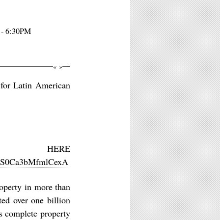
 - 6:30PM
«
»
 for Latin American
HERE
w1QS0Ca3bMfmlCexA
operty in more than
ted over one billion
es complete property