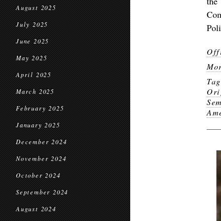
the
August 2025
Com
July 2025
Pol
June 2025
Off
May 2025
Mor
April 2025
Ta
Ori
March 2025
Sem
February 2025
Ame
January 2025
December 2024
November 2024
October 2024
September 2024
August 2024