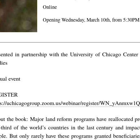
Online
Opening Wednesday, March 10th, from 5:30PM
sented in partnership with the University of Chicago Center
dies
tual event
REGISTER 
ps://uchicagogroup.zoom.us/webinar/register/WN_yAnmx
ut the book: Major land reform programs have reallocated pr
-third of the world’s countries in the last century and impac
ple. But only rarely have these programs granted beneficiari