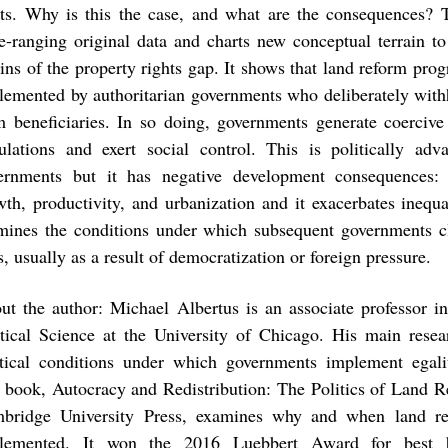
hts. Why is this the case, and what are the consequences?
e-ranging original data and charts new conceptual terrain to 
gins of the property rights gap. It shows that land reform pro
lemented by authoritarian governments who deliberately withh
m beneficiaries. In so doing, governments generate coercive 
ulations and exert social control. This is politically adv
ernments but it has negative development consequences:
wth, productivity, and urbanization and it exacerbates inequ
mines the conditions under which subsequent governments cl
, usually as a result of democratization or foreign pressure.
ut the author: Michael Albertus is an associate professor i
itical Science at the University of Chicago. His main resea
itical conditions under which governments implement egali
st book, Autocracy and Redistribution: The Politics of Land 
bridge University Press, examines why and when land r
lemented. It won the 2016 Luebbert Award for best 