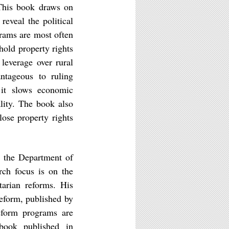
 This book draws on
reveal the political
grams are most often
old property rights
leverage over rural
antageous to ruling
 it slows economic
ality. The book also
ose property rights
n the Department of
rch focus is on the
tarian reforms. His
Reform, published by
eform programs are
book published in