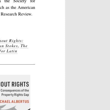
 the Society for
uch as the American
n Research Review.
hout Rights:
an Stokes
,
The
for Latin