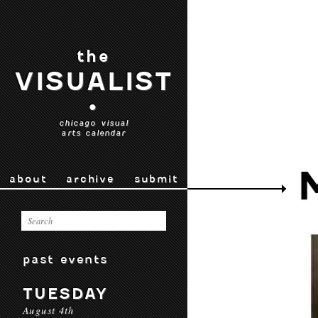
the
VISUALIST
•
chicago visual
arts calendar
about
archive
submit
past events
TUESDAY
August 4th