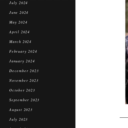
July 2024
June 2024
May 2024
April 2024
March 2024
February 2024
January 2024
December 2023
November 2023
October 2023
September 2023
August 2023
July 2023