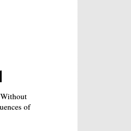
1
 Without
uences of