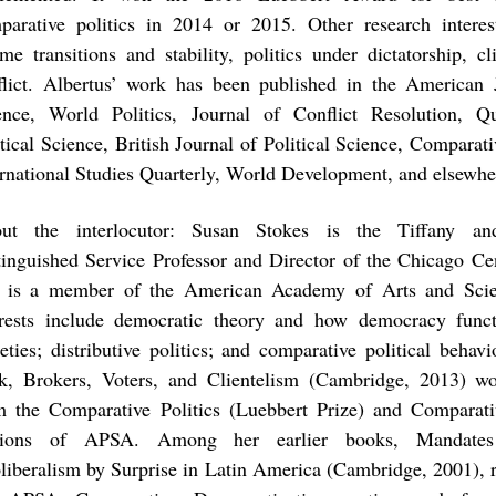
parative politics in 2014 or 2015. Other research interest
ime transitions and stability, politics under dictatorship, cl
flict. Albertus’ work has been published in the American J
ence, World Politics, Journal of Conflict Resolution, Qu
tical Science, British Journal of Political Science, Comparati
ernational Studies Quarterly, World Development, and elsewhe
ut the interlocutor: Susan Stokes is the Tiffany a
tinguished Service Professor and Director of the Chicago C
 is a member of the American Academy of Arts and Scie
erests include democratic theory and how democracy funct
ieties; distributive politics; and comparative political behav
k, Brokers, Voters, and Clientelism (Cambridge, 2013) wo
m the Comparative Politics (Luebbert Prize) and Comparat
tions of APSA. Among her earlier books, Mandate
liberalism by Surprise in Latin America (Cambridge, 2001), r