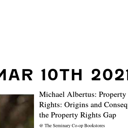
MAR 10TH 202
Michael Albertus: Property
Rights: Origins and Conseq
the Property Rights Gap
@
The Seminary Co-op Bookstores