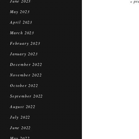
June 2023
« pr
May 2023
April 2023
March 2023
February 2023
January 2023
December 2022
November 2022
October 2022
September 2022
August 2022
July 2022
June 2022
May 2022