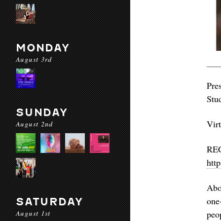
MONDAY
August 3rd
Pre
Stu
SUNDAY
Vir
August 2nd
htt
Abo
one
SATURDAY
August 1st
peo