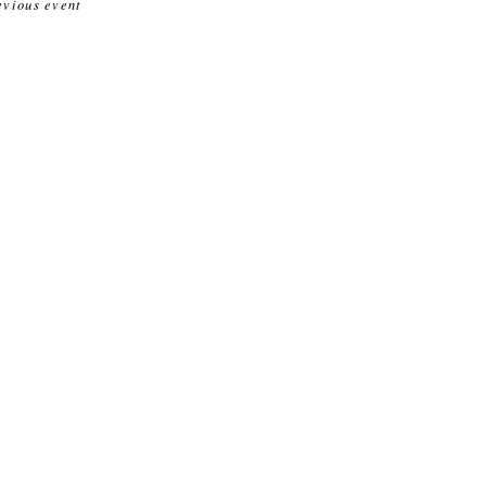
evious event