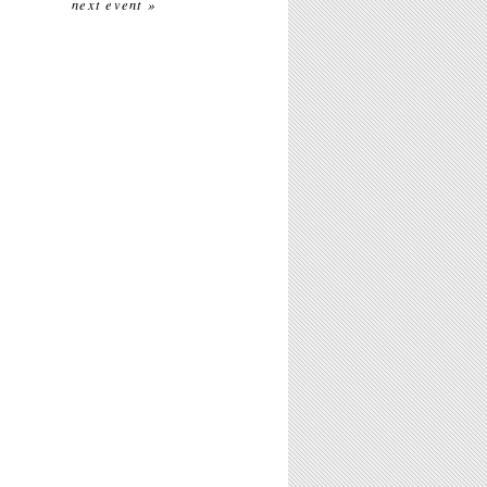
next event »