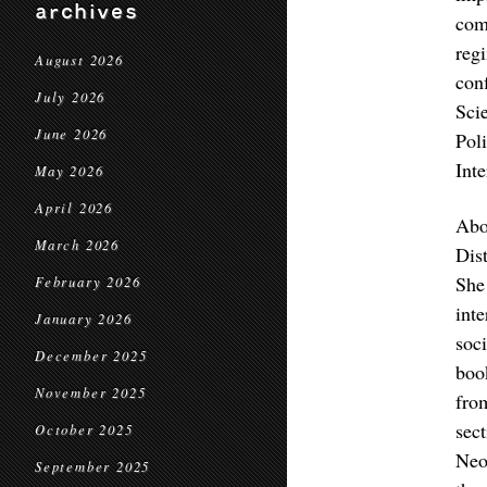
archives
com
reg
August 2026
con
July 2026
Sci
June 2026
Poli
Int
May 2026
April 2026
Abo
March 2026
Dis
She
February 2026
int
January 2026
soc
December 2025
boo
November 2025
fro
sec
October 2025
Neo
September 2025