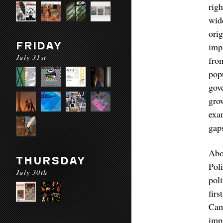
rig
wid
ori
FRIDAY
imp
July 31st
fro
pop
gov
gro
exa
gaps
Abo
THURSDAY
Pol
July 30th
pol
fir
Cam
imp