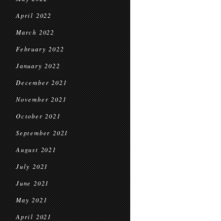
April 2022
March 2022
February 2022
January 2022
December 2021
November 2021
October 2021
September 2021
August 2021
July 2021
June 2021
May 2021
April 2021